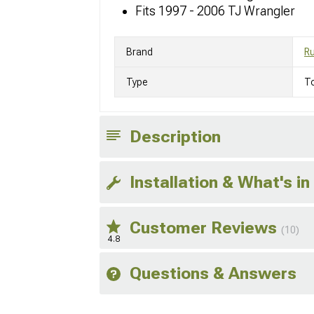
Fits 1997 - 2006 TJ Wrangler
Brand
R
Type
T
Description
Installation & What's in
Customer Reviews
(10)
4.8
Questions & Answers