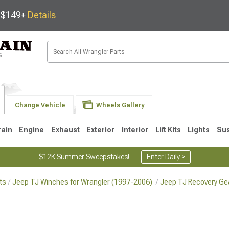
s $149+
Details
Change Vehicle
Wheels Gallery
rain
Engine
Exhaust
Exterior
Interior
Lift Kits
Lights
Su
$12K Summer Sweepstakes!
Enter Daily >
ts
Jeep TJ Winches for Wrangler (1997-2006)
Jeep TJ Recovery Gea
JK
1997-2006 TJ
1987-1995 YJ
19