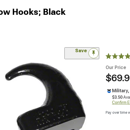
ow Hooks; Black
Save
Our Price
$69.
Military
$3.50
Ava
Confirm Eli
Pay over time 