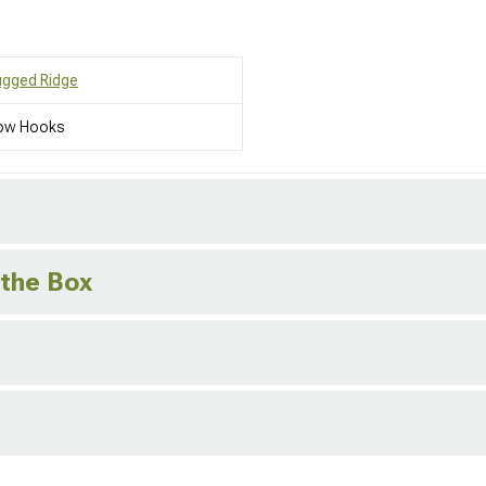
ugged Ridge
ow Hooks
 the Box