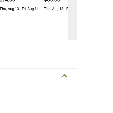
Thu, Aug 13 - Fri, Aug 14
Thu, Aug 13 - Fri, Aug 14