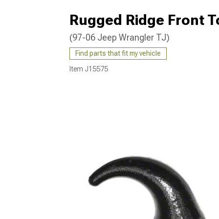
Rugged Ridge Front T
(97-06 Jeep Wrangler TJ)
Find parts that fit my vehicle
Item
J15575