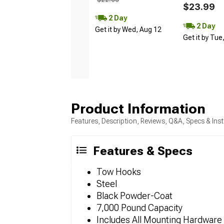
$23.99
2 Day
2 Day
Get it by Wed, Aug 12
Get it by Tue
Product Information
Features, Description, Reviews, Q&A, Specs & Inst
Features & Specs
Tow Hooks
Steel
Black Powder-Coat
7,000 Pound Capacity
Includes All Mounting Hardware