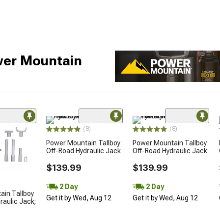
wer Mountain
(8)
(8)
Power Mountain Tallboy
Power Mountain Tallboy
Off-Road Hydraulic Jack
Off-Road Hydraulic Jack
$139.99
$139.99
2 Day
2 Day
ain Tallboy
Get it by Wed, Aug 12
Get it by Wed, Aug 12
raulic Jack;