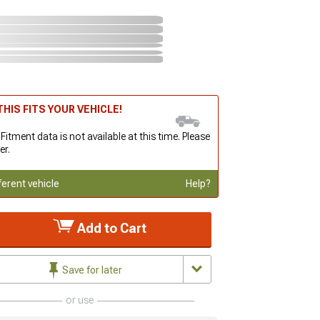
HIS FITS YOUR VEHICLE!
 Fitment data is not available at this time. Please
er.
ferent vehicle
Help?
Add to Cart
Save for later
or use