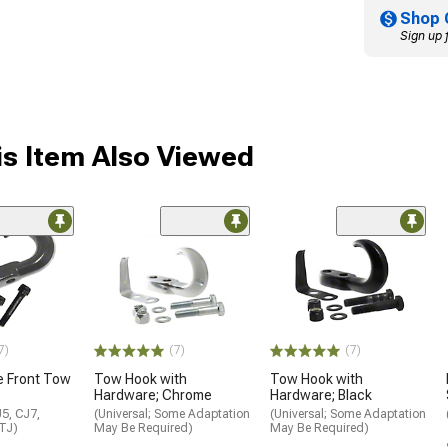
Shop 
Sign up 
s Item Also Viewed
7)
(7)
(7)
e Front Tow
Tow Hook with
Tow Hook with
Hardware; Chrome
Hardware; Black
5, CJ7,
(Universal; Some Adaptation
(Universal; Some Adaptation
 TJ)
May Be Required)
May Be Required)