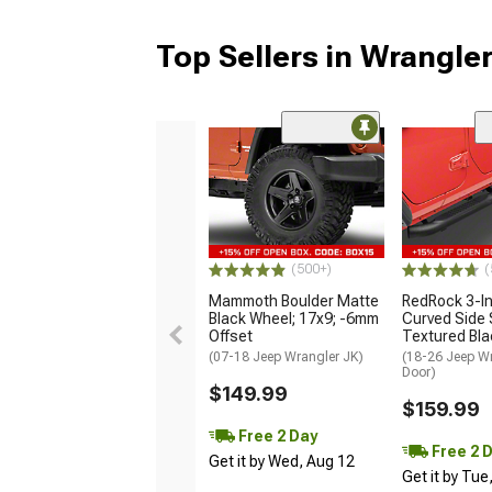
Top Sellers in Wrangle
(500+)
(
Mammoth Boulder Matte
RedRock 3-I
Black Wheel; 17x9; -6mm
Curved Side 
Offset
Textured Bla
(07-18 Jeep Wrangler JK)
(18-26 Jeep Wr
Door)
$149.99
$159.99
Free 2 Day
Free 2 
Get it by Wed, Aug 12
Get it by Tue