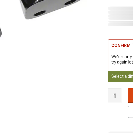
CONFIRM T
We're sorry.
try again lat
Select a dif