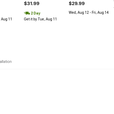
$31.99
$29.99
Wed, Aug 12 - Fri, Aug 14
2 Day
, Aug 11
Get it by Tue, Aug 11
allation