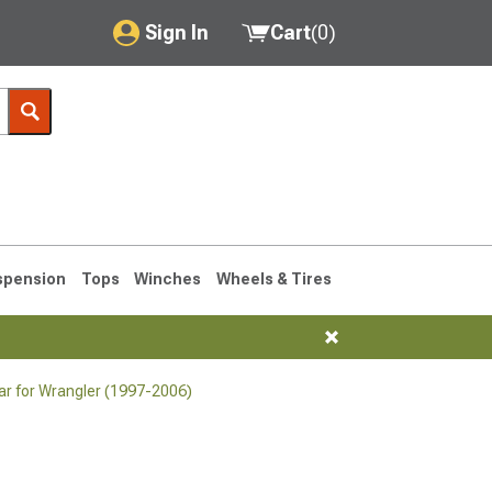
Sign In
Cart
(
0
)
My Account
Where's my order?
Order Help/Return
Saved Products
spension
Tops
Winches
Wheels & Tires
Got questions? (FAQs)
Customer Service
r for Wrangler (1997-2006)
76-1986 CJ7