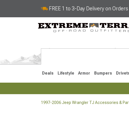
FREE 1 to 3-Day Delivery on Order
Deals
Lifestyle
Armor
Bumpers
Drivet
1997-2006 Jeep Wrangler TJ Accessories & Par
2018-2026 JL
2007-2018 