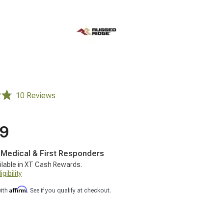
10 Reviews
99
, Medical & First Responders
ilable in XT Cash Rewards.
gibility
Affirm
with
. See if you qualify at checkout.