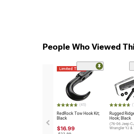
People Who Viewed Thi
Limited Time
(45)
(
RedRock Tow Hook Kit;
Rugged Ridg
Black
Hook; Black
(76-06 Jeep CJ
$16.99
Wrangler YJ &
$22.99