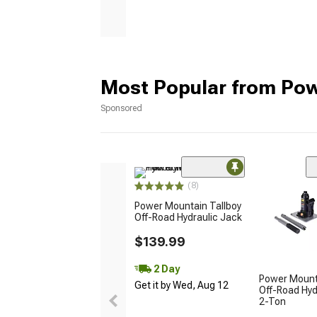
Most Popular from Po
Sponsored
(8)
Power Mountain Tallboy
Off-Road Hydraulic Jack
$139.99
2 Day
Power Mount
Get it by Wed, Aug 12
Off-Road Hyd
2-Ton