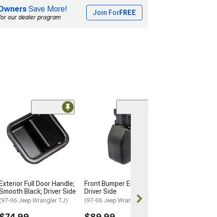
Owners
Save More!
Join For
FREE
for our dealer program
(22)
Rugged Ridge B
Guard; Texture
(97-06 Jeep Wran
$239.99
Free 2 Da
Exterior Full Door Handle;
Front Bumper End Cap;
Get it by Tue, 
Smooth Black; Driver Side
Driver Side
(97-06 Jeep Wrangler TJ)
(97-06 Jeep Wrangler TJ)
$74.99
$89.99