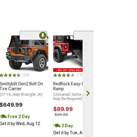
(77)
MP Concepts F
Aluminum Fron
(18-26 Jeep Wrang
Excluding Rubico
$849.99
(20)
(15)
Smittybilt Gen2 Bolt On
RedRock Easy-Fold Pet
Free 3 Da
Tire Carrier
Ramp
Get it by Wed, 
(07-18 Jeep Wrangler JK)
(Universal; Some Adaptation
May Be Required)
$649.99
$89.99
$99.99
Free 2 Day
Get it by Wed, Aug 12
2 Day
Get it by Tue, Aug 11