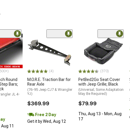
r
500+)
(4)
(370)
nch Round
M.O.R.E. Traction Bar for
PetBed2Go Seat Cover
Step Bars;
Rear Axle
with Jeep Grille; Black
ck
(76-95 Jeep CJ7 & Wrangler
(Universal; Some Adaptation
YJ)
May Be Required)
angler JL 4-
$369.99
$79.99
Thu, Aug 13 - Mon, Aug
Free 2 Day
17
Day
Get it by Wed, Aug 12
, Aug 11