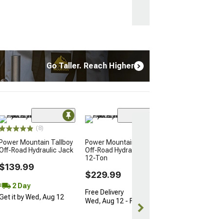
Go Taller. Reach Higher
(8)
Power Mountain Tallboy
Power Mountain Tallboy
Off-Road Hydraulic Jack
Off-Road Hydraulic Jack;
12-Ton
$139.99
$229.99
2 Day
Free Delivery
Get it by Wed, Aug 12
Wed, Aug 12 - Fri, Aug 14