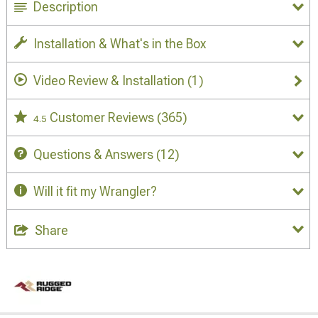
Description
Installation & What's in the Box
Video Review & Installation
(1)
Customer Reviews
(365)
4.5
Questions & Answers
(12)
Will it fit my Wrangler?
Share