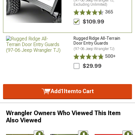
(97-06 Jeep Wrangler TJ,
Excluding Unlimited)
365
$109.99
Rugged Ridge All-Terrain
Door Entry Guards
(97-06 Jeep Wrangler TJ)
500+
$29.99
Add
1
Item
to Cart
Wrangler Owners Who Viewed This Item
Also Viewed