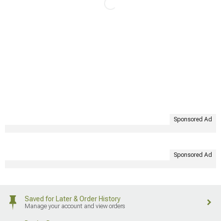
Sponsored Ad
Sponsored Ad
Saved for Later & Order History
Manage your account and view orders