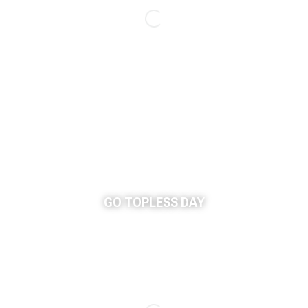
GO TOPLESS DAY