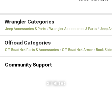
Wrangler Categories
Jeep Accessories & Parts
Wrangler Accessories & Parts
Jeep Ar
Offroad Categories
Off-Road 4x4 Parts & Accessories
Off-Road 4x4 Armor
Rock Slid
Community Support
XT BLOG