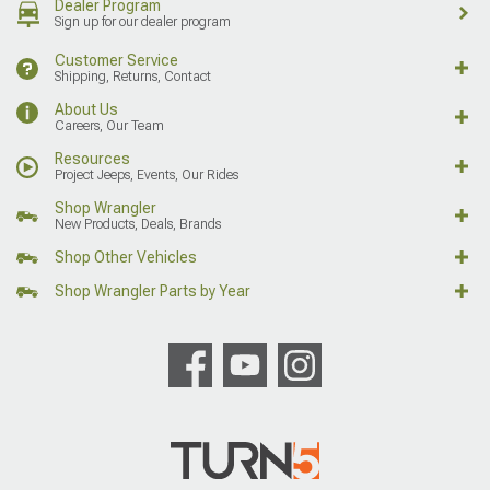
Dealer Program
Sign up for our dealer program
Customer Service
Shipping, Returns, Contact
About Us
Careers, Our Team
Resources
Project Jeeps, Events, Our Rides
Shop Wrangler
New Products, Deals, Brands
Shop Other Vehicles
Shop Wrangler Parts by Year