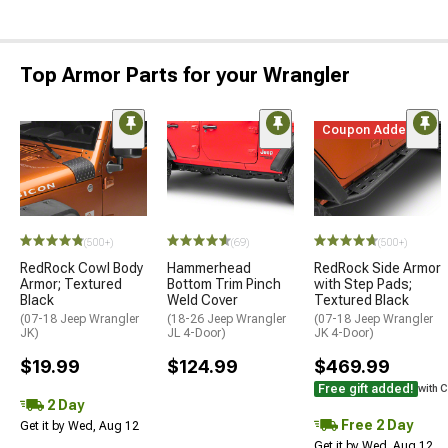
Top Armor Parts for your Wrangler
Coupon Added
(500+)
(69)
(500+)
RedRock Cowl Body
Hammerhead
RedRock Side Armor
Armor; Textured
Bottom Trim Pinch
with Step Pads;
Black
Weld Cover
Textured Black
(07-18 Jeep Wrangler
(18-26 Jeep Wrangler
(07-18 Jeep Wrangler
JK)
JL 4-Door)
JK 4-Door)
$19.99
$124.99
$469.99
Free gift added!
with 
2 Day
Free 2 Day
Get it by Wed, Aug 12
Get it by Wed, Aug 12