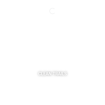
CLEAN TRAILS