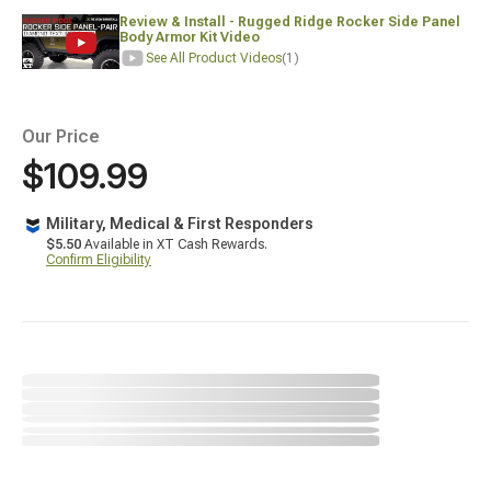
Review & Install - Rugged Ridge Rocker Side Panel
Body Armor Kit Video
See All Product Videos
(1)
Our Price
$109.99
Military, Medical & First Responders
$5.50
Available in XT Cash Rewards.
Confirm Eligibility