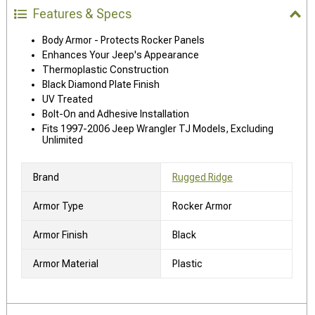
Features & Specs
Body Armor - Protects Rocker Panels
Enhances Your Jeep's Appearance
Thermoplastic Construction
Black Diamond Plate Finish
UV Treated
Bolt-On and Adhesive Installation
Fits 1997-2006 Jeep Wrangler TJ Models, Excluding
Unlimited
Brand
Rugged Ridge
Armor Type
Rocker Armor
Armor Finish
Black
Armor Material
Plastic