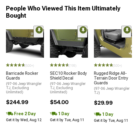
People Who Viewed This Item Ultimately
Bought
(500+)
(193)
(500+)
Barricade Rocker
SEC10 Rocker Body
Rugged Ridge All-
Guards
Shield Decal
Terrain Door Entry
Guards
(97-06 Jeep Wrangler
(97-06 Jeep Wrangler
TJ, Excluding
TJ, Excluding
(97-06 Jeep Wrangler
Unlimited)
Unlimited)
TJ)
$244.99
$54.00
$29.99
Free 2 Day
1 Day
1 Day
Get it by Wed, Aug 12
Get it by Tue, Aug 11
Get it by Tue, Aug 11