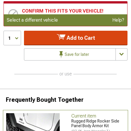
CONFIRM THIS FITS YOUR VEHICLE!
Update or Change Vehicle
Select a different vehicle
Help?
Add to Cart
1
Save for later
or use
Frequently Bought Together
Current item
Rugged Ridge Rocker Side
Panel Body Armor Kit