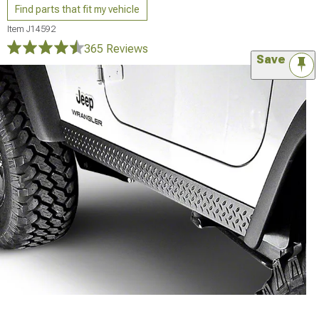
Find parts that fit my vehicle
Item
J14592
365 Reviews
Save