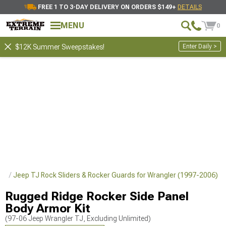
FREE 1 TO 3-DAY DELIVERY ON ORDERS $149+
DETAILS
MENU
0
Enter Daily >
$12K Summer Sweepstakes!
ler
Jeep TJ Rock Sliders & Rocker Guards for Wrangler (1997-2006)
Rugged Ridge Rocker Side Panel
Body Armor Kit
(97-06 Jeep Wrangler TJ, Excluding Unlimited)