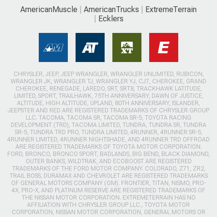
AmericanMuscle
AmericanTrucks
ExtremeTerrain
Ecklers
CHRYSLER, JEEP, JEEP WRANGLER, WRANGLER UNLIMITED, RUBICON,
WRANGLER JK, WRANGLER TJ, WRANGLER YJ, CJ7, CHEROKEE, GRAND
CHEROKEE, RENEGADE, LAREDO, SRT, SRT8, TRACKHAWK LATITUDE,
LIMITED, SPORT, TRAILHAWK, 75TH ANNIVERSARY, DAWN OF JUSTICE,
ALTITUDE, HIGH ALTITUDE, UPLAND, 80TH ANNIVERSARY, ISLANDER,
JEEPSTER AND RED ARE REGISTERED TRADEMARKS OF CHRYSLER GROUP
LLC. TACOMA, TACOMA SR, TACOMA SR-5, TOYOTA RACING
DEVELOPMENT (TRD), TACOMA LIMITED, TUNDRA, TUNDRA SR, TUNDRA
SR-5, TUNDRA TRD PRO, TUNDRA LIMITED, 4RUNNER, 4RUNNER SR-5,
4RUNNER LIMITED, 4RUNNER NIGHTSHADE, AND 4RUNNER TRD OFFROAD
ARE REGISTERED TRADEMARKS OF TOYOTA MOTOR CORPORATION.
FORD, BRONCO, BRONCO SPORT, BADLANDS, BIG BEND, BLACK DIAMOND,
OUTER BANKS, WILDTRAK, AND ECOBOOST ARE REGISTERED
TRADEMARKS OF THE FORD MOTOR COMPANY. COLORADO, Z71, ZR2,
TRAIL BOSS, DURAMAX AND CHEVROLET ARE REGISTERED TRADEMARKS
OF GENERAL MOTORS COMPANY (GM). FRONTIER, TITAN, NISMO, PRO-
4X, PRO-X, AND PLATINUM RESERVE ARE REGISTERED TRADEMARKS OF
THE NISSAN MOTOR CORPORATION. EXTREMETERRAIN HAS NO
AFFILIATION WITH CHRYSLER GROUP LLC., TOYOTA MOTOR
CORPORATION, NISSAN MOTOR CORPORATION, GENERAL MOTORS OR