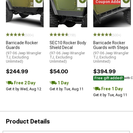
Coupon Added
(500+)
(193)
(500+)
Barricade Rocker
SEC10 Rocker Body
Barricade Rocker
Guards
Shield Decal
Guards with Steps
(97-06 Jeep Wrangler
(97-06 Jeep Wrangler
(97-06 Jeep Wrangler
TJ, Excluding
TJ, Excluding
TJ, Excluding
Unlimited)
Unlimited)
Unlimited)
$244.99
$54.00
$394.99
Free gift added!
with 
Free 2 Day
1 Day
Free 1 Day
Get it by Wed, Aug 12
Get it by Tue, Aug 11
Get it by Tue, Aug 11
Product Details