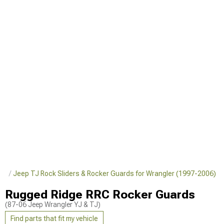
ler
Jeep TJ Rock Sliders & Rocker Guards for Wrangler (1997-2006)
Rugged Ridge RRC Rocker Guards
(87-06 Jeep Wrangler YJ & TJ)
Find parts that fit my vehicle