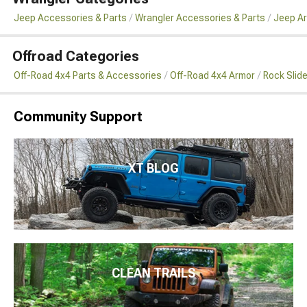
Jeep Accessories & Parts
Wrangler Accessories & Parts
Jeep Ar
Offroad Categories
Off-Road 4x4 Parts & Accessories
Off-Road 4x4 Armor
Rock Slid
Community Support
XT BLOG
CLEAN TRAILS