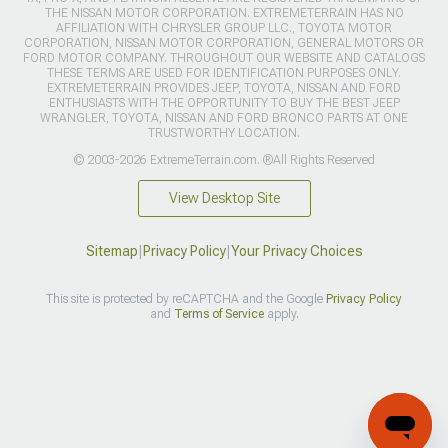
THE NISSAN MOTOR CORPORATION. EXTREMETERRAIN HAS NO
AFFILIATION WITH CHRYSLER GROUP LLC., TOYOTA MOTOR
CORPORATION, NISSAN MOTOR CORPORATION, GENERAL MOTORS OR
FORD MOTOR COMPANY. THROUGHOUT OUR WEBSITE AND CATALOGS
THESE TERMS ARE USED FOR IDENTIFICATION PURPOSES ONLY.
EXTREMETERRAIN PROVIDES JEEP, TOYOTA, NISSAN AND FORD
ENTHUSIASTS WITH THE OPPORTUNITY TO BUY THE BEST JEEP
WRANGLER, TOYOTA, NISSAN AND FORD BRONCO PARTS AT ONE
TRUSTWORTHY LOCATION.
© 2003-2026 ExtremeTerrain.com. ®All Rights Reserved
View Desktop Site
Sitemap
|
Privacy Policy
|
Your Privacy Choices
This site is protected by reCAPTCHA and the Google
Privacy Policy
and
Terms of Service
apply.