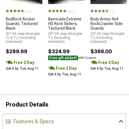
STYLE=
(500+)
(500+)
(11)
RedRock Rocker
Barricade Extreme
Body Armor 4x4
Guards; Textured
HD Rock Sliders;
RockCrawler Side
Black
Textured Black
Guards
(87-06 Jeep Wrangler
(97-06 Jeep Wrangler
(97-06 Jeep Wrangler
YJ & TJ, Excluding
TJ, Excluding
TJ, Excluding
Unlimited)
Unlimited)
Unlimited)
$289.99
$324.99
$386.00
Free gift added!
with Coupon
Free 2 Day
Free 2 Day
Free 2 Day
Get it by Tue, Aug 11
Get it by Tue, Aug 11
Get it by Tue, Aug 11
Product Details
Features & Specs