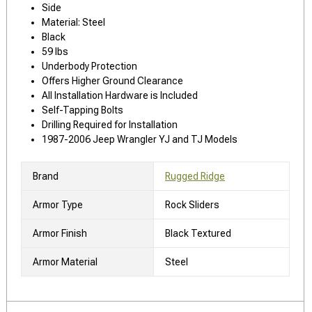
Side
Material: Steel
Black
59 lbs
Underbody Protection
Offers Higher Ground Clearance
All Installation Hardware is Included
Self-Tapping Bolts
Drilling Required for Installation
1987-2006 Jeep Wrangler YJ and TJ Models
Brand
Rugged Ridge
Armor Type
Rock Sliders
Armor Finish
Black Textured
Armor Material
Steel