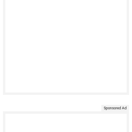
Sponsored Ad