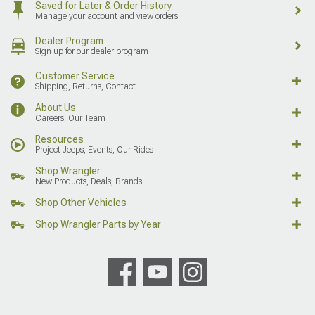
Saved for Later & Order History
Manage your account and view orders
Dealer Program
Sign up for our dealer program
Customer Service
Shipping, Returns, Contact
About Us
Careers, Our Team
Resources
Project Jeeps, Events, Our Rides
Shop Wrangler
New Products, Deals, Brands
Shop Other Vehicles
Shop Wrangler Parts by Year