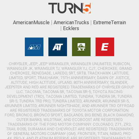
AmericanMuscle
AmericanTrucks
ExtremeTerrain
Ecklers
CHRYSLER, JEEP, JEEP WRANGLER, WRANGLER UNLIMITED, RUBICON,
WRANGLER JK, WRANGLER TJ, WRANGLER YJ, CJ7, CHEROKEE, GRAND
CHEROKEE, RENEGADE, LAREDO, SRT, SRT8, TRACKHAWK LATITUDE,
LIMITED, SPORT, TRAILHAWK, 75TH ANNIVERSARY, DAWN OF JUSTICE,
ALTITUDE, HIGH ALTITUDE, UPLAND, 80TH ANNIVERSARY, ISLANDER,
JEEPSTER AND RED ARE REGISTERED TRADEMARKS OF CHRYSLER GROUP
LLC. TACOMA, TACOMA SR, TACOMA SR-5, TOYOTA RACING
DEVELOPMENT (TRD), TACOMA LIMITED, TUNDRA, TUNDRA SR, TUNDRA
SR-5, TUNDRA TRD PRO, TUNDRA LIMITED, 4RUNNER, 4RUNNER SR-5,
4RUNNER LIMITED, 4RUNNER NIGHTSHADE, AND 4RUNNER TRD OFFROAD
ARE REGISTERED TRADEMARKS OF TOYOTA MOTOR CORPORATION.
FORD, BRONCO, BRONCO SPORT, BADLANDS, BIG BEND, BLACK DIAMOND,
OUTER BANKS, WILDTRAK, AND ECOBOOST ARE REGISTERED
TRADEMARKS OF THE FORD MOTOR COMPANY. COLORADO, Z71, ZR2,
TRAIL BOSS, DURAMAX AND CHEVROLET ARE REGISTERED TRADEMARKS
OF GENERAL MOTORS COMPANY (GM). FRONTIER, TITAN, NISMO, PRO-
4X, PRO-X, AND PLATINUM RESERVE ARE REGISTERED TRADEMARKS OF