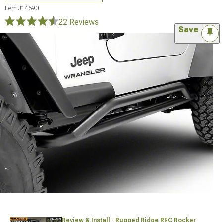
Item
J14590
22 Reviews
Save
Review & Install - Rugged Ridge RRC Rocker