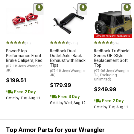
(93)
(500+)
(74)
PowerStop
RedRock Dual
RedRock TruShield
Performance Front
Outlet Axle-Back
Series OE-Style
Brake Calipers; Red
Exhaust with Black
Replacement Soft
Tips
Top
(07-18 Jeep Wrangler
JK)
(07-18 Jeep Wrangler
(97-06 Jeep Wrangler
JK)
TJ, Excluding
$199.51
Unlimited)
$179.99
$249.99
Free 2 Day
Free 3 Day
Get it by Tue, Aug 11
Free 2 Day
Get it by Wed, Aug 12
Get it by Tue, Aug 11
Top Armor Parts for your Wrangler