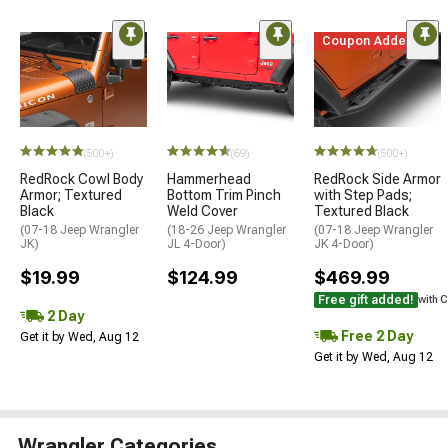
Coupon Added
(500+)
(69)
(500+)
RedRock Cowl Body
Hammerhead
RedRock Side Armor
Armor; Textured
Bottom Trim Pinch
with Step Pads;
Black
Weld Cover
Textured Black
(07-18 Jeep Wrangler
(18-26 Jeep Wrangler
(07-18 Jeep Wrangler
JK)
JL 4-Door)
JK 4-Door)
$19.99
$124.99
$469.99
Free gift added!
with 
2 Day
Free 2 Day
Get it by Wed, Aug 12
Get it by Wed, Aug 12
Wrangler Categories