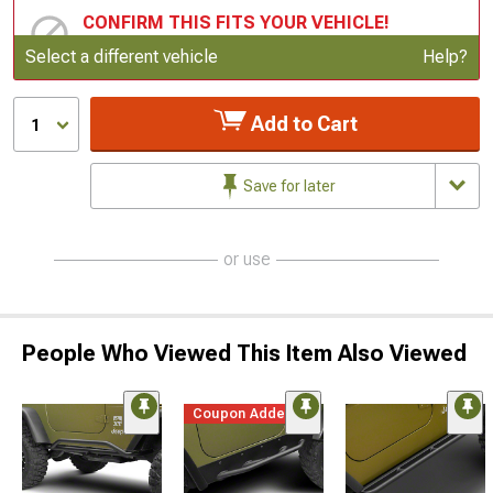
CONFIRM THIS FITS YOUR VEHICLE!
Update or Change Vehicle
Select a different vehicle
Help?
Add to Cart
1
Save for later
or use
People Who Viewed This Item Also Viewed
Coupon Added