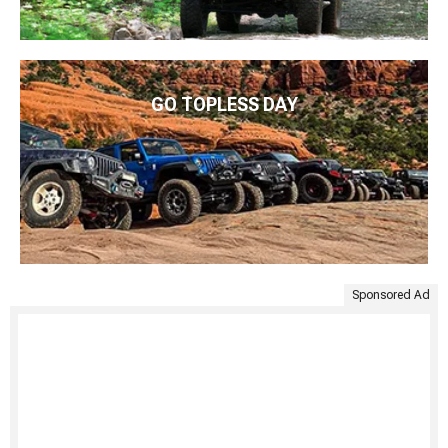
GO TOPLESS DAY
Sponsored Ad