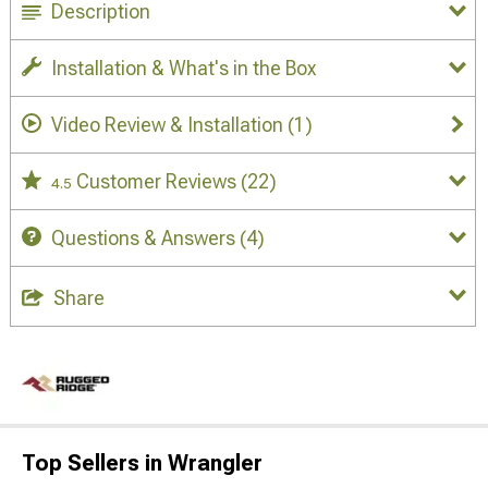
Description
Installation & What's in the Box
Video Review & Installation
(1)
Customer Reviews
(22)
4.5
Questions & Answers
(4)
Share
Top Sellers in Wrangler