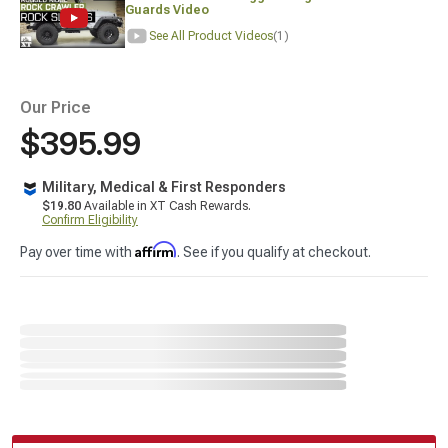
Guards Video
See All Product Videos
(1)
Our Price
$395.99
Military, Medical & First Responders
$19.80
Available in XT Cash Rewards.
Confirm Eligibility
Affirm
Pay over time with
. See if you qualify at checkout.