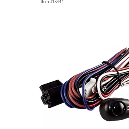
Item
J13444