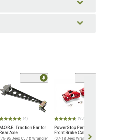
Coupon Adde
(50
Barricade Trail
Front Bumper
(07-18 Jeep Wran
$299.99
(4)
(93)
Free gift added
with Coupon
M.O.R.E. Traction Bar for
PowerStop Performance
Rear Axle
Front Brake Calipers; Red
Free 2 Da
(76-95 Jeep CJ7 & Wrangler
(07-18 Jeep Wrangler JK)