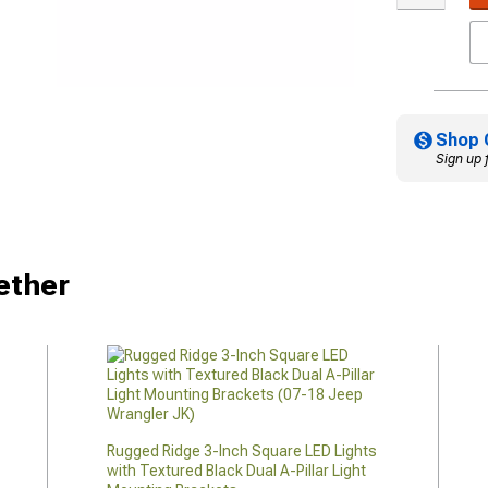
Shop 
Sign up 
ether
Rugged Ridge 3-Inch Square LED Lights
with Textured Black Dual A-Pillar Light