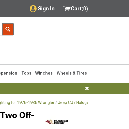
Sign In
Cart
(
0
)
My Account
Where's my order?
Order Help/Return
Saved Products
spension
Tops
Winches
Wheels & Tires
Got questions? (FAQs)
Customer Service
ighting for 1976-1986 Wrangler
Jeep CJ7 Halogen & HID Lighting for 1
76-1986 CJ7
 Two Off-