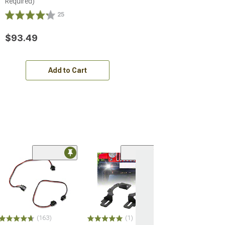
Required)
25
$93.49
Add to Cart
(163)
(1)