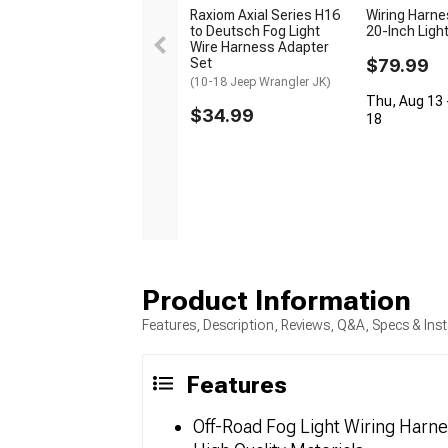
Raxiom Axial Series H16
Wiring Harne
to Deutsch Fog Light
20-Inch Ligh
Wire Harness Adapter
Set
$79.99
(10-18 Jeep Wrangler JK)
Thu, Aug 13 
$34.99
18
Product Information
Features, Description, Reviews, Q&A, Specs & Inst
Features
Off-Road Fog Light Wiring Harn