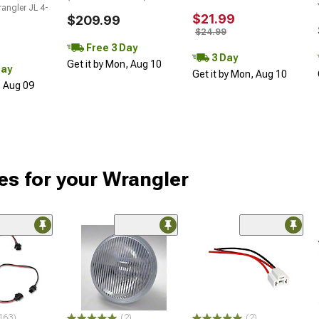
angler JL 4-
$21.99
$209.99
$24.99
Free 3 Day
3 Day
Get it by Mon, Aug 10
Day
Get it by Mon, Aug 10
, Aug 09
es for your Wrangler
163)
(2)
(2)