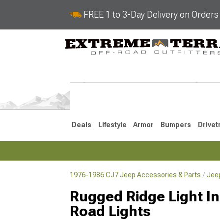
FREE 1 to 3-Day Delivery on Order
Deals
Lifestyle
Armor
Bumpers
Drivet
1976-1986 CJ7 Jeep Accessories & Parts
Jee
2018-2026 JL
2007-2018 
Rugged Ridge Light Ins
Road Lights