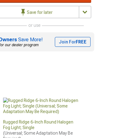
Save for later
or use
Owners
Save More!
Join For
FREE
for our dealer program
Rugged Ridge 6-Inch Round Halogen
Fog Light; Single
(Universal; Some Adaptation May Be 