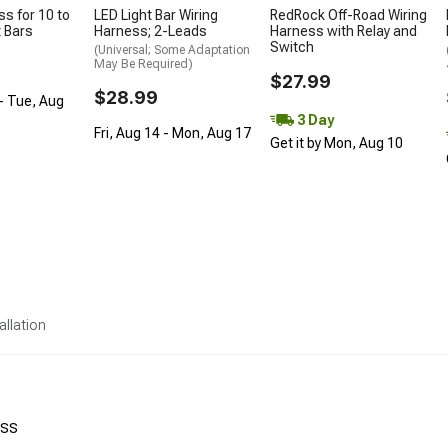
ss for 10 to
LED Light Bar Wiring
RedRock Off-Road Wiring
t Bars
Harness; 2-Leads
Harness with Relay and
Switch
(Universal; Some Adaptation
May Be Required)
$27.99
$28.99
- Tue, Aug
3 Day
Fri, Aug 14 - Mon, Aug 17
Get it by Mon, Aug 10
allation
ess