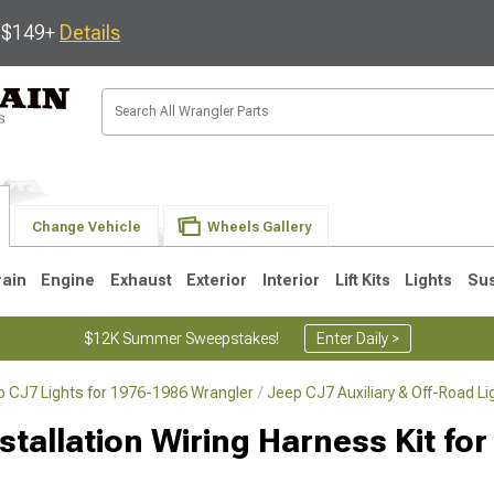
s $149+
Details
Change Vehicle
Wheels Gallery
rain
Engine
Exhaust
Exterior
Interior
Lift Kits
Lights
Su
$12K Summer Sweepstakes!
Enter Daily >
p CJ7 Lights for 1976-1986 Wrangler
Jeep CJ7 Auxiliary & Off-Road L
JK
1997-2006 TJ
1987-1995 YJ
19
tallation Wiring Harness Kit for