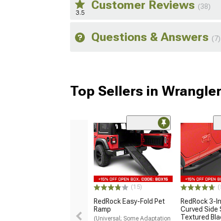
Customer Reviews
(38)
3.5
Questions & Answers
(7)
Top Sellers in Wrangle
(15)
(
RedRock Easy-Fold Pet
RedRock 3-I
Ramp
Curved Side 
Textured Bla
(Universal; Some Adaptation