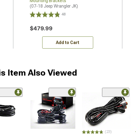
Mounting Brackets
(07-18 Jeep Wrangler JK)
48
$479.99
Add to Cart
s Item Also Viewed
(23)