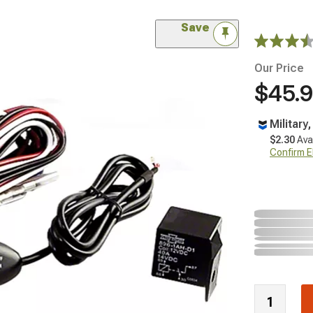
Save
Our Price
$45.
Military
$2.30
Ava
Confirm Eli