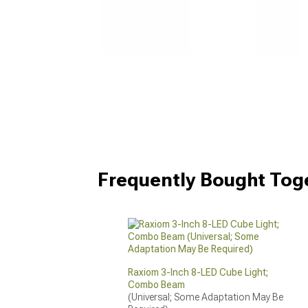
Frequently Bought Tog
Raxiom 3-Inch 8-LED Cube Light;
Combo Beam
(Universal; Some Adaptation May Be 