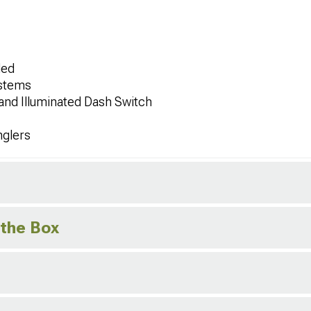
ded
ystems
 and Illuminated Dash Switch
nglers
 the Box