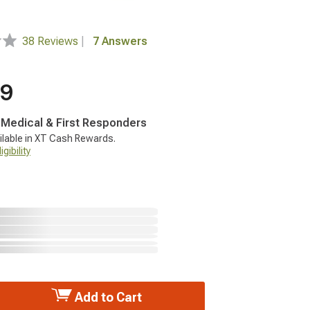
38 Reviews
|
7 Answers
99
, Medical & First Responders
ilable in XT Cash Rewards.
gibility
Add to Cart