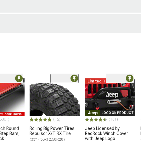
r
Limited Time
LOGO ON PRODUCT
500+)
(12)
(131)
nch Round
Rolling Big Power Tires
Jeep Licensed by
Step Bars;
Repulsor X/T RX Tire
RedRock Winch Cover
ck
with Jeep Logo
(33" - 33x12.50R20)