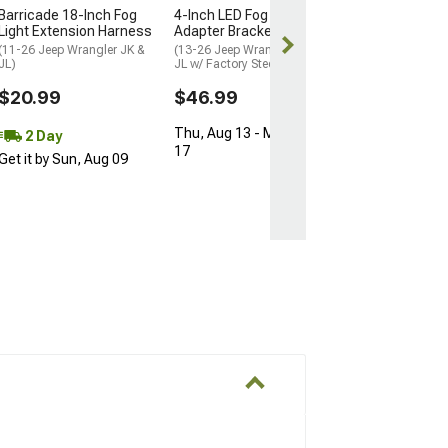
Barricade 18-Inch Fog
4-Inch LED Fog Light
Light Extension Harness
Adapter Brackets
(11-26 Jeep Wrangler JK &
(13-26 Jeep Wrangler JK &
JL)
JL w/ Factory Steel Bumper)
$20.99
$46.99
Thu, Aug 13 - Mon, Aug
2 Day
17
Get it by Sun, Aug 09