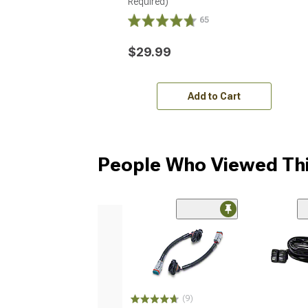
Required)
65
$29.99
Add to Cart
People Who Viewed Thi
(9)