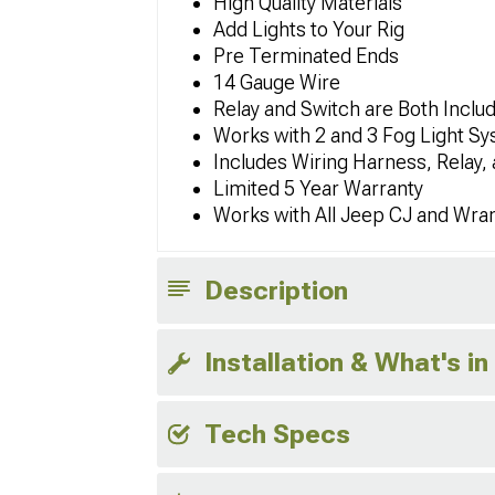
High Quality Materials
Add Lights to Your Rig
Pre Terminated Ends
14 Gauge Wire
Relay and Switch are Both Inclu
Works with 2 and 3 Fog Light S
Includes Wiring Harness, Relay,
Limited 5 Year Warranty
Works with All Jeep CJ and Wra
Description
Installation & What's in
Tech Specs