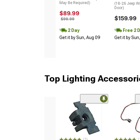
May Be Required)
(18-26 Jeep Wr
Door)
$89.99
$159.99
$99.99
2 Day
Free 2 
Get it by Sun, Aug 09
Get it by Sun
Top Lighting Accessori
(3)
(