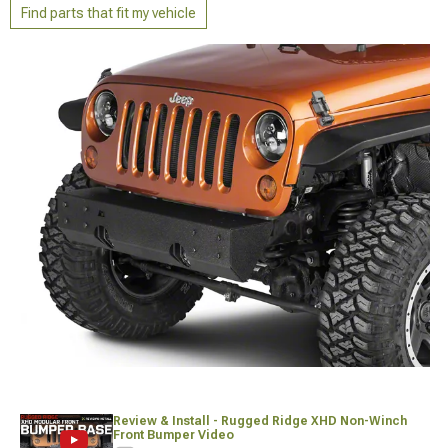
Find parts that fit my vehicle
Review & Install - Rugged Ridge XHD Non-Winch
Front Bumper Video