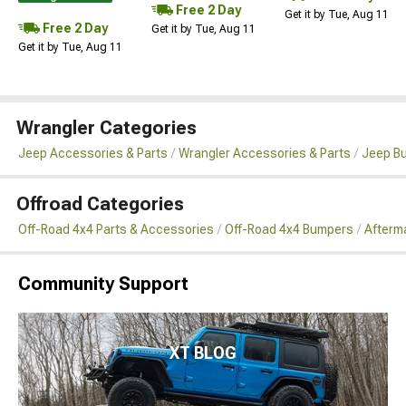
Free 2 Day
Get it by Tue, Aug 11
Free 2 Day
Get it by Tue, Aug 11
Get it by Tue, Aug 11
Wrangler Categories
Jeep Accessories & Parts
Wrangler Accessories & Parts
Jeep B
Offroad Categories
Off-Road 4x4 Parts & Accessories
Off-Road 4x4 Bumpers
Afterm
Community Support
XT BLOG