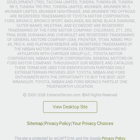
DEVELOPMENT (TRD), TACOMA LIMITED, TUNDRA, TUNDRA SR, TUNDRA
SR-5, TUNDRA TRD PRO, TUNDRA LIMITED, 4RUNNER, 4RUNNER SR-5,
4RUNNER LIMITED, 4RUNNER NIGHTSHADE, AND 4RUNNER TRD OFFROAD
ARE REGISTERED TRADEMARKS OF TOYOTA MOTOR CORPORATION.
FORD, BRONCO, BRONCO SPORT, BADLANDS, BIG BEND, BLACK DIAMOND,
OUTER BANKS, WILDTRAK, AND ECOBOOST ARE REGISTERED
TRADEMARKS OF THE FORD MOTOR COMPANY. COLORADO, Z71, ZR2,
TRAIL BOSS, DURAMAX AND CHEVROLET ARE REGISTERED TRADEMARKS
OF GENERAL MOTORS COMPANY (GM). FRONTIER, TITAN, NISMO, PRO-
4X, PRO-X, AND PLATINUM RESERVE ARE REGISTERED TRADEMARKS OF
THE NISSAN MOTOR CORPORATION. EXTREMETERRAIN HAS NO
AFFILIATION WITH CHRYSLER GROUP LLC., TOYOTA MOTOR
CORPORATION, NISSAN MOTOR CORPORATION, GENERAL MOTORS OR
FORD MOTOR COMPANY. THROUGHOUT OUR WEBSITE AND CATALOGS
THESE TERMS ARE USED FOR IDENTIFICATION PURPOSES ONLY.
EXTREMETERRAIN PROVIDES JEEP, TOYOTA, NISSAN AND FORD
ENTHUSIASTS WITH THE OPPORTUNITY TO BUY THE BEST JEEP
WRANGLER, TOYOTA, NISSAN AND FORD BRONCO PARTS AT ONE
TRUSTWORTHY LOCATION.
© 2003-2026 ExtremeTerrain.com. ®All Rights Reserved
View Desktop Site
Sitemap
|
Privacy Policy
|
Your Privacy Choices
This site is protected by reCAPTCHA and the Google
Privacy Policy