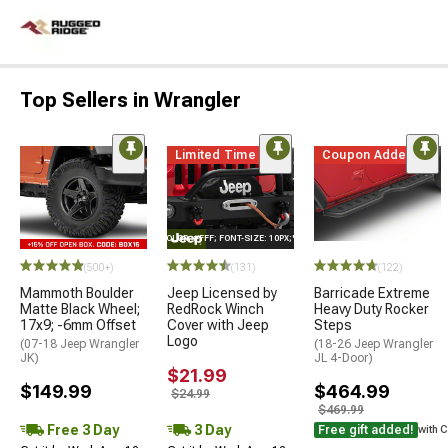
Top Sellers in Wrangler
Limited Time
Coupon Added
STYLE="COLOR: #FFF; FONT-SIZE: 10PX;"LOGO ON PRODUCT
(500+)
(131)
(122)
Mammoth Boulder
Jeep Licensed by
Barricade Extreme
Matte Black Wheel;
RedRock Winch
Heavy Duty Rocker
17x9; -6mm Offset
Cover with Jeep
Steps
Logo
(07-18 Jeep Wrangler
(18-26 Jeep Wrangler
JK)
JL 4-Door)
$21.99
$149.99
$464.99
$24.99
$469.99
Free 3 Day
3 Day
Free gift added!
with 