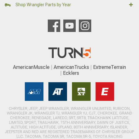
Shop Wrangler Parts by Year
AmericanMuscle
AmericanTrucks
ExtremeTerrain
Ecklers
CHRYSLER, JEEP, JEEP WRANGLER, WRANGLER UNLIMITED, RUBICON,
WRANGLER JK, WRANGLER TJ, WRANGLER YJ, CJ7, CHEROKEE, GRAND
CHEROKEE, RENEGADE, LAREDO, SRT, SRT8, TRACKHAWK LATITUDE,
LIMITED, SPORT, TRAILHAWK, 75TH ANNIVERSARY, DAWN OF JUSTICE,
ALTITUDE, HIGH ALTITUDE, UPLAND, 80TH ANNIVERSARY, ISLANDER,
JEEPSTER AND RED ARE REGISTERED TRADEMARKS OF CHRYSLER GROUP
LLC. TACOMA, TACOMA SR, TACOMA SR-5, TOYOTA RACING