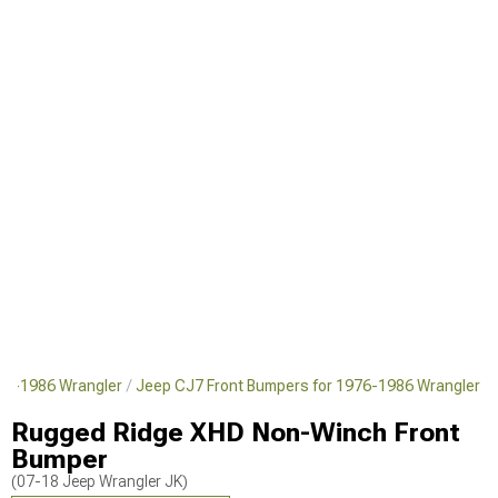
76-1986 Wrangler
Jeep CJ7 Front Bumpers for 1976-1986 Wrangler
Rugged Ridge XHD Non-Winch Front
Bumper
(07-18 Jeep Wrangler JK)