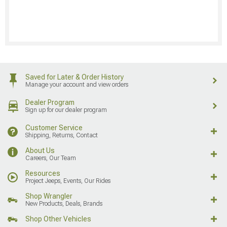
Saved for Later & Order History
Manage your account and view orders
Dealer Program
Sign up for our dealer program
Customer Service
Shipping, Returns, Contact
About Us
Careers, Our Team
Resources
Project Jeeps, Events, Our Rides
Shop Wrangler
New Products, Deals, Brands
Shop Other Vehicles