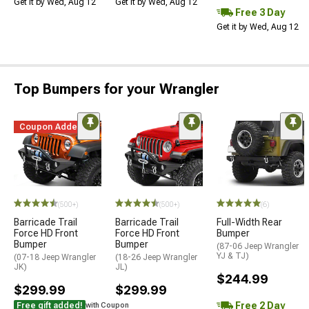
Get it by Wed, Aug 12
Get it by Wed, Aug 12
Free 3 Day
Get it by Wed, Aug 12
Top Bumpers for your Wrangler
Coupon Added
STYLE=
(500+)
(500+)
(6)
Barricade Trail
Barricade Trail
Full-Width Rear
Force HD Front
Force HD Front
Bumper
Bumper
Bumper
(87-06 Jeep Wrangler
YJ & TJ)
(07-18 Jeep Wrangler
(18-26 Jeep Wrangler
JK)
JL)
$244.99
$299.99
$299.99
Free 2 Day
Free gift added!
with Coupon