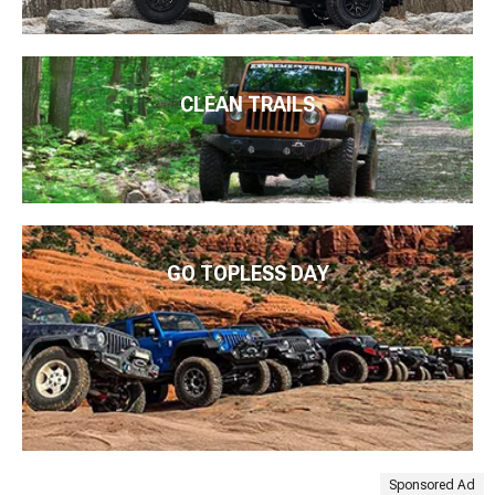
CLEAN TRAILS
GO TOPLESS DAY
Sponsored Ad