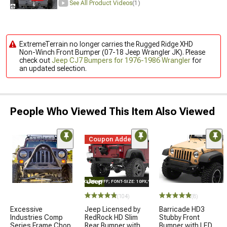
See All Product Videos
(1)
ExtremeTerrain no longer carries the Rugged Ridge XHD
Non-Winch Front Bumper (07-18 Jeep Wrangler JK). Please
check out
Jeep CJ7 Bumpers for 1976-1986 Wrangler
for
an updated selection.
People Who Viewed This Item Also Viewed
Coupon Added
STYLE="COLOR: #FFF; FONT-SIZE: 10PX;"LOGO ON PRODUCT
(104)
(8)
Excessive
Jeep Licensed by
Barricade HD3
Industries Comp
RedRock HD Slim
Stubby Front
Series Frame Chop
Rear Bumper with
Bumper with LED