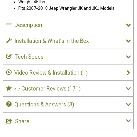
Weight: 45 lbs
Fits 2007-2018 Jeep Wrangler JK and JKU Models
Description
Installation & What's in the Box
Tech Specs
Video Review & Installation
(1)
Customer Reviews
(171)
4.7
Questions & Answers
(3)
Share