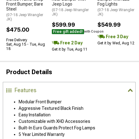
Front Bumper; Bare
Jeep Logo
Fog Lights
Steel
(07-18 Jeep Wrangler
(07-18 Jeep Wrangler
JK)
JK)
(07-18 Jeep Wrangler
JK)
$599.99
$549.99
$475.00
Free gift added!
with Coupon
Free 3 Day
Free Delivery
Free 2 Day
Get it by Wed, Aug 12
Sat, Aug 15 - Tue, Aug
18
Get it by Tue, Aug 11
Product Details
Features
Modular Front Bumper
Aggressive Textured Black Finish
Easy Installation
Customizable with XHD Accessories
Built-In Euro Guards Protect Fog Lamps
5 Year Limited Warranty