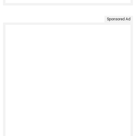
Sponsored Ad