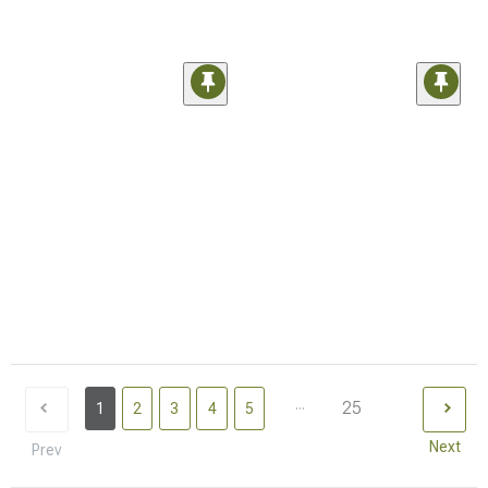
...
25
1
2
3
4
5
Next
Prev