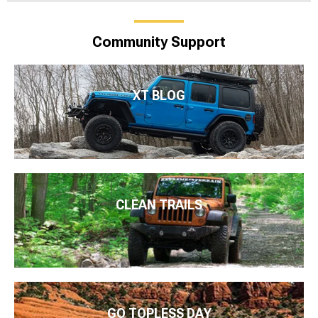
Community Support
XT BLOG
CLEAN TRAILS
GO TOPLESS DAY