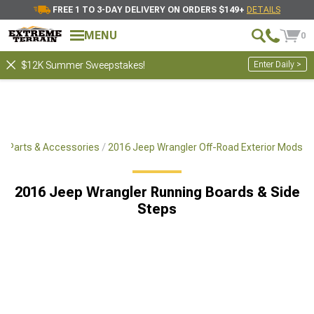
FREE 1 TO 3-DAY DELIVERY ON ORDERS $149+
DETAILS
MENU
0
Enter Daily >
$12K Summer Sweepstakes!
x4 Parts & Accessories
2016 Jeep Wrangler Off-Road Exterior Mods
2016 Jeep Wrangler Running Boards & Side
Steps