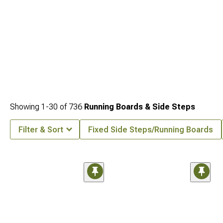
Showing
1-
30
of
736
Running Boards & Side Steps
Filter & Sort
Fixed Side Steps/Running Boards