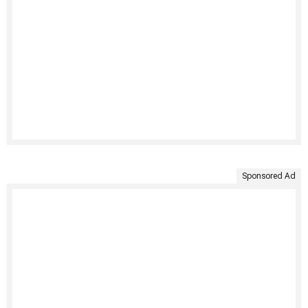
Sponsored Ad