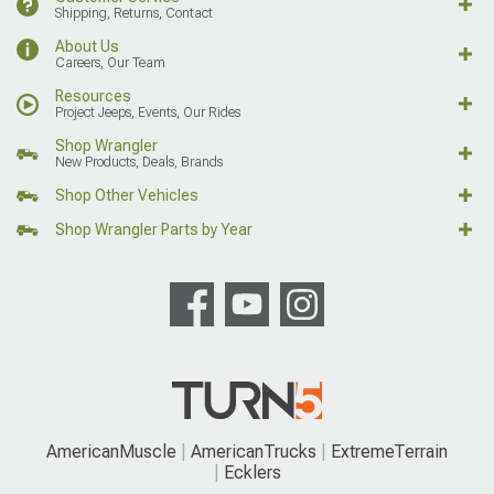
Shipping, Returns, Contact
About Us
Careers, Our Team
Resources
Project Jeeps, Events, Our Rides
Shop Wrangler
New Products, Deals, Brands
Shop Other Vehicles
Shop Wrangler Parts by Year
AmericanMuscle
AmericanTrucks
ExtremeTerrain
Ecklers