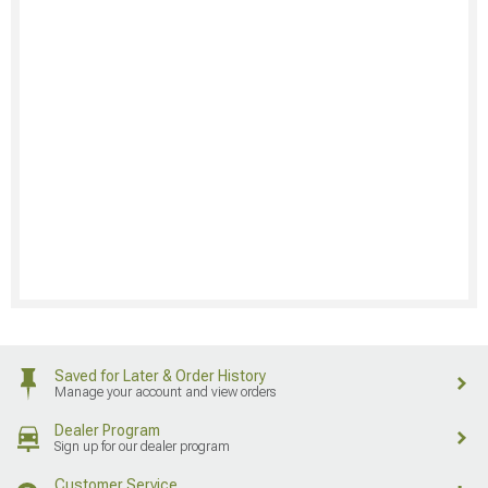
Saved for Later & Order History
Manage your account and view orders
Dealer Program
Sign up for our dealer program
Customer Service