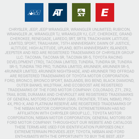
CHRYSLER, JEEP, JEEP WRANGLER, WRANGLER UNLIMITED, RUBICON,
WRANGLER JK, WRANGLER TJ, WRANGLER YJ, CJ7, CHEROKEE, GRAND
CHEROKEE, RENEGADE, LAREDO, SRT, SRT8, TRACKHAWK LATITUDE,
LIMITED, SPORT, TRAILHAWK, 75TH ANNIVERSARY, DAWN OF JUSTICE,
ALTITUDE, HIGH ALTITUDE, UPLAND, 80TH ANNIVERSARY, ISLANDER,
JEEPSTER AND RED ARE REGISTERED TRADEMARKS OF CHRYSLER GROUP
LLC. TACOMA, TACOMA SR, TACOMA SR-5, TOYOTA RACING
DEVELOPMENT (TRD), TACOMA LIMITED, TUNDRA, TUNDRA SR, TUNDRA
SR-5, TUNDRA TRD PRO, TUNDRA LIMITED, 4RUNNER, 4RUNNER SR-5,
4RUNNER LIMITED, 4RUNNER NIGHTSHADE, AND 4RUNNER TRD OFFROAD
ARE REGISTERED TRADEMARKS OF TOYOTA MOTOR CORPORATION.
FORD, BRONCO, BRONCO SPORT, BADLANDS, BIG BEND, BLACK DIAMOND,
OUTER BANKS, WILDTRAK, AND ECOBOOST ARE REGISTERED
TRADEMARKS OF THE FORD MOTOR COMPANY. COLORADO, Z71, ZR2,
TRAIL BOSS, DURAMAX AND CHEVROLET ARE REGISTERED TRADEMARKS
OF GENERAL MOTORS COMPANY (GM). FRONTIER, TITAN, NISMO, PRO-
4X, PRO-X, AND PLATINUM RESERVE ARE REGISTERED TRADEMARKS OF
THE NISSAN MOTOR CORPORATION. EXTREMETERRAIN HAS NO
AFFILIATION WITH CHRYSLER GROUP LLC., TOYOTA MOTOR
CORPORATION, NISSAN MOTOR CORPORATION, GENERAL MOTORS OR
FORD MOTOR COMPANY. THROUGHOUT OUR WEBSITE AND CATALOGS
THESE TERMS ARE USED FOR IDENTIFICATION PURPOSES ONLY.
EXTREMETERRAIN PROVIDES JEEP, TOYOTA, NISSAN AND FORD
ENTHUSIASTS WITH THE OPPORTUNITY TO BUY THE BEST JEEP