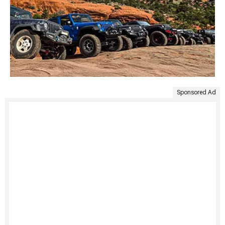
Sponsored Ad