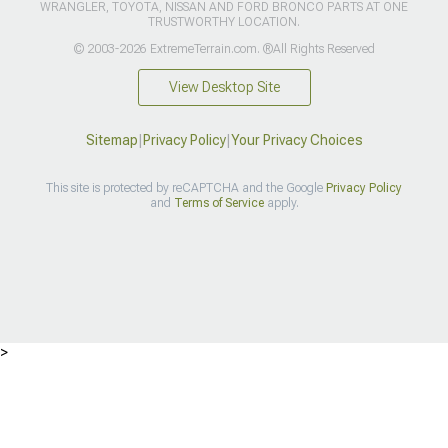
WRANGLER, TOYOTA, NISSAN AND FORD BRONCO PARTS AT ONE
TRUSTWORTHY LOCATION.
© 2003-2026 ExtremeTerrain.com. ®All Rights Reserved
View Desktop Site
Sitemap
|
Privacy Policy
|
Your Privacy Choices
This site is protected by reCAPTCHA and the Google
Privacy Policy
and
Terms of Service
apply.
>