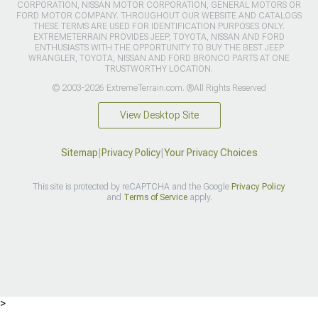
CORPORATION, NISSAN MOTOR CORPORATION, GENERAL MOTORS OR
FORD MOTOR COMPANY. THROUGHOUT OUR WEBSITE AND CATALOGS
THESE TERMS ARE USED FOR IDENTIFICATION PURPOSES ONLY.
EXTREMETERRAIN PROVIDES JEEP, TOYOTA, NISSAN AND FORD
ENTHUSIASTS WITH THE OPPORTUNITY TO BUY THE BEST JEEP
WRANGLER, TOYOTA, NISSAN AND FORD BRONCO PARTS AT ONE
TRUSTWORTHY LOCATION.
© 2003-2026 ExtremeTerrain.com. ®All Rights Reserved
View Desktop Site
Sitemap
|
Privacy Policy
|
Your Privacy Choices
This site is protected by reCAPTCHA and the Google
Privacy Policy
and
Terms of Service
apply.
>