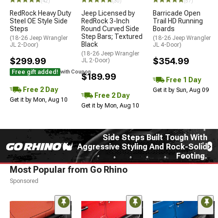
(42)
(30)
(57)
RedRock Heavy Duty
Jeep Licensed by
Barricade Open
Steel OE Style Side
RedRock 3-Inch
Trail HD Running
Steps
Round Curved Side
Boards
Step Bars; Textured
(18-26 Jeep Wrangler
(18-26 Jeep Wrangler
Black
JL 2-Door)
JL 4-Door)
(18-26 Jeep Wrangler
$299.99
$354.99
JL 2-Door)
Free gift added!
with Coupon
$189.99
Free 1 Day
Free 2 Day
Get it by Sun, Aug 09
Free 2 Day
Get it by Mon, Aug 10
Get it by Mon, Aug 10
Side Steps Built Tough With
Aggressive Styling And Rock-Solid
Footing.
Most Popular from Go Rhino
Sponsored