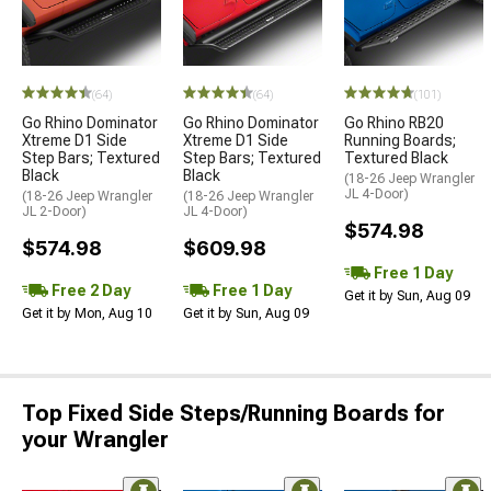
(64)
(64)
(101)
Go Rhino Dominator
Go Rhino Dominator
Go Rhino RB20
Xtreme D1 Side
Xtreme D1 Side
Running Boards;
Step Bars; Textured
Step Bars; Textured
Textured Black
Black
Black
(18-26 Jeep Wrangler
JL 4-Door)
(18-26 Jeep Wrangler
(18-26 Jeep Wrangler
JL 2-Door)
JL 4-Door)
$574.98
$574.98
$609.98
Free 1 Day
Free 2 Day
Free 1 Day
Get it by Sun, Aug 09
Get it by Mon, Aug 10
Get it by Sun, Aug 09
Top Fixed Side Steps/Running Boards for
your Wrangler