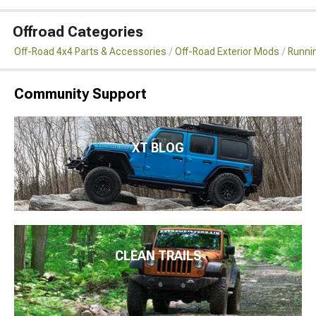
Offroad Categories
Off-Road 4x4 Parts & Accessories
Off-Road Exterior Mods
Runni
Community Support
XT BLOG
CLEAN TRAILS