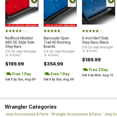
(500+)
(57)
(10)
RedRock Molded
Barricade Open
6-Inch Nerf Side
ABS OE Style Side
Trail HD Running
Step Bars; Black
Step Bars
Boards
(18-26 Jeep Wrangler
JL 4-Door)
(18-26 Jeep Wrangler
(18-26 Jeep Wrangler
JL 4-Door)
JL 4-Door)
$189.99
$199.99
$354.99
Free 2 Day
Free 1 Day
Free 1 Day
Get it by Mon, Aug 10
Get it by Sun, Aug 09
Get it by Sun, Aug 09
Wrangler Categories
Jeep Accessories & Parts
Wrangler Accessories & Parts
Jeep Ex