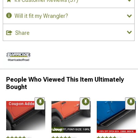
4.8
Will it fit my Wrangler?
Share
People Who Viewed This Item Ultimately
Bought
Coupon Added
STYLE="COLOR: #FFF; FONT-SIZE: 10PX;"LOGO ON PRODUCT