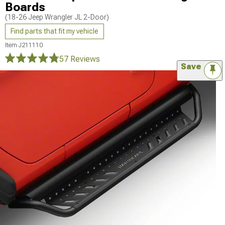
Boards
(18-26 Jeep Wrangler JL 2-Door)
Find parts that fit my vehicle
Item
J211110
57 Reviews
Save