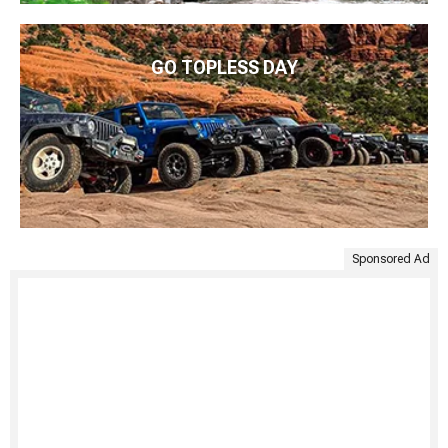
GO TOPLESS DAY
Sponsored Ad