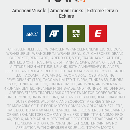
AmericanMuscle
AmericanTrucks
ExtremeTerrain
Ecklers
CHRYSLER, JEEP, JEEP WRANGLER, WRANGLER UNLIMITED, RUBICON,
WRANGLER JK, WRANGLER TJ, WRANGLER YJ, CJ7, CHEROKEE, GRAND
CHEROKEE, RENEGADE, LAREDO, SRT, SRT8, TRACKHAWK LATITUDE,
LIMITED, SPORT, TRAILHAWK, 75TH ANNIVERSARY, DAWN OF JUSTICE,
ALTITUDE, HIGH ALTITUDE, UPLAND, 80TH ANNIVERSARY, ISLANDER,
JEEPSTER AND RED ARE REGISTERED TRADEMARKS OF CHRYSLER GROUP
LLC. TACOMA, TACOMA SR, TACOMA SR-5, TOYOTA RACING
DEVELOPMENT (TRD), TACOMA LIMITED, TUNDRA, TUNDRA SR, TUNDRA
SR-5, TUNDRA TRD PRO, TUNDRA LIMITED, 4RUNNER, 4RUNNER SR-5,
4RUNNER LIMITED, 4RUNNER NIGHTSHADE, AND 4RUNNER TRD OFFROAD
ARE REGISTERED TRADEMARKS OF TOYOTA MOTOR CORPORATION.
FORD, BRONCO, BRONCO SPORT, BADLANDS, BIG BEND, BLACK DIAMOND,
OUTER BANKS, WILDTRAK, AND ECOBOOST ARE REGISTERED
TRADEMARKS OF THE FORD MOTOR COMPANY. COLORADO, Z71, ZR2,
TRAIL BOSS, DURAMAX AND CHEVROLET ARE REGISTERED TRADEMARKS
OF GENERAL MOTORS COMPANY (GM). FRONTIER, TITAN, NISMO, PRO-
4X, PRO-X, AND PLATINUM RESERVE ARE REGISTERED TRADEMARKS OF
THE NISSAN MOTOR CORPORATION. EXTREMETERRAIN HAS NO
AFFILIATION WITH CHRYSLER GROUP LLC., TOYOTA MOTOR