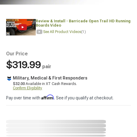
Review & Install - Barricade Open Trail HD Running
Boards Video
See All Product Videos
(1)
Our Price
$319.99
pair
Military, Medical & First Responders
$32.00
Available in XT Cash Rewards.
Confirm Eligibility
Affirm
Pay over time with
. See if you qualify at checkout.