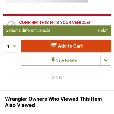
CONFIRM THIS FITS YOUR VEHICLE!
Update or Change Vehicle
Select a different vehicle
Help?
Add to Cart
1
Save for later
or use
Wrangler Owners Who Viewed This Item
Also Viewed