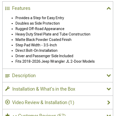
Features
Provides a Step for Easy Entry
Doubles as Side Protection
Rugged Off-Road Appearance
Heavy Duty Steel Plate and Tube Construction
Matte Black Powder Coated Finish
Step Pad Width - 3.5-Inch
Direct Bolt-On Installation
Driver and Passenger Side Included
Fits 2018-2026 Jeep Wrangler JL 2-Door Models
Description
Installation & What's in the Box
Video Review & Installation
(1)
Customer Reviews
(57)