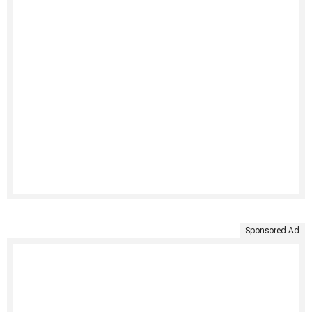
Sponsored Ad