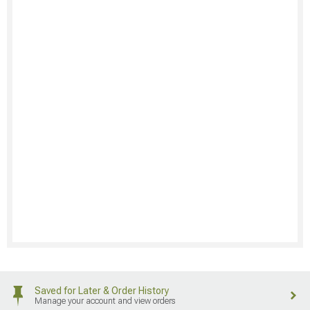
Saved for Later & Order History
Manage your account and view orders