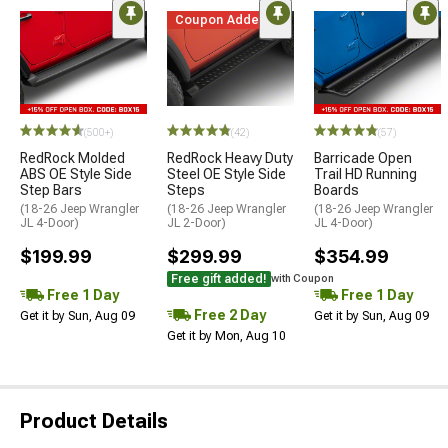
Coupon Added
(500+)
(42)
(57)
RedRock Molded
RedRock Heavy Duty
Barricade Open
ABS OE Style Side
Steel OE Style Side
Trail HD Running
Step Bars
Steps
Boards
(18-26 Jeep Wrangler
(18-26 Jeep Wrangler
(18-26 Jeep Wrangler
JL 4-Door)
JL 2-Door)
JL 4-Door)
$199.99
$299.99
$354.99
Free gift added!
with Coupon
Free 1 Day
Free 1 Day
Free 2 Day
Get it by Sun, Aug 09
Get it by Sun, Aug 09
Get it by Mon, Aug 10
Product Details