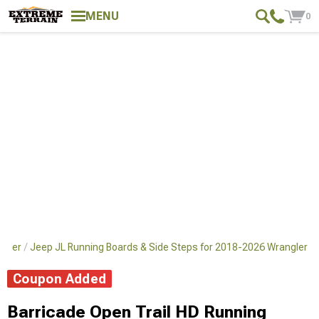
MENU
0
ngler
Jeep JL Running Boards & Side Steps for 2018-2026 Wrangler
Coupon Added
Barricade Open Trail HD Running