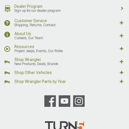
Dealer Program
Sign up for our dealer program
Customer Service
Shipping, Returns, Contact
About Us
Careers, Our Team
Resources
Project Jeeps, Events, Our Rides
Shop Wrangler
New Products, Deals, Brands
Shop Other Vehicles
Shop Wrangler Parts by Year