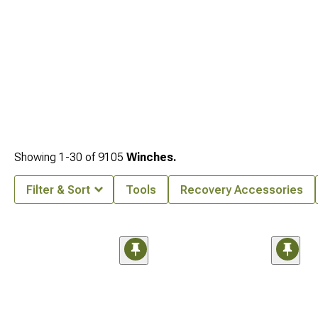
Showing
1-
30
of
9105
Winches.
Filter & Sort
Tools
Recovery Accessories