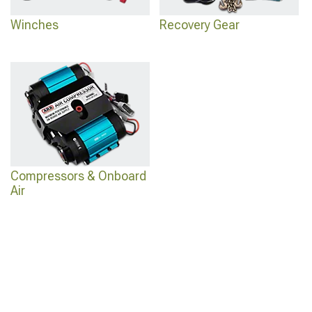
Winches
Recovery Gear
Compressors & Onboard
Air