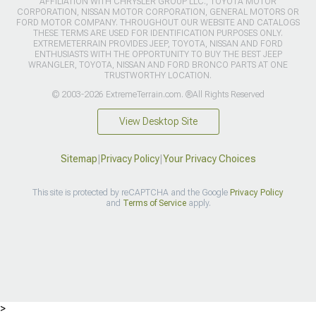
AFFILIATION WITH CHRYSLER GROUP LLC., TOYOTA MOTOR
CORPORATION, NISSAN MOTOR CORPORATION, GENERAL MOTORS OR
FORD MOTOR COMPANY. THROUGHOUT OUR WEBSITE AND CATALOGS
THESE TERMS ARE USED FOR IDENTIFICATION PURPOSES ONLY.
EXTREMETERRAIN PROVIDES JEEP, TOYOTA, NISSAN AND FORD
ENTHUSIASTS WITH THE OPPORTUNITY TO BUY THE BEST JEEP
WRANGLER, TOYOTA, NISSAN AND FORD BRONCO PARTS AT ONE
TRUSTWORTHY LOCATION.
© 2003-2026 ExtremeTerrain.com. ®All Rights Reserved
View Desktop Site
Sitemap
|
Privacy Policy
|
Your Privacy Choices
This site is protected by reCAPTCHA and the Google
Privacy Policy
and
Terms of Service
apply.
>