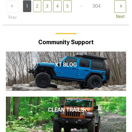
...
304
1
2
3
4
5
Next
Prev
Community Support
XT BLOG
CLEAN TRAILS