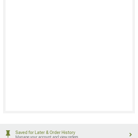
Saved for Later & Order History
Manage your account and view orders