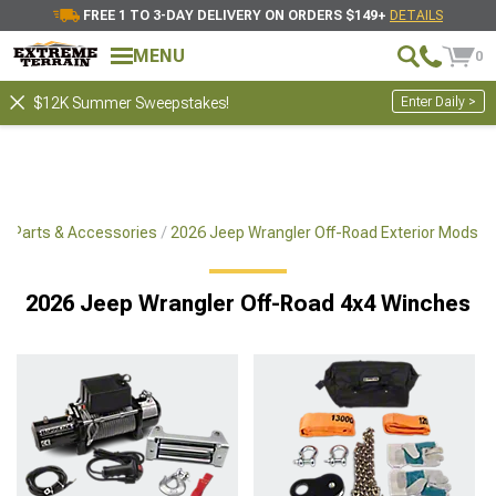
FREE 1 TO 3-DAY DELIVERY ON ORDERS $149+
DETAILS
MENU
0
Enter Daily >
$12K Summer Sweepstakes!
x4 Parts & Accessories
2026 Jeep Wrangler Off-Road Exterior Mods
2026 Jeep Wrangler Off-Road 4x4 Winches