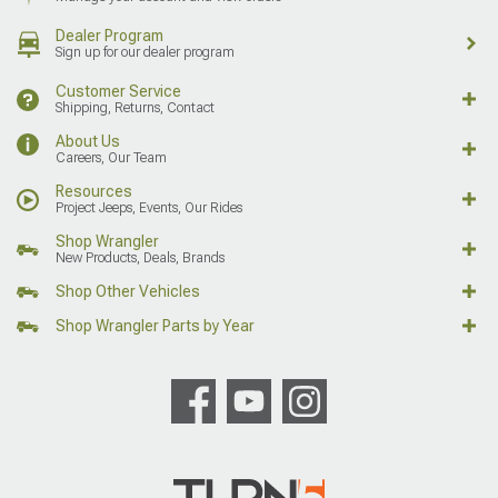
Dealer Program
Sign up for our dealer program
Customer Service
Shipping, Returns, Contact
About Us
Careers, Our Team
Resources
Project Jeeps, Events, Our Rides
Shop Wrangler
New Products, Deals, Brands
Shop Other Vehicles
Shop Wrangler Parts by Year