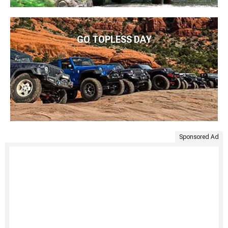
GO TOPLESS DAY
Sponsored Ad