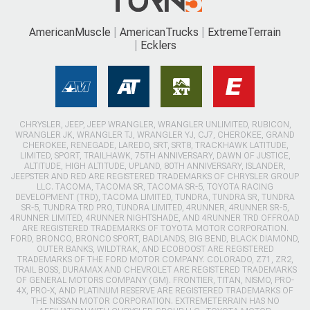
AmericanMuscle
AmericanTrucks
ExtremeTerrain
Ecklers
CHRYSLER, JEEP, JEEP WRANGLER, WRANGLER UNLIMITED, RUBICON,
WRANGLER JK, WRANGLER TJ, WRANGLER YJ, CJ7, CHEROKEE, GRAND
CHEROKEE, RENEGADE, LAREDO, SRT, SRT8, TRACKHAWK LATITUDE,
LIMITED, SPORT, TRAILHAWK, 75TH ANNIVERSARY, DAWN OF JUSTICE,
ALTITUDE, HIGH ALTITUDE, UPLAND, 80TH ANNIVERSARY, ISLANDER,
JEEPSTER AND RED ARE REGISTERED TRADEMARKS OF CHRYSLER GROUP
LLC. TACOMA, TACOMA SR, TACOMA SR-5, TOYOTA RACING
DEVELOPMENT (TRD), TACOMA LIMITED, TUNDRA, TUNDRA SR, TUNDRA
SR-5, TUNDRA TRD PRO, TUNDRA LIMITED, 4RUNNER, 4RUNNER SR-5,
4RUNNER LIMITED, 4RUNNER NIGHTSHADE, AND 4RUNNER TRD OFFROAD
ARE REGISTERED TRADEMARKS OF TOYOTA MOTOR CORPORATION.
FORD, BRONCO, BRONCO SPORT, BADLANDS, BIG BEND, BLACK DIAMOND,
OUTER BANKS, WILDTRAK, AND ECOBOOST ARE REGISTERED
TRADEMARKS OF THE FORD MOTOR COMPANY. COLORADO, Z71, ZR2,
TRAIL BOSS, DURAMAX AND CHEVROLET ARE REGISTERED TRADEMARKS
OF GENERAL MOTORS COMPANY (GM). FRONTIER, TITAN, NISMO, PRO-
4X, PRO-X, AND PLATINUM RESERVE ARE REGISTERED TRADEMARKS OF
THE NISSAN MOTOR CORPORATION. EXTREMETERRAIN HAS NO