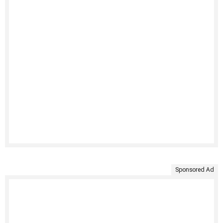
Sponsored Ad