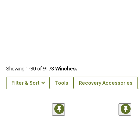
Showing
1-
30
of
9173
Winches.
Filter & Sort
Tools
Recovery Accessories