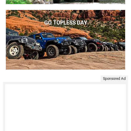
GO TOPLESS DAY
Sponsored Ad