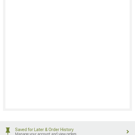
Saved for Later & Order History
Manage your account and view orders