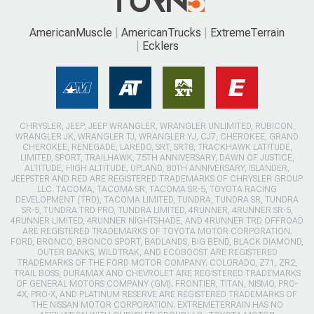
AmericanMuscle
AmericanTrucks
ExtremeTerrain
Ecklers
CHRYSLER, JEEP, JEEP WRANGLER, WRANGLER UNLIMITED, RUBICON,
WRANGLER JK, WRANGLER TJ, WRANGLER YJ, CJ7, CHEROKEE, GRAND
CHEROKEE, RENEGADE, LAREDO, SRT, SRT8, TRACKHAWK LATITUDE,
LIMITED, SPORT, TRAILHAWK, 75TH ANNIVERSARY, DAWN OF JUSTICE,
ALTITUDE, HIGH ALTITUDE, UPLAND, 80TH ANNIVERSARY, ISLANDER,
JEEPSTER AND RED ARE REGISTERED TRADEMARKS OF CHRYSLER GROUP
LLC. TACOMA, TACOMA SR, TACOMA SR-5, TOYOTA RACING
DEVELOPMENT (TRD), TACOMA LIMITED, TUNDRA, TUNDRA SR, TUNDRA
SR-5, TUNDRA TRD PRO, TUNDRA LIMITED, 4RUNNER, 4RUNNER SR-5,
4RUNNER LIMITED, 4RUNNER NIGHTSHADE, AND 4RUNNER TRD OFFROAD
ARE REGISTERED TRADEMARKS OF TOYOTA MOTOR CORPORATION.
FORD, BRONCO, BRONCO SPORT, BADLANDS, BIG BEND, BLACK DIAMOND,
OUTER BANKS, WILDTRAK, AND ECOBOOST ARE REGISTERED
TRADEMARKS OF THE FORD MOTOR COMPANY. COLORADO, Z71, ZR2,
TRAIL BOSS, DURAMAX AND CHEVROLET ARE REGISTERED TRADEMARKS
OF GENERAL MOTORS COMPANY (GM). FRONTIER, TITAN, NISMO, PRO-
4X, PRO-X, AND PLATINUM RESERVE ARE REGISTERED TRADEMARKS OF
THE NISSAN MOTOR CORPORATION. EXTREMETERRAIN HAS NO