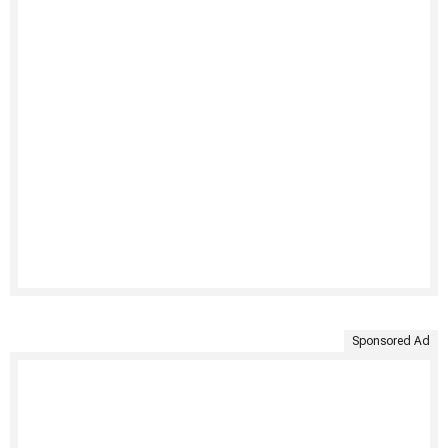
Sponsored Ad