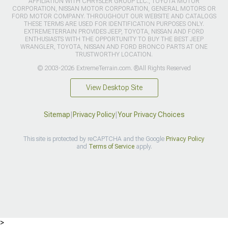
AFFILIATION WITH CHRYSLER GROUP LLC., TOYOTA MOTOR
CORPORATION, NISSAN MOTOR CORPORATION, GENERAL MOTORS OR
FORD MOTOR COMPANY. THROUGHOUT OUR WEBSITE AND CATALOGS
THESE TERMS ARE USED FOR IDENTIFICATION PURPOSES ONLY.
EXTREMETERRAIN PROVIDES JEEP, TOYOTA, NISSAN AND FORD
ENTHUSIASTS WITH THE OPPORTUNITY TO BUY THE BEST JEEP
WRANGLER, TOYOTA, NISSAN AND FORD BRONCO PARTS AT ONE
TRUSTWORTHY LOCATION.
© 2003-2026 ExtremeTerrain.com. ®All Rights Reserved
View Desktop Site
Sitemap
|
Privacy Policy
|
Your Privacy Choices
This site is protected by reCAPTCHA and the Google
Privacy Policy
and
Terms of Service
apply.
>