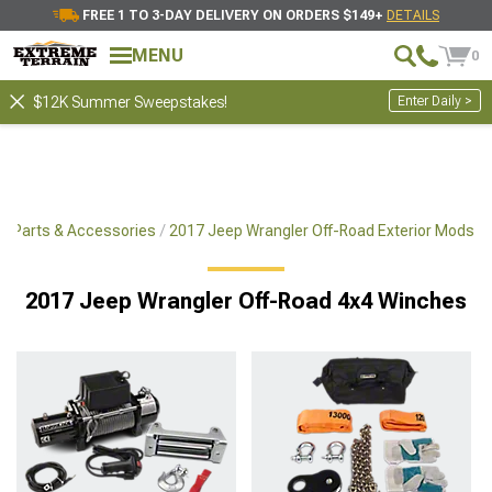
FREE 1 TO 3-DAY DELIVERY ON ORDERS $149+
DETAILS
MENU
0
Enter Daily >
$12K Summer Sweepstakes!
x4 Parts & Accessories
2017 Jeep Wrangler Off-Road Exterior Mods
2017 Jeep Wrangler Off-Road 4x4 Winches