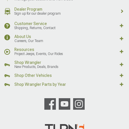
Dealer Program
Sign up for our dealer program
Customer Service
Shipping, Returns, Contact
About Us
Careers, Our Team
Resources
Project Jeeps, Events, Our Rides
Shop Wrangler
New Products, Deals, Brands
Shop Other Vehicles
Shop Wrangler Parts by Year