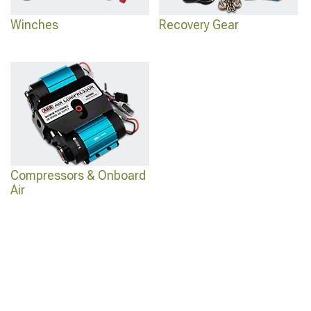
Winches
Recovery Gear
Compressors & Onboard
Air