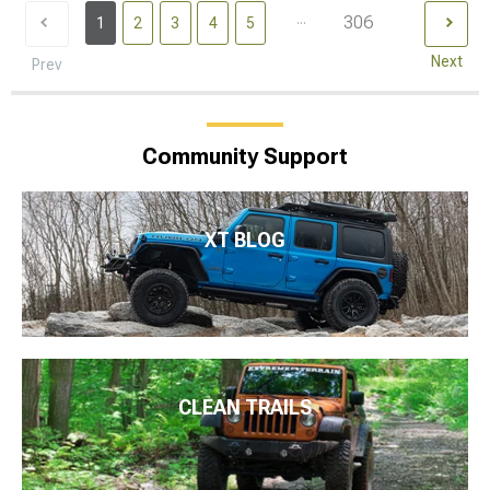
...
306
1
2
3
4
5
Next
Prev
Community Support
XT BLOG
CLEAN TRAILS