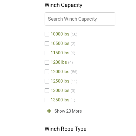
Winch Capacity
10000 lbs
50
10500 lbs
2
11500 lbs
2
1200 lbs
4
12000 lbs
56
12500 lbs
11
13000 lbs
3
13500 lbs
1
Show 23 More
Winch Rope Type