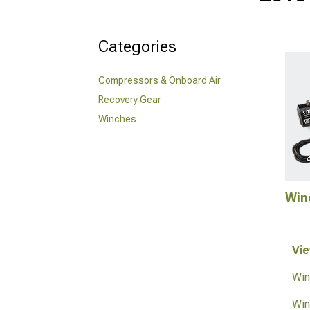
Categories
Compressors & Onboard Air
Recovery Gear
Winches
Win
Vie
Win
Win