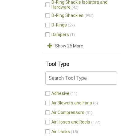
D-Ring Shackle Isolators and
Hardware
43
D-Ring Shackles
892
D-Rings
27
Dampers
1
Show 26 More
Tool Type
Adhesive
11
Air Blowers and Fans
6
Air Compressors
31
Air Hoses and Reels
177
Air Tanks
18