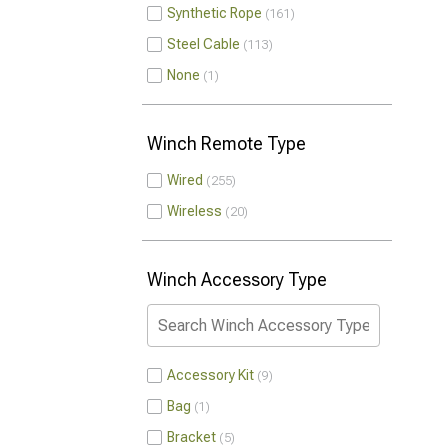
Synthetic Rope
161
Steel Cable
113
None
1
Winch Remote Type
Wired
255
Wireless
20
Winch Accessory Type
Accessory Kit
9
Bag
1
Bracket
5