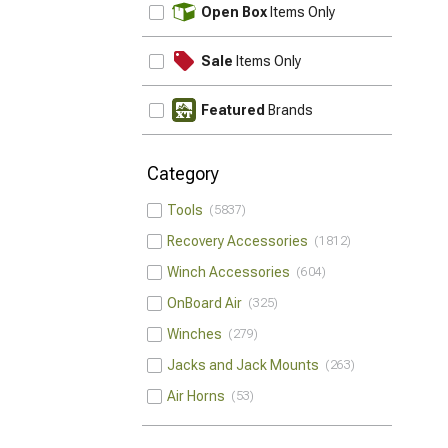
UPDATE
Open Box
Items Only
Sale
Items Only
Featured
Brands
Category
Tools
5837
Recovery Accessories
1812
Winch Accessories
604
OnBoard Air
325
Winches
279
Jacks and Jack Mounts
263
Air Horns
53