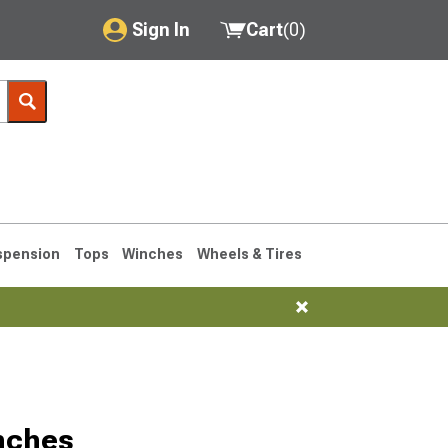
Sign In
Cart
(
0
)
My Account
Where's my order?
Order Help/Return
Saved Products
spension
Tops
Winches
Wheels & Tires
Got questions? (FAQs)
Customer Service
76-1986 CJ7
nches