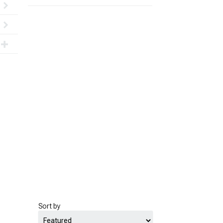
Sort by