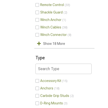
Remote Control
33
Shackle Guard
2
Winch Anchor
1
Winch Cables
38
Winch Connector
8
Show 18 More
Type
Accessory Kit
15
Anchors
18
Carbide Grip Studs
2
D-Ring Mounts
3