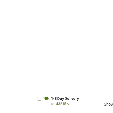
1-3 Day Delivery
to:
43215
Show