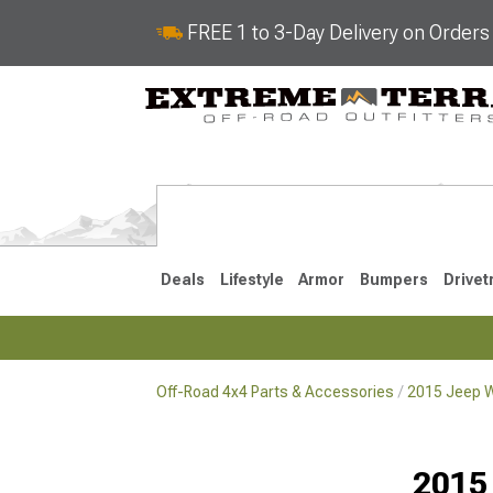
FREE 1 to 3-Day Delivery on Order
Deals
Lifestyle
Armor
Bumpers
Drivet
Off-Road 4x4 Parts & Accessories
2015 Jeep W
2018-2026 JL
2007-2018 
2015