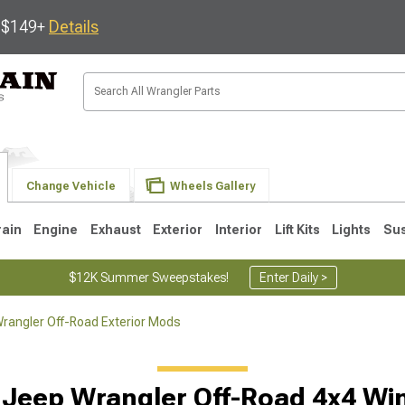
s $149+
Details
Change Vehicle
Wheels Gallery
rain
Engine
Exhaust
Exterior
Interior
Lift Kits
Lights
Su
$12K Summer Sweepstakes!
Enter Daily >
rangler Off-Road Exterior Mods
JK
1997-2006 TJ
1987-1995 YJ
19
 Jeep Wrangler Off-Road 4x4 Wi