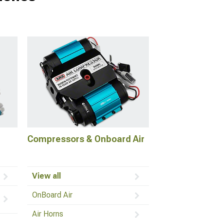
Compressors & Onboard Air
View all
OnBoard Air
Air Horns