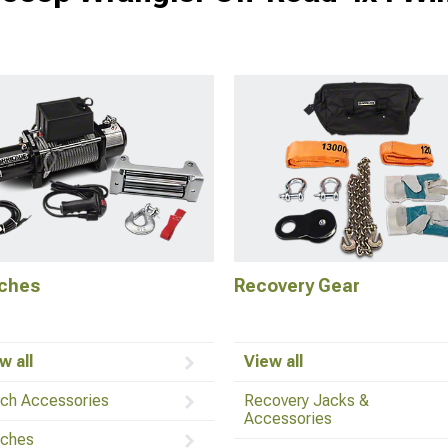
ches
Recovery Gear
w all
View all
ch Accessories
Recovery Jacks &
Accessories
ches