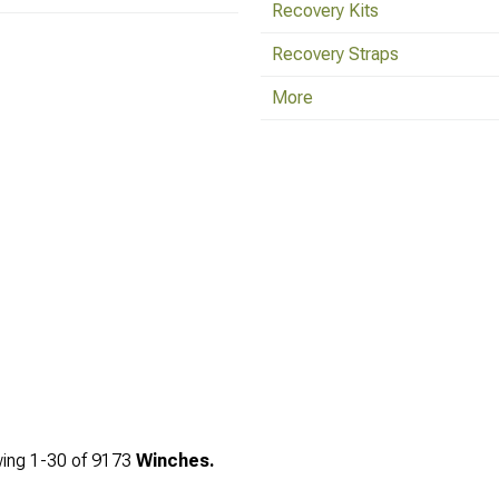
Recovery Kits
Recovery Straps
More
ing
1-
30
of
9173
Winches.