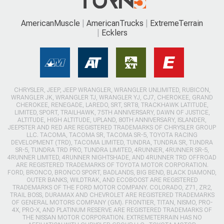
AmericanMuscle
AmericanTrucks
ExtremeTerrain
Ecklers
CHRYSLER, JEEP, JEEP WRANGLER, WRANGLER UNLIMITED, RUBICON,
WRANGLER JK, WRANGLER TJ, WRANGLER YJ, CJ7, CHEROKEE, GRAND
CHEROKEE, RENEGADE, LAREDO, SRT, SRT8, TRACKHAWK LATITUDE,
LIMITED, SPORT, TRAILHAWK, 75TH ANNIVERSARY, DAWN OF JUSTICE,
ALTITUDE, HIGH ALTITUDE, UPLAND, 80TH ANNIVERSARY, ISLANDER,
JEEPSTER AND RED ARE REGISTERED TRADEMARKS OF CHRYSLER GROUP
LLC. TACOMA, TACOMA SR, TACOMA SR-5, TOYOTA RACING
DEVELOPMENT (TRD), TACOMA LIMITED, TUNDRA, TUNDRA SR, TUNDRA
SR-5, TUNDRA TRD PRO, TUNDRA LIMITED, 4RUNNER, 4RUNNER SR-5,
4RUNNER LIMITED, 4RUNNER NIGHTSHADE, AND 4RUNNER TRD OFFROAD
ARE REGISTERED TRADEMARKS OF TOYOTA MOTOR CORPORATION.
FORD, BRONCO, BRONCO SPORT, BADLANDS, BIG BEND, BLACK DIAMOND,
OUTER BANKS, WILDTRAK, AND ECOBOOST ARE REGISTERED
TRADEMARKS OF THE FORD MOTOR COMPANY. COLORADO, Z71, ZR2,
TRAIL BOSS, DURAMAX AND CHEVROLET ARE REGISTERED TRADEMARKS
OF GENERAL MOTORS COMPANY (GM). FRONTIER, TITAN, NISMO, PRO-
4X, PRO-X, AND PLATINUM RESERVE ARE REGISTERED TRADEMARKS OF
THE NISSAN MOTOR CORPORATION. EXTREMETERRAIN HAS NO