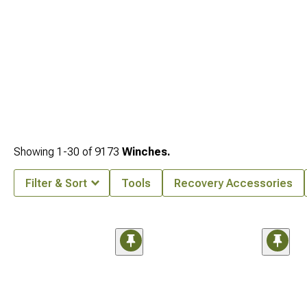
Showing
1-
30
of
9173
Winches.
Filter & Sort
Tools
Recovery Accessories