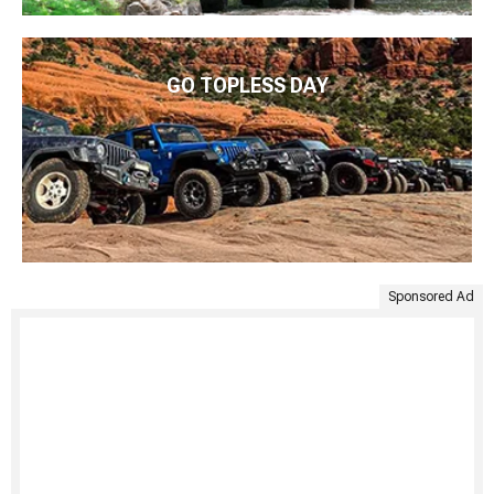
GO TOPLESS DAY
Sponsored Ad