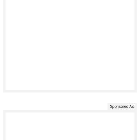
Sponsored Ad