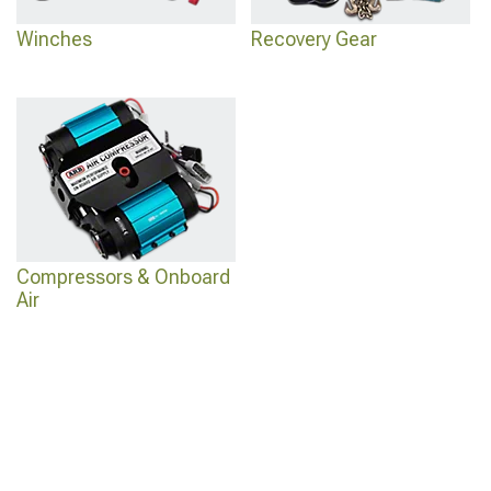
Winches
Recovery Gear
Compressors & Onboard
Air