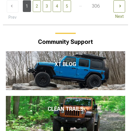
...
306
1
2
3
4
5
Next
Prev
Community Support
XT BLOG
CLEAN TRAILS