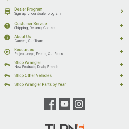
Dealer Program
Sign up for our dealer program
Customer Service
Shipping, Returns, Contact
About Us
Careers, Our Team
Resources
Project Jeeps, Events, Our Rides
Shop Wrangler
New Products, Deals, Brands
Shop Other Vehicles
Shop Wrangler Parts by Year