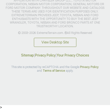
AFFILIATION WITH CHRYSLER GROUP LLC., TOYOTA MOTOR
CORPORATION, NISSAN MOTOR CORPORATION, GENERAL MOTORS OR
FORD MOTOR COMPANY. THROUGHOUT OUR WEBSITE AND CATALOGS
THESE TERMS ARE USED FOR IDENTIFICATION PURPOSES ONLY.
EXTREMETERRAIN PROVIDES JEEP, TOYOTA, NISSAN AND FORD
ENTHUSIASTS WITH THE OPPORTUNITY TO BUY THE BEST JEEP
WRANGLER, TOYOTA, NISSAN AND FORD BRONCO PARTS AT ONE
TRUSTWORTHY LOCATION.
© 2003-2026 ExtremeTerrain.com. ®All Rights Reserved
View Desktop Site
Sitemap
|
Privacy Policy
|
Your Privacy Choices
This site is protected by reCAPTCHA and the Google
Privacy Policy
and
Terms of Service
apply.
>