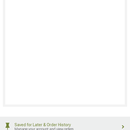
Saved for Later & Order History
Manage your account and view orders