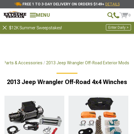
FREE 1 TO 3-DAY DELIVERY ON ORDERS $149+
DETAILS
MENU
0
Enter Daily >
$12K Summer Sweepstakes!
x4 Parts & Accessories
2013 Jeep Wrangler Off-Road Exterior Mods
2013 Jeep Wrangler Off-Road 4x4 Winches