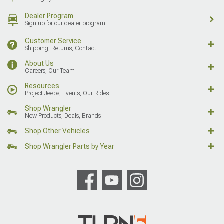
Dealer Program
Sign up for our dealer program
Customer Service
Shipping, Returns, Contact
About Us
Careers, Our Team
Resources
Project Jeeps, Events, Our Rides
Shop Wrangler
New Products, Deals, Brands
Shop Other Vehicles
Shop Wrangler Parts by Year