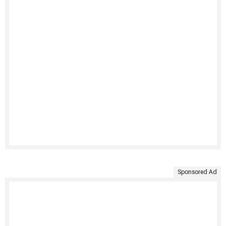
Sponsored Ad