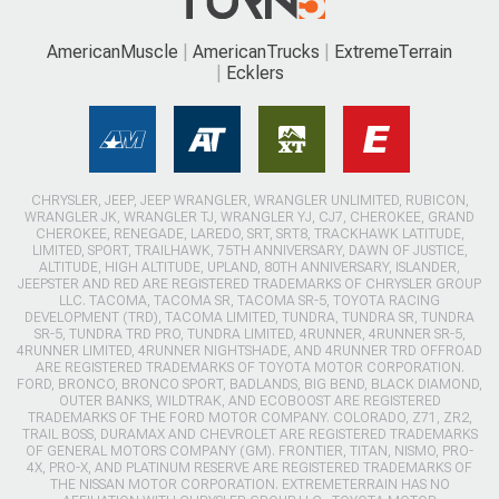
AmericanMuscle
AmericanTrucks
ExtremeTerrain
Ecklers
CHRYSLER, JEEP, JEEP WRANGLER, WRANGLER UNLIMITED, RUBICON,
WRANGLER JK, WRANGLER TJ, WRANGLER YJ, CJ7, CHEROKEE, GRAND
CHEROKEE, RENEGADE, LAREDO, SRT, SRT8, TRACKHAWK LATITUDE,
LIMITED, SPORT, TRAILHAWK, 75TH ANNIVERSARY, DAWN OF JUSTICE,
ALTITUDE, HIGH ALTITUDE, UPLAND, 80TH ANNIVERSARY, ISLANDER,
JEEPSTER AND RED ARE REGISTERED TRADEMARKS OF CHRYSLER GROUP
LLC. TACOMA, TACOMA SR, TACOMA SR-5, TOYOTA RACING
DEVELOPMENT (TRD), TACOMA LIMITED, TUNDRA, TUNDRA SR, TUNDRA
SR-5, TUNDRA TRD PRO, TUNDRA LIMITED, 4RUNNER, 4RUNNER SR-5,
4RUNNER LIMITED, 4RUNNER NIGHTSHADE, AND 4RUNNER TRD OFFROAD
ARE REGISTERED TRADEMARKS OF TOYOTA MOTOR CORPORATION.
FORD, BRONCO, BRONCO SPORT, BADLANDS, BIG BEND, BLACK DIAMOND,
OUTER BANKS, WILDTRAK, AND ECOBOOST ARE REGISTERED
TRADEMARKS OF THE FORD MOTOR COMPANY. COLORADO, Z71, ZR2,
TRAIL BOSS, DURAMAX AND CHEVROLET ARE REGISTERED TRADEMARKS
OF GENERAL MOTORS COMPANY (GM). FRONTIER, TITAN, NISMO, PRO-
4X, PRO-X, AND PLATINUM RESERVE ARE REGISTERED TRADEMARKS OF
THE NISSAN MOTOR CORPORATION. EXTREMETERRAIN HAS NO