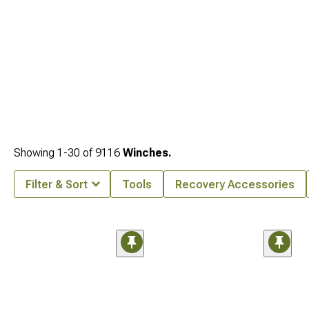
Showing
1-
30
of
9116
Winches.
Filter & Sort
Tools
Recovery Accessories