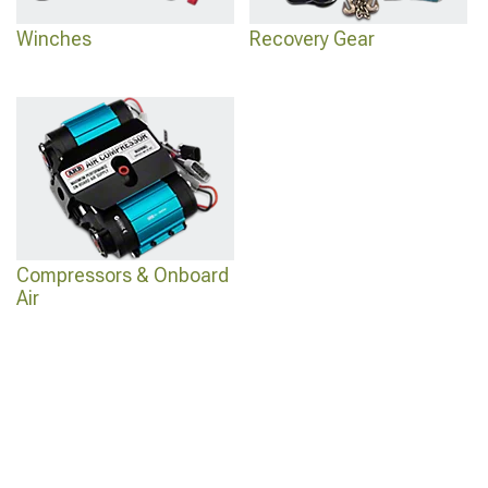
Winches
Recovery Gear
Compressors & Onboard
Air