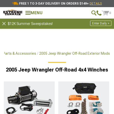
FREE 1 TO 3-DAY DELIVERY ON ORDERS $149+
DETAILS
MENU
0
Enter Daily >
$12K Summer Sweepstakes!
x4 Parts & Accessories
2005 Jeep Wrangler Off-Road Exterior Mods
2005 Jeep Wrangler Off-Road 4x4 Winches