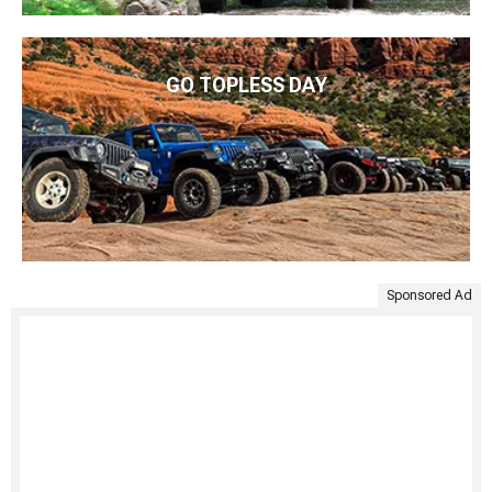
GO TOPLESS DAY
Sponsored Ad