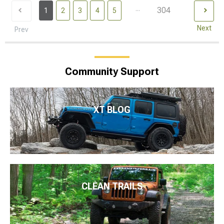
...
304
1
2
3
4
5
Next
Prev
Community Support
XT BLOG
CLEAN TRAILS