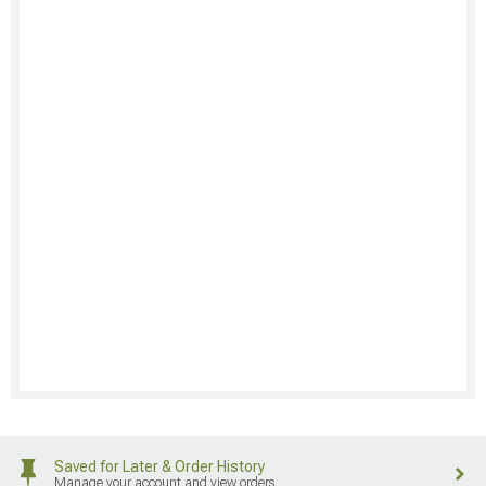
Saved for Later & Order History
Manage your account and view orders