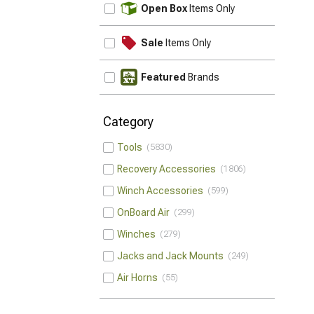
UPDATE
Open Box
Items Only
Sale
Items Only
Featured
Brands
Category
Tools
5830
Recovery Accessories
1806
Winch Accessories
599
OnBoard Air
299
Winches
279
Jacks and Jack Mounts
249
Air Horns
55