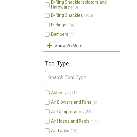
D-Ring Shackle Isolators and
Hardware
40
D-Ring Shackles
892
D-Rings
24
Dampers
1
Show 26 More
Tool Type
Adhesive
11
Air Blowers and Fans
6
Air Compressors
31
Air Hoses and Reels
177
Air Tanks
18