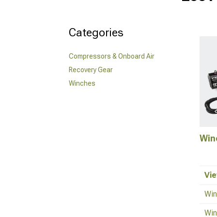
Categories
Compressors & Onboard Air
Recovery Gear
Winches
Win
Vie
Win
Win