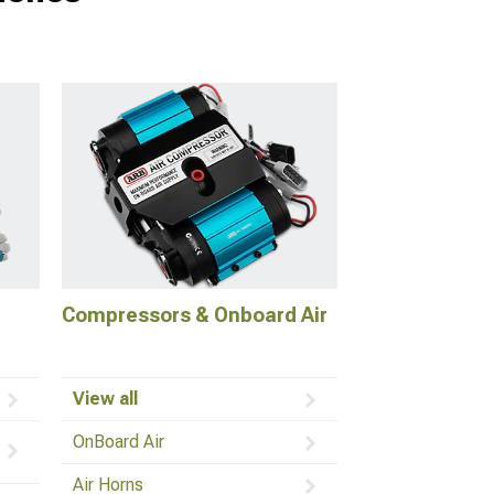
Compressors & Onboard Air
View all
OnBoard Air
Air Horns