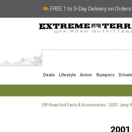
FREE 1 to 3-Day Delivery on Order
Deals
Lifestyle
Armor
Bumpers
Drivet
Off-Road 4x4 Parts & Accessories
2001 Jeep W
2018-2026 JL
2007-2018 
2001