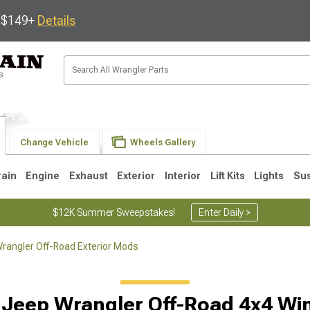
s $149+
Details
Change Vehicle
Wheels Gallery
rain
Engine
Exhaust
Exterior
Interior
Lift Kits
Lights
Su
$12K Summer Sweepstakes!
Enter Daily >
rangler Off-Road Exterior Mods
JK
1997-2006 TJ
1987-1995 YJ
19
 Jeep Wrangler Off-Road 4x4 Wi