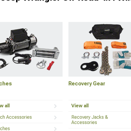
ches
Recovery Gear
w all
View all
ch Accessories
Recovery Jacks &
Accessories
ches