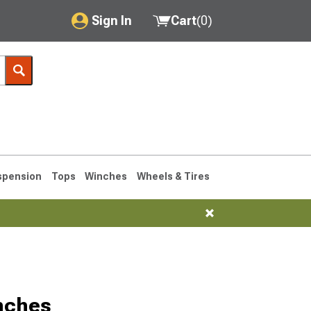
Sign In
Cart
(
0
)
My Account
Where's my order?
Order Help/Return
Saved Products
spension
Tops
Winches
Wheels & Tires
Got questions? (FAQs)
Customer Service
76-1986 CJ7
nches