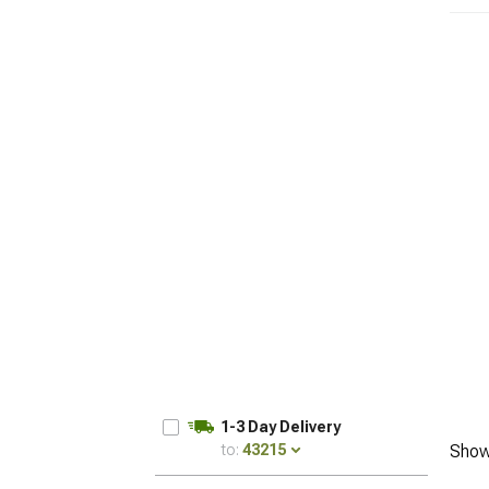
1-3 Day Delivery
to:
43215
Show