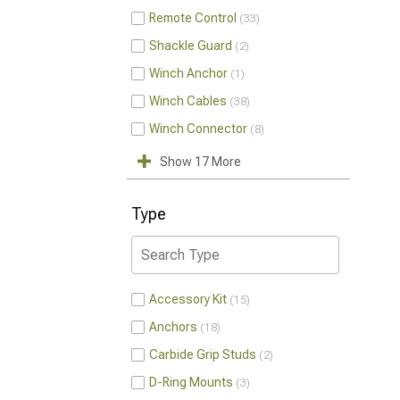
Remote Control
33
Shackle Guard
2
Winch Anchor
1
Winch Cables
38
Winch Connector
8
Show 17 More
Type
Accessory Kit
15
Anchors
18
Carbide Grip Studs
2
D-Ring Mounts
3