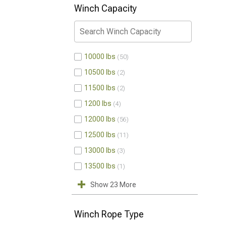
Winch Capacity
10000 lbs
50
10500 lbs
2
11500 lbs
2
1200 lbs
4
12000 lbs
56
12500 lbs
11
13000 lbs
3
13500 lbs
1
Show 23 More
Winch Rope Type