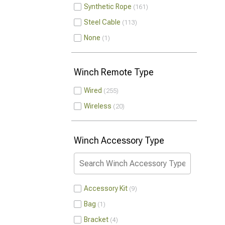
Synthetic Rope
161
Steel Cable
113
None
1
Winch Remote Type
Wired
255
Wireless
20
Winch Accessory Type
Accessory Kit
9
Bag
1
Bracket
4