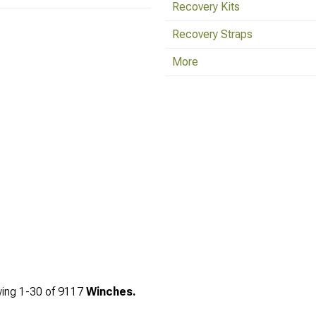
Recovery Kits
Recovery Straps
More
ing
1-
30
of
9117
Winches.