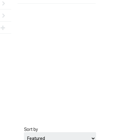
Sort by