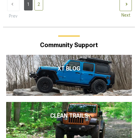
1
2
Next
Prev
Community Support
XT BLOG
CLEAN TRAILS