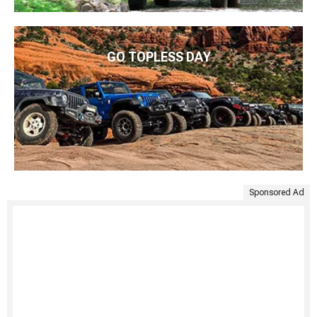
GO TOPLESS DAY
Sponsored Ad