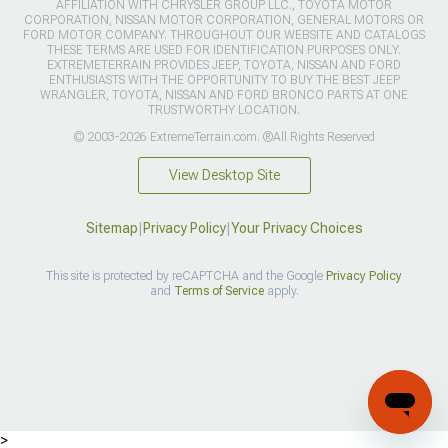
AFFILIATION WITH CHRYSLER GROUP LLC., TOYOTA MOTOR
CORPORATION, NISSAN MOTOR CORPORATION, GENERAL MOTORS OR
FORD MOTOR COMPANY. THROUGHOUT OUR WEBSITE AND CATALOGS
THESE TERMS ARE USED FOR IDENTIFICATION PURPOSES ONLY.
EXTREMETERRAIN PROVIDES JEEP, TOYOTA, NISSAN AND FORD
ENTHUSIASTS WITH THE OPPORTUNITY TO BUY THE BEST JEEP
WRANGLER, TOYOTA, NISSAN AND FORD BRONCO PARTS AT ONE
TRUSTWORTHY LOCATION.
© 2003-2026 ExtremeTerrain.com. ®All Rights Reserved
View Desktop Site
Sitemap
|
Privacy Policy
|
Your Privacy Choices
This site is protected by reCAPTCHA and the Google
Privacy Policy
and
Terms of Service
apply.
>