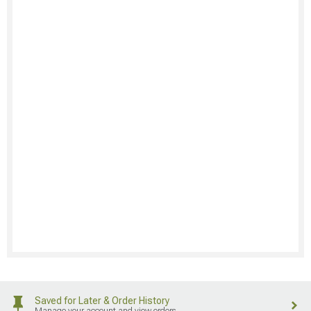
Saved for Later & Order History
Manage your account and view orders