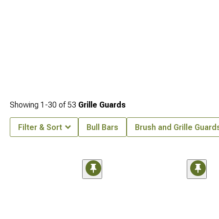
Showing
1-
30
of
53
Grille Guards
Filter & Sort
Bull Bars
Brush and Grille Guard