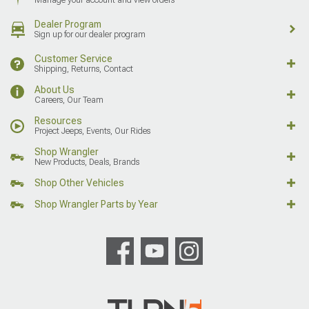
Dealer Program
Sign up for our dealer program
Customer Service
Shipping, Returns, Contact
About Us
Careers, Our Team
Resources
Project Jeeps, Events, Our Rides
Shop Wrangler
New Products, Deals, Brands
Shop Other Vehicles
Shop Wrangler Parts by Year