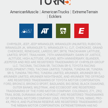
AmericanMuscle
AmericanTrucks
ExtremeTerrain
Ecklers
CHRYSLER, JEEP, JEEP WRANGLER, WRANGLER UNLIMITED, RUBICON,
WRANGLER JK, WRANGLER TJ, WRANGLER YJ, CJ7, CHEROKEE, GRAND
CHEROKEE, RENEGADE, LAREDO, SRT, SRT8, TRACKHAWK LATITUDE,
LIMITED, SPORT, TRAILHAWK, 75TH ANNIVERSARY, DAWN OF JUSTICE,
ALTITUDE, HIGH ALTITUDE, UPLAND, 80TH ANNIVERSARY, ISLANDER,
JEEPSTER AND RED ARE REGISTERED TRADEMARKS OF CHRYSLER GROUP
LLC. TACOMA, TACOMA SR, TACOMA SR-5, TOYOTA RACING
DEVELOPMENT (TRD), TACOMA LIMITED, TUNDRA, TUNDRA SR, TUNDRA
SR-5, TUNDRA TRD PRO, TUNDRA LIMITED, 4RUNNER, 4RUNNER SR-5,
4RUNNER LIMITED, 4RUNNER NIGHTSHADE, AND 4RUNNER TRD OFFROAD
ARE REGISTERED TRADEMARKS OF TOYOTA MOTOR CORPORATION.
FORD, BRONCO, BRONCO SPORT, BADLANDS, BIG BEND, BLACK DIAMOND,
OUTER BANKS, WILDTRAK, AND ECOBOOST ARE REGISTERED
TRADEMARKS OF THE FORD MOTOR COMPANY. COLORADO, Z71, ZR2,
TRAIL BOSS, DURAMAX AND CHEVROLET ARE REGISTERED TRADEMARKS
OF GENERAL MOTORS COMPANY (GM). FRONTIER, TITAN, NISMO, PRO-
4X, PRO-X, AND PLATINUM RESERVE ARE REGISTERED TRADEMARKS OF
THE NISSAN MOTOR CORPORATION. EXTREMETERRAIN HAS NO