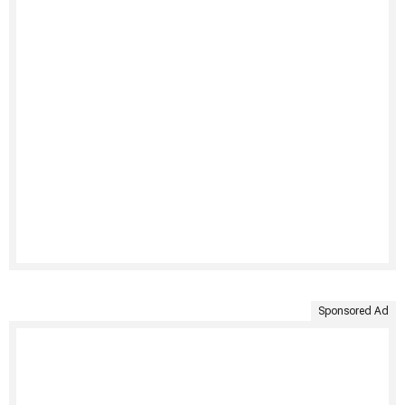
Sponsored Ad