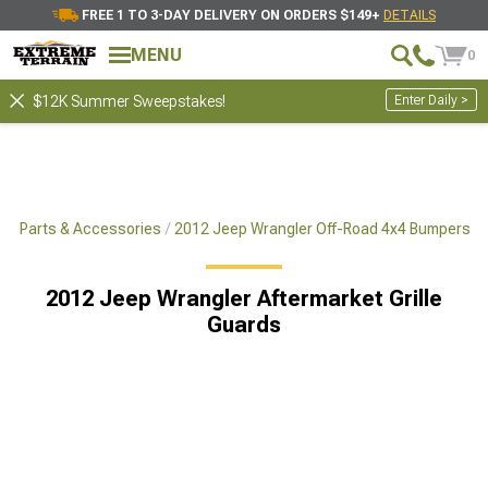
FREE 1 TO 3-DAY DELIVERY ON ORDERS $149+
DETAILS
MENU
0
Enter Daily >
$12K Summer Sweepstakes!
x4 Parts & Accessories
2012 Jeep Wrangler Off-Road 4x4 Bumpers
2012 Jeep Wrangler Aftermarket Grille
Guards