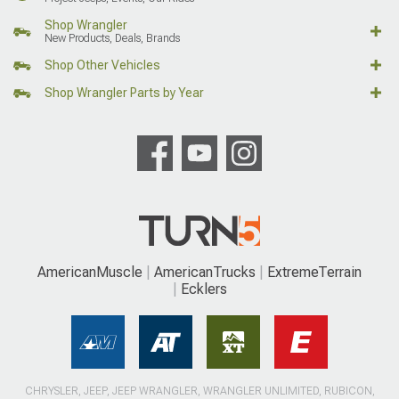
Shop Wrangler
New Products, Deals, Brands
Shop Other Vehicles
Shop Wrangler Parts by Year
AmericanMuscle
AmericanTrucks
ExtremeTerrain
Ecklers
CHRYSLER, JEEP, JEEP WRANGLER, WRANGLER UNLIMITED, RUBICON,