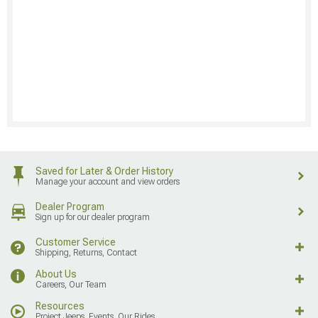
Saved for Later & Order History
Manage your account and view orders
Dealer Program
Sign up for our dealer program
Customer Service
Shipping, Returns, Contact
About Us
Careers, Our Team
Resources
Project Jeeps, Events, Our Rides