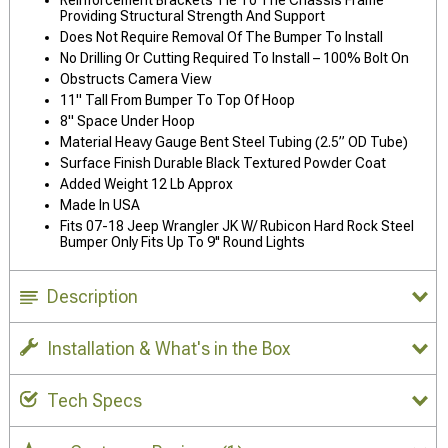
Providing Structural Strength And Support
Does Not Require Removal Of The Bumper To Install
No Drilling Or Cutting Required To Install – 100% Bolt On
Obstructs Camera View
11" Tall From Bumper To Top Of Hoop
8" Space Under Hoop
Material Heavy Gauge Bent Steel Tubing (2.5” OD Tube)
Surface Finish Durable Black Textured Powder Coat
Added Weight 12 Lb Approx
Made In USA
Fits 07-18 Jeep Wrangler JK W/ Rubicon Hard Rock Steel
Bumper Only Fits Up To 9'' Round Lights
Description
Installation & What's in the Box
Tech Specs