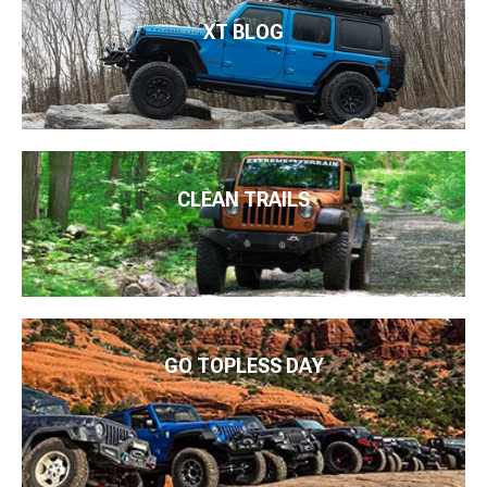
XT BLOG
CLEAN TRAILS
GO TOPLESS DAY