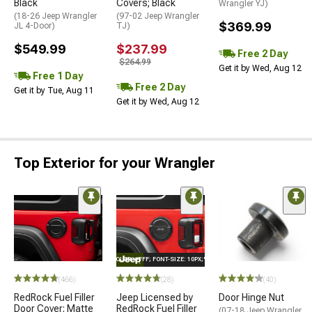
Black
Covers; Black
Wrangler YJ)
(18-26 Jeep Wrangler
(97-02 Jeep Wrangler
$369.99
JL 4-Door)
TJ)
$549.99
$237.99
Free 2 Day
$264.99
Get it by Wed, Aug 12
Free 1 Day
Free 2 Day
Get it by Tue, Aug 11
Get it by Wed, Aug 12
Top Exterior for your Wrangler
STYLE="COLOR: #FFF; FONT-SIZE: 10PX;"LOGO ON PRODUCT
(466)
(28)
(40)
RedRock Fuel Filler
Jeep Licensed by
Door Hinge Nut
Door Cover; Matte
RedRock Fuel Filler
(07-18 Jeep Wrangler