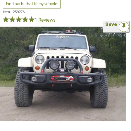
Find parts that fit my vehicle
Item
J258276
1 Reviews
Save