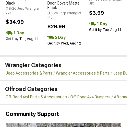
Black
Door Cover; Matte
JK)
Black
(18-26 Jeep Wrangler
$3.99
JL)
(18-26 Jeep Wrangler
JL)
$34.99
1 Day
$29.99
Get it by Tue, Aug 11
1 Day
2 Day
Get it by Tue, Aug 11
Get it by Wed, Aug 12
Wrangler Categories
Jeep Accessories & Parts
Wrangler Accessories & Parts
Jeep B
Offroad Categories
Off-Road 4x4 Parts & Accessories
Off-Road 4x4 Bumpers
Afterma
Community Support