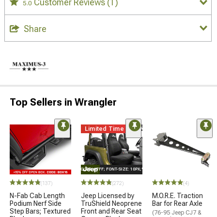
Customer Reviews
(1)
5.0
Share
Top Sellers in Wrangler
Limited Time
STYLE="COLOR: #FFF; FONT-SIZE: 10PX;"LOGO ON PRODUCT
(137)
(272)
(4)
N-Fab Cab Length
Jeep Licensed by
M.O.R.E. Traction
Podium Nerf Side
TruShield Neoprene
Bar for Rear Axle
Step Bars; Textured
Front and Rear Seat
(76-95 Jeep CJ7 &