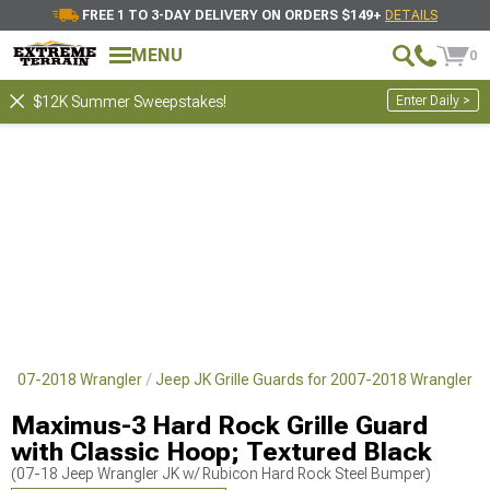
FREE 1 TO 3-DAY DELIVERY ON ORDERS $149+
DETAILS
MENU
0
Enter Daily >
$12K Summer Sweepstakes!
 2007-2018 Wrangler
Jeep JK Grille Guards for 2007-2018 Wrangler
Maximus-3 Hard Rock Grille Guard
with Classic Hoop; Textured Black
(07-18 Jeep Wrangler JK w/ Rubicon Hard Rock Steel Bumper)