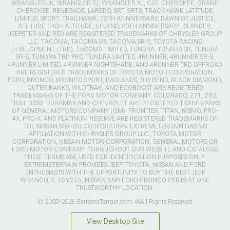
WRANGLER JK, WRANGLER TJ, WRANGLER YJ, CJ7, CHEROKEE, GRAND
CHEROKEE, RENEGADE, LAREDO, SRT, SRT8, TRACKHAWK LATITUDE,
LIMITED, SPORT, TRAILHAWK, 75TH ANNIVERSARY, DAWN OF JUSTICE,
ALTITUDE, HIGH ALTITUDE, UPLAND, 80TH ANNIVERSARY, ISLANDER,
JEEPSTER AND RED ARE REGISTERED TRADEMARKS OF CHRYSLER GROUP
LLC. TACOMA, TACOMA SR, TACOMA SR-5, TOYOTA RACING
DEVELOPMENT (TRD), TACOMA LIMITED, TUNDRA, TUNDRA SR, TUNDRA
SR-5, TUNDRA TRD PRO, TUNDRA LIMITED, 4RUNNER, 4RUNNER SR-5,
4RUNNER LIMITED, 4RUNNER NIGHTSHADE, AND 4RUNNER TRD OFFROAD
ARE REGISTERED TRADEMARKS OF TOYOTA MOTOR CORPORATION.
FORD, BRONCO, BRONCO SPORT, BADLANDS, BIG BEND, BLACK DIAMOND,
OUTER BANKS, WILDTRAK, AND ECOBOOST ARE REGISTERED
TRADEMARKS OF THE FORD MOTOR COMPANY. COLORADO, Z71, ZR2,
TRAIL BOSS, DURAMAX AND CHEVROLET ARE REGISTERED TRADEMARKS
OF GENERAL MOTORS COMPANY (GM). FRONTIER, TITAN, NISMO, PRO-
4X, PRO-X, AND PLATINUM RESERVE ARE REGISTERED TRADEMARKS OF
THE NISSAN MOTOR CORPORATION. EXTREMETERRAIN HAS NO
AFFILIATION WITH CHRYSLER GROUP LLC., TOYOTA MOTOR
CORPORATION, NISSAN MOTOR CORPORATION, GENERAL MOTORS OR
FORD MOTOR COMPANY. THROUGHOUT OUR WEBSITE AND CATALOGS
THESE TERMS ARE USED FOR IDENTIFICATION PURPOSES ONLY.
EXTREMETERRAIN PROVIDES JEEP, TOYOTA, NISSAN AND FORD
ENTHUSIASTS WITH THE OPPORTUNITY TO BUY THE BEST JEEP
WRANGLER, TOYOTA, NISSAN AND FORD BRONCO PARTS AT ONE
TRUSTWORTHY LOCATION.
© 2003-2026 ExtremeTerrain.com. ®All Rights Reserved
View Desktop Site