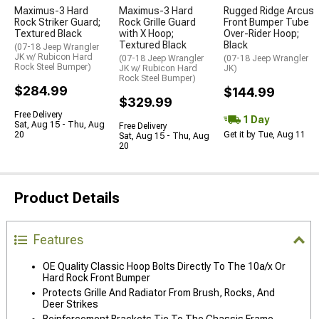
Maximus-3 Hard
Maximus-3 Hard
Rugged Ridge Arcus
Rock Striker Guard;
Rock Grille Guard
Front Bumper Tube
Textured Black
with X Hoop;
Over-Rider Hoop;
Textured Black
Black
(07-18 Jeep Wrangler
JK w/ Rubicon Hard
(07-18 Jeep Wrangler
(07-18 Jeep Wrangler
Rock Steel Bumper)
JK w/ Rubicon Hard
JK)
Rock Steel Bumper)
$284.99
$144.99
$329.99
Free Delivery
1 Day
Sat, Aug 15 - Thu, Aug
Free Delivery
20
Get it by Tue, Aug 11
Sat, Aug 15 - Thu, Aug
20
Product Details
Features
OE Quality Classic Hoop Bolts Directly To The 10a/x Or
Hard Rock Front Bumper
Protects Grille And Radiator From Brush, Rocks, And
Deer Strikes
Reinforcement Brackets Tie To The Chassis Frame