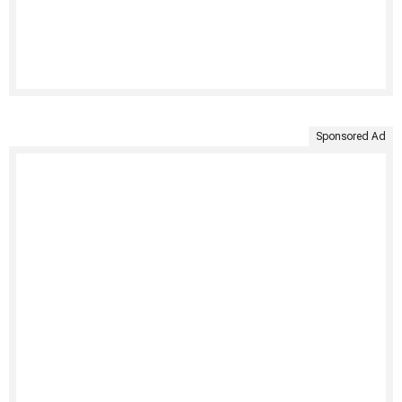
Sponsored Ad