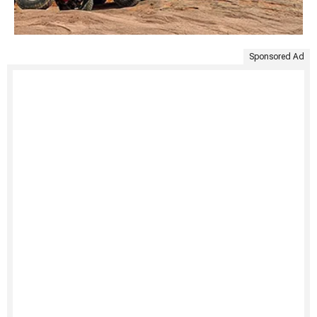
Sponsored Ad