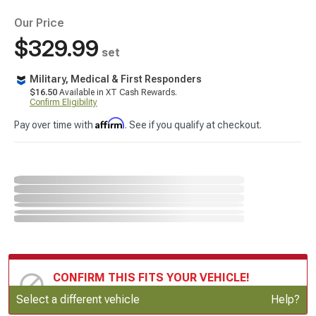
Our Price
$329.99
set
Military, Medical & First Responders
$16.50
Available in XT Cash Rewards.
Confirm Eligibility
Affirm
Pay over time with
. See if you qualify at checkout.
CONFIRM THIS FITS YOUR VEHICLE!
Update or Change Vehicle
Select a different vehicle
Help?