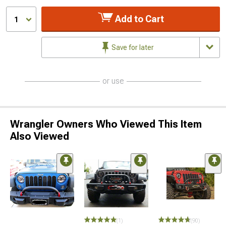
Add to Cart
1
Save for later
or use
Wrangler Owners Who Viewed This Item
Also Viewed
STYLE=
(1)
(90)