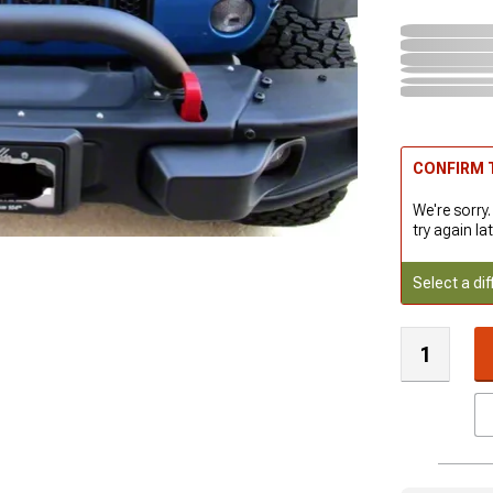
CONFIRM T
We're sorry.
try again lat
Select a dif