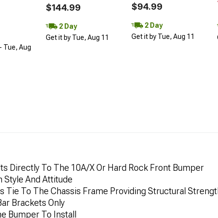
$94.99
$144.99
2 Day
2 Day
Get it by Tue, Aug 11
Get it by Tue, Aug 11
- Tue, Aug
Bolts Directly To The 10A/X Or Hard Rock Front Bumper
 Style And Attitude
s Tie To The Chassis Frame Providing Structural Strengt
Bar Brackets Only
e Bumper To Install