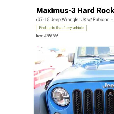
Maximus-3 Hard Rock 
(07-18 Jeep Wrangler JK w/ Rubicon H
Find parts that fit my vehicle
Item
J258286