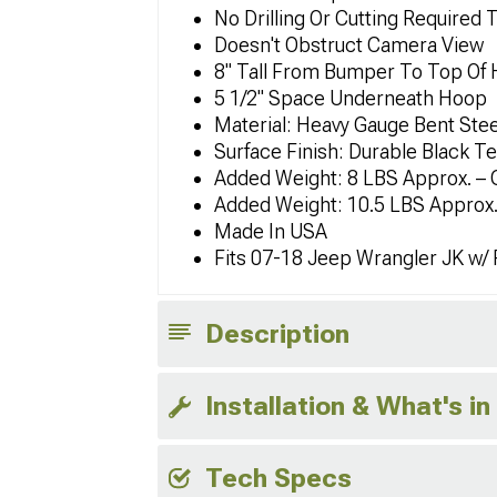
No Drilling Or Cutting Required 
Doesn't Obstruct Camera View
8" Tall From Bumper To Top Of
5 1/2" Space Underneath Hoop
Material: Heavy Gauge Bent Stee
Surface Finish: Durable Black T
Added Weight: 8 LBS Approx. – 
Added Weight: 10.5 LBS Approx.
Made In USA
Fits 07-18 Jeep Wrangler JK w/
Description
Installation & What's in
Tech Specs