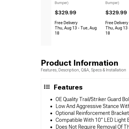
Bumper)
Bumper)
$329.99
$329.99
Free Delivery
Free Delivery
Thu, Aug 13 - Tue, Aug
Thu, Aug 13 
18
18
Product Information
Features, Description, Q&A, Specs & Installation
Features
OE Quality Trail/Striker Guard 
Low And Aggressive Stance With
Optional Reinforcement Bracket
Compatible With 10” LED Light 
Does Not Require Removal Of Th