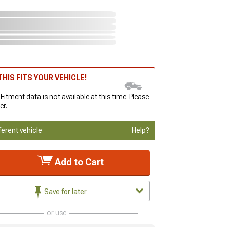
HIS FITS YOUR VEHICLE!
 Fitment data is not available at this time. Please
er.
ferent vehicle
Help?
Add to Cart
Save for later
or use