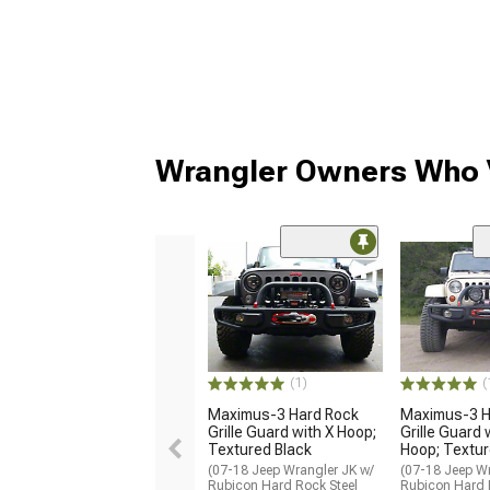
Wrangler Owners Who V
(1)
(
Maximus-3 Hard Rock
Maximus-3 H
Grille Guard with X Hoop;
Grille Guard 
Textured Black
Hoop; Textur
(07-18 Jeep Wrangler JK w/
(07-18 Jeep Wr
Rubicon Hard Rock Steel
Rubicon Hard 