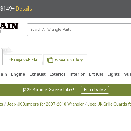
s $149+
Details
Change Vehicle
Wheels Gallery
rain
Engine
Exhaust
Exterior
Interior
Lift Kits
Lights
Su
$12K Summer Sweepstakes!
Enter Daily >
ts
Jeep JK Bumpers for 2007-2018 Wrangler
Jeep JK Grille Guards 
JK
1997-2006 TJ
1987-1995 YJ
19