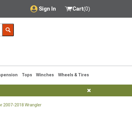
Sign In
Cart
(
0
)
My Account
Where's my order?
Order Help/Return
Saved Products
spension
Tops
Winches
Wheels & Tires
Got questions? (FAQs)
Customer Service
for 2007-2018 Wrangler
76-1986 CJ7