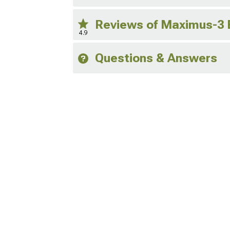
Reviews of Maximus-3 
4.9
Questions & Answers