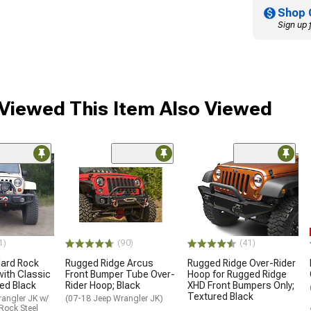
Shop 
Sign up 
iewed This Item Also Viewed
1)
(90)
(41)
ard Rock
Rugged Ridge Arcus
Rugged Ridge Over-Rider
with Classic
Front Bumper Tube Over-
Hoop for Rugged Ridge
ed Black
Rider Hoop; Black
XHD Front Bumpers Only;
Textured Black
angler JK w/
(07-18 Jeep Wrangler JK)
Rock Steel