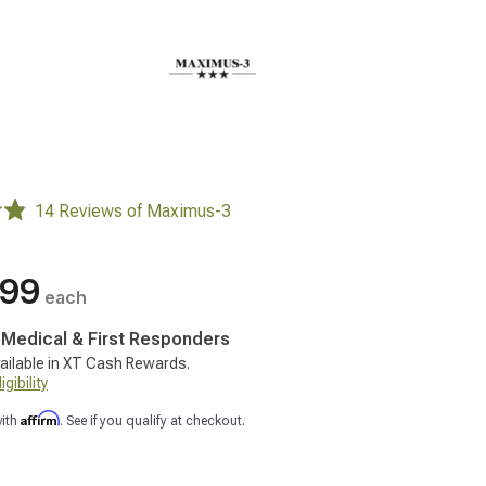
14 Reviews of Maximus-3
.99
each
, Medical & First Responders
ailable in XT Cash Rewards.
gibility
Affirm
with
. See if you qualify at checkout.