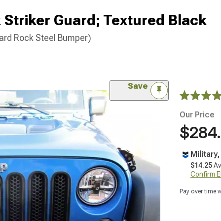
Striker Guard; Textured Black
ard Rock Steel Bumper)
Save
Our Price
$284
Military
$14.25
Av
Confirm Eli
Pay over time 