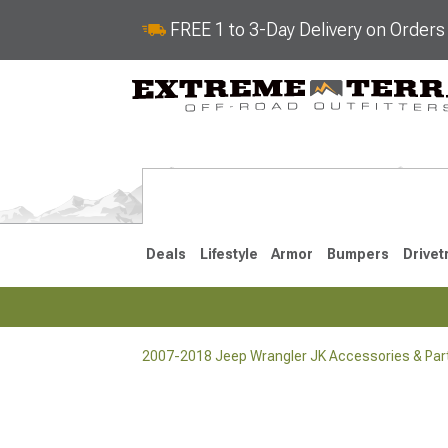
FREE 1 to 3-Day Delivery on Order
Deals
Lifestyle
Armor
Bumpers
Drivet
2007-2018 Jeep Wrangler JK Accessories & Par
2018-2026 JL
2007-2018 