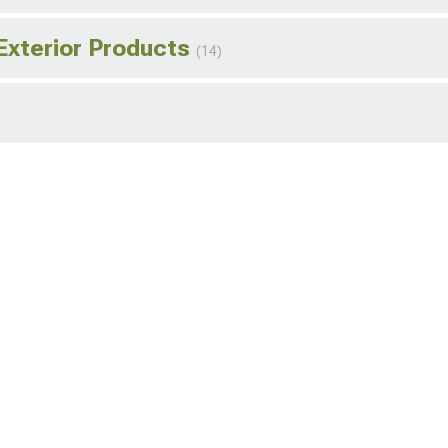
Exterior Products
(14)