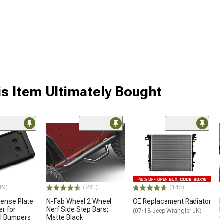
s Item Ultimately Bought
19)
(231)
(145)
cense Plate
N-Fab Wheel 2 Wheel
OE Replacement Radiator
er for
Nerf Side Step Bars;
(07-18 Jeep Wrangler JK)
al Bumpers
Matte Black