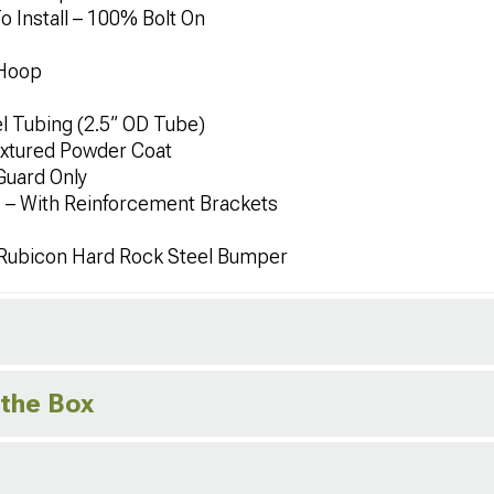
To Install – 100% Bolt On
 Hoop
l Tubing (2.5” OD Tube)
extured Powder Coat
Guard Only
 – With Reinforcement Brackets
 Rubicon Hard Rock Steel Bumper
 the Box