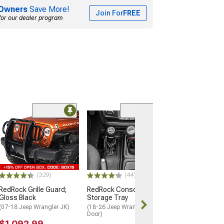
Owners
Save More!
Join For
FREE
for our dealer program
(7)
Rugged Ridge S
Front Bumper O
Hoop
(20-26 Jeep Glad
$144.99
(329)
(44)
RedRock Grille Guard;
RedRock Console
2 Day
Gloss Black
Storage Tray
Get it by Tue, 
(07-18 Jeep Wrangler JK)
(18-26 Jeep Wrangler JL 4-
Door)
$1,092.99