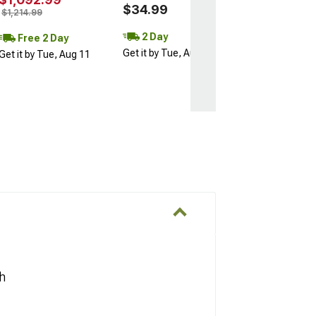
$34.99
$1,214.99
2 Day
Free 2 Day
Get it by Tue, Aug 11
Get it by Tue, Aug 11
h