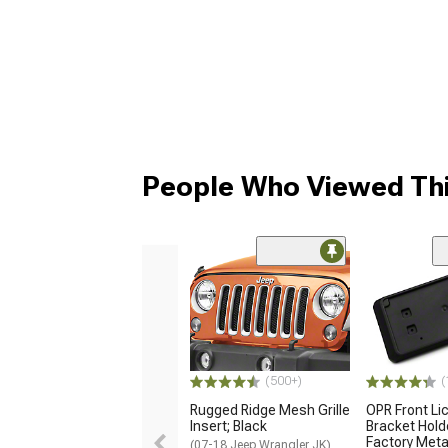
People Who Viewed Thi
(500+)
(
Rugged Ridge Mesh Grille
OPR Front Li
Insert; Black
Bracket Hold
Factory Met
(07-18 Jeep Wrangler JK)