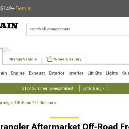
s $149+
Details
Change Vehicle
Wheels Gallery
rain
Engine
Exhaust
Exterior
Interior
Lift Kits
Lights
Su
$12K Summer Sweepstakes!
Enter Daily >
rangler Off-Road 4x4 Bumpers
JK
1997-2006 TJ
1987-1995 YJ
19
rangler Aftermarket Off-Road F