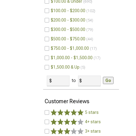
$100.00 & Under
690
$100.00 - $200.00
102
$200.00 - $300.00
54
$300.00 - $500.00
79
$500.00 - $750.00
44
$750.00 - $1,000.00
17
$1,000.00 - $1,500.00
17
$1,500.00 & Up
5
to
Go
Customer Reviews
5 stars
4+ stars
3+ stars