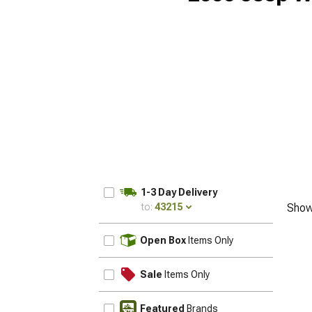
1-3 Day Delivery
to:
43215
Show
UPDATE
Open Box
Items Only
Sale
Items Only
Featured
Brands