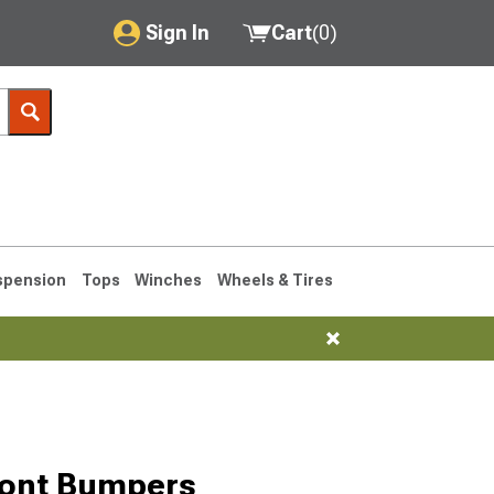
Sign In
Cart
(
0
)
My Account
Where's my order?
Order Help/Return
Saved Products
spension
Tops
Winches
Wheels & Tires
Got questions? (FAQs)
Customer Service
76-1986 CJ7
ront Bumpers