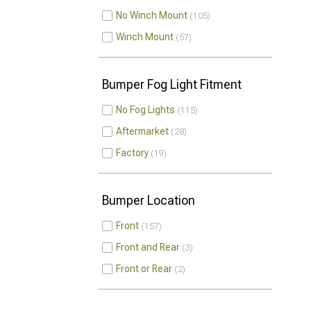
No Winch Mount
105
Winch Mount
57
Bumper Fog Light Fitment
No Fog Lights
115
Aftermarket
28
Factory
19
Bumper Location
Front
157
Front and Rear
3
Front or Rear
2