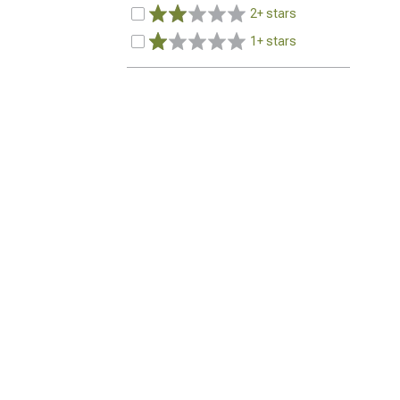
2+ stars
1+ stars