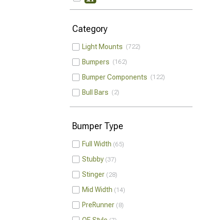
Category
Light Mounts
722
Bumpers
162
Bumper Components
122
Bull Bars
2
Bumper Type
Full Width
65
Stubby
37
Stinger
28
Mid Width
14
PreRunner
8