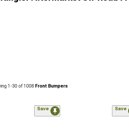
ing
1-
30
of
1008
Front Bumpers
Save
Save