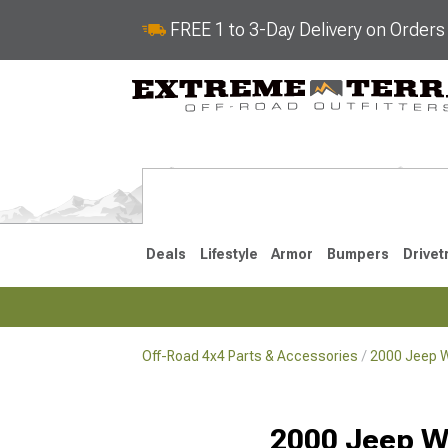
FREE 1 to 3-Day Delivery on Order
Deals
Lifestyle
Armor
Bumpers
Drivet
Off-Road 4x4 Parts & Accessories
2000 Jeep W
2018-2026 JL
2007-2018 
2000 Jeep W