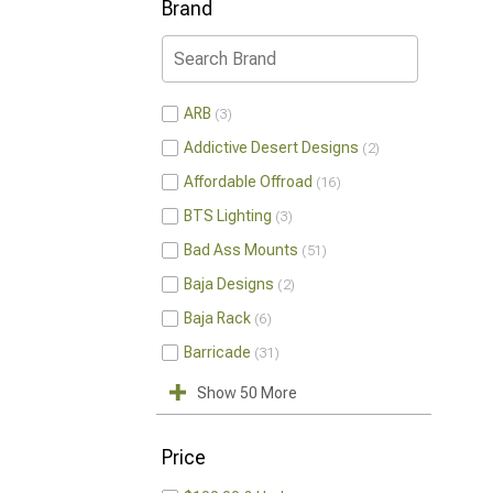
Brand
ARB
3
Addictive Desert Designs
2
Affordable Offroad
16
BTS Lighting
3
Bad Ass Mounts
51
Baja Designs
2
Baja Rack
6
Barricade
31
Show 50 More
Price