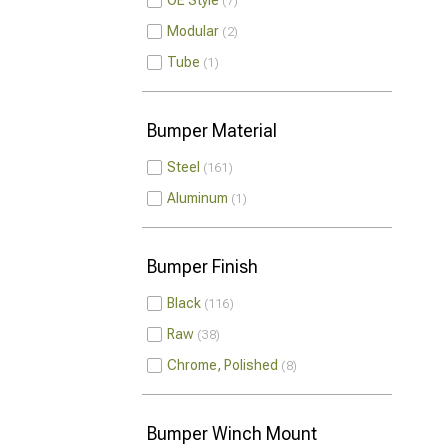
OE Style
7
Modular
2
Tube
1
Bumper Material
Steel
161
Aluminum
1
Bumper Finish
Black
116
Raw
38
Chrome, Polished
8
Bumper Winch Mount