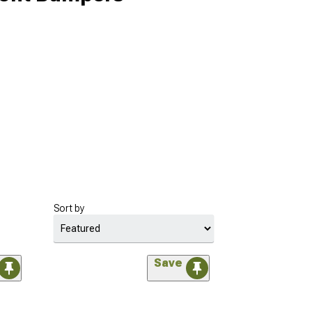
Sort by
Save