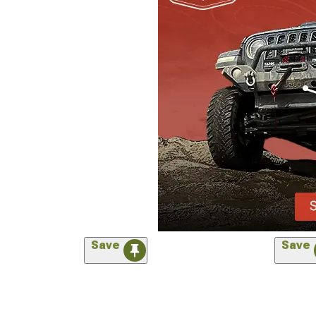
Save
Save