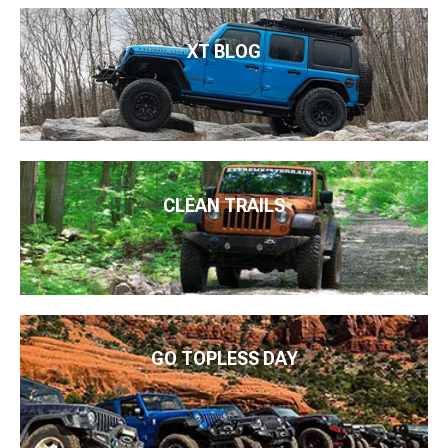
XT BLOG
CLEAN TRAILS
GO TOPLESS DAY