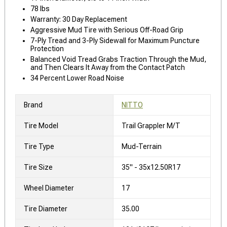
78 lbs
Warranty: 30 Day Replacement
Aggressive Mud Tire with Serious Off-Road Grip
7-Ply Tread and 3-Ply Sidewall for Maximum Puncture
Protection
Balanced Void Tread Grabs Traction Through the Mud,
and Then Clears It Away from the Contact Patch
34 Percent Lower Road Noise
Brand
NITTO
Tire Model
Trail Grappler M/T
Tire Type
Mud-Terrain
Tire Size
35" - 35x12.50R17
Wheel Diameter
17
Tire Diameter
35.00