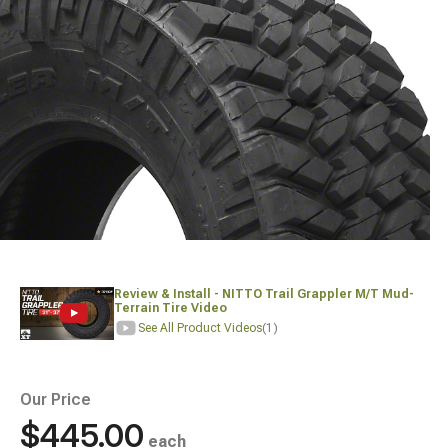
Review & Install - NITTO Trail Grappler M/T Mud-
Terrain Tire Video
See All Product Videos
(1)
Our Price
$445.00
each