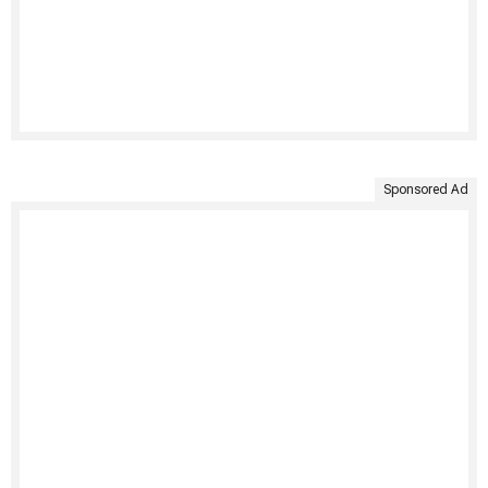
Sponsored Ad