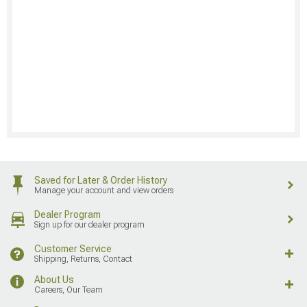
Saved for Later & Order History
Manage your account and view orders
Dealer Program
Sign up for our dealer program
Customer Service
Shipping, Returns, Contact
About Us
Careers, Our Team