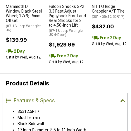
Mammoth D
Falcon Shocks SP2
NITTO Ridge
Window Black Steel
3.3 Fast Adjust
Grappler A/T Tire
Wheel; 17x9; -6mm
Piggyback Front and
(35" - 35x12.50R17)
Offset
Rear Shocks for 3
to 4.50-Inch Lift
$432.00
(07-18 Jeep Wrangler
JK)
(07-18 Jeep Wrangler
JK 4-Door)
Free 2 Day
$139.99
$1,929.99
Get it by Wed, Aug 12
2 Day
Free 2 Day
Get it by Wed, Aug 12
Get it by Wed, Aug 12
Product Details
Features & Specs
35x12.5R17
Mud Terrain
Black Sidewall
17 Inch Diameter, 8.5 to 11 Inch Width