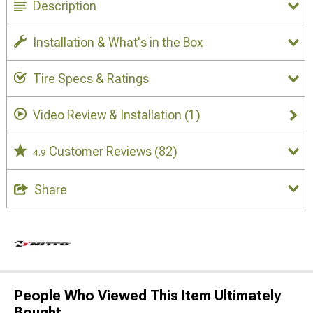
Description
Installation & What's in the Box
Tire Specs & Ratings
Video Review & Installation
(1)
Customer Reviews
(82)
4.9
Share
People Who Viewed This Item Ultimately
Bought