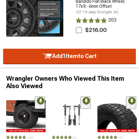
Bandido Flat Black Wheel;
17x9; -6mm Offset
(07-18 Jeep Wrangler JK)
203
$216.00
Add
1
Item
to Cart
Wrangler Owners Who Viewed This Item
Also Viewed
(149)
(60)
(76)