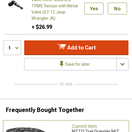
TPMS Sensor with Metal
Yes
No
Valve (07-12 Jeep
Wrangler JK)
+ $26.99
Add to Cart
1
Save for later
or use
Frequently Bought Together
Current item
NITTO Trail Grappler M/T