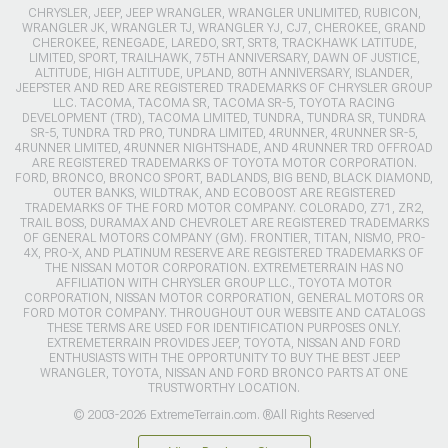
CHRYSLER, JEEP, JEEP WRANGLER, WRANGLER UNLIMITED, RUBICON,
WRANGLER JK, WRANGLER TJ, WRANGLER YJ, CJ7, CHEROKEE, GRAND
CHEROKEE, RENEGADE, LAREDO, SRT, SRT8, TRACKHAWK LATITUDE,
LIMITED, SPORT, TRAILHAWK, 75TH ANNIVERSARY, DAWN OF JUSTICE,
ALTITUDE, HIGH ALTITUDE, UPLAND, 80TH ANNIVERSARY, ISLANDER,
JEEPSTER AND RED ARE REGISTERED TRADEMARKS OF CHRYSLER GROUP
LLC. TACOMA, TACOMA SR, TACOMA SR-5, TOYOTA RACING
DEVELOPMENT (TRD), TACOMA LIMITED, TUNDRA, TUNDRA SR, TUNDRA
SR-5, TUNDRA TRD PRO, TUNDRA LIMITED, 4RUNNER, 4RUNNER SR-5,
4RUNNER LIMITED, 4RUNNER NIGHTSHADE, AND 4RUNNER TRD OFFROAD
ARE REGISTERED TRADEMARKS OF TOYOTA MOTOR CORPORATION.
FORD, BRONCO, BRONCO SPORT, BADLANDS, BIG BEND, BLACK DIAMOND,
OUTER BANKS, WILDTRAK, AND ECOBOOST ARE REGISTERED
TRADEMARKS OF THE FORD MOTOR COMPANY. COLORADO, Z71, ZR2,
TRAIL BOSS, DURAMAX AND CHEVROLET ARE REGISTERED TRADEMARKS
OF GENERAL MOTORS COMPANY (GM). FRONTIER, TITAN, NISMO, PRO-
4X, PRO-X, AND PLATINUM RESERVE ARE REGISTERED TRADEMARKS OF
THE NISSAN MOTOR CORPORATION. EXTREMETERRAIN HAS NO
AFFILIATION WITH CHRYSLER GROUP LLC., TOYOTA MOTOR
CORPORATION, NISSAN MOTOR CORPORATION, GENERAL MOTORS OR
FORD MOTOR COMPANY. THROUGHOUT OUR WEBSITE AND CATALOGS
THESE TERMS ARE USED FOR IDENTIFICATION PURPOSES ONLY.
EXTREMETERRAIN PROVIDES JEEP, TOYOTA, NISSAN AND FORD
ENTHUSIASTS WITH THE OPPORTUNITY TO BUY THE BEST JEEP
WRANGLER, TOYOTA, NISSAN AND FORD BRONCO PARTS AT ONE
TRUSTWORTHY LOCATION.
© 2003-2026 ExtremeTerrain.com. ®All Rights Reserved