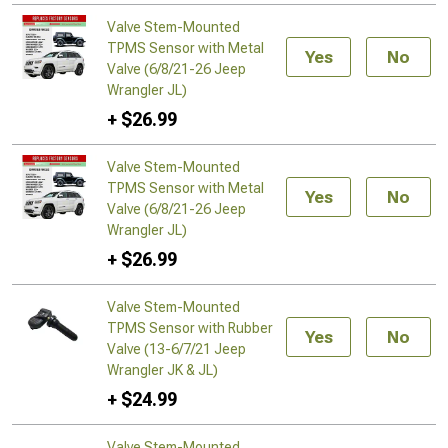
Valve Stem-Mounted
TPMS Sensor with Metal
Yes
No
Valve (6/8/21-26 Jeep
Wrangler JL)
+ $26.99
Valve Stem-Mounted
TPMS Sensor with Metal
Yes
No
Valve (6/8/21-26 Jeep
Wrangler JL)
+ $26.99
Valve Stem-Mounted
TPMS Sensor with Rubber
Yes
No
Valve (13-6/7/21 Jeep
Wrangler JK & JL)
+ $24.99
Valve Stem-Mounted