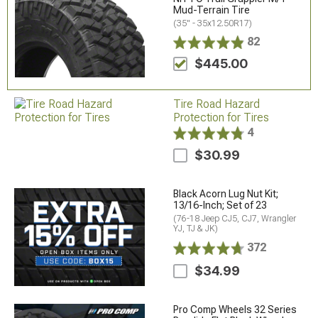
Mud-Terrain Tire
(35" - 35x12.50R17)
82
$445.00
Tire Road Hazard
Protection for Tires
4
$30.99
Black Acorn Lug Nut Kit;
13/16-Inch; Set of 23
(76-18 Jeep CJ5, CJ7, Wrangler
YJ, TJ & JK)
372
$34.99
Pro Comp Wheels 32 Series