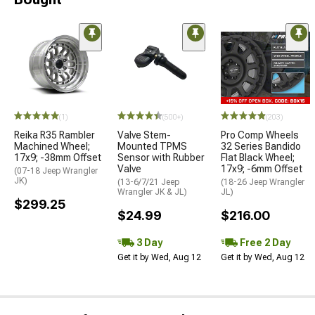
(1)
(500+)
(203)
Reika R35 Rambler
Valve Stem-
Pro Comp Wheels
Machined Wheel;
Mounted TPMS
32 Series Bandido
17x9; -38mm Offset
Sensor with Rubber
Flat Black Wheel;
Valve
17x9; -6mm Offset
(07-18 Jeep Wrangler
JK)
(13-6/7/21 Jeep
(18-26 Jeep Wrangler
Wrangler JK & JL)
JL)
$299.25
$24.99
$216.00
3 Day
Free 2 Day
Get it by Wed, Aug 12
Get it by Wed, Aug 12