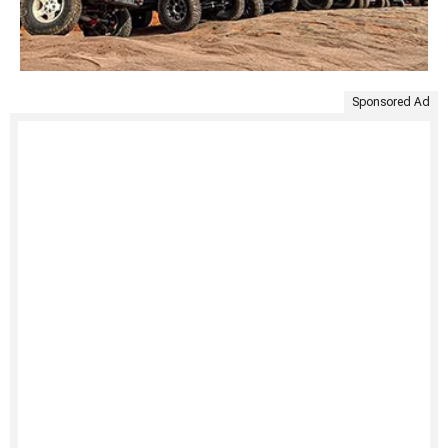
Sponsored Ad