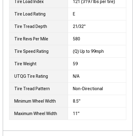
Tire Load Index
121 (3197 lbs per tire)
Tire Load Rating
E
Tire Tread Depth
21/32"
Tire Revs Per Mile
580
Tire Speed Rating
(Q) Up to 99mph
Tire Weight
59
UTQG Tire Rating
N/A
Tire Tread Pattern
Non-Directional
Minimum Wheel Width
8.5"
Maximum Wheel Width
11"