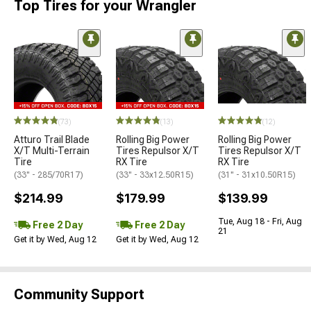
Top Tires for your Wrangler
(73)
(13)
(12)
Atturo Trail Blade
Rolling Big Power
Rolling Big Power
X/T Multi-Terrain
Tires Repulsor X/T
Tires Repulsor X/T
Tire
RX Tire
RX Tire
(33" - 285/70R17)
(33" - 33x12.50R15)
(31" - 31x10.50R15)
$214.99
$179.99
$139.99
Tue, Aug 18 - Fri, Aug
Free 2 Day
Free 2 Day
21
Get it by Wed, Aug 12
Get it by Wed, Aug 12
Community Support