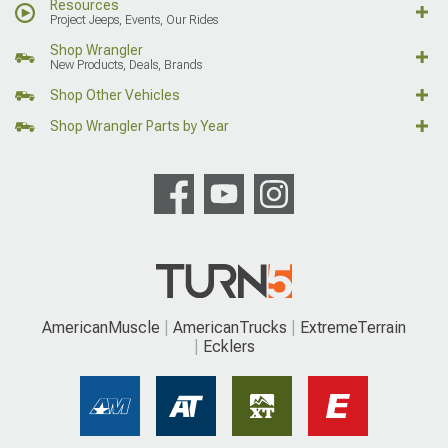
Resources
Project Jeeps, Events, Our Rides
Shop Wrangler
New Products, Deals, Brands
Shop Other Vehicles
Shop Wrangler Parts by Year
AmericanMuscle
AmericanTrucks
ExtremeTerrain
Ecklers