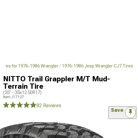
Tires for 1976-1986 Wrangler
1976-1986 Jeep Wrangler CJ7 Tires
NITTO Trail Grappler M/T Mud-
Terrain Tire
(35" - 35x12.50R17)
Item
J17107
82 Reviews
Save