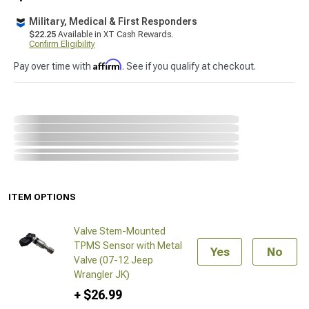
Military, Medical & First Responders
$22.25
Available in XT Cash Rewards.
Confirm Eligibility
Affirm
Pay over time with
. See if you qualify at checkout.
ITEM OPTIONS
Valve Stem-Mounted
TPMS Sensor with Metal
Yes
No
Valve (07-12 Jeep
Wrangler JK)
+ $26.99