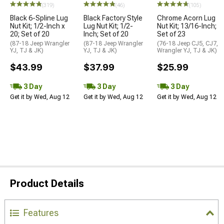
(319)
(46)
(105)
Black 6-Spline Lug
Black Factory Style
Chrome Acorn Lug
Nut Kit; 1/2-Inch x
Lug Nut Kit; 1/2-
Nut Kit; 13/16-Inch;
20; Set of 20
Inch; Set of 20
Set of 23
(87-18 Jeep Wrangler
(87-18 Jeep Wrangler
(76-18 Jeep CJ5, CJ7,
YJ, TJ & JK)
YJ, TJ & JK)
Wrangler YJ, TJ & JK)
$43.99
$37.99
$25.99
3 Day
3 Day
3 Day
Get it by Wed, Aug 12
Get it by Wed, Aug 12
Get it by Wed, Aug 12
Product Details
Features