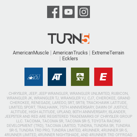
AmericanMuscle
AmericanTrucks
ExtremeTerrain
Ecklers
CHRYSLER, JEEP, JEEP WRANGLER, WRANGLER UNLIMITED, RUBICON,
WRANGLER JK, WRANGLER TJ, WRANGLER YJ, CJ7, CHEROKEE, GRAND
CHEROKEE, RENEGADE, LAREDO, SRT, SRT8, TRACKHAWK LATITUDE,
LIMITED, SPORT, TRAILHAWK, 75TH ANNIVERSARY, DAWN OF JUSTICE,
ALTITUDE, HIGH ALTITUDE, UPLAND, 80TH ANNIVERSARY, ISLANDER,
JEEPSTER AND RED ARE REGISTERED TRADEMARKS OF CHRYSLER GROUP
LLC. TACOMA, TACOMA SR, TACOMA SR-5, TOYOTA RACING
DEVELOPMENT (TRD), TACOMA LIMITED, TUNDRA, TUNDRA SR, TUNDRA
SR-5, TUNDRA TRD PRO, TUNDRA LIMITED, 4RUNNER, 4RUNNER SR-5,
4RUNNER LIMITED, 4RUNNER NIGHTSHADE, AND 4RUNNER TRD OFFROAD