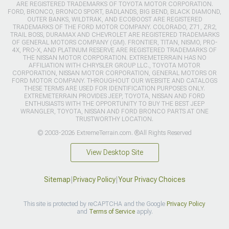
ARE REGISTERED TRADEMARKS OF TOYOTA MOTOR CORPORATION.
FORD, BRONCO, BRONCO SPORT, BADLANDS, BIG BEND, BLACK DIAMOND,
OUTER BANKS, WILDTRAK, AND ECOBOOST ARE REGISTERED
TRADEMARKS OF THE FORD MOTOR COMPANY. COLORADO, Z71, ZR2,
TRAIL BOSS, DURAMAX AND CHEVROLET ARE REGISTERED TRADEMARKS
OF GENERAL MOTORS COMPANY (GM). FRONTIER, TITAN, NISMO, PRO-
4X, PRO-X, AND PLATINUM RESERVE ARE REGISTERED TRADEMARKS OF
THE NISSAN MOTOR CORPORATION. EXTREMETERRAIN HAS NO
AFFILIATION WITH CHRYSLER GROUP LLC., TOYOTA MOTOR
CORPORATION, NISSAN MOTOR CORPORATION, GENERAL MOTORS OR
FORD MOTOR COMPANY. THROUGHOUT OUR WEBSITE AND CATALOGS
THESE TERMS ARE USED FOR IDENTIFICATION PURPOSES ONLY.
EXTREMETERRAIN PROVIDES JEEP, TOYOTA, NISSAN AND FORD
ENTHUSIASTS WITH THE OPPORTUNITY TO BUY THE BEST JEEP
WRANGLER, TOYOTA, NISSAN AND FORD BRONCO PARTS AT ONE
TRUSTWORTHY LOCATION.
© 2003-2026 ExtremeTerrain.com. ®All Rights Reserved
View Desktop Site
Sitemap
|
Privacy Policy
|
Your Privacy Choices
This site is protected by reCAPTCHA and the Google
Privacy Policy
and
Terms of Service
apply.