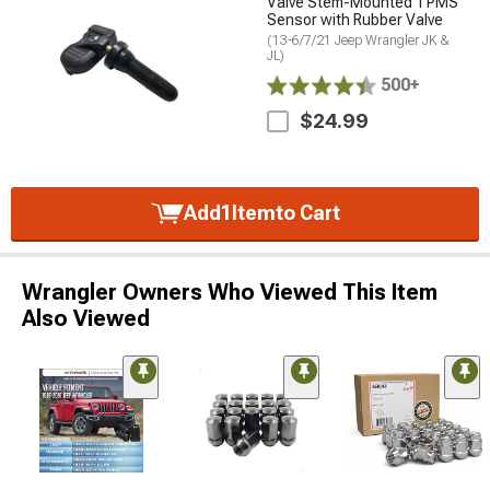
Valve Stem-Mounted TPMS
Sensor with Rubber Valve
(13-6/7/21 Jeep Wrangler JK &
JL)
500+
$24.99
Add
1
Item
to Cart
Wrangler Owners Who Viewed This Item
Also Viewed