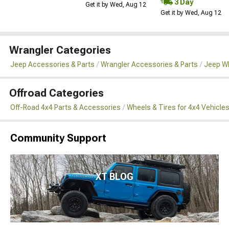
3 Day
Get it by Wed, Aug 12
Get it by Wed, Aug 12
Wrangler Categories
Jeep Accessories & Parts
Wrangler Accessories & Parts
Jeep Wh
Offroad Categories
Off-Road 4x4 Parts & Accessories
Wheels & Tires for 4x4 Vehicle
Community Support
XT BLOG