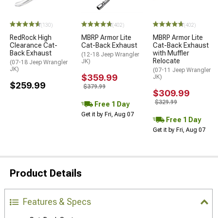
(130)
(402)
(402)
RedRock High
MBRP Armor Lite
MBRP Armor Lite
Clearance Cat-
Cat-Back Exhaust
Cat-Back Exhaust
Back Exhaust
with Muffler
(12-18 Jeep Wrangler
Relocate
JK)
(07-18 Jeep Wrangler
JK)
(07-11 Jeep Wrangler
$359.99
JK)
$259.99
$379.99
$309.99
$329.99
Free 1 Day
Get it by Fri, Aug 07
Free 1 Day
Get it by Fri, Aug 07
Product Details
Features & Specs