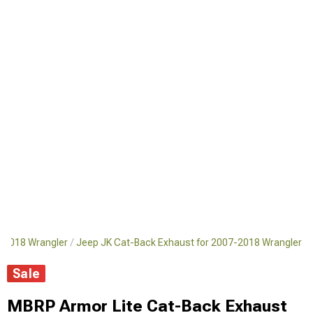
7-2018 Wrangler
Jeep JK Cat-Back Exhaust for 2007-2018 Wrangler
Sale
MBRP Armor Lite Cat-Back Exhaust