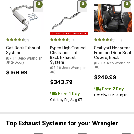
(8)
(392)
(500+)
Cat-Back Exhaust
Pypes High Ground
Smittybilt Neoprene
System
Clearance Cat-
Front and Rear Seat
Back Exhaust
Covers; Black
(07-11 Jeep Wrangler
System
JK 2-Door)
(07-18 Jeep Wrangler
JK)
(07-18 Jeep Wrangler
$169.99
JK)
$249.99
$343.79
Free 2 Day
Free 1 Day
Get it by Sun, Aug 09
Get it by Fri, Aug 07
Top Exhaust Systems for your Wrangler