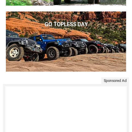
GO TOPLESS DAY
Sponsored Ad