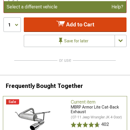
Update or Change Vehicle
Select a different vehicle
Help?
Add to Cart
1
Save for later
or use
Frequently Bought Together
Current item
Sale
MBRP Armor Lite Cat-Back
Exhaust
(07-11 Jeep Wrangler JK 4-Door)
402