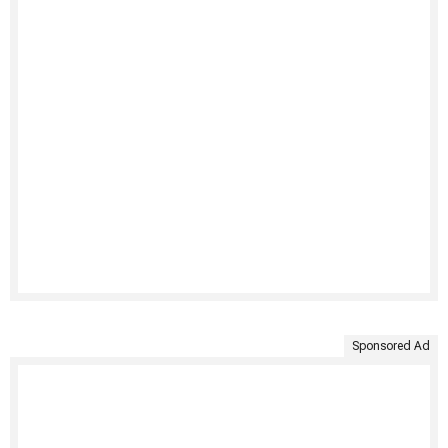
Sponsored Ad