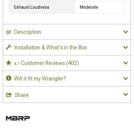
Exhaust Loudness
Moderate
Description
Installation & What's in the Box
Customer Reviews
(402)
4.7
Will it fit my Wrangler?
Share