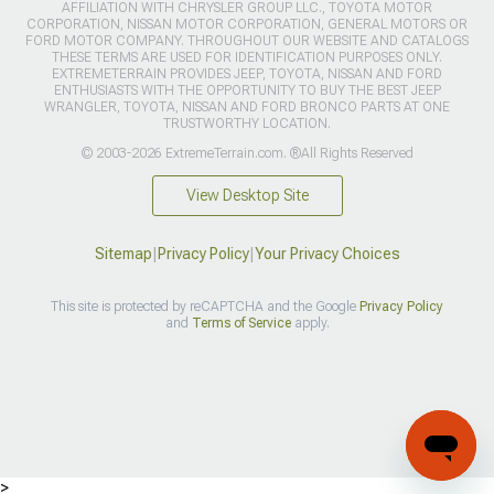
AFFILIATION WITH CHRYSLER GROUP LLC., TOYOTA MOTOR
CORPORATION, NISSAN MOTOR CORPORATION, GENERAL MOTORS OR
FORD MOTOR COMPANY. THROUGHOUT OUR WEBSITE AND CATALOGS
THESE TERMS ARE USED FOR IDENTIFICATION PURPOSES ONLY.
EXTREMETERRAIN PROVIDES JEEP, TOYOTA, NISSAN AND FORD
ENTHUSIASTS WITH THE OPPORTUNITY TO BUY THE BEST JEEP
WRANGLER, TOYOTA, NISSAN AND FORD BRONCO PARTS AT ONE
TRUSTWORTHY LOCATION.
© 2003-2026 ExtremeTerrain.com. ®All Rights Reserved
View Desktop Site
Sitemap
|
Privacy Policy
|
Your Privacy Choices
This site is protected by reCAPTCHA and the Google
Privacy Policy
and
Terms of Service
apply.
>