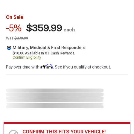
On Sale
$359.99
-5%
each
Was
$379.99
Military, Medical & First Responders
$18.00
Available in XT Cash Rewards.
Confirm Eligibility
Affirm
Pay over time with
. See if you qualify at checkout.
CONFIRM THIS FITS YOUR VEHICLE!