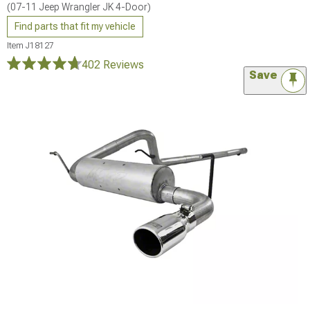
(07-11 Jeep Wrangler JK 4-Door)
Find parts that fit my vehicle
Item
J18127
402 Reviews
Save