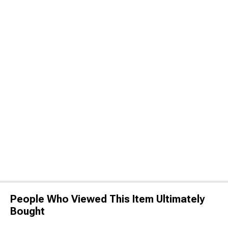
People Who Viewed This Item Ultimately
Bought