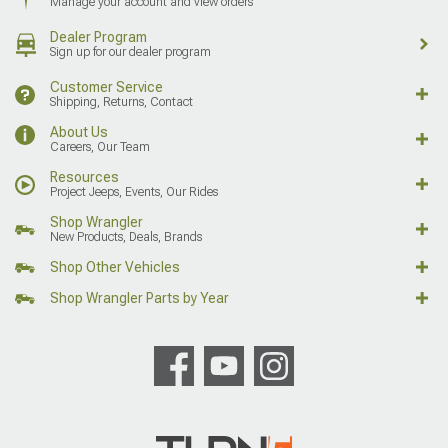
Manage your account and view orders
Dealer Program
Sign up for our dealer program
Customer Service
Shipping, Returns, Contact
About Us
Careers, Our Team
Resources
Project Jeeps, Events, Our Rides
Shop Wrangler
New Products, Deals, Brands
Shop Other Vehicles
Shop Wrangler Parts by Year