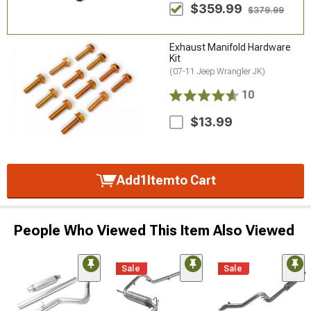
$359.99
$379.99
Exhaust Manifold Hardware
Kit
(07-11 Jeep Wrangler JK)
10
$13.99
Add
1
Item
to Cart
People Who Viewed This Item Also Viewed
Sale
Sale