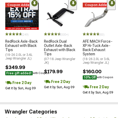
Coupon Added
Coupon Added
(249)
(500+)
(83)
RedRock Axle-Back
RedRock Dual
AFE MACH Force-
Exhaust with Black
Outlet Axle-Back
XP Hi-Tuck Axle-
Tips
Exhaust with Black
Back Exhaust
Tips
System
(18-26 2.0L or 3.6L
Jeep Wrangler JL)
(07-18 Jeep Wrangler
(18-26 2.0L or 3.6L
JK)
Jeep Wrangler JL)
$349.99
$179.99
$160.00
Free gift added!
with Coupon
10% Off
with Coupon
Free 2 Day
Free 2 Day
Free 2 Day
Get it by Sun, Aug 09
Get it by Sun, Aug 09
Get it by Sun, Aug 09
Wrangler Categories