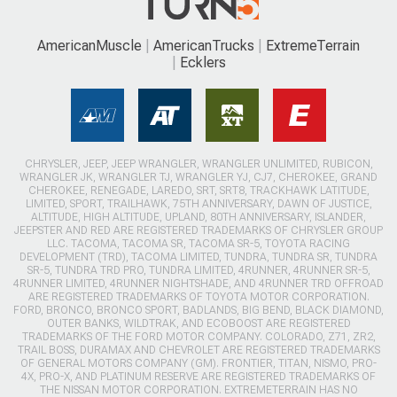
AmericanMuscle
AmericanTrucks
ExtremeTerrain
Ecklers
CHRYSLER, JEEP, JEEP WRANGLER, WRANGLER UNLIMITED, RUBICON,
WRANGLER JK, WRANGLER TJ, WRANGLER YJ, CJ7, CHEROKEE, GRAND
CHEROKEE, RENEGADE, LAREDO, SRT, SRT8, TRACKHAWK LATITUDE,
LIMITED, SPORT, TRAILHAWK, 75TH ANNIVERSARY, DAWN OF JUSTICE,
ALTITUDE, HIGH ALTITUDE, UPLAND, 80TH ANNIVERSARY, ISLANDER,
JEEPSTER AND RED ARE REGISTERED TRADEMARKS OF CHRYSLER GROUP
LLC. TACOMA, TACOMA SR, TACOMA SR-5, TOYOTA RACING
DEVELOPMENT (TRD), TACOMA LIMITED, TUNDRA, TUNDRA SR, TUNDRA
SR-5, TUNDRA TRD PRO, TUNDRA LIMITED, 4RUNNER, 4RUNNER SR-5,
4RUNNER LIMITED, 4RUNNER NIGHTSHADE, AND 4RUNNER TRD OFFROAD
ARE REGISTERED TRADEMARKS OF TOYOTA MOTOR CORPORATION.
FORD, BRONCO, BRONCO SPORT, BADLANDS, BIG BEND, BLACK DIAMOND,
OUTER BANKS, WILDTRAK, AND ECOBOOST ARE REGISTERED
TRADEMARKS OF THE FORD MOTOR COMPANY. COLORADO, Z71, ZR2,
TRAIL BOSS, DURAMAX AND CHEVROLET ARE REGISTERED TRADEMARKS
OF GENERAL MOTORS COMPANY (GM). FRONTIER, TITAN, NISMO, PRO-
4X, PRO-X, AND PLATINUM RESERVE ARE REGISTERED TRADEMARKS OF
THE NISSAN MOTOR CORPORATION. EXTREMETERRAIN HAS NO