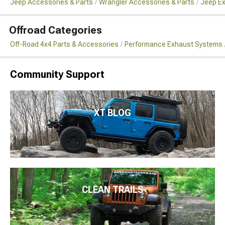
Jeep Accessories & Parts
Wrangler Accessories & Parts
Jeep Ex
Offroad Categories
Off-Road 4x4 Parts & Accessories
Performance Exhaust Systems
Community Support
XT BLOG
CLEAN TRAILS