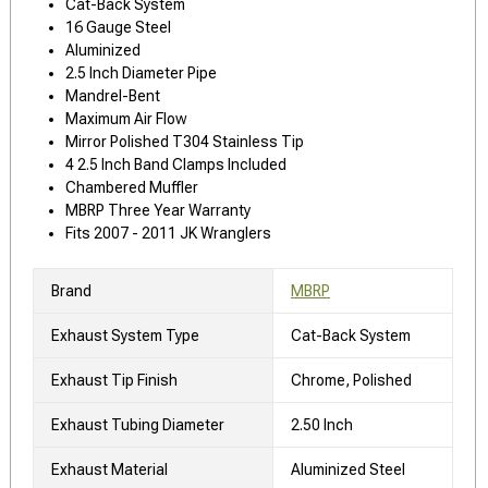
Cat-Back System
16 Gauge Steel
Aluminized
2.5 Inch Diameter Pipe
Mandrel-Bent
Maximum Air Flow
Mirror Polished T304 Stainless Tip
4 2.5 Inch Band Clamps Included
Chambered Muffler
MBRP Three Year Warranty
Fits 2007 - 2011 JK Wranglers
Brand
MBRP
Exhaust System Type
Cat-Back System
Exhaust Tip Finish
Chrome, Polished
Exhaust Tubing Diameter
2.50 Inch
Exhaust Material
Aluminized Steel