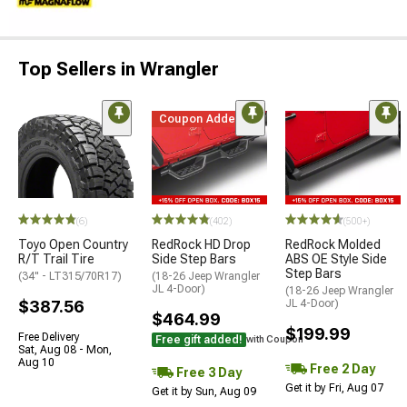
Top Sellers in Wrangler
Coupon Added
(6)
(402)
(500+)
Toyo Open Country
RedRock HD Drop
RedRock Molded
R/T Trail Tire
Side Step Bars
ABS OE Style Side
Step Bars
(34" - LT315/70R17)
(18-26 Jeep Wrangler
JL 4-Door)
(18-26 Jeep Wrangler
$387.56
JL 4-Door)
$464.99
$199.99
Free Delivery
Free gift added!
with Coupon
Sat, Aug 08 - Mon,
Aug 10
Free 2 Day
Free 3 Day
Get it by Fri, Aug 07
Get it by Sun, Aug 09