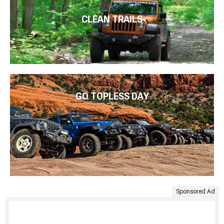
CLEAN TRAILS
GO TOPLESS DAY
Sponsored Ad