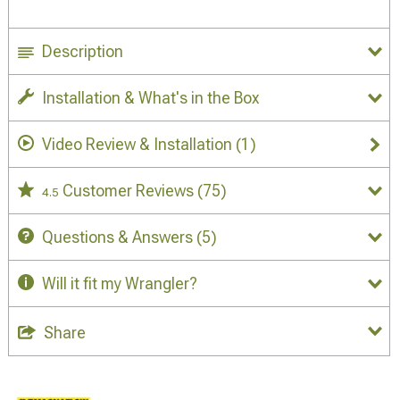
Description
Installation & What's in the Box
Video Review & Installation
(1)
Customer Reviews
(75)
4.5
Questions & Answers
(5)
Will it fit my Wrangler?
Share