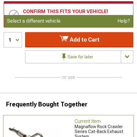
CONFIRM THIS FITS YOUR VEHICLE!
Update or Change Vehicle
Select a different vehicle
Help?
Add to Cart
1
Save for later
or use
Frequently Bought Together
Current item
Magnaflow Rock Crawler
Series Cat-Back Exhaust
System