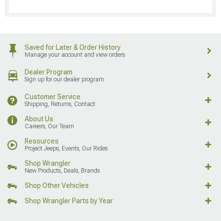
Saved for Later & Order History
Manage your account and view orders
Dealer Program
Sign up for our dealer program
Customer Service
Shipping, Returns, Contact
About Us
Careers, Our Team
Resources
Project Jeeps, Events, Our Rides
Shop Wrangler
New Products, Deals, Brands
Shop Other Vehicles
Shop Wrangler Parts by Year