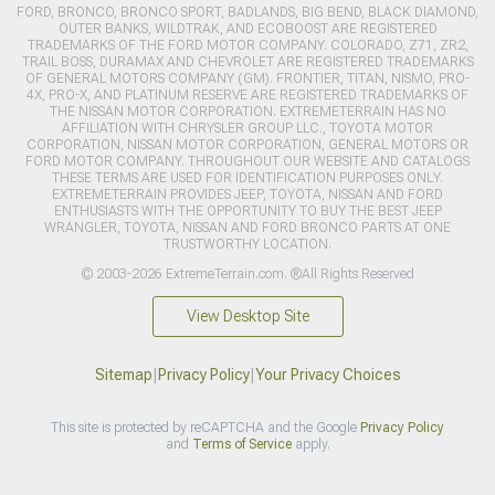
FORD, BRONCO, BRONCO SPORT, BADLANDS, BIG BEND, BLACK DIAMOND,
OUTER BANKS, WILDTRAK, AND ECOBOOST ARE REGISTERED
TRADEMARKS OF THE FORD MOTOR COMPANY. COLORADO, Z71, ZR2,
TRAIL BOSS, DURAMAX AND CHEVROLET ARE REGISTERED TRADEMARKS
OF GENERAL MOTORS COMPANY (GM). FRONTIER, TITAN, NISMO, PRO-
4X, PRO-X, AND PLATINUM RESERVE ARE REGISTERED TRADEMARKS OF
THE NISSAN MOTOR CORPORATION. EXTREMETERRAIN HAS NO
AFFILIATION WITH CHRYSLER GROUP LLC., TOYOTA MOTOR
CORPORATION, NISSAN MOTOR CORPORATION, GENERAL MOTORS OR
FORD MOTOR COMPANY. THROUGHOUT OUR WEBSITE AND CATALOGS
THESE TERMS ARE USED FOR IDENTIFICATION PURPOSES ONLY.
EXTREMETERRAIN PROVIDES JEEP, TOYOTA, NISSAN AND FORD
ENTHUSIASTS WITH THE OPPORTUNITY TO BUY THE BEST JEEP
WRANGLER, TOYOTA, NISSAN AND FORD BRONCO PARTS AT ONE
TRUSTWORTHY LOCATION.
© 2003-2026 ExtremeTerrain.com. ®All Rights Reserved
View Desktop Site
Sitemap
|
Privacy Policy
|
Your Privacy Choices
This site is protected by reCAPTCHA and the Google
Privacy Policy
and
Terms of Service
apply.