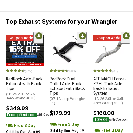
Top Exhaust Systems for your Wrangler
Coupon Added
Coupon Added
(249)
(500+)
(83)
RedRock Axle-Back
RedRock Dual
AFE MACH Force-
Exhaust with Black
Outlet Axle-Back
XP Hi-Tuck Axle-
Tips
Exhaust with Black
Back Exhaust
Tips
System
(18-26 2.0L or 3.6L
Jeep Wrangler JL)
(07-18 Jeep Wrangler
(18-26 2.0L or 3.6L
JK)
Jeep Wrangler JL)
$349.99
$179.99
$160.00
Free gift added!
with Coupon
10% Off
with Coupon
Free 3 Day
Free 3 Day
Free 3 Day
Get it by Sun, Aug 09
Get it by Sun, Aug 09