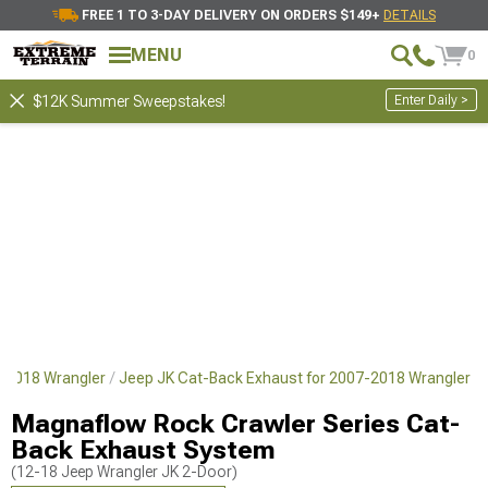
FREE 1 TO 3-DAY DELIVERY ON ORDERS $149+
DETAILS
MENU
0
Enter Daily >
$12K Summer Sweepstakes!
7-2018 Wrangler
Jeep JK Cat-Back Exhaust for 2007-2018 Wrangler
Magnaflow Rock Crawler Series Cat-
Back Exhaust System
(12-18 Jeep Wrangler JK 2-Door)