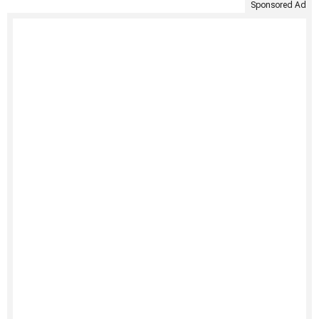
Sponsored Ad