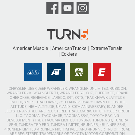
AmericanMuscle
AmericanTrucks
ExtremeTerrain
Ecklers
CHRYSLER, JEEP, JEEP WRANGLER, WRANGLER UNLIMITED, RUBICON,
WRANGLER JK, WRANGLER TJ, WRANGLER YJ, CJ7, CHEROKEE, GRAND
CHEROKEE, RENEGADE, LAREDO, SRT, SRT8, TRACKHAWK LATITUDE,
LIMITED, SPORT, TRAILHAWK, 75TH ANNIVERSARY, DAWN OF JUSTICE,
ALTITUDE, HIGH ALTITUDE, UPLAND, 80TH ANNIVERSARY, ISLANDER,
JEEPSTER AND RED ARE REGISTERED TRADEMARKS OF CHRYSLER GROUP
LLC. TACOMA, TACOMA SR, TACOMA SR-5, TOYOTA RACING
DEVELOPMENT (TRD), TACOMA LIMITED, TUNDRA, TUNDRA SR, TUNDRA
SR-5, TUNDRA TRD PRO, TUNDRA LIMITED, 4RUNNER, 4RUNNER SR-5,
4RUNNER LIMITED, 4RUNNER NIGHTSHADE, AND 4RUNNER TRD OFFROAD
ARE REGISTERED TRADEMARKS OF TOYOTA MOTOR CORPORATION.