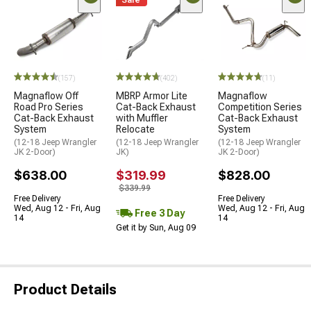
Sale
(157)
(402)
(11)
Magnaflow Off
MBRP Armor Lite
Magnaflow
Road Pro Series
Cat-Back Exhaust
Competition Series
Cat-Back Exhaust
with Muffler
Cat-Back Exhaust
System
Relocate
System
(12-18 Jeep Wrangler
(12-18 Jeep Wrangler
(12-18 Jeep Wrangler
JK 2-Door)
JK)
JK 2-Door)
$638.00
$319.99
$828.00
$339.99
Free Delivery
Free Delivery
Wed, Aug 12 - Fri, Aug
Wed, Aug 12 - Fri, Aug
Free 3 Day
14
14
Get it by Sun, Aug 09
Product Details