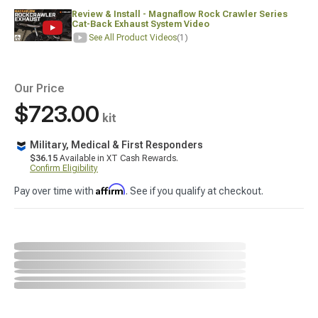
Review & Install - Magnaflow Rock Crawler Series
Cat-Back Exhaust System Video
See All Product Videos
(1)
Our Price
$723.00
kit
Military, Medical & First Responders
$36.15
Available in XT Cash Rewards.
Confirm Eligibility
Affirm
Pay over time with
. See if you qualify at checkout.