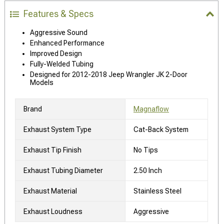
Features & Specs
Aggressive Sound
Enhanced Performance
Improved Design
Fully-Welded Tubing
Designed for 2012-2018 Jeep Wrangler JK 2-Door
Models
Brand
Magnaflow
Exhaust System Type
Cat-Back System
Exhaust Tip Finish
No Tips
Exhaust Tubing Diameter
2.50 Inch
Exhaust Material
Stainless Steel
Exhaust Loudness
Aggressive