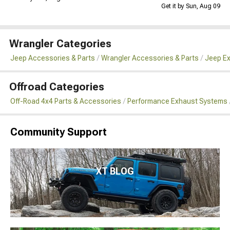
Get it by Sun, Aug 09
Wrangler Categories
Jeep Accessories & Parts
Wrangler Accessories & Parts
Jeep Ex
Offroad Categories
Off-Road 4x4 Parts & Accessories
Performance Exhaust Systems
Community Support
XT BLOG