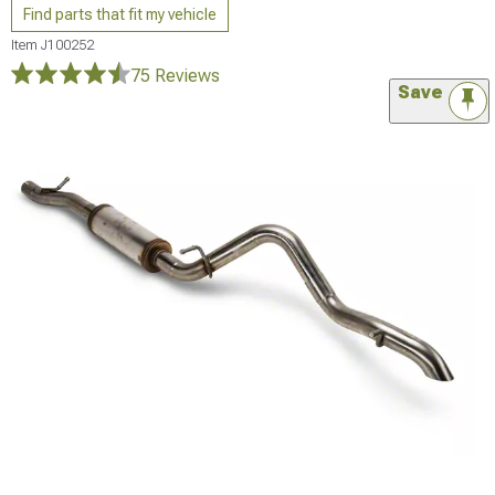
Find parts that fit my vehicle
Item
J100252
75 Reviews
Save