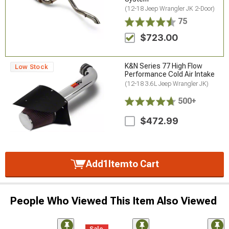
(12-18 Jeep Wrangler JK 2-Door)
75
$723.00
K&N Series 77 High Flow
Low Stock
Performance Cold Air Intake
(12-18 3.6L Jeep Wrangler JK)
500+
$472.99
Add
1
Item
to Cart
People Who Viewed This Item Also Viewed