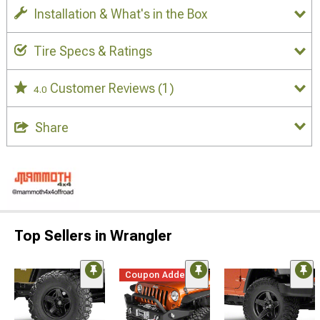
Installation & What's in the Box
Tire Specs & Ratings
Customer Reviews
(1)
4.0
Share
Top Sellers in Wrangler
Coupon Added