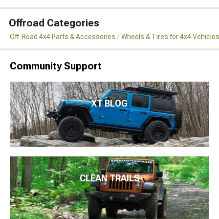
Offroad Categories
Off-Road 4x4 Parts & Accessories
Wheels & Tires for 4x4 Vehicle
Community Support
XT BLOG
CLEAN TRAILS