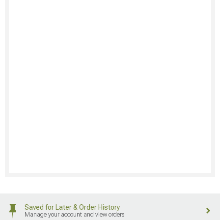
Saved for Later & Order History
Manage your account and view orders