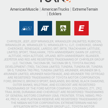
AmericanMuscle
AmericanTrucks
ExtremeTerrain
Ecklers
CHRYSLER, JEEP, JEEP WRANGLER, WRANGLER UNLIMITED, RUBICON,
WRANGLER JK, WRANGLER TJ, WRANGLER YJ, CJ7, CHEROKEE, GRAND
CHEROKEE, RENEGADE, LAREDO, SRT, SRT8, TRACKHAWK LATITUDE,
LIMITED, SPORT, TRAILHAWK, 75TH ANNIVERSARY, DAWN OF JUSTICE,
ALTITUDE, HIGH ALTITUDE, UPLAND, 80TH ANNIVERSARY, ISLANDER,
JEEPSTER AND RED ARE REGISTERED TRADEMARKS OF CHRYSLER GROUP
LLC. TACOMA, TACOMA SR, TACOMA SR-5, TOYOTA RACING
DEVELOPMENT (TRD), TACOMA LIMITED, TUNDRA, TUNDRA SR, TUNDRA
SR-5, TUNDRA TRD PRO, TUNDRA LIMITED, 4RUNNER, 4RUNNER SR-5,
4RUNNER LIMITED, 4RUNNER NIGHTSHADE, AND 4RUNNER TRD OFFROAD
ARE REGISTERED TRADEMARKS OF TOYOTA MOTOR CORPORATION.
FORD, BRONCO, BRONCO SPORT, BADLANDS, BIG BEND, BLACK DIAMOND,
OUTER BANKS, WILDTRAK, AND ECOBOOST ARE REGISTERED
TRADEMARKS OF THE FORD MOTOR COMPANY. COLORADO, Z71, ZR2,
TRAIL BOSS, DURAMAX AND CHEVROLET ARE REGISTERED TRADEMARKS
OF GENERAL MOTORS COMPANY (GM). FRONTIER, TITAN, NISMO, PRO-
4X, PRO-X, AND PLATINUM RESERVE ARE REGISTERED TRADEMARKS OF
THE NISSAN MOTOR CORPORATION. EXTREMETERRAIN HAS NO
AFFILIATION WITH CHRYSLER GROUP LLC., TOYOTA MOTOR