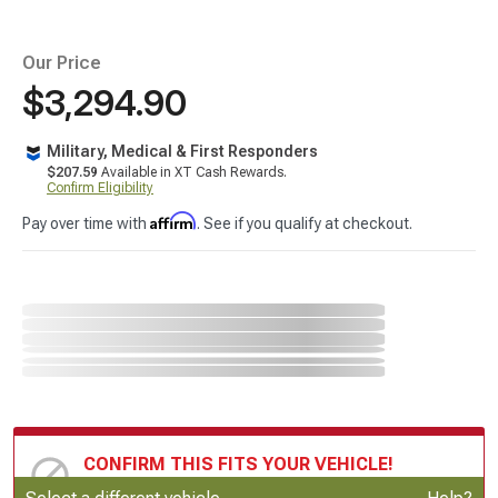
Our Price
$3,294.90
Military, Medical & First Responders
$207.59
Available in XT Cash Rewards.
Confirm Eligibility
Affirm
Pay over time with
. See if you qualify at checkout.
CONFIRM THIS FITS YOUR VEHICLE!
Update or Change Vehicle