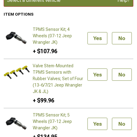
Select a different vehicle
Help?
ITEM OPTIONS
TPMS Sensor Kit; 4
Wheels (07-12 Jeep
Yes
No
Wrangler JK)
+ $107.96
Valve Stem-Mounted
TPMS Sensors with
Yes
No
Rubber Valves; Set of Four
(13-6/7/21 Jeep Wrangler
JK & JL)
+ $99.96
TPMS Sensor Kit; 5
Wheels (07-12 Jeep
Yes
No
Wrangler JK)
+ $134.95