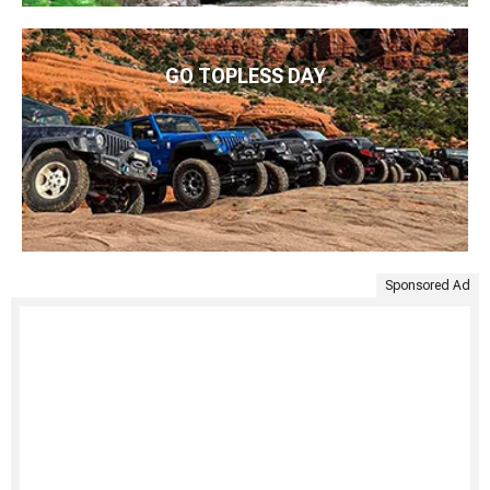
GO TOPLESS DAY
Sponsored Ad