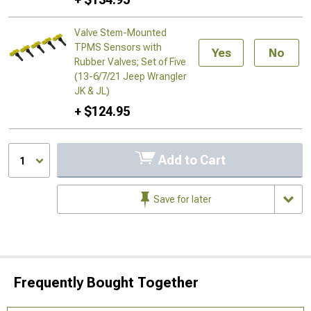
Valve Stem-Mounted
TPMS Sensors with
Yes
No
Rubber Valves; Set of Five
(13-6/7/21 Jeep Wrangler
JK & JL)
+ $124.95
Add to Cart
1
Save for later
Frequently Bought Together