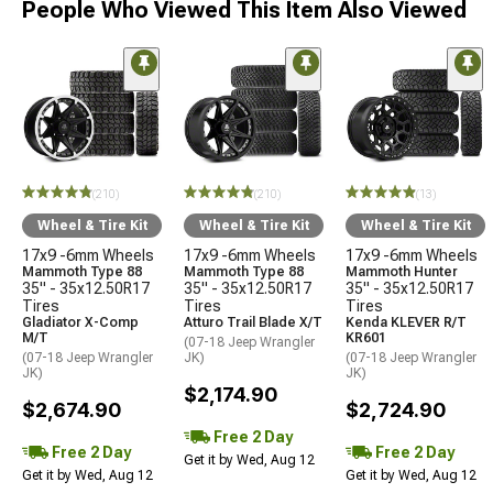
People Who Viewed This Item Also Viewed
(210)
(210)
(13)
Wheel & Tire Kit
Wheel & Tire Kit
Wheel & Tire Kit
17x9 -6mm Wheels
17x9 -6mm Wheels
17x9 -6mm Wheels
Mammoth Type 88
Mammoth Type 88
Mammoth Hunter
35" - 35x12.50R17
35" - 35x12.50R17
35" - 35x12.50R17
Tires
Tires
Tires
Gladiator X-Comp
Atturo Trail Blade X/T
Kenda KLEVER R/T
M/T
KR601
(07-18 Jeep Wrangler
(07-18 Jeep Wrangler
JK)
(07-18 Jeep Wrangler
JK)
JK)
$2,174.90
$2,674.90
$2,724.90
Free 2 Day
Free 2 Day
Free 2 Day
Get it by Wed, Aug 12
Get it by Wed, Aug 12
Get it by Wed, Aug 12