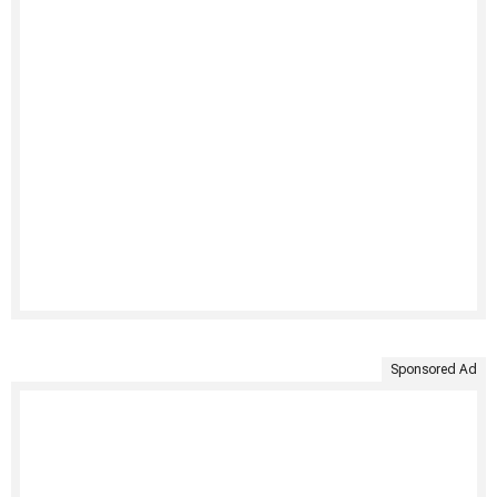
Sponsored Ad