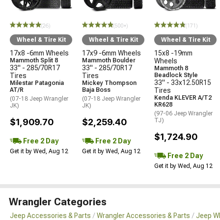
(26)
(500+)
(171)
Wheel & Tire Kit
Wheel & Tire Kit
Wheel & Tire Kit
17x8 -6mm Wheels
17x9 -6mm Wheels
15x8 -19mm
Mammoth Split 8
Mammoth Boulder
Wheels
33" - 285/70R17
33" - 285/70R17
Mammoth 8
Tires
Tires
Beadlock Style
33" - 33x12.50R15
Milestar Patagonia
Mickey Thompson
AT/R
Baja Boss
Tires
Kenda KLEVER A/T2
(07-18 Jeep Wrangler
(07-18 Jeep Wrangler
KR628
JK)
JK)
(97-06 Jeep Wrangler
$1,909.70
$2,259.40
TJ)
$1,724.90
Free 2 Day
Free 2 Day
Get it by Wed, Aug 12
Get it by Wed, Aug 12
Free 2 Day
Get it by Wed, Aug 12
Wrangler Categories
Jeep Accessories & Parts
Wrangler Accessories & Parts
Jeep Wh