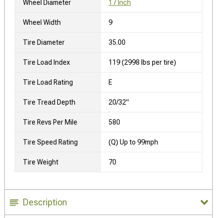
Wheel Diameter
17 Inch
Wheel Width
9
Tire Diameter
35.00
Tire Load Index
119 (2998 lbs per tire)
Tire Load Rating
E
Tire Tread Depth
20/32"
Tire Revs Per Mile
580
Tire Speed Rating
(Q) Up to 99mph
Tire Weight
70
Description