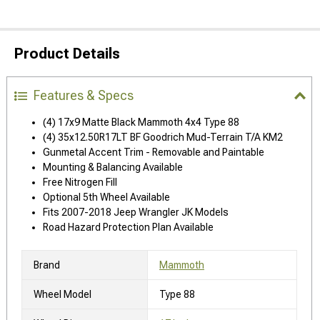
Product Details
Features & Specs
(4) 17x9 Matte Black Mammoth 4x4 Type 88
(4) 35x12.50R17LT BF Goodrich Mud-Terrain T/A KM2
Gunmetal Accent Trim - Removable and Paintable
Mounting & Balancing Available
Free Nitrogen Fill
Optional 5th Wheel Available
Fits 2007-2018 Jeep Wrangler JK Models
Road Hazard Protection Plan Available
Brand
Mammoth
Wheel Model
Type 88