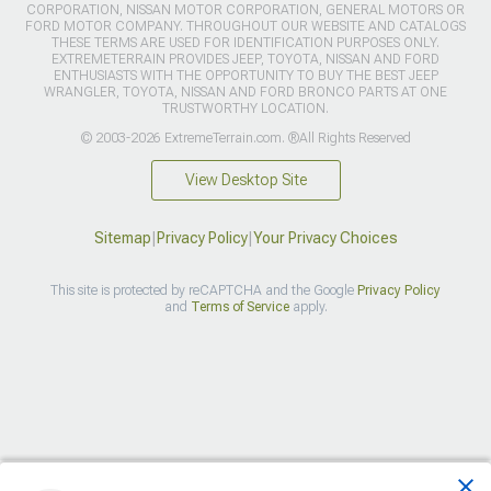
CORPORATION, NISSAN MOTOR CORPORATION, GENERAL MOTORS OR
FORD MOTOR COMPANY. THROUGHOUT OUR WEBSITE AND CATALOGS
THESE TERMS ARE USED FOR IDENTIFICATION PURPOSES ONLY.
EXTREMETERRAIN PROVIDES JEEP, TOYOTA, NISSAN AND FORD
ENTHUSIASTS WITH THE OPPORTUNITY TO BUY THE BEST JEEP
WRANGLER, TOYOTA, NISSAN AND FORD BRONCO PARTS AT ONE
TRUSTWORTHY LOCATION.
© 2003-2026 ExtremeTerrain.com. ®All Rights Reserved
View Desktop Site
Sitemap
|
Privacy Policy
|
Your Privacy Choices
This site is protected by reCAPTCHA and the Google
Privacy Policy
and
Terms of Service
apply.
>