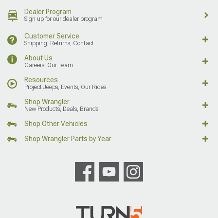
Dealer Program
Sign up for our dealer program
Customer Service
Shipping, Returns, Contact
About Us
Careers, Our Team
Resources
Project Jeeps, Events, Our Rides
Shop Wrangler
New Products, Deals, Brands
Shop Other Vehicles
Shop Wrangler Parts by Year