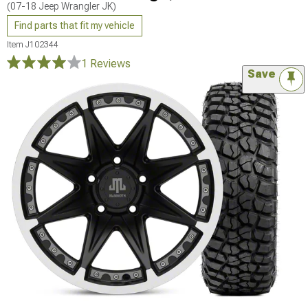
(07-18 Jeep Wrangler JK)
Find parts that fit my vehicle
Item
J102344
1 Reviews
Save