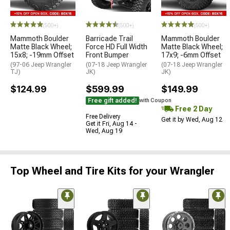
(500+)
(500+)
(500+)
Mammoth Boulder
Barricade Trail
Mammoth Boulder
Matte Black Wheel;
Force HD Full Width
Matte Black Wheel;
15x8; -19mm Offset
Front Bumper
17x9; -6mm Offset
(97-06 Jeep Wrangler
(07-18 Jeep Wrangler
(07-18 Jeep Wrangler
TJ)
JK)
JK)
$124.99
$599.99
$149.99
Free gift added!
with Coupon
Free 2 Day
Free Delivery
Get it by Wed, Aug 12
Get it Fri, Aug 14 -
Wed, Aug 19
Top Wheel and Tire Kits for your Wrangler