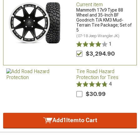
Current item
Mammoth 17x9 Type 88
Wheel and 35-Inch BF
Goodrich T/A KM3 Mud-
Terrain Tire Package; Set of
5
(07-18 Jeep Wrangler JK)
1
$3,294.90
Tire Road Hazard
Protection for Tires
4
$30.99
Add
1
Item
to Cart