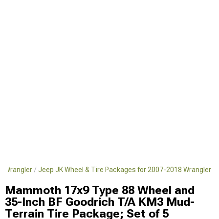
8 Wrangler
Jeep JK Wheel & Tire Packages for 2007-2018 Wrangler
Mammoth 17x9 Type 88 Wheel and
35-Inch BF Goodrich T/A KM3 Mud-
Terrain Tire Package; Set of 5