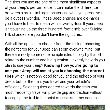
The tires you use are one of the most significant aspects
of your Jeep's performance. It can make the difference
between a rock climbing monster and what you perceive to
be a gutless wonder. Those Jeep engines are die-hards
you'll have to beat to death with a two-by-four. If your Jeep
isn't pushing up the three-hundred-foot climb over Suicide
Hill, chances are you don't have the right tires.
With all the options to choose from, the task of choosing
the right tires for your Jeep can seem overwhelming, but
there are really some rather simple rules to play by that all
relate to the number one big question---exactly how do you
plan to use your Jeep?
Knowing how you're going to
use your Jeep will assist you in choosing the correct
tires
which is not only good for you and the upkeep of your
Jeep, but for the trails you travel and your vehicle's
efficiency. Selecting tires geared towards the trails you
most frequently travel will provide grip and traction without
tearing up the trail to the point of unsatisfactory conditions.