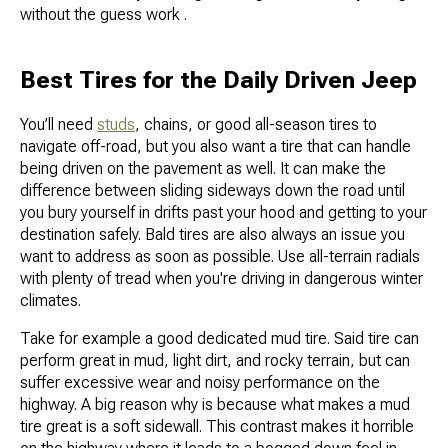
without the guess work .
Best Tires for the Daily Driven Jeep
You’ll need
studs
, chains, or good all-season tires to
navigate off-road, but you also want a tire that can handle
being driven on the pavement as well. It can make the
difference between sliding sideways down the road until
you bury yourself in drifts past your hood and getting to your
destination safely. Bald tires are also always an issue you
want to address as soon as possible. Use all-terrain radials
with plenty of tread when you're driving in dangerous winter
climates.
Take for example a good dedicated mud tire. Said tire can
perform great in mud, light dirt, and rocky terrain, but can
suffer excessive wear and noisy performance on the
highway. A big reason why is because what makes a mud
tire great is a soft sidewall. This contrast makes it horrible