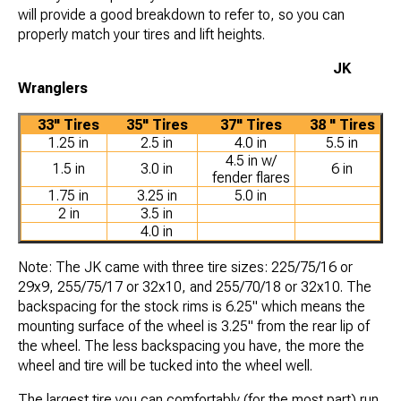
will provide a good breakdown to refer to, so you can
properly match your tires and lift heights.
JK
Wranglers
33" Tires
35" Tires
37" Tires
38 " Tires
1.25 in
2.5 in
4.0 in
5.5 in
4.5 in w/
1.5 in
3.0 in
6 in
fender flares
1.75 in
3.25 in
5.0 in
2 in
3.5 in
4.0 in
Note: The JK came with three tire sizes: 225/75/16 or
29x9, 255/75/17 or 32x10, and 255/70/18 or 32x10. The
backspacing for the stock rims is 6.25" which means the
mounting surface of the wheel is 3.25" from the rear lip of
the wheel. The less backspacing you have, the more the
wheel and tire will be tucked into the wheel well.
The largest tire you can comfortably (for the most part) run