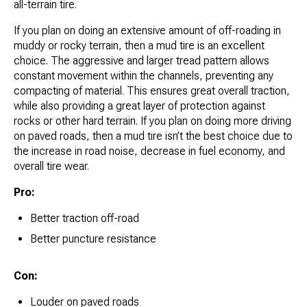
all-terrain tire.
If you plan on doing an extensive amount of off-roading in
muddy or rocky terrain, then a mud tire is an excellent
choice. The aggressive and larger tread pattern allows
constant movement within the channels, preventing any
compacting of material. This ensures great overall traction,
while also providing a great layer of protection against
rocks or other hard terrain. If you plan on doing more driving
on paved roads, then a mud tire isn’t the best choice due to
the increase in road noise, decrease in fuel economy, and
overall tire wear.
Pro:
Better traction off-road
Better puncture resistance
Con:
Louder on paved roads