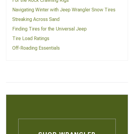
For the Rock Crawling Rigs
Navigating Winter with Jeep Wrangler Snow Tires
Streaking Across Sand
Finding Tires for the Universal Jeep
Tire Load Ratings
Off-Roading Essentials