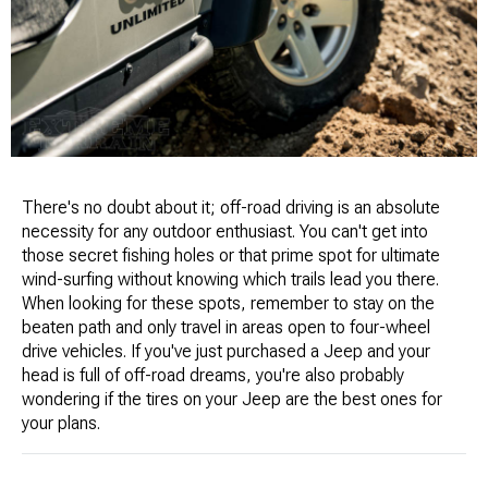
There's no doubt about it; off-road driving is an absolute
necessity for any outdoor enthusiast. You can't get into
those secret fishing holes or that prime spot for ultimate
wind-surfing without knowing which trails lead you there.
When looking for these spots, remember to stay on the
beaten path and only travel in areas open to four-wheel
drive vehicles. If you've just purchased a Jeep and your
head is full of off-road dreams, you're also probably
wondering if the tires on your Jeep are the best ones for
your plans.