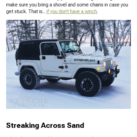
make sure you bring a shovel and some chains in case you
get stuck. That is...
if you don’t have a winch
.
Streaking Across Sand