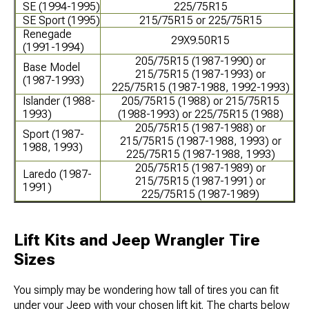
SE (1994-1995)
225/75R15
SE Sport (1995)
215/75R15 or 225/75R15
Renegade
29X9.50R15
(1991-1994)
205/75R15 (1987-1990) or
Base Model
215/75R15 (1987-1993) or
(1987-1993)
225/75R15 (1987-1988, 1992-1993)
Islander (1988-
205/75R15 (1988) or 215/75R15
1993)
(1988-1993) or 225/75R15 (1988)
205/75R15 (1987-1988) or
Sport (1987-
215/75R15 (1987-1988, 1993) or
1988, 1993)
225/75R15 (1987-1988, 1993)
205/75R15 (1987-1989) or
Laredo (1987-
215/75R15 (1987-1991) or
1991)
225/75R15 (1987-1989)
Lift Kits and Jeep Wrangler Tire
Sizes
You simply may be wondering how tall of tires you can fit
under your Jeep with your chosen lift kit. The charts below