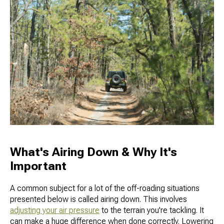
What's Airing Down & Why It's
Important
A common subject for a lot of the off-roading situations
presented below is called airing down. This involves
adjusting your air pressure
to the terrain you're tackling. It
can make a huge difference when done correctly. Lowering