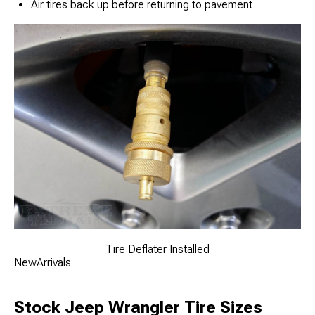
Air tires back up before returning to pavement
Tire Deflater Installed
NewArrivals
Stock Jeep Wrangler Tire Sizes