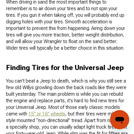
When driving in sand the most important things to
remember is to air down your tires and to not spin your
tires. If you gun it when taking off, you will probably end up
digging holes with your tires. Smooth acceleration is
important to prevent this from happening. Airing down your
tires will give you more traction, better weight distribution,
and will allow your Wrangler to float on the sand better.
Wider tires will typically be a better choice in this situation.
Finding Tires for the Universal Jeep
You can't beat a Jeep to death, which is why you still see a
few old Willys growling down the back roads like they were
built yesterday. The main problem is while you can rebuild
the engine and replace parts, it's hard to find new tires for
your Universal Jeep. Most of those early classic models
came with
15" or 16" wheels
, but their tires were military
style mounted “non-directional” tread. Apart from ringing up
a specialty shop, you can usually adapt light truck tires to fit
your forty-year-old Jeep. While slim was the fit for fifties era