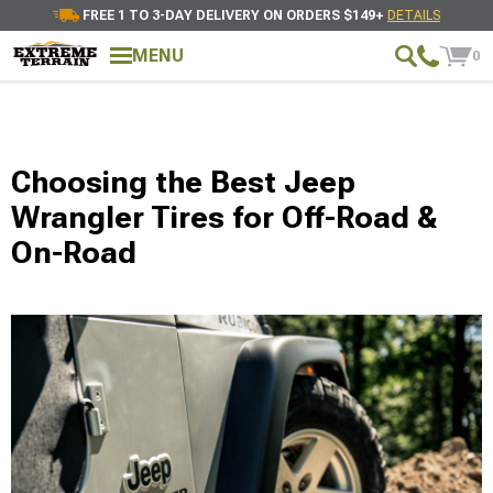
FREE 1 TO 3-DAY DELIVERY ON ORDERS $149+
DETAILS
MENU
0
Choosing the Best Jeep
Wrangler Tires for Off-Road &
On-Road