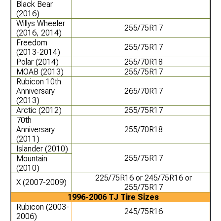
Black Bear
(2016)
Willys Wheeler
255/75R17
(2016, 2014)
Freedom
255/75R17
(2013-2014)
Polar (2014)
255/70R18
MOAB (2013)
255/75R17
Rubicon 10th
Anniversary
265/70R17
(2013)
Arctic (2012)
255/75R17
70th
Anniversary
255/70R18
(2011)
Islander (2010)
255/75R17
Mountain
(2010)
225/75R16 or 245/75R16 or
X (2007-2009)
255/75R17
1996-2006 TJ Tire Sizes
Rubicon (2003-
245/75R16
2006)