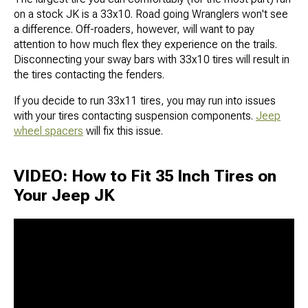
on a stock JK is a 33x10. Road going Wranglers won't see
a difference. Off-roaders, however, will want to pay
attention to how much flex they experience on the trails.
Disconnecting your sway bars with 33x10 tires will result in
the tires contacting the fenders.
If you decide to run 33x11 tires, you may run into issues
with your tires contacting suspension components.
Jeep
wheel spacers
will fix this issue.
VIDEO: How to Fit 35 Inch Tires on
Your Jeep JK