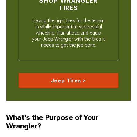
SHOP WRANGLER
TIRES
Having the right tires for the terrain
is vitally important to successful
wheeling. Plan ahead and equip
your Jeep Wrangler with the tires it
needs to get the job done.
Jeep Tires >
What's the Purpose of Your
Wrangler?