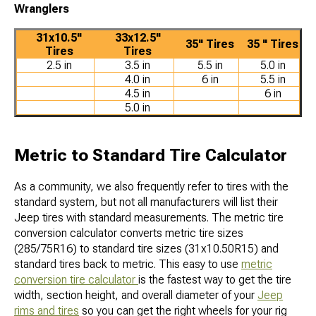
Wranglers
31x10.5"
33x12.5"
35" Tires
35 " Tires
Tires
Tires
2.5 in
3.5 in
5.5 in
5.0 in
4.0 in
6 in
5.5 in
4.5 in
6 in
5.0 in
Metric to Standard Tire Calculator
As a community, we also frequently refer to tires with the
standard system, but not all manufacturers will list their
Jeep tires with standard measurements. The metric tire
conversion calculator converts metric tire sizes
(285/75R16) to standard tire sizes (31x10.50R15) and
standard tires back to metric. This easy to use
metric
conversion tire calculator
is the fastest way to get the tire
width, section height, and overall diameter of your
Jeep
rims and tires
so you can get the right wheels for your rig