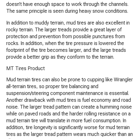
doesn’t have enough space to work through the channels.
The same principle is seen during heavy snow conditions.
In addition to muddy terrain, mud tires are also excellent in
rocky terrain. The larger treads provide a great layer of
protection and prevention from possible punctures from
rocks. In addition, when the tire pressure is lowered the
footprint of the tire becomes larger, and the large treads
provide a better grip as they conform to the terrain.
MT Tires Product
Mud terrain tires can also be prone to cupping like Wrangler
all-terrain tires, so proper tire balancing and
suspension/steering component maintenance is essential.
Another drawback with mud tires is fuel economy and road
noise. The larger tread pattern can create a humming noise
while on paved roads and the harder rolling resistance on a
mud terrain tire will translate in more fuel consumption. In
addition, tire longevity is significantly worse for mud terrain
tires as the larger tread pattern wears much quicker than an