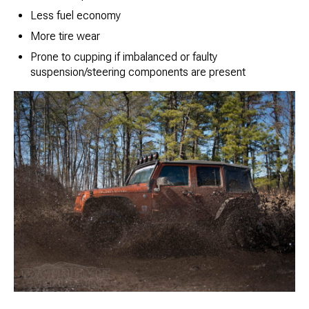
Less fuel economy
More tire wear
Prone to cupping if imbalanced or faulty
suspension/steering components are present