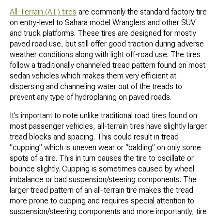
All-Terrain (AT) tires
are commonly the standard factory tire
on entry-level to Sahara model Wranglers and other SUV
and truck platforms. These tires are designed for mostly
paved road use, but still offer good traction during adverse
weather conditions along with light off-road use. The tires
follow a traditionally channeled tread pattern found on most
sedan vehicles which makes them very efficient at
dispersing and channeling water out of the treads to
prevent any type of hydroplaning on paved roads.
It’s important to note unlike traditional road tires found on
most passenger vehicles, all-terrain tires have slightly larger
tread blocks and spacing. This could result in tread
“cupping” which is uneven wear or “balding” on only some
spots of a tire. This in turn causes the tire to oscillate or
bounce slightly. Cupping is sometimes caused by wheel
imbalance or bad suspension/steering components. The
larger tread pattern of an all-terrain tire makes the tread
more prone to cupping and requires special attention to
suspension/steering components and more importantly, tire