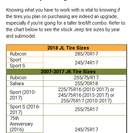
Knowing what you have to work with is vital to knowing if
the tires you plan on purchasing are indeed an upgrade,
especially if you're going for a taller tire/lift combo. Refer to
the chart below to see the stock Jeep tire sizes by year
and submodel.
2018 JL Tire Sizes
Rubicon
285/70R17
Sport
245/74R17
Sport S
2007-2017 JK Tire Sizes
Rubicon
255/75/R17
Sahara
255/70R18
225/75R16 (2010-2017) or
Sport (2010-
245/75R16 (2015-2017) or
2017)
255/75R17 (2010-2017)
Sport S (2016-
255/75R17
2017)
75th
Anniversary
(2016)
245/75R17