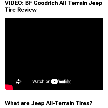
VIDEO: BF Goodrich All-Terrain Jeep
Tire Review
What are Jeep All-Terrain Tires?