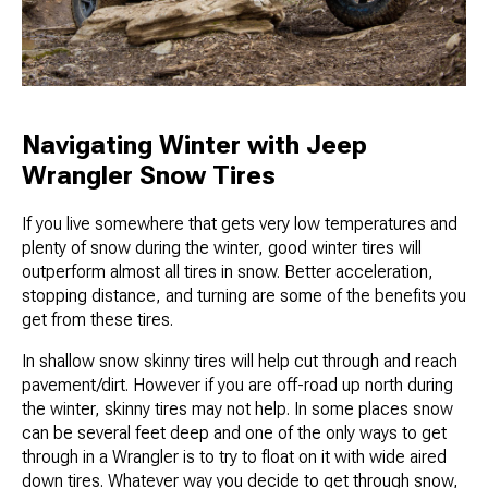
Navigating Winter with Jeep
Wrangler Snow Tires
If you live somewhere that gets very low temperatures and
plenty of snow during the winter, good winter tires will
outperform almost all tires in snow. Better acceleration,
stopping distance, and turning are some of the benefits you
get from these tires.
In shallow snow skinny tires will help cut through and reach
pavement/dirt. However if you are off-road up north during
the winter, skinny tires may not help. In some places snow
can be several feet deep and one of the only ways to get
through in a Wrangler is to try to float on it with wide aired
down tires. Whatever way you decide to get through snow,