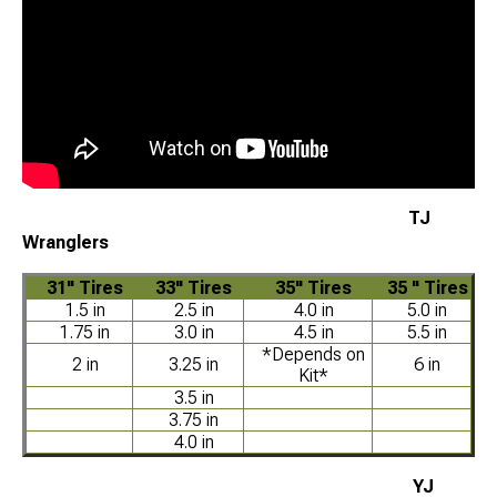
TJ
Wranglers
31" Tires
33" Tires
35" Tires
35 " Tires
1.5 in
2.5 in
4.0 in
5.0 in
1.75 in
3.0 in
4.5 in
5.5 in
*Depends on
2 in
3.25 in
6 in
Kit*
3.5 in
3.75 in
4.0 in
YJ