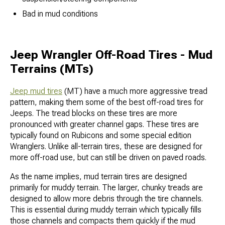
Bad in mud conditions
Jeep Wrangler Off-Road Tires - Mud
Terrains (MTs)
Jeep mud tires
(MT) have a much more aggressive tread
pattern, making them some of the best off-road tires for
Jeeps. The tread blocks on these tires are more
pronounced with greater channel gaps. These tires are
typically found on Rubicons and some special edition
Wranglers. Unlike all-terrain tires, these are designed for
more off-road use, but can still be driven on paved roads.
As the name implies, mud terrain tires are designed
primarily for muddy terrain. The larger, chunky treads are
designed to allow more debris through the tire channels.
This is essential during muddy terrain which typically fills
those channels and compacts them quickly if the mud