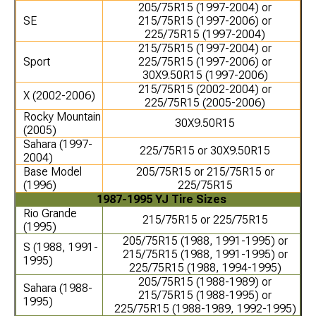
205/75R15 (1997-2004) or
SE
215/75R15 (1997-2006) or
225/75R15 (1997-2004)
215/75R15 (1997-2004) or
Sport
225/75R15 (1997-2006) or
30X9.50R15 (1997-2006)
215/75R15 (2002-2004) or
X (2002-2006)
225/75R15 (2005-2006)
Rocky Mountain
30X9.50R15
(2005)
Sahara (1997-
225/75R15 or 30X9.50R15
2004)
Base Model
205/75R15 or 215/75R15 or
(1996)
225/75R15
1987-1995 YJ Tire Sizes
Rio Grande
215/75R15 or 225/75R15
(1995)
205/75R15 (1988, 1991-1995) or
S (1988, 1991-
215/75R15 (1988, 1991-1995) or
1995)
225/75R15 (1988, 1994-1995)
205/75R15 (1988-1989) or
Sahara (1988-
215/75R15 (1988-1995) or
1995)
225/75R15 (1988-1989, 1992-1995)