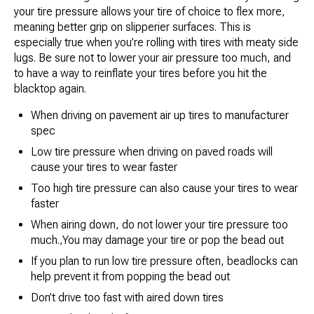
your tire pressure allows your tire of choice to flex more,
meaning better grip on slipperier surfaces. This is
especially true when you’re rolling with tires with meaty side
lugs. Be sure not to lower your air pressure too much, and
to have a way to reinflate your tires before you hit the
blacktop again.
When driving on pavement air up tires to manufacturer
spec
Low tire pressure when driving on paved roads will
cause your tires to wear faster
Too high tire pressure can also cause your tires to wear
faster
When airing down, do not lower your tire pressure too
much.,You may damage your tire or pop the bead out
If you plan to run low tire pressure often, beadlocks can
help prevent it from popping the bead out
Don’t drive too fast with aired down tires