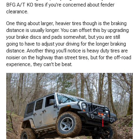
BFG A/T KO tires if you’re concerned about fender
clearance.
One thing about larger, heavier tires though is the braking
distance is usually longer. You can offset this by upgrading
your brake discs and pads somewhat, but you are still
going to have to adjust your driving for the longer braking
distance. Another thing you'll notice is heavy duty tires are
noisier on the highway than street tires, but for the off-road
experience, they can't be beat.