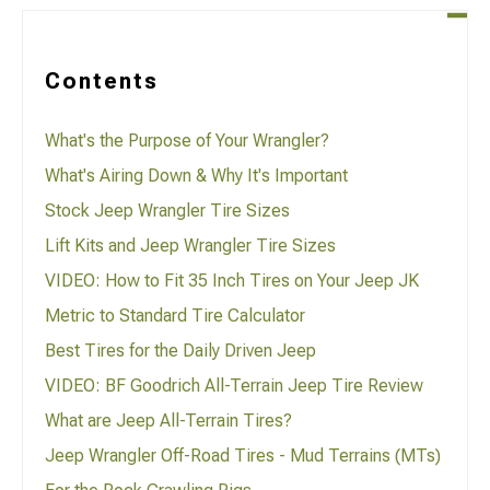
Contents
What's the Purpose of Your Wrangler?
What's Airing Down & Why It's Important
Stock Jeep Wrangler Tire Sizes
Lift Kits and Jeep Wrangler Tire Sizes
VIDEO: How to Fit 35 Inch Tires on Your Jeep JK
Metric to Standard Tire Calculator
Best Tires for the Daily Driven Jeep
VIDEO: BF Goodrich All-Terrain Jeep Tire Review
What are Jeep All-Terrain Tires?
Jeep Wrangler Off-Road Tires - Mud Terrains (MTs)