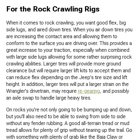
For the Rock Crawling Rigs
When it comes to rock crawling, you want good flex, big
side lugs, and aired down tires. When you air down tires you
are increasing the contact area and allowing them to
conform to the surface you are driving over. This provides a
great increase to your traction, especially when combined
with large side lugs allowing for some rather surprising rock
crawling abilities. Larger tires will provide more ground
clearance but will require larger lift kits to accept them and
can reduce flex depending on the Jeep's tire size and lift
height. In addition, larger tires will put a larger strain on the
Wrangler's drivetrain, may require
re-gearing
, and possibly
an axle swap to handle large heavy tires.
On rocks you're not only going to be bumping up and down,
but you'll also need to be able to swing from side to side
without any fender rubbing. A good all-terrain tread or mud
tread allows for plenty of grip without tearing up the trail. Go
with something with plenty of grab like the Baja Claw or