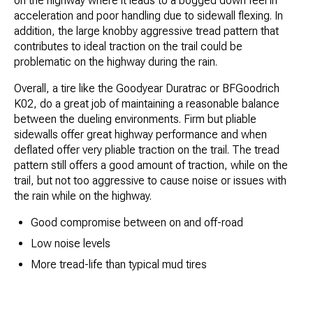
on the highway where it leads to a bogged down feel in
acceleration and poor handling due to sidewall flexing. In
addition, the large knobby aggressive tread pattern that
contributes to ideal traction on the trail could be
problematic on the highway during the rain.
Overall, a tire like the Goodyear Duratrac or BFGoodrich
K02, do a great job of maintaining a reasonable balance
between the dueling environments. Firm but pliable
sidewalls offer great highway performance and when
deflated offer very pliable traction on the trail. The tread
pattern still offers a good amount of traction, while on the
trail, but not too aggressive to cause noise or issues with
the rain while on the highway.
Good compromise between on and off-road
Low noise levels
More tread-life than typical mud tires