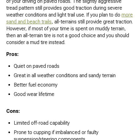
of your driving on paved roads. The slightly aggressive
tread pattern still provides good traction during severe
weather conditions and light trail use. If you plan to do
more
sand and beach trails
, all-terrains still provide great traction.
However, if most of your time is spent on muddy terrain,
then an all-terrain tire is not a good choice and you should
consider a mud tire instead.
Pros:
Quiet on paved roads
Great in all weather conditions and sandy terrain
Better fuel economy
Good wear lifetime
Cons:
Limited off-road capability
Prone to cupping if imbalanced or faulty
suspension/steering components