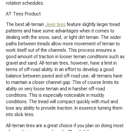
rotation schedules.
AT Tires Product
The best all-terrain
Jeep tires
feature slightly larger tread
patterns and have some advantages when it comes to
dealing with the snow, sand, or light dirt terrain. The wider
paths between treads allow more movement of terrain to
work itself out of the channels. This process ensures a
good amount of traction in looser terrain conditions such as
gravel and sand. All-terrain tires, however, have a limit in
terms of off-road ability. In an effort to develop a good
balance between paved and off-road use, all-terrains have
to maintain a closer channel gap. This of course limits its
ability on very loose terrain and in harsher off-road
conditions. This is especially noticeable in muddy
conditions. The tread will compact quickly with mud and
lose any ability to provide traction. In essence turning them
into slick tires.
All-terrain tires are a great choice if you plan on doing most