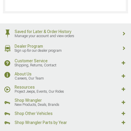
Saved for Later & Order History
Manage your account and view orders
Dealer Program
Sign up for our dealer program
Customer Service
Shipping, Returns, Contact
About Us
Careers, Our Team
Resources
Project Jeeps, Events, Our Rides
Shop Wrangler
New Products, Deals, Brands
Shop Other Vehicles
Shop Wrangler Parts by Year