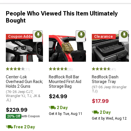
People Who Viewed This Item Ultimately
Bought
Coupon Added
Clearance
(11)
(35)
(41)
Center-Lok
RedRock Roll Bar
RedRock Dash
Overhead Gun Rack;
Mounted First Aid
Storage Tray
Holds 2 Guns
Storage Bag
(97-06 Jeep Wrangler
TJ)
(76-26 Jeep CJ7,
$24.99
Wrangler YJ, TJ, JK &
JL)
$17.99
2 Day
$229.99
2 Day
Get it by Tue, Aug 11
20% Off
with Coupon
Get it by Wed, Aug 12
Free 2 Day