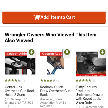
Add
1
Item
to Cart
Wrangler Owners Who Viewed This Item
Also Viewed
Coupon Added
Coupon Added
(11)
(93)
(182)
Center-Lok
RedRock Quick-
Tuffy Security
Overhead Gun Rack;
Draw Overhead Gun
Products
Holds 2 Guns
Rack
Underseat Drawer
with Keyed Lock;
(76-26 Jeep CJ7,
(Universal; Some
Driver Side
Wrangler YJ, TJ, JK &
Adaptation May Be
JL)
Required)
(07-10 Jeep Wrangler