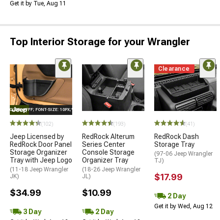
Get it by Tue, Aug 11
Top Interior Storage for your Wrangler
Clearance
E="COLOR: #FFF; FONT-SIZE: 10PX;"LOGO ON PRODUCT
(102)
(193)
(41)
Jeep Licensed by
RedRock Alterum
RedRock Dash
RedRock Door Panel
Series Center
Storage Tray
Storage Organizer
Console Storage
(97-06 Jeep Wrangler
Tray with Jeep Logo
Organizer Tray
TJ)
(11-18 Jeep Wrangler
(18-26 Jeep Wrangler
$17.99
JK)
JL)
$34.99
$10.99
2 Day
Get it by Wed, Aug 12
3 Day
2 Day