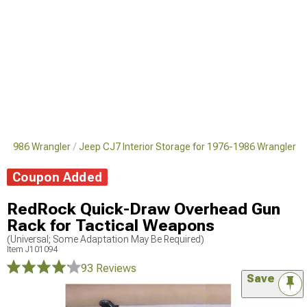
76-1986 Wrangler
Jeep CJ7 Interior Storage for 1976-1986 Wrangler
Coupon Added
RedRock Quick-Draw Overhead Gun
Rack for Tactical Weapons
(Universal; Some Adaptation May Be Required)
Item
J101094
93 Reviews
Save