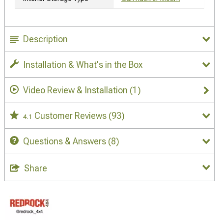
Description
Installation & What's in the Box
Video Review & Installation
(1)
Customer Reviews
(93)
4.1
Questions & Answers
(8)
Share