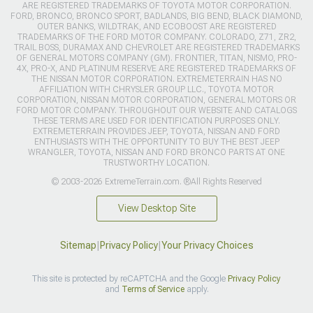
ARE REGISTERED TRADEMARKS OF TOYOTA MOTOR CORPORATION.
FORD, BRONCO, BRONCO SPORT, BADLANDS, BIG BEND, BLACK DIAMOND,
OUTER BANKS, WILDTRAK, AND ECOBOOST ARE REGISTERED
TRADEMARKS OF THE FORD MOTOR COMPANY. COLORADO, Z71, ZR2,
TRAIL BOSS, DURAMAX AND CHEVROLET ARE REGISTERED TRADEMARKS
OF GENERAL MOTORS COMPANY (GM). FRONTIER, TITAN, NISMO, PRO-
4X, PRO-X, AND PLATINUM RESERVE ARE REGISTERED TRADEMARKS OF
THE NISSAN MOTOR CORPORATION. EXTREMETERRAIN HAS NO
AFFILIATION WITH CHRYSLER GROUP LLC., TOYOTA MOTOR
CORPORATION, NISSAN MOTOR CORPORATION, GENERAL MOTORS OR
FORD MOTOR COMPANY. THROUGHOUT OUR WEBSITE AND CATALOGS
THESE TERMS ARE USED FOR IDENTIFICATION PURPOSES ONLY.
EXTREMETERRAIN PROVIDES JEEP, TOYOTA, NISSAN AND FORD
ENTHUSIASTS WITH THE OPPORTUNITY TO BUY THE BEST JEEP
WRANGLER, TOYOTA, NISSAN AND FORD BRONCO PARTS AT ONE
TRUSTWORTHY LOCATION.
© 2003-2026 ExtremeTerrain.com. ®All Rights Reserved
View Desktop Site
Sitemap
|
Privacy Policy
|
Your Privacy Choices
This site is protected by reCAPTCHA and the Google
Privacy Policy
and
Terms of Service
apply.