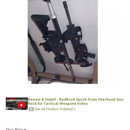
Review & Install - RedRock Quick-Draw Overhead Gun
Rack for Tactical Weapons Video
See All Product Videos
(1)
Our Price