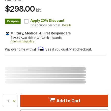
$298.00
kit
Apply
20% Discount
Coupon
One coupon per order |
Details
Military, Medical & First Responders
$29.80
Available in XT Cash Rewards.
Confirm Eligibility
Affirm
Pay over time with
. See if you qualify at checkout.
Add to Cart
1