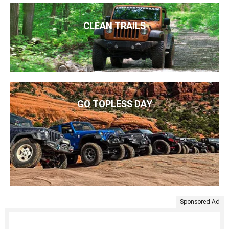
CLEAN TRAILS
GO TOPLESS DAY
Sponsored Ad