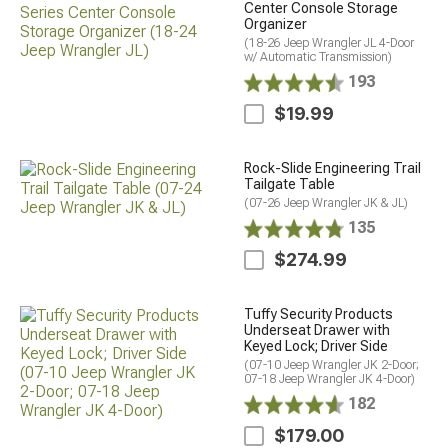
Center Console Storage
Organizer
(18-26 Jeep Wrangler JL 4-Door
w/ Automatic Transmission)
193
$19.99
Rock-Slide Engineering Trail
Tailgate Table
(07-26 Jeep Wrangler JK & JL)
135
$274.99
Tuffy Security Products
Underseat Drawer with
Keyed Lock; Driver Side
(07-10 Jeep Wrangler JK 2-Door;
07-18 Jeep Wrangler JK 4-Door)
182
$179.00