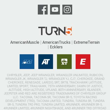
AmericanMuscle
AmericanTrucks
ExtremeTerrain
Ecklers
CHRYSLER, JEEP, JEEP WRANGLER, WRANGLER UNLIMITED, RUBICON,
WRANGLER JK, WRANGLER TJ, WRANGLER YJ, CJ7, CHEROKEE, GRAND
CHEROKEE, RENEGADE, LAREDO, SRT, SRT8, TRACKHAWK LATITUDE,
LIMITED, SPORT, TRAILHAWK, 75TH ANNIVERSARY, DAWN OF JUSTICE,
ALTITUDE, HIGH ALTITUDE, UPLAND, 80TH ANNIVERSARY, ISLANDER,
JEEPSTER AND RED ARE REGISTERED TRADEMARKS OF CHRYSLER GROUP
LLC. TACOMA, TACOMA SR, TACOMA SR-5, TOYOTA RACING
DEVELOPMENT (TRD), TACOMA LIMITED, TUNDRA, TUNDRA SR, TUNDRA
SR-5, TUNDRA TRD PRO, TUNDRA LIMITED, 4RUNNER, 4RUNNER SR-5,
4RUNNER LIMITED, 4RUNNER NIGHTSHADE, AND 4RUNNER TRD OFFROAD