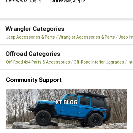
Get it by Wed, Aug 12
Get it by Wed, Aug 12
Wrangler Categories
Jeep Accessories & Parts
Wrangler Accessories & Parts
Jeep In
Offroad Categories
Off-Road 4x4 Parts & Accessories
Off-Road Interior Upgrades
In
Community Support
XT BLOG