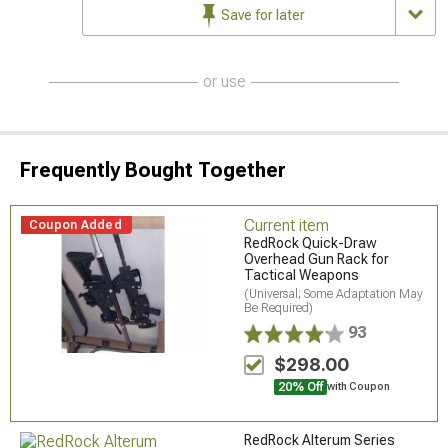
Save for later
or use
Frequently Bought Together
Current item
Coupon Added
RedRock Quick-Draw
Overhead Gun Rack for
Tactical Weapons
(Universal; Some Adaptation May
Be Required)
93
$298.00
20% Off
with Coupon
RedRock Alterum Series