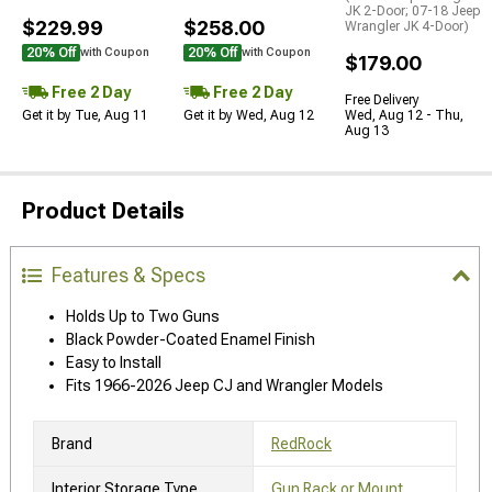
JK 2-Door; 07-18 Jeep
$229.99
$258.00
Wrangler JK 4-Door)
20% Off
20% Off
with Coupon
with Coupon
$179.00
Free 2 Day
Free 2 Day
Free Delivery
Get it by Tue, Aug 11
Get it by Wed, Aug 12
Wed, Aug 12 - Thu,
Aug 13
Product Details
Features & Specs
Holds Up to Two Guns
Black Powder-Coated Enamel Finish
Easy to Install
Fits 1966-2026 Jeep CJ and Wrangler Models
Brand
RedRock
Interior Storage Type
Gun Rack or Mount