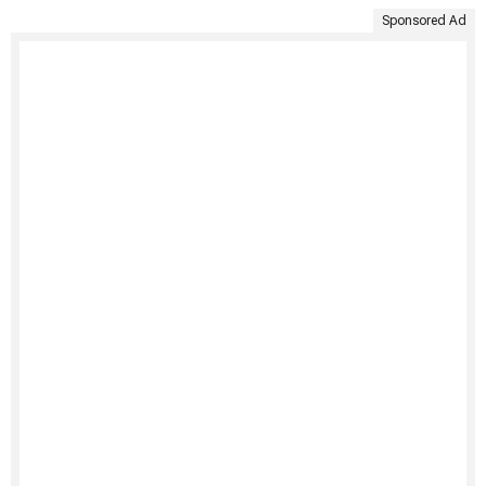
Sponsored Ad