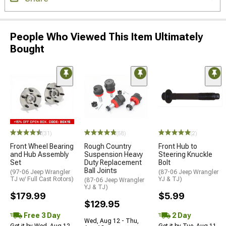
People Who Viewed This Item Ultimately
Bought
(31)
(58)
(2)
Front Wheel Bearing
Rough Country
Front Hub to
and Hub Assembly
Suspension Heavy
Steering Knuckle
Set
Duty Replacement
Bolt
Ball Joints
(97-06 Jeep Wrangler
(87-06 Jeep Wrangler
TJ w/ Full Cast Rotors)
YJ & TJ)
(87-06 Jeep Wrangler
YJ & TJ)
$179.99
$5.99
$129.95
Free 3 Day
2 Day
Wed, Aug 12 - Thu,