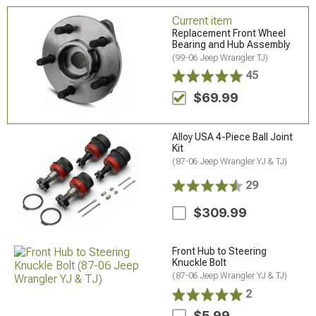
Current item
Replacement Front Wheel
Bearing and Hub Assembly
(99-06 Jeep Wrangler TJ)
45
$69.99
Alloy USA 4-Piece Ball Joint
Kit
(87-06 Jeep Wrangler YJ & TJ)
29
$309.99
Front Hub to Steering
Knuckle Bolt
(87-06 Jeep Wrangler YJ & TJ)
2
$5.99