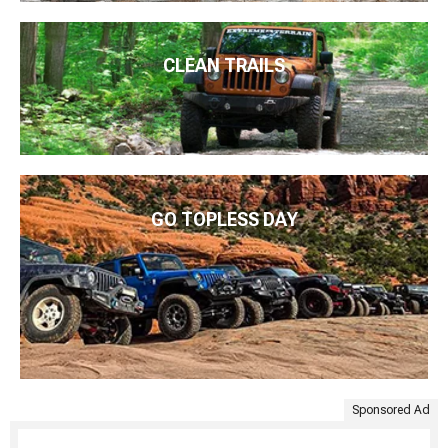
CLEAN TRAILS
GO TOPLESS DAY
Sponsored Ad