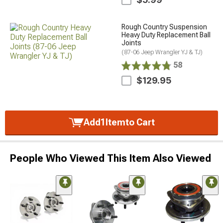
Rough Country Suspension
Heavy Duty Replacement Ball
Joints
(87-06 Jeep Wrangler YJ & TJ)
58
$129.95
Add
1
Item
to Cart
People Who Viewed This Item Also Viewed