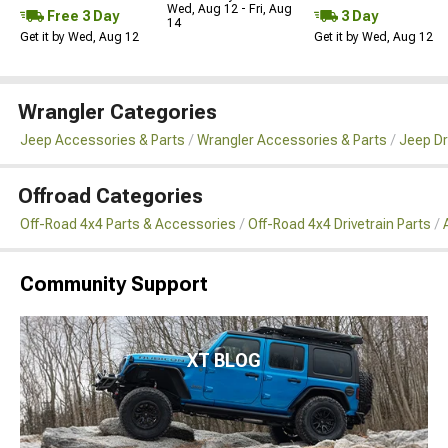
Wed, Aug 12 - Fri, Aug
Free 3 Day
3 Day
14
Get it by Wed, Aug 12
Get it by Wed, Aug 12
Wrangler Categories
Jeep Accessories & Parts
Wrangler Accessories & Parts
Jeep Dr
Offroad Categories
Off-Road 4x4 Parts & Accessories
Off-Road 4x4 Drivetrain Parts
Community Support
XT BLOG