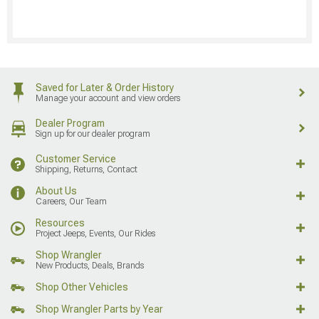
Saved for Later & Order History
Manage your account and view orders
Dealer Program
Sign up for our dealer program
Customer Service
Shipping, Returns, Contact
About Us
Careers, Our Team
Resources
Project Jeeps, Events, Our Rides
Shop Wrangler
New Products, Deals, Brands
Shop Other Vehicles
Shop Wrangler Parts by Year