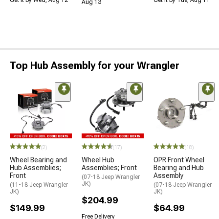
Get it by Wed, Aug 12
Get it by Tue, Aug 11
Aug 13
Top Hub Assembly for your Wrangler
(2)
(17)
(18)
Wheel Bearing and
Wheel Hub
OPR Front Wheel
Hub Assemblies;
Assemblies; Front
Bearing and Hub
Front
Assembly
(07-18 Jeep Wrangler
JK)
(11-18 Jeep Wrangler
(07-18 Jeep Wrangler
JK)
JK)
$204.99
$149.99
$64.99
Free Delivery