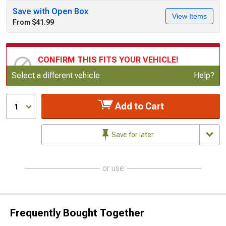
Save with Open Box
View Items
From $41.99
CONFIRM THIS FITS YOUR VEHICLE!
Update or Change Vehicle
Select a different vehicle
Help?
Add to Cart
1
Save for later
or use
Frequently Bought Together