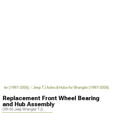
angler (1997-2006)
Jeep TJ Axles & Hubs for Wrangler (1997-2006)
Replacement Front Wheel Bearing
and Hub Assembly
(99-06 Jeep Wrangler TJ)