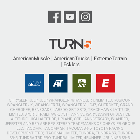
AmericanMuscle
AmericanTrucks
ExtremeTerrain
Ecklers
CHRYSLER, JEEP, JEEP WRANGLER, WRANGLER UNLIMITED, RUBICON,
WRANGLER JK, WRANGLER TJ, WRANGLER YJ, CJ7, CHEROKEE, GRAND
CHEROKEE, RENEGADE, LAREDO, SRT, SRT8, TRACKHAWK LATITUDE,
LIMITED, SPORT, TRAILHAWK, 75TH ANNIVERSARY, DAWN OF JUSTICE,
ALTITUDE, HIGH ALTITUDE, UPLAND, 80TH ANNIVERSARY, ISLANDER,
JEEPSTER AND RED ARE REGISTERED TRADEMARKS OF CHRYSLER GROUP
LLC. TACOMA, TACOMA SR, TACOMA SR-5, TOYOTA RACING
DEVELOPMENT (TRD), TACOMA LIMITED, TUNDRA, TUNDRA SR, TUNDRA
SR-5, TUNDRA TRD PRO, TUNDRA LIMITED, 4RUNNER, 4RUNNER SR-5,