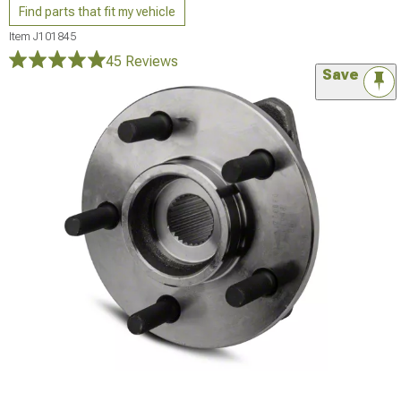
Find parts that fit my vehicle
Item
J101845
45 Reviews
Save