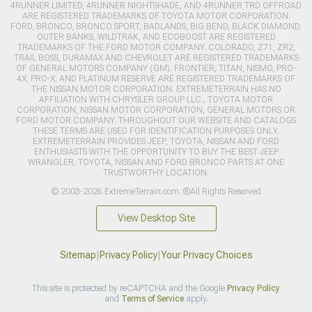
4RUNNER LIMITED, 4RUNNER NIGHTSHADE, AND 4RUNNER TRD OFFROAD
ARE REGISTERED TRADEMARKS OF TOYOTA MOTOR CORPORATION.
FORD, BRONCO, BRONCO SPORT, BADLANDS, BIG BEND, BLACK DIAMOND,
OUTER BANKS, WILDTRAK, AND ECOBOOST ARE REGISTERED
TRADEMARKS OF THE FORD MOTOR COMPANY. COLORADO, Z71, ZR2,
TRAIL BOSS, DURAMAX AND CHEVROLET ARE REGISTERED TRADEMARKS
OF GENERAL MOTORS COMPANY (GM). FRONTIER, TITAN, NISMO, PRO-
4X, PRO-X, AND PLATINUM RESERVE ARE REGISTERED TRADEMARKS OF
THE NISSAN MOTOR CORPORATION. EXTREMETERRAIN HAS NO
AFFILIATION WITH CHRYSLER GROUP LLC., TOYOTA MOTOR
CORPORATION, NISSAN MOTOR CORPORATION, GENERAL MOTORS OR
FORD MOTOR COMPANY. THROUGHOUT OUR WEBSITE AND CATALOGS
THESE TERMS ARE USED FOR IDENTIFICATION PURPOSES ONLY.
EXTREMETERRAIN PROVIDES JEEP, TOYOTA, NISSAN AND FORD
ENTHUSIASTS WITH THE OPPORTUNITY TO BUY THE BEST JEEP
WRANGLER, TOYOTA, NISSAN AND FORD BRONCO PARTS AT ONE
TRUSTWORTHY LOCATION.
© 2003-2026 ExtremeTerrain.com. ®All Rights Reserved
View Desktop Site
Sitemap
|
Privacy Policy
|
Your Privacy Choices
This site is protected by reCAPTCHA and the Google
Privacy Policy
and
Terms of Service
apply.