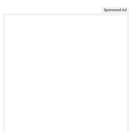
Sponsored Ad