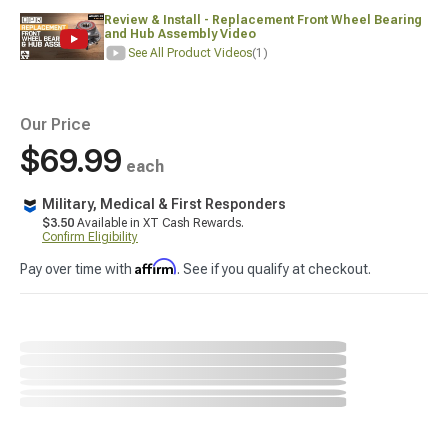
Review & Install - Replacement Front Wheel Bearing
and Hub Assembly Video
See All Product Videos
(1)
Our Price
$69.99
each
Military, Medical & First Responders
$3.50
Available in XT Cash Rewards.
Confirm Eligibility
Affirm
Pay over time with
. See if you qualify at checkout.