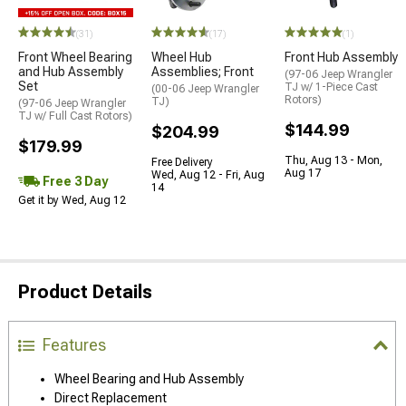
(31)
(17)
(1)
Front Wheel Bearing
Wheel Hub
Front Hub Assembly
and Hub Assembly
Assemblies; Front
(97-06 Jeep Wrangler
Set
TJ w/ 1-Piece Cast
(00-06 Jeep Wrangler
Rotors)
TJ)
(97-06 Jeep Wrangler
TJ w/ Full Cast Rotors)
$144.99
$204.99
$179.99
Thu, Aug 13 - Mon,
Free Delivery
Aug 17
Wed, Aug 12 - Fri, Aug
Free 3 Day
14
Get it by Wed, Aug 12
Product Details
Features
Wheel Bearing and Hub Assembly
Direct Replacement