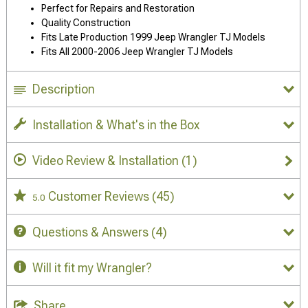
Perfect for Repairs and Restoration
Quality Construction
Fits Late Production 1999 Jeep Wrangler TJ Models
Fits All 2000-2006 Jeep Wrangler TJ Models
Description
Installation & What's in the Box
Video Review & Installation
(1)
Customer Reviews
(45)
5.0
Questions & Answers
(4)
Will it fit my Wrangler?
Share