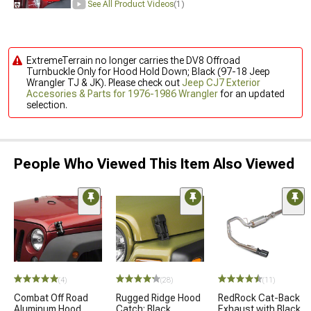
See All Product Videos
(1)
ExtremeTerrain no longer carries the DV8 Offroad
Turnbuckle Only for Hood Hold Down; Black (97-18 Jeep
Wrangler TJ & JK). Please check out
Jeep CJ7 Exterior
Accesories & Parts for 1976-1986 Wrangler
for an updated
selection.
People Who Viewed This Item Also Viewed
(4)
(28)
(11)
Combat Off Road
Rugged Ridge Hood
RedRock Cat-Back
Aluminum Hood
Catch; Black
Exhaust with Black