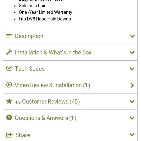
Sold as a Pair
One-Year Limited Warranty
Fits DV8 Hood Hold Downs
Description
Installation & What's in the Box
Tech Specs
Video Review & Installation
(1)
Customer Reviews
(40)
4.2
Questions & Answers
(1)
Share