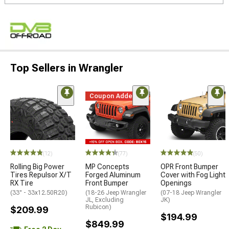
Top Sellers in Wrangler
Coupon Added
(12)
(77)
(50)
Rolling Big Power
MP Concepts
OPR Front Bumper
Tires Repulsor X/T
Forged Aluminum
Cover with Fog Light
RX Tire
Front Bumper
Openings
(33" - 33x12.50R20)
(18-26 Jeep Wrangler
(07-18 Jeep Wrangler
JL, Excluding
JK)
Rubicon)
$209.99
$194.99
$849.99