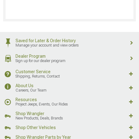
Saved for Later & Order History
Manage your account and view orders
Dealer Program
Sign up for our dealer program
Customer Service
Shipping, Returns, Contact
About Us
Careers, Our Team
Resources
Project Jeeps, Events, Our Rides
Shop Wrangler
New Products, Deals, Brands
Shop Other Vehicles
Shop Wrangler Parts by Year