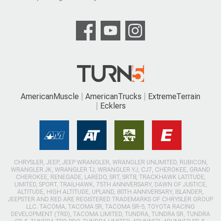
AmericanMuscle
AmericanTrucks
ExtremeTerrain
Ecklers
CHRYSLER, JEEP, JEEP WRANGLER, WRANGLER UNLIMITED, RUBICON,
WRANGLER JK, WRANGLER TJ, WRANGLER YJ, CJ7, CHEROKEE, GRAND
CHEROKEE, RENEGADE, LAREDO, SRT, SRT8, TRACKHAWK LATITUDE,
LIMITED, SPORT, TRAILHAWK, 75TH ANNIVERSARY, DAWN OF JUSTICE,
ALTITUDE, HIGH ALTITUDE, UPLAND, 80TH ANNIVERSARY, ISLANDER,
JEEPSTER AND RED ARE REGISTERED TRADEMARKS OF CHRYSLER GROUP
LLC. TACOMA, TACOMA SR, TACOMA SR-5, TOYOTA RACING
DEVELOPMENT (TRD), TACOMA LIMITED, TUNDRA, TUNDRA SR, TUNDRA