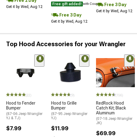
Free 2 Day
Free gift added!
Free 3 Day
with Coupon
Get it by Wed, Aug 12
Get it by Wed, Aug 12
Free 3 Day
Get it by Wed, Aug 12
Top Hood Accessories for your Wrangler
(22)
(9)
(156)
Hood to Fender
Hood to Grille
RedRock Hood
Bumper
Bumper
Catch Kit; Black
Aluminum
(87-06 Jeep Wrangler
(87-95 Jeep Wrangler
YJ & TJ)
YJ)
(07-18 Jeep Wrangler
JK)
$7.99
$11.99
$69.99