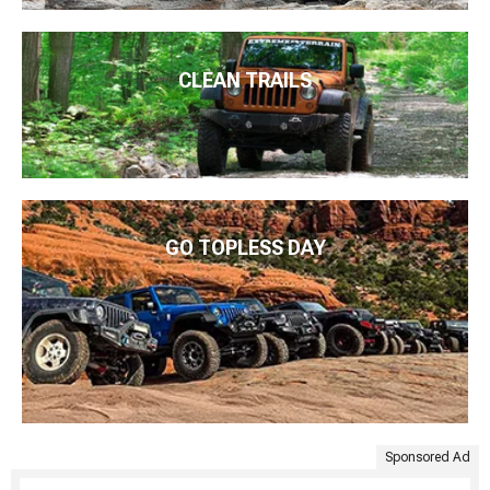
CLEAN TRAILS
GO TOPLESS DAY
Sponsored Ad