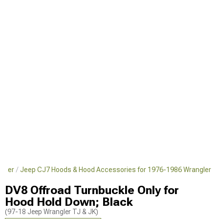
ngler
Jeep CJ7 Hoods & Hood Accessories for 1976-1986 Wrangler
DV8 Offroad Turnbuckle Only for
Hood Hold Down; Black
(97-18 Jeep Wrangler TJ & JK)