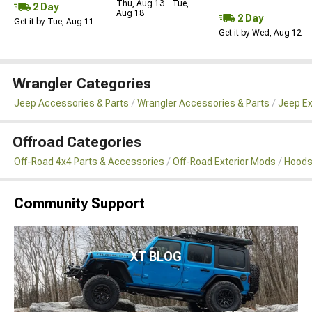
Thu, Aug 13 - Tue,
2 Day
Aug 18
2 Day
Get it by Tue, Aug 11
Get it by Wed, Aug 12
Wrangler Categories
Jeep Accessories & Parts
Wrangler Accessories & Parts
Jeep Ex
Offroad Categories
Off-Road 4x4 Parts & Accessories
Off-Road Exterior Mods
Hoods
Community Support
XT BLOG