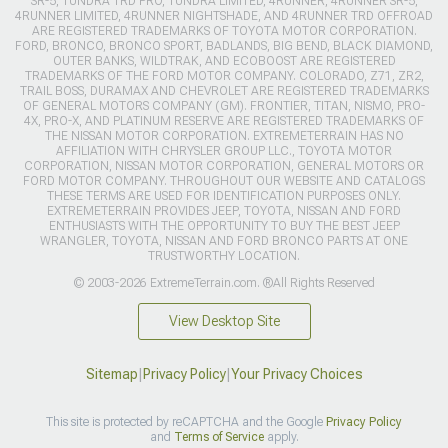
SR-5, TUNDRA TRD PRO, TUNDRA LIMITED, 4RUNNER, 4RUNNER SR-5,
4RUNNER LIMITED, 4RUNNER NIGHTSHADE, AND 4RUNNER TRD OFFROAD
ARE REGISTERED TRADEMARKS OF TOYOTA MOTOR CORPORATION.
FORD, BRONCO, BRONCO SPORT, BADLANDS, BIG BEND, BLACK DIAMOND,
OUTER BANKS, WILDTRAK, AND ECOBOOST ARE REGISTERED
TRADEMARKS OF THE FORD MOTOR COMPANY. COLORADO, Z71, ZR2,
TRAIL BOSS, DURAMAX AND CHEVROLET ARE REGISTERED TRADEMARKS
OF GENERAL MOTORS COMPANY (GM). FRONTIER, TITAN, NISMO, PRO-
4X, PRO-X, AND PLATINUM RESERVE ARE REGISTERED TRADEMARKS OF
THE NISSAN MOTOR CORPORATION. EXTREMETERRAIN HAS NO
AFFILIATION WITH CHRYSLER GROUP LLC., TOYOTA MOTOR
CORPORATION, NISSAN MOTOR CORPORATION, GENERAL MOTORS OR
FORD MOTOR COMPANY. THROUGHOUT OUR WEBSITE AND CATALOGS
THESE TERMS ARE USED FOR IDENTIFICATION PURPOSES ONLY.
EXTREMETERRAIN PROVIDES JEEP, TOYOTA, NISSAN AND FORD
ENTHUSIASTS WITH THE OPPORTUNITY TO BUY THE BEST JEEP
WRANGLER, TOYOTA, NISSAN AND FORD BRONCO PARTS AT ONE
TRUSTWORTHY LOCATION.
© 2003-2026 ExtremeTerrain.com. ®All Rights Reserved
View Desktop Site
Sitemap
|
Privacy Policy
|
Your Privacy Choices
This site is protected by reCAPTCHA and the Google
Privacy Policy
and
Terms of Service
apply.