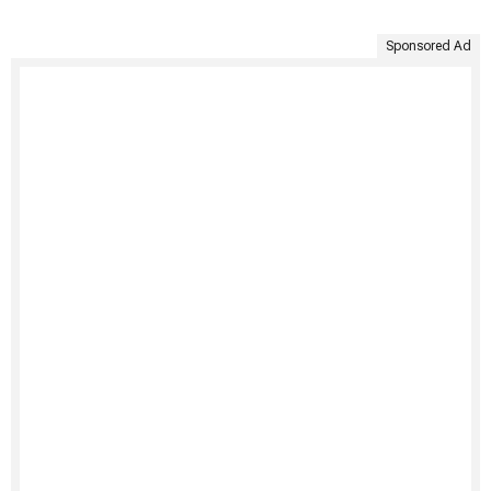
Sponsored Ad