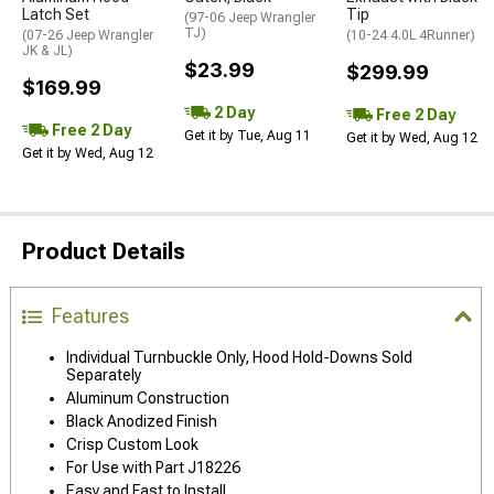
Latch Set
Tip
(97-06 Jeep Wrangler
TJ)
(07-26 Jeep Wrangler
(10-24 4.0L 4Runner)
JK & JL)
$23.99
$299.99
$169.99
2 Day
Free 2 Day
Free 2 Day
Get it by Tue, Aug 11
Get it by Wed, Aug 12
Get it by Wed, Aug 12
Product Details
Features
Individual Turnbuckle Only, Hood Hold-Downs Sold
Separately
Aluminum Construction
Black Anodized Finish
Crisp Custom Look
For Use with Part J18226
Easy and Fast to Install