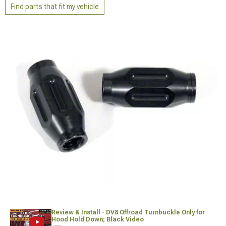
Find parts that fit my vehicle
Review & Install - DV8 Offroad Turnbuckle Only for
Hood Hold Down; Black Video