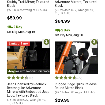
Stubby Trail Mirror; Textured
Adventure Mirrors; Textured
Black
Black
(97-18 Jeep Wrangler TJ & JK)
(76-26 Jeep CJ7, Wrangler YJ,
TJ, JK & JL)
$59.99
$64.99
2 Day
2 Day
Get it by Mon, Aug 10
Get it by Mon, Aug 10
Limited Time
STYLE="COLOR: #FFF; FONT-SIZE: 10PX;"LOGO ON PRODUCT
(33)
(477)
Jeep Licensed by RedRock
Rugged Ridge Quick Release
Rectangular Adventure
Round Mirror; Black
Mirrors with Embossed Jeep
(97-18 Jeep Wrangler TJ & JK)
Logo; Textured Black
$29.99
(76-26 Jeep CJ7, Wrangler YJ,
TJ, JK & JL)