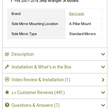
Fits 2007-2018 Jeep Wrangler JK Models
Brand
Barricade
Side Mirror Mounting Location
A-Pillar Mount
Side Mirror Type
Standard Mirrors
Description
Installation & What's in the Box
Video Review & Installation
(1)
Customer Reviews
(441)
4.0
Questions & Answers
(7)