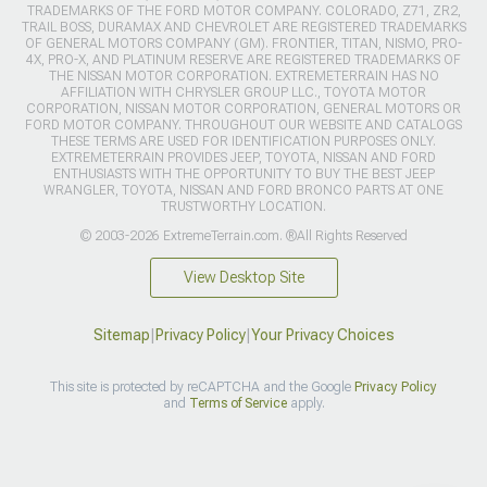
TRADEMARKS OF THE FORD MOTOR COMPANY. COLORADO, Z71, ZR2,
TRAIL BOSS, DURAMAX AND CHEVROLET ARE REGISTERED TRADEMARKS
OF GENERAL MOTORS COMPANY (GM). FRONTIER, TITAN, NISMO, PRO-
4X, PRO-X, AND PLATINUM RESERVE ARE REGISTERED TRADEMARKS OF
THE NISSAN MOTOR CORPORATION. EXTREMETERRAIN HAS NO
AFFILIATION WITH CHRYSLER GROUP LLC., TOYOTA MOTOR
CORPORATION, NISSAN MOTOR CORPORATION, GENERAL MOTORS OR
FORD MOTOR COMPANY. THROUGHOUT OUR WEBSITE AND CATALOGS
THESE TERMS ARE USED FOR IDENTIFICATION PURPOSES ONLY.
EXTREMETERRAIN PROVIDES JEEP, TOYOTA, NISSAN AND FORD
ENTHUSIASTS WITH THE OPPORTUNITY TO BUY THE BEST JEEP
WRANGLER, TOYOTA, NISSAN AND FORD BRONCO PARTS AT ONE
TRUSTWORTHY LOCATION.
© 2003-2026 ExtremeTerrain.com. ®All Rights Reserved
View Desktop Site
Sitemap
|
Privacy Policy
|
Your Privacy Choices
This site is protected by reCAPTCHA and the Google
Privacy Policy
and
Terms of Service
apply.