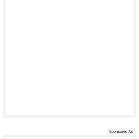
Sponsored Ad