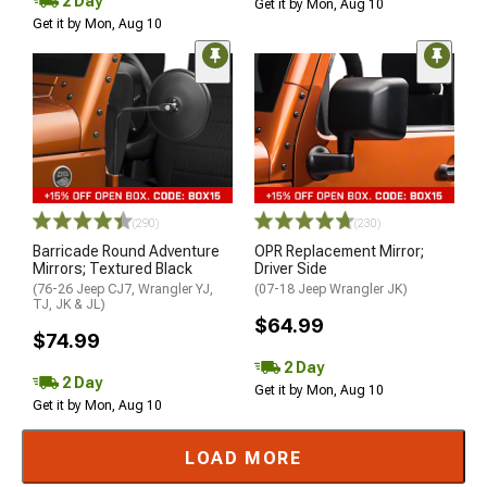
2 Day
Get it by Mon, Aug 10
Get it by Mon, Aug 10
(290)
(230)
Barricade Round Adventure
OPR Replacement Mirror;
Mirrors; Textured Black
Driver Side
(76-26 Jeep CJ7, Wrangler YJ,
(07-18 Jeep Wrangler JK)
TJ, JK & JL)
$64.99
$74.99
2 Day
2 Day
Get it by Mon, Aug 10
Get it by Mon, Aug 10
LOAD MORE