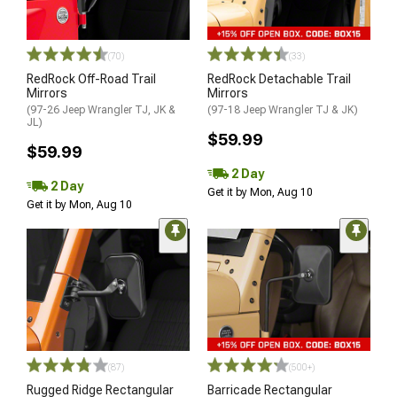
(70)
(33)
RedRock Off-Road Trail
RedRock Detachable Trail
Mirrors
Mirrors
(97-26 Jeep Wrangler TJ, JK &
(97-18 Jeep Wrangler TJ & JK)
JL)
$59.99
$59.99
2 Day
2 Day
Get it by Mon, Aug 10
Get it by Mon, Aug 10
(87)
(500+)
Rugged Ridge Rectangular
Barricade Rectangular