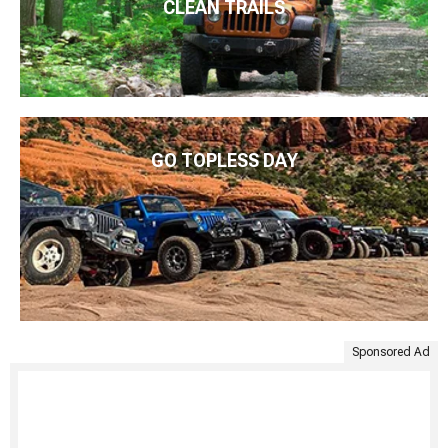
CLEAN TRAILS
GO TOPLESS DAY
Sponsored Ad