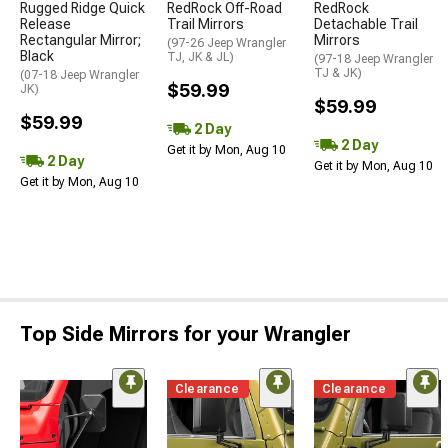
Rugged Ridge Quick
RedRock Off-Road
RedRock
Release
Trail Mirrors
Detachable Trail
Rectangular Mirror;
Mirrors
(97-26 Jeep Wrangler
Black
TJ, JK & JL)
(97-18 Jeep Wrangler
TJ & JK)
(07-18 Jeep Wrangler
$59.99
JK)
$59.99
$59.99
2 Day
2 Day
Get it by Mon, Aug 10
2 Day
Get it by Mon, Aug 10
Get it by Mon, Aug 10
Top Side Mirrors for your Wrangler
Clearance
Clearance