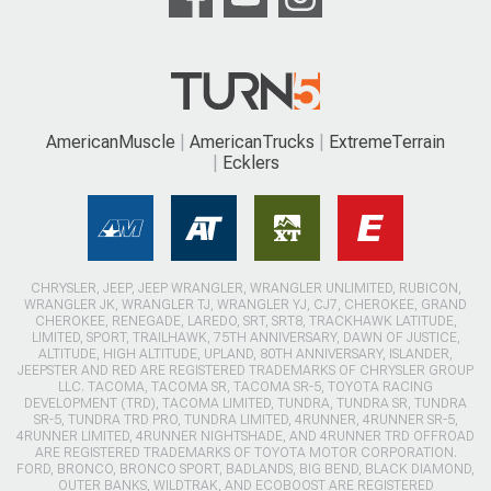
AmericanMuscle
AmericanTrucks
ExtremeTerrain
Ecklers
CHRYSLER, JEEP, JEEP WRANGLER, WRANGLER UNLIMITED, RUBICON,
WRANGLER JK, WRANGLER TJ, WRANGLER YJ, CJ7, CHEROKEE, GRAND
CHEROKEE, RENEGADE, LAREDO, SRT, SRT8, TRACKHAWK LATITUDE,
LIMITED, SPORT, TRAILHAWK, 75TH ANNIVERSARY, DAWN OF JUSTICE,
ALTITUDE, HIGH ALTITUDE, UPLAND, 80TH ANNIVERSARY, ISLANDER,
JEEPSTER AND RED ARE REGISTERED TRADEMARKS OF CHRYSLER GROUP
LLC. TACOMA, TACOMA SR, TACOMA SR-5, TOYOTA RACING
DEVELOPMENT (TRD), TACOMA LIMITED, TUNDRA, TUNDRA SR, TUNDRA
SR-5, TUNDRA TRD PRO, TUNDRA LIMITED, 4RUNNER, 4RUNNER SR-5,
4RUNNER LIMITED, 4RUNNER NIGHTSHADE, AND 4RUNNER TRD OFFROAD
ARE REGISTERED TRADEMARKS OF TOYOTA MOTOR CORPORATION.
FORD, BRONCO, BRONCO SPORT, BADLANDS, BIG BEND, BLACK DIAMOND,
OUTER BANKS, WILDTRAK, AND ECOBOOST ARE REGISTERED