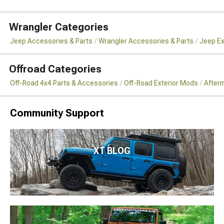
Wrangler Categories
Jeep Accessories & Parts
Wrangler Accessories & Parts
Jeep Ex
Offroad Categories
Off-Road 4x4 Parts & Accessories
Off-Road Exterior Mods
Afterm
Community Support
XT BLOG