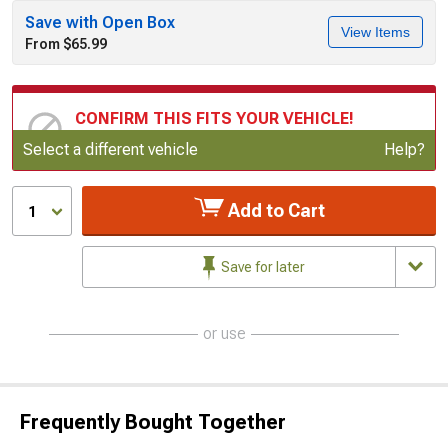
Save with Open Box
View Items
From $65.99
CONFIRM THIS FITS YOUR VEHICLE!
Update or Change Vehicle
Select a different vehicle
Help?
Add to Cart
1
Save for later
or use
Frequently Bought Together