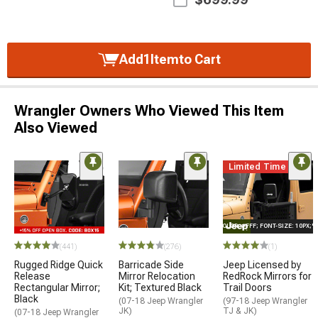
Add
1
Item
to Cart
Wrangler Owners Who Viewed This Item
Also Viewed
Limited Time
STYLE="COLOR: #FFF; FONT-SIZE: 10PX;
(441)
(276)
(1)
Rugged Ridge Quick
Barricade Side
Jeep Licensed by
Release
Mirror Relocation
RedRock Mirrors for
Rectangular Mirror;
Kit; Textured Black
Trail Doors
Black
(07-18 Jeep Wrangler
(97-18 Jeep Wrangler
JK)
TJ & JK)
(07-18 Jeep Wrangler