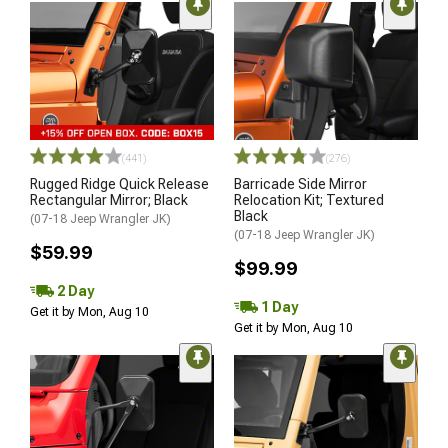
(441)
(276)
Rugged Ridge Quick Release
Barricade Side Mirror
Rectangular Mirror; Black
Relocation Kit; Textured
Black
(07-18 Jeep Wrangler JK)
(07-18 Jeep Wrangler JK)
$59.99
$99.99
2 Day
1 Day
Get it by Mon, Aug 10
Get it by Mon, Aug 10