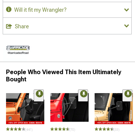
Will it fit my Wrangler?
Share
People Who Viewed This Item Ultimately
Bought
(441)
(70)
(33)