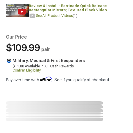
Review & Install - Barricade Quick Release
Rectangular Mirrors; Textured Black Video
See All Product Videos
(1)
Our Price
$109.99
pair
Military, Medical & First Responders
$11.00
Available in XT Cash Rewards.
Confirm Eligibility
Affirm
Pay over time with
. See if you qualify at checkout.