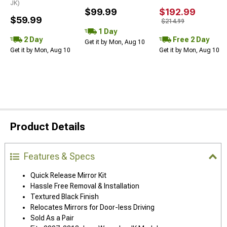
JK)
$99.99
$192.99
$59.99
$214.99
1 Day
2 Day
Free 2 Day
Get it by Mon, Aug 10
Get it by Mon, Aug 10
Get it by Mon, Aug 10
Product Details
Features & Specs
Quick Release Mirror Kit
Hassle Free Removal & Installation
Textured Black Finish
Relocates Mirrors for Door-less Driving
Sold As a Pair