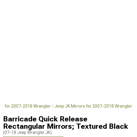
rts for 2007-2018 Wrangler
Jeep JK Mirrors for 2007-2018 Wrangler
Barricade Quick Release
Rectangular Mirrors; Textured Black
(07-18 Jeep Wrangler JK)