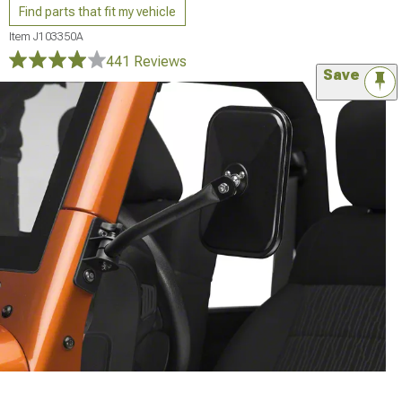
Find parts that fit my vehicle
Item
J103350A
441 Reviews
Save