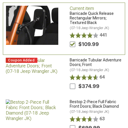
Current item
Barricade Quick Release
Rectangular Mirrors;
Textured Black
(07-18 Jeep Wrangler JK)
441
$109.99
Barricade Tubular Adventure
Coupon Added
Doors; Front
(07-18 Jeep Wrangler JK)
64
$374.99
Bestop 2-Piece Full Fabric
Front Doors; Black Diamond
(07-18 Jeep Wrangler JK)
63
$699.99