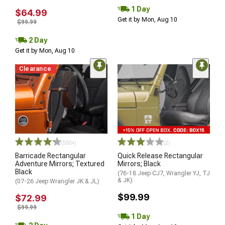
1 Day
$64.99
Get it by Mon, Aug 10
$99.99
2 Day
Get it by Mon, Aug 10
Clearance
(500+)
(2)
Barricade Rectangular
Quick Release Rectangular
Adventure Mirrors; Textured
Mirrors; Black
Black
(76-18 Jeep CJ7, Wrangler YJ, TJ
& JK)
(07-26 Jeep Wrangler JK & JL)
$99.99
$72.99
$99.99
1 Day