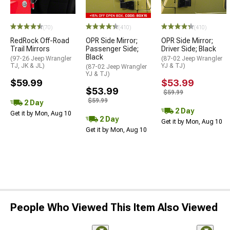
(70)
(410)
(410)
RedRock Off-Road
OPR Side Mirror;
OPR Side Mirror;
Trail Mirrors
Passenger Side;
Driver Side; Black
Black
(97-26 Jeep Wrangler
(87-02 Jeep Wrangler
TJ, JK & JL)
YJ & TJ)
(87-02 Jeep Wrangler
YJ & TJ)
$59.99
$53.99
$53.99
$59.99
$59.99
2 Day
2 Day
Get it by Mon, Aug 10
2 Day
Get it by Mon, Aug 10
Get it by Mon, Aug 10
People Who Viewed This Item Also Viewed