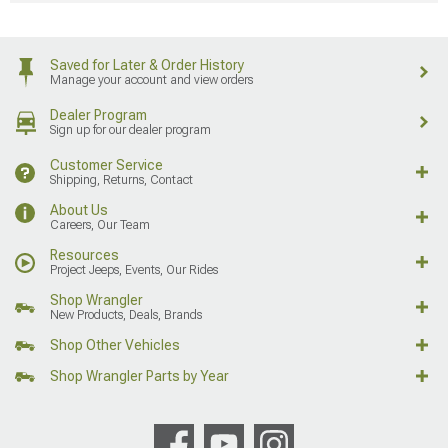
Saved for Later & Order History
Manage your account and view orders
Dealer Program
Sign up for our dealer program
Customer Service
Shipping, Returns, Contact
About Us
Careers, Our Team
Resources
Project Jeeps, Events, Our Rides
Shop Wrangler
New Products, Deals, Brands
Shop Other Vehicles
Shop Wrangler Parts by Year