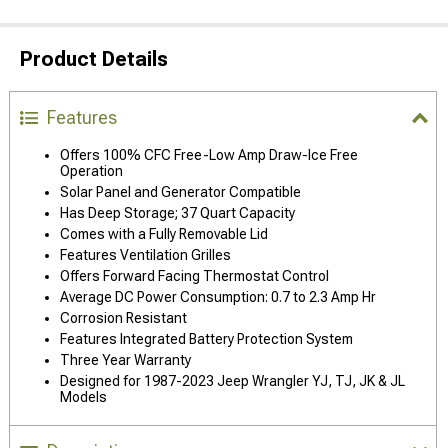
Product Details
Features
Offers 100% CFC Free-Low Amp Draw-Ice Free
Operation
Solar Panel and Generator Compatible
Has Deep Storage; 37 Quart Capacity
Comes with a Fully Removable Lid
Features Ventilation Grilles
Offers Forward Facing Thermostat Control
Average DC Power Consumption: 0.7 to 2.3 Amp Hr
Corrosion Resistant
Features Integrated Battery Protection System
Three Year Warranty
Designed for 1987-2023 Jeep Wrangler YJ, TJ, JK & JL
Models