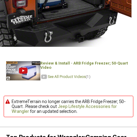
Review & Install - ARB Fridge Freezer; 50-Quart
Video
See All Product Videos
(1)
ExtremeTerrain no longer carries the ARB Fridge Freezer; 50-
Quart . Please check out
Jeep Lifestyle Accessories for
Wrangler
for an updated selection.