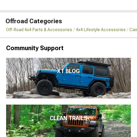
Offroad Categories
Off-Road 4x4 Parts & Accessories
4x4 Lifestyle Accessories
Cam
Community Support
XT BLOG
CLEAN TRAILS