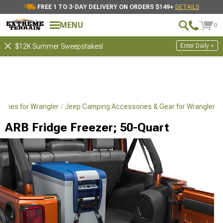
FREE 1 TO 3-DAY DELIVERY ON ORDERS $149+
DETAILS
MENU
0
Enter Daily >
$12K Summer Sweepstakes!
sories for Wrangler
Jeep Camping Accessories & Gear for Wrangler
ARB Fridge Freezer; 50-Quart