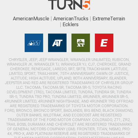
AmericanMuscle
AmericanTrucks
ExtremeTerrain
Ecklers
CHRYSLER, JEEP, JEEP WRANGLER, WRANGLER UNLIMITED, RUBICON,
WRANGLER JK, WRANGLER TJ, WRANGLER YJ, CJ7, CHEROKEE, GRAND
CHEROKEE, RENEGADE, LAREDO, SRT, SRT8, TRACKHAWK LATITUDE,
LIMITED, SPORT, TRAILHAWK, 75TH ANNIVERSARY, DAWN OF JUSTICE,
ALTITUDE, HIGH ALTITUDE, UPLAND, 80TH ANNIVERSARY, ISLANDER,
JEEPSTER AND RED ARE REGISTERED TRADEMARKS OF CHRYSLER GROUP
LLC. TACOMA, TACOMA SR, TACOMA SR-5, TOYOTA RACING
DEVELOPMENT (TRD), TACOMA LIMITED, TUNDRA, TUNDRA SR, TUNDRA
SR-5, TUNDRA TRD PRO, TUNDRA LIMITED, 4RUNNER, 4RUNNER SR-5,
4RUNNER LIMITED, 4RUNNER NIGHTSHADE, AND 4RUNNER TRD OFFROAD
ARE REGISTERED TRADEMARKS OF TOYOTA MOTOR CORPORATION.
FORD, BRONCO, BRONCO SPORT, BADLANDS, BIG BEND, BLACK DIAMOND,
OUTER BANKS, WILDTRAK, AND ECOBOOST ARE REGISTERED
TRADEMARKS OF THE FORD MOTOR COMPANY. COLORADO, Z71, ZR2,
TRAIL BOSS, DURAMAX AND CHEVROLET ARE REGISTERED TRADEMARKS
OF GENERAL MOTORS COMPANY (GM). FRONTIER, TITAN, NISMO, PRO-
4X, PRO-X, AND PLATINUM RESERVE ARE REGISTERED TRADEMARKS OF