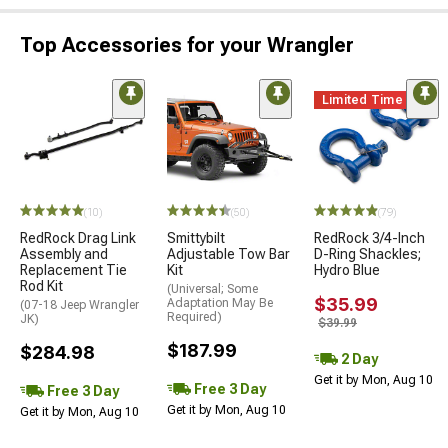
Top Accessories for your Wrangler
Limited Time
(10)
(50)
(79)
RedRock Drag Link
Smittybilt
RedRock 3/4-Inch
Assembly and
Adjustable Tow Bar
D-Ring Shackles;
Replacement Tie
Kit
Hydro Blue
Rod Kit
(Universal; Some
$35.99
Adaptation May Be
(07-18 Jeep Wrangler
Required)
JK)
$39.99
$187.99
$284.98
2 Day
Get it by Mon, Aug 10
Free 3 Day
Free 3 Day
Get it by Mon, Aug 10
Get it by Mon, Aug 10