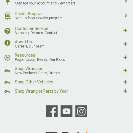
Manage your account and view orders
Dealer Program
Sign up for our dealer program
Customer Service
Shipping, Returns, Contact
About Us
Careers, Our Team
Resources
Project Jeeps, Events, Our Rides
Shop Wrangler
New Products, Deals, Brands
Shop Other Vehicles
Shop Wrangler Parts by Year