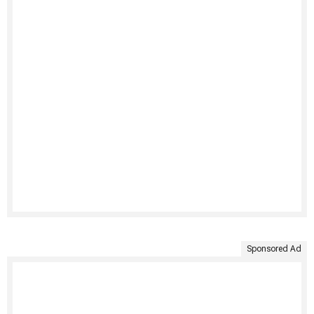
Sponsored Ad