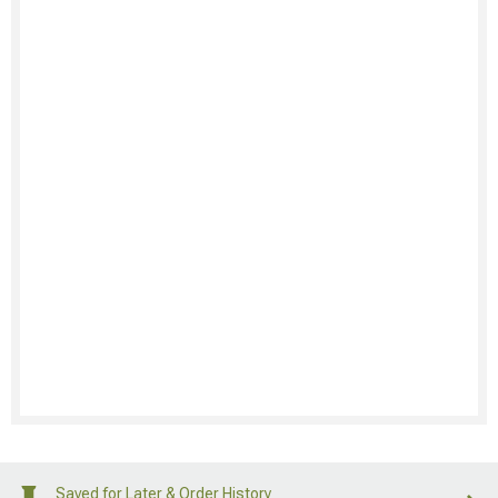
Saved for Later & Order History