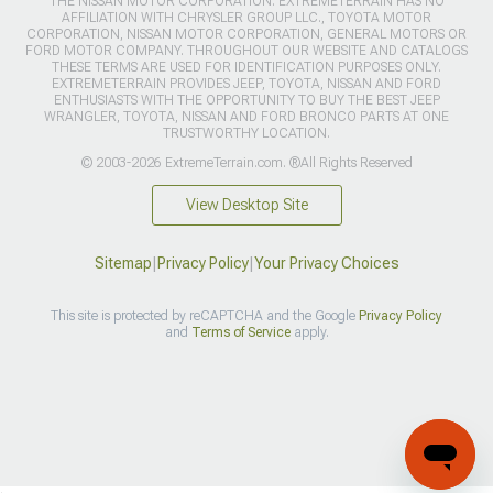
THE NISSAN MOTOR CORPORATION. EXTREMETERRAIN HAS NO
AFFILIATION WITH CHRYSLER GROUP LLC., TOYOTA MOTOR
CORPORATION, NISSAN MOTOR CORPORATION, GENERAL MOTORS OR
FORD MOTOR COMPANY. THROUGHOUT OUR WEBSITE AND CATALOGS
THESE TERMS ARE USED FOR IDENTIFICATION PURPOSES ONLY.
EXTREMETERRAIN PROVIDES JEEP, TOYOTA, NISSAN AND FORD
ENTHUSIASTS WITH THE OPPORTUNITY TO BUY THE BEST JEEP
WRANGLER, TOYOTA, NISSAN AND FORD BRONCO PARTS AT ONE
TRUSTWORTHY LOCATION.
© 2003-2026 ExtremeTerrain.com. ®All Rights Reserved
View Desktop Site
Sitemap
|
Privacy Policy
|
Your Privacy Choices
This site is protected by reCAPTCHA and the Google
Privacy Policy
and
Terms of Service
apply.