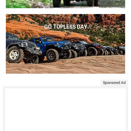
GO TOPLESS DAY
Sponsored Ad