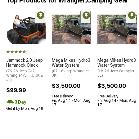
Top Products for Wrangler;Camping Gear
(103)
Jammock 2.0 Jeep
Mega Mikes Hydro3
Mega Mikes Hydro3
Hammock; Black
Water System
Water System
(76-26 Jeep CJ7,
(07-18 Jeep Wrangler
(18-26 Jeep Wrangler
Wrangler YJ, TJ, JK &
JK)
JL)
JL)
$3,500.00
$3,500.00
$99.99
Free Delivery
Free Delivery
Fri, Aug 14 - Mon, Aug
Fri, Aug 14 - Mon, Aug
3 Day
17
17
Get it by Mon, Aug 10