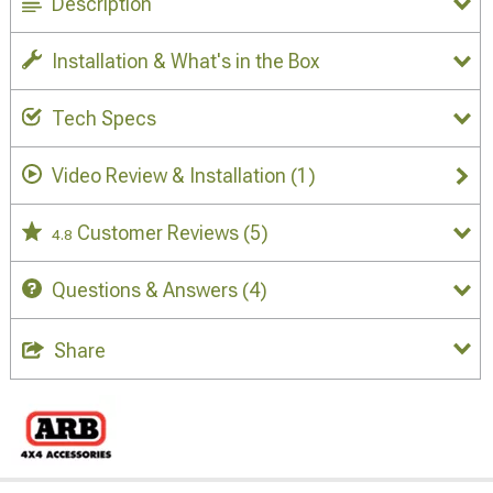
Description
Installation & What's in the Box
Tech Specs
Video Review & Installation
(1)
Customer Reviews
(5)
4.8
Questions & Answers
(4)
Share