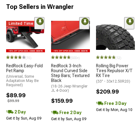
Top Sellers in Wrangler
Limited Time
STYLE=
(15)
(500+)
(12)
RedRock Easy-Fold
RedRock 3-Inch
Rolling Big Power
Pet Ramp
Round Curved Side
Tires Repulsor X/T
Step Bars; Textured
RX Tire
(Universal; Some
Black
Adaptation May Be
(33" - 33x12.50R20)
Required)
(18-26 Jeep Wrangler
JL 4-Door)
$209.99
$89.99
$159.99
$99.99
Free 3 Day
Get it by Mon, Aug 10
2 Day
Free 2 Day
Get it by Sun, Aug 09
Get it by Sun, Aug 09