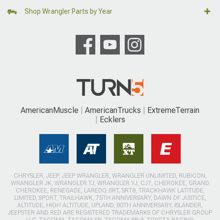
Shop Wrangler Parts by Year
AmericanMuscle
AmericanTrucks
ExtremeTerrain
Ecklers
CHRYSLER, JEEP, JEEP WRANGLER, WRANGLER UNLIMITED, RUBICON,
WRANGLER JK, WRANGLER TJ, WRANGLER YJ, CJ7, CHEROKEE, GRAND
CHEROKEE, RENEGADE, LAREDO, SRT, SRT8, TRACKHAWK LATITUDE,
LIMITED, SPORT, TRAILHAWK, 75TH ANNIVERSARY, DAWN OF JUSTICE,
ALTITUDE, HIGH ALTITUDE, UPLAND, 80TH ANNIVERSARY, ISLANDER,
JEEPSTER AND RED ARE REGISTERED TRADEMARKS OF CHRYSLER GROUP
LLC. TACOMA, TACOMA SR, TACOMA SR-5, TOYOTA RACING