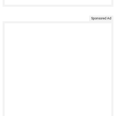
Sponsored Ad