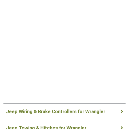
Jeep Wiring & Brake Controllers for Wrangler
Jeep Towing & Hitches for Wrangler