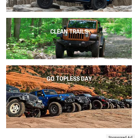
CLEAN TRAILS
GO TOPLESS DAY
Sponsored Ad