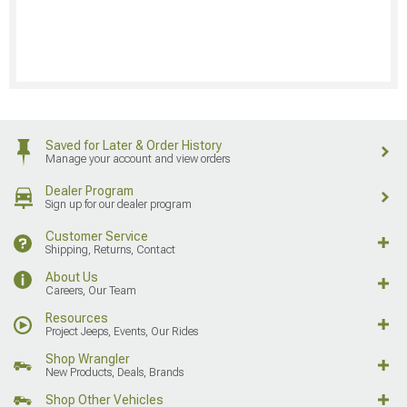
Saved for Later & Order History
Manage your account and view orders
Dealer Program
Sign up for our dealer program
Customer Service
Shipping, Returns, Contact
About Us
Careers, Our Team
Resources
Project Jeeps, Events, Our Rides
Shop Wrangler
New Products, Deals, Brands
Shop Other Vehicles