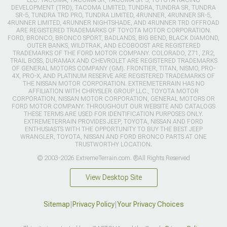
DEVELOPMENT (TRD), TACOMA LIMITED, TUNDRA, TUNDRA SR, TUNDRA
SR-5, TUNDRA TRD PRO, TUNDRA LIMITED, 4RUNNER, 4RUNNER SR-5,
4RUNNER LIMITED, 4RUNNER NIGHTSHADE, AND 4RUNNER TRD OFFROAD
ARE REGISTERED TRADEMARKS OF TOYOTA MOTOR CORPORATION.
FORD, BRONCO, BRONCO SPORT, BADLANDS, BIG BEND, BLACK DIAMOND,
OUTER BANKS, WILDTRAK, AND ECOBOOST ARE REGISTERED
TRADEMARKS OF THE FORD MOTOR COMPANY. COLORADO, Z71, ZR2,
TRAIL BOSS, DURAMAX AND CHEVROLET ARE REGISTERED TRADEMARKS
OF GENERAL MOTORS COMPANY (GM). FRONTIER, TITAN, NISMO, PRO-
4X, PRO-X, AND PLATINUM RESERVE ARE REGISTERED TRADEMARKS OF
THE NISSAN MOTOR CORPORATION. EXTREMETERRAIN HAS NO
AFFILIATION WITH CHRYSLER GROUP LLC., TOYOTA MOTOR
CORPORATION, NISSAN MOTOR CORPORATION, GENERAL MOTORS OR
FORD MOTOR COMPANY. THROUGHOUT OUR WEBSITE AND CATALOGS
THESE TERMS ARE USED FOR IDENTIFICATION PURPOSES ONLY.
EXTREMETERRAIN PROVIDES JEEP, TOYOTA, NISSAN AND FORD
ENTHUSIASTS WITH THE OPPORTUNITY TO BUY THE BEST JEEP
WRANGLER, TOYOTA, NISSAN AND FORD BRONCO PARTS AT ONE
TRUSTWORTHY LOCATION.
© 2003-2026 ExtremeTerrain.com. ®All Rights Reserved
View Desktop Site
Sitemap
|
Privacy Policy
|
Your Privacy Choices