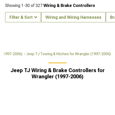
Showing
1-
30
of
327
Wiring & Brake Controllers
Filter & Sort
Wiring and Wiring Harnesses
Br
r (1997-2006)
Jeep TJ Towing & Hitches for Wrangler (1997-2006)
Jeep TJ Wiring & Brake Controllers for
Wrangler (1997-2006)