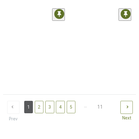
...
11
1
2
3
4
5
Next
Prev