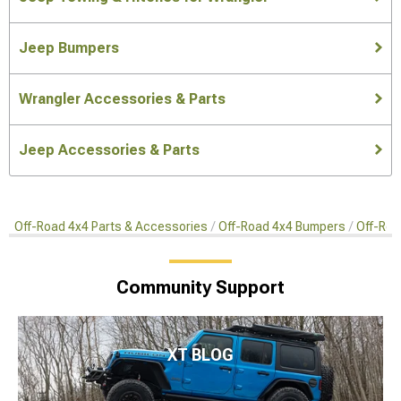
Jeep Bumpers
Wrangler Accessories & Parts
Jeep Accessories & Parts
Off-Road 4x4 Parts & Accessories
Off-Road 4x4 Bumpers
Off-Roa
Community Support
XT BLOG