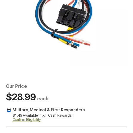
Our Price
$28.99
each
Military, Medical & First Responders
$1.45
Available in XT Cash Rewards.
Confirm Eligibility