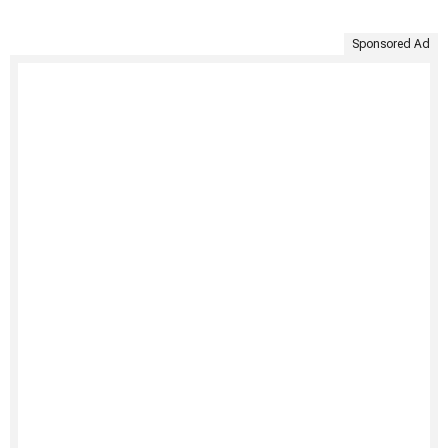
Sponsored Ad