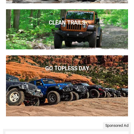
CLEAN TRAILS
GO TOPLESS DAY
Sponsored Ad