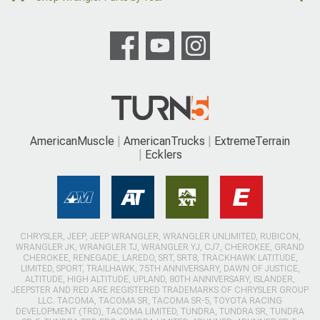
AmericanMuscle
AmericanTrucks
ExtremeTerrain
Ecklers
CHRYSLER, JEEP, JEEP WRANGLER, WRANGLER UNLIMITED, RUBICON,
WRANGLER JK, WRANGLER TJ, WRANGLER YJ, CJ7, CHEROKEE, GRAND
CHEROKEE, RENEGADE, LAREDO, SRT, SRT8, TRACKHAWK LATITUDE,
LIMITED, SPORT, TRAILHAWK, 75TH ANNIVERSARY, DAWN OF JUSTICE,
ALTITUDE, HIGH ALTITUDE, UPLAND, 80TH ANNIVERSARY, ISLANDER,
JEEPSTER AND RED ARE REGISTERED TRADEMARKS OF CHRYSLER GROUP
LLC. TACOMA, TACOMA SR, TACOMA SR-5, TOYOTA RACING
DEVELOPMENT (TRD), TACOMA LIMITED, TUNDRA, TUNDRA SR, TUNDRA