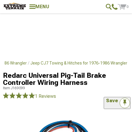
MENU
0
1986 Wrangler
Jeep CJ7 Towing & Hitches for 1976-1986 Wrangler
Redarc Universal Pig-Tail Brake
Controller Wiring Harness
Item
J169099
1 Reviews
Save