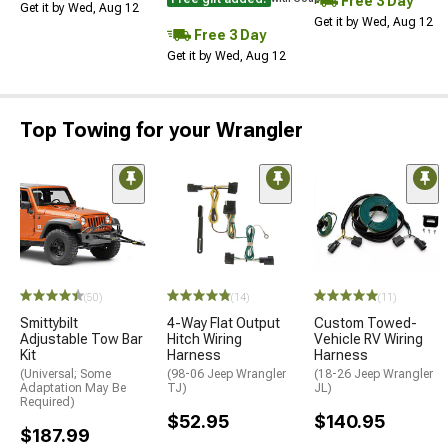
Free 3 Day
Get it by Wed, Aug 12
Get it by Wed, Aug 12
Free 3 Day
Get it by Wed, Aug 12
Top Towing for your Wrangler
(50)
(14)
(11)
Smittybilt
4-Way Flat Output
Custom Towed-
Adjustable Tow Bar
Hitch Wiring
Vehicle RV Wiring
Kit
Harness
Harness
(Universal; Some
(98-06 Jeep Wrangler
(18-26 Jeep Wrangler
Adaptation May Be
TJ)
JL)
Required)
$52.95
$140.95
$187.99