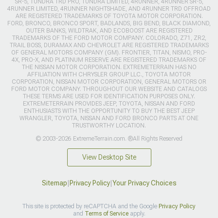
SR-5, TUNDRA TRD PRO, TUNDRA LIMITED, 4RUNNER, 4RUNNER SR-5,
4RUNNER LIMITED, 4RUNNER NIGHTSHADE, AND 4RUNNER TRD OFFROAD
ARE REGISTERED TRADEMARKS OF TOYOTA MOTOR CORPORATION.
FORD, BRONCO, BRONCO SPORT, BADLANDS, BIG BEND, BLACK DIAMOND,
OUTER BANKS, WILDTRAK, AND ECOBOOST ARE REGISTERED
TRADEMARKS OF THE FORD MOTOR COMPANY. COLORADO, Z71, ZR2,
TRAIL BOSS, DURAMAX AND CHEVROLET ARE REGISTERED TRADEMARKS
OF GENERAL MOTORS COMPANY (GM). FRONTIER, TITAN, NISMO, PRO-
4X, PRO-X, AND PLATINUM RESERVE ARE REGISTERED TRADEMARKS OF
THE NISSAN MOTOR CORPORATION. EXTREMETERRAIN HAS NO
AFFILIATION WITH CHRYSLER GROUP LLC., TOYOTA MOTOR
CORPORATION, NISSAN MOTOR CORPORATION, GENERAL MOTORS OR
FORD MOTOR COMPANY. THROUGHOUT OUR WEBSITE AND CATALOGS
THESE TERMS ARE USED FOR IDENTIFICATION PURPOSES ONLY.
EXTREMETERRAIN PROVIDES JEEP, TOYOTA, NISSAN AND FORD
ENTHUSIASTS WITH THE OPPORTUNITY TO BUY THE BEST JEEP
WRANGLER, TOYOTA, NISSAN AND FORD BRONCO PARTS AT ONE
TRUSTWORTHY LOCATION.
© 2003-2026 ExtremeTerrain.com. ®All Rights Reserved
View Desktop Site
Sitemap
|
Privacy Policy
|
Your Privacy Choices
This site is protected by reCAPTCHA and the Google
Privacy Policy
and
Terms of Service
apply.