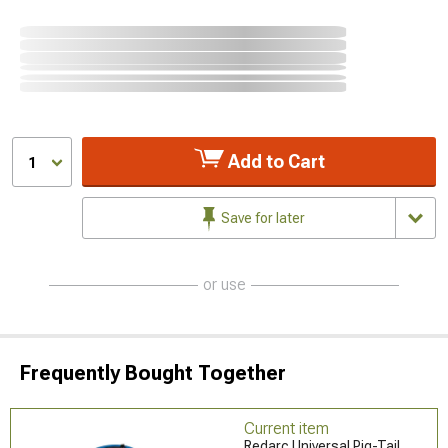
Add to Cart
1
Save for later
or use
Frequently Bought Together
Current item
Redarc Universal Pig-Tail