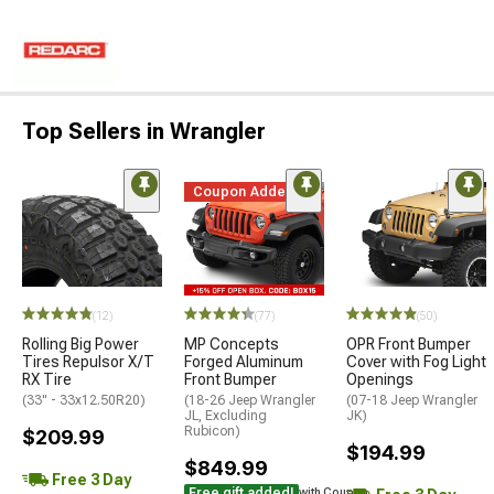
Top Sellers in Wrangler
Coupon Added
(12)
(77)
(50)
Rolling Big Power
MP Concepts
OPR Front Bumper
Tires Repulsor X/T
Forged Aluminum
Cover with Fog Light
RX Tire
Front Bumper
Openings
(33" - 33x12.50R20)
(18-26 Jeep Wrangler
(07-18 Jeep Wrangler
JL, Excluding
JK)
Rubicon)
$209.99
$194.99
$849.99
Free 3 Day
Free gift added!
with Coupon