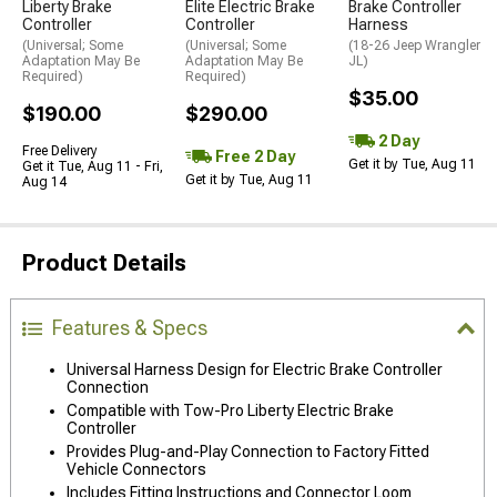
Liberty Brake
Elite Electric Brake
Brake Controller
Controller
Controller
Harness
(Universal; Some
(Universal; Some
(18-26 Jeep Wrangler
Adaptation May Be
Adaptation May Be
JL)
Required)
Required)
$35.00
$190.00
$290.00
2 Day
Free Delivery
Free 2 Day
Get it by Tue, Aug 11
Get it Tue, Aug 11 - Fri,
Get it by Tue, Aug 11
Aug 14
Product Details
Features & Specs
Universal Harness Design for Electric Brake Controller
Connection
Compatible with Tow-Pro Liberty Electric Brake
Controller
Provides Plug-and-Play Connection to Factory Fitted
Vehicle Connectors
Includes Fitting Instructions and Connector Loom