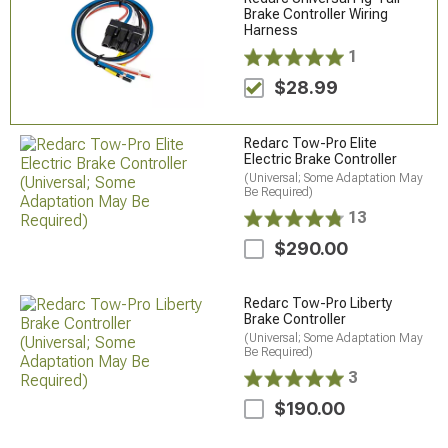
Brake Controller Wiring
Harness
1
$28.99
Redarc Tow-Pro Elite
Electric Brake Controller
(Universal; Some Adaptation May
Be Required)
13
$290.00
Redarc Tow-Pro Liberty
Brake Controller
(Universal; Some Adaptation May
Be Required)
3
$190.00