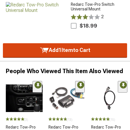
Redarc Tow-Pro Switch
Universal Mount
2
$18.99
Add
1
Item
to Cart
People Who Viewed This Item Also Viewed
(3)
(13)
(15)
Redarc Tow-Pro
Redarc Tow-Pro
Redarc Tow-Pro