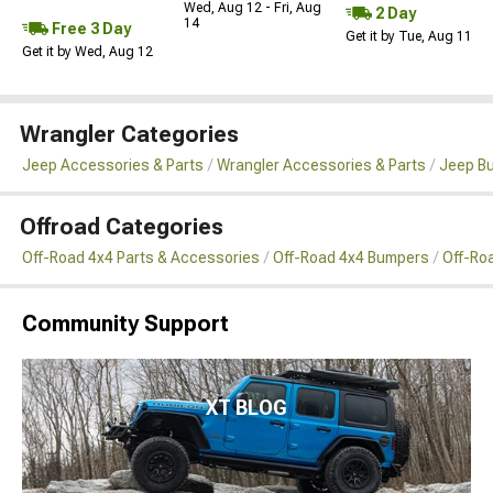
Wed, Aug 12 - Fri, Aug
2 Day
14
Free 3 Day
Get it by Tue, Aug 11
Get it by Wed, Aug 12
Wrangler Categories
Jeep Accessories & Parts
Wrangler Accessories & Parts
Jeep B
Offroad Categories
Off-Road 4x4 Parts & Accessories
Off-Road 4x4 Bumpers
Off-Ro
Community Support
XT BLOG