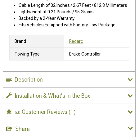
Cable Length of 32 Inches / 2.67 Feet / 812.8 Millimeters
Lightweight at 0.21 Pounds / 95 Grams
Backed by a 2-Year Warranty
Fits Vehicles Equipped with Factory Tow Package
Brand
Redarc
Towing Type
Brake Controller
Description
Installation & What's in the Box
Customer Reviews
(1)
5.0
Share