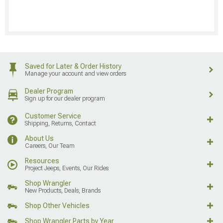
Saved for Later & Order History
Manage your account and view orders
Dealer Program
Sign up for our dealer program
Customer Service
Shipping, Returns, Contact
About Us
Careers, Our Team
Resources
Project Jeeps, Events, Our Rides
Shop Wrangler
New Products, Deals, Brands
Shop Other Vehicles
Shop Wrangler Parts by Year