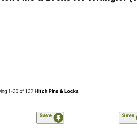
ing
1-
30
of
132
Hitch Pins & Locks
Save
Save