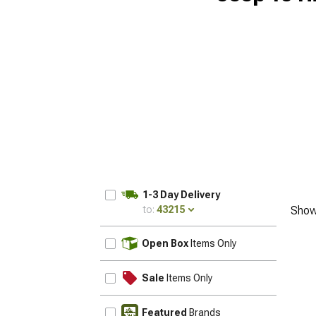
1-3 Day Delivery
to:
43215
Show
UPDATE
Open Box
Items Only
Sale
Items Only
Featured
Brands