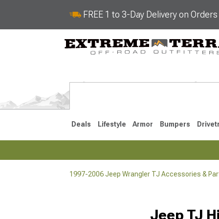
FREE 1 to 3-Day Delivery on Order
Deals
Lifestyle
Armor
Bumpers
Drivet
1997-2006 Jeep Wrangler TJ Accessories & Par
2018-2026 JL
2007-2018 
Jeep TJ H