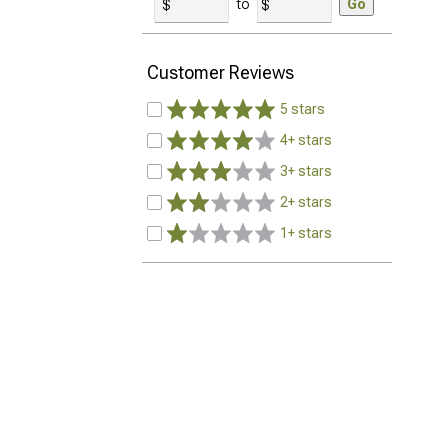
to
Go
Customer Reviews
5 stars
4+ stars
3+ stars
2+ stars
1+ stars