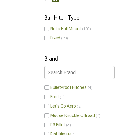
Ball Hitch Type
Not a Ball Mount
109
Fixed
23
Brand
BulletProof Hitches
4
Ford
1
Let's Go Aero
2
Moose Knuckle Offroad
4
P3 Billet
3
PinUltimate
1