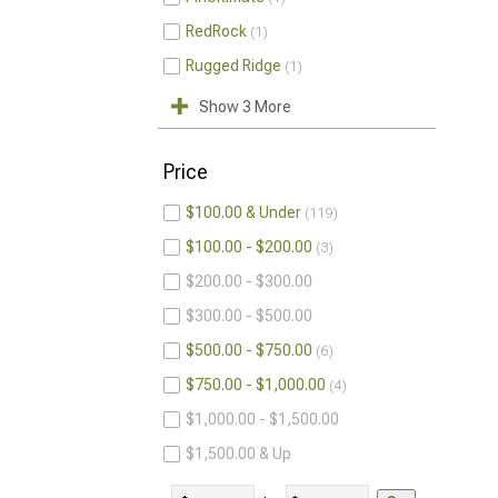
RedRock
1
Rugged Ridge
1
Show 3 More
Price
$100.00 & Under
119
$100.00 - $200.00
3
$200.00 - $300.00
$300.00 - $500.00
$500.00 - $750.00
6
$750.00 - $1,000.00
4
$1,000.00 - $1,500.00
$1,500.00 & Up