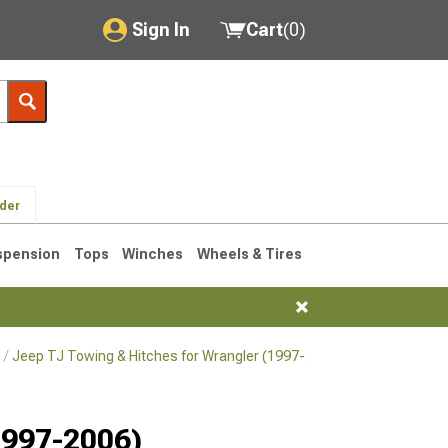
Sign In
Cart
(
0
)
My Account
Where's my order?
Order Help/Return
lder
Saved Products
spension
Tops
Winches
Wheels & Tires
Got questions? (FAQs)
Customer Service
Jeep TJ Towing & Hitches for Wrangler (1997-2006)
Jeep TJ Hitch
76-1986 CJ7
1997-2006)