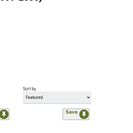
Sort by
Save