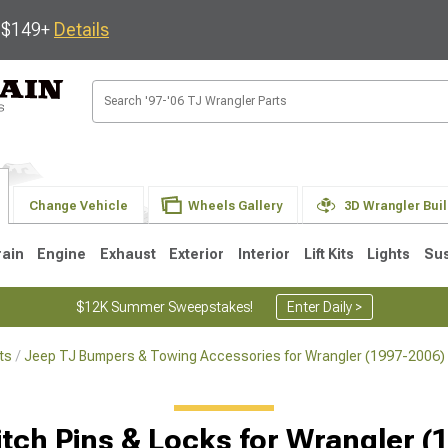
s $149+
Details
Change Vehicle
Wheels Gallery
3D Wrangler Bui
rain
Engine
Exhaust
Exterior
Interior
Lift Kits
Lights
Su
$12K Summer Sweepstakes!
Enter Daily >
ts
Jeep TJ Bumpers & Towing Accessories for Wrangler (1997-2006)
JK
1997-2006 TJ
1987-1995 YJ
19
Selected
itch Pins & Locks for Wrangler (