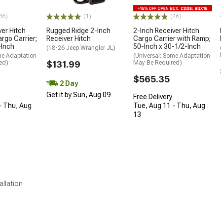
46)
(1)
(46)
ver Hitch
Rugged Ridge 2-Inch
2-Inch Receiver Hitch
rgo Carrier;
Receiver Hitch
Cargo Carrier with Ramp;
-Inch
50-Inch x 30-1/2-Inch
(18-26 Jeep Wrangler JL)
me Adaptation
(Universal; Some Adaptation
ed)
$131.99
May Be Required)
$565.35
2 Day
Get it by Sun, Aug 09
Free Delivery
- Thu, Aug
Tue, Aug 11 - Thu, Aug
13
allation