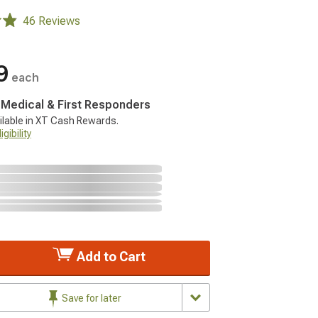
46 Reviews
9
each
, Medical & First Responders
ilable in XT Cash Rewards.
gibility
Add to Cart
Save for later