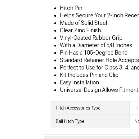
Hitch Pin
Helps Secure Your 2-Inch Receiv
Made of Solid Steel
Clear Zinc Finish
Vinyl-Coated Rubber Grip
With a Diameter of 5/8 Inches
Pin Has a 105-Degree Bend
Standard Retainer Hole Accepts 
Perfect to Use for Class 3, 4, an
Kit Includes Pin and Clip
Easy Installation
Universal Design Allows Fitment 
Hitch Accessories Type
Hi
Ball Hitch Type
No