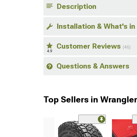
Description
Installation & What's in
Customer Reviews
(46)
4.9
Questions & Answers
Top Sellers in Wrangle