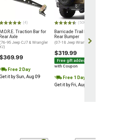
(97-06 Jeep Wran
$579.99
(4)
(500+)
Free 1 Da
M.O.R.E. Traction Bar for
Barricade Trail Force HD
Get it by Fri, Au
Rear Axle
Rear Bumper
(76-95 Jeep CJ7 & Wrangler
(07-18 Jeep Wrangler JK)
YJ)
$319.99
$369.99
Free gift added!
with Coupon
Free 2 Day
Get it by Sun, Aug 09
Free 1 Day
Get it by Fri, Aug 07