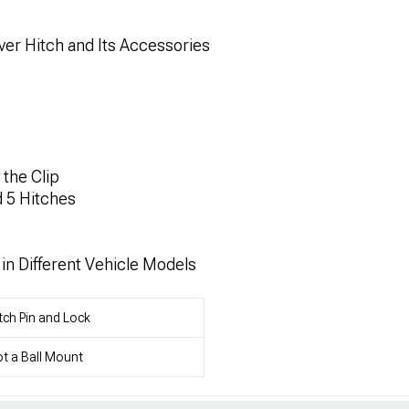
er Hitch and Its Accessories
the Clip
d 5 Hitches
in Different Vehicle Models
tch Pin and Lock
t a Ball Mount