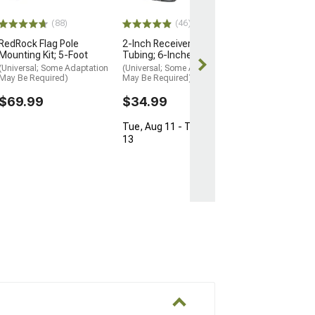
Tue, Aug 11 - 
13
(88)
(46)
RedRock Flag Pole
2-Inch Receiver Hitch
Mounting Kit; 5-Foot
Tubing; 6-Inches
(Universal; Some Adaptation
(Universal; Some Adaptation
May Be Required)
May Be Required)
$69.99
$34.99
Tue, Aug 11 - Thu, Aug
13