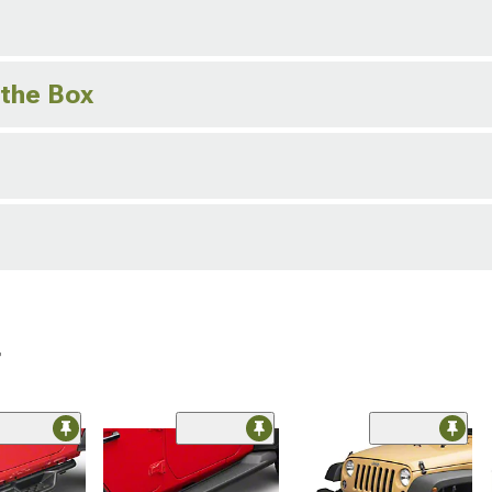
 the Box
r