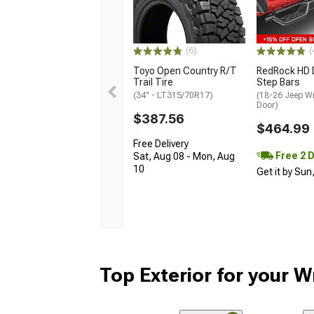
(6)
(
Toyo Open Country R/T
RedRock HD 
Trail Tire
Step Bars
(34" - LT315/70R17)
(18-26 Jeep Wr
Door)
$387.56
$464.99
Free Delivery
Free 2 
Sat, Aug 08 - Mon, Aug
10
Get it by Sun
Top Exterior for your W