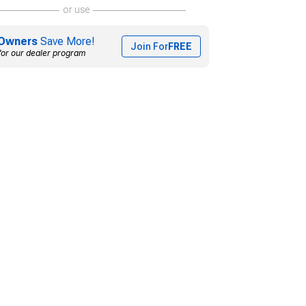
or use
Owners
Save More!
Join For
FREE
for our dealer program