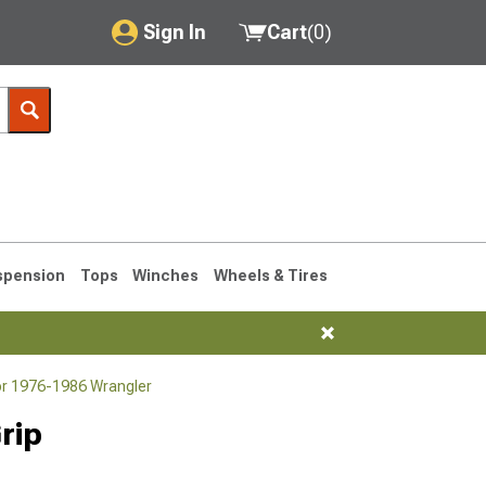
Sign In
Cart
(
0
)
My Account
Where's my order?
Order Help/Return
Saved Products
spension
Tops
Winches
Wheels & Tires
Got questions? (FAQs)
Customer Service
or 1976-1986 Wrangler
76-1986 CJ7
rip