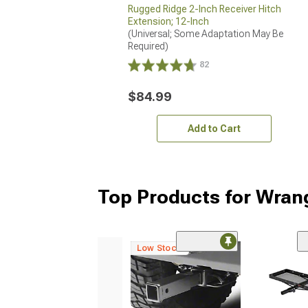
Rugged Ridge 2-Inch Receiver Hitch
Extension; 12-Inch
(Universal; Some Adaptation May Be 
Required)
82
$84.99
Add to Cart
Top Products for Wran
Low Stock