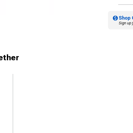
Shop 
Sign up 
ether