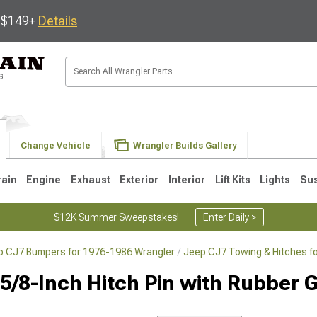
s $149+
Details
Change Vehicle
Wrangler Builds Gallery
rain
Engine
Exhaust
Exterior
Interior
Lift Kits
Lights
Su
$12K Summer Sweepstakes!
Enter Daily >
p CJ7 Bumpers for 1976-1986 Wrangler
Jeep CJ7 Towing & Hitches f
JK
1997-2006 TJ
1987-1995 YJ
19
 5/8-Inch Hitch Pin with Rubber G