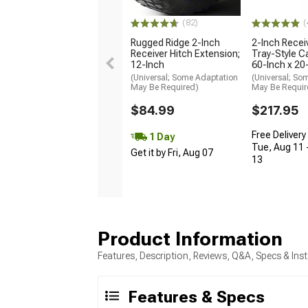
(82)
(
Rugged Ridge 2-Inch
2-Inch Recei
Receiver Hitch Extension;
Tray-Style Ca
12-Inch
60-Inch x 20
(Universal; Some Adaptation
(Universal; So
May Be Required)
May Be Requir
$84.99
$217.95
Free Delivery
1 Day
Tue, Aug 11 
Get it by Fri, Aug 07
13
Product Information
Features, Description, Reviews, Q&A, Specs & Inst
Features & Specs