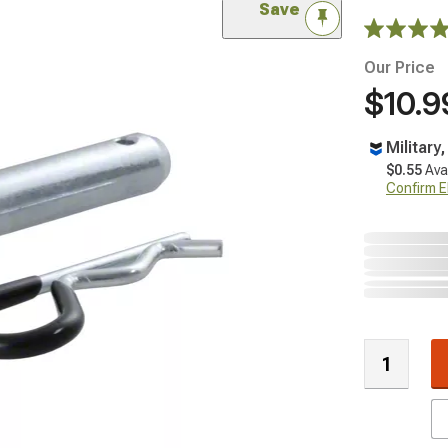
Save
Our Price
$10.9
Military
$0.55
Ava
Confirm Eli