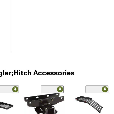
gler;Hitch Accessories