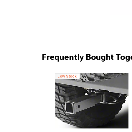
Frequently Bought Tog
Low Stock