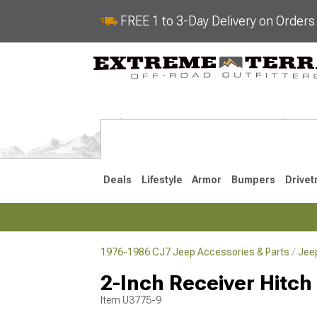
FREE 1 to 3-Day Delivery on Order
Deals
Lifestyle
Armor
Bumpers
Drivet
1976-1986 CJ7 Jeep Accessories & Parts
Jee
2018-2026 JL
2007-2018 
2-Inch Receiver Hitch
Item
U3775-9