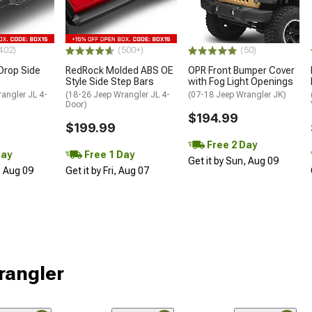
402)
(500+)
(50)
Drop Side
RedRock Molded ABS OE
OPR Front Bumper Cover
Style Side Step Bars
with Fog Light Openings
angler JL 4-
(18-26 Jeep Wrangler JL 4-
(07-18 Jeep Wrangler JK)
Door)
$194.99
$199.99
Free 2 Day
Day
Free 1 Day
Get it by Sun, Aug 09
, Aug 09
Get it by Fri, Aug 07
rangler