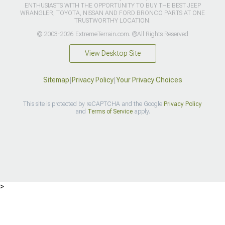
ENTHUSIASTS WITH THE OPPORTUNITY TO BUY THE BEST JEEP
WRANGLER, TOYOTA, NISSAN AND FORD BRONCO PARTS AT ONE
TRUSTWORTHY LOCATION.
© 2003-2026 ExtremeTerrain.com. ®All Rights Reserved
View Desktop Site
Sitemap
|
Privacy Policy
|
Your Privacy Choices
This site is protected by reCAPTCHA and the Google
Privacy Policy
and
Terms of Service
apply.
>