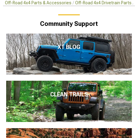
Off-Road 4x4 Parts & Accessories
Off-Road 4x4 Drivetrain Parts
O
Community Support
XT BLOG
CLEAN TRAILS