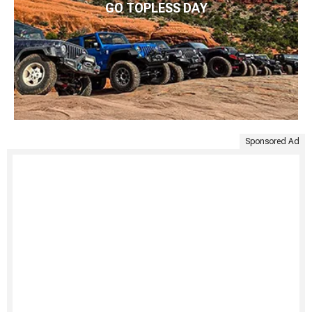
GO TOPLESS DAY
Sponsored Ad