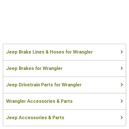
Jeep Brake Lines & Hoses for Wrangler
Jeep Brakes for Wrangler
Jeep Drivetrain Parts for Wrangler
Wrangler Accessories & Parts
Jeep Accessories & Parts