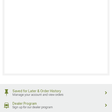
Saved for Later & Order History
Manage your account and view orders
Dealer Program
Sign up for our dealer program