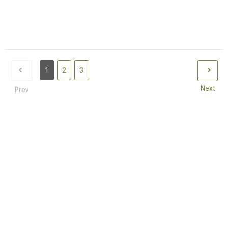
1
2
3
Next
Prev