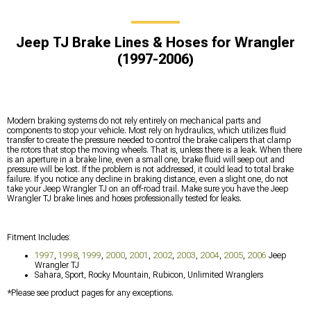
Jeep TJ Brake Lines & Hoses for Wrangler
(1997-2006)
Modern braking systems do not rely entirely on mechanical parts and
components to stop your vehicle. Most rely on hydraulics, which utilizes fluid
transfer to create the pressure needed to control the brake calipers that clamp
the rotors that stop the moving wheels. That is, unless there is a leak. When there
is an aperture in a brake line, even a small one, brake fluid will seep out and
pressure will be lost. If the problem is not addressed, it could lead to total brake
failure. If you notice any decline in braking distance, even a slight one, do not
take your Jeep Wrangler TJ on an off-road trail. Make sure you have the Jeep
Wrangler TJ brake lines and hoses professionally tested for leaks.
Fitment Includes:
1997
,
1998
,
1999
,
2000
,
2001
,
2002
,
2003
,
2004
,
2005
,
2006
Jeep
Wrangler TJ
Sahara, Sport, Rocky Mountain, Rubicon, Unlimited Wranglers
*Please see product pages for any exceptions.