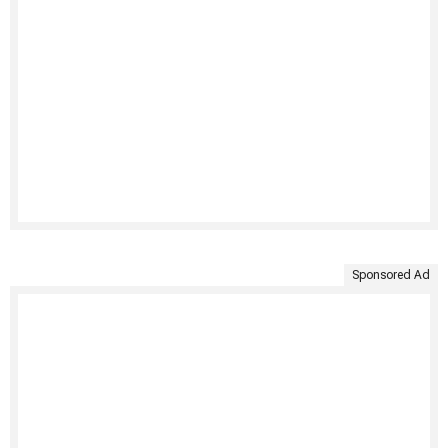
Sponsored Ad