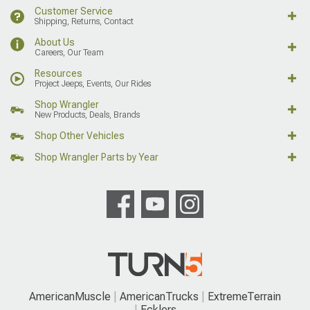
Customer Service
Shipping, Returns, Contact
About Us
Careers, Our Team
Resources
Project Jeeps, Events, Our Rides
Shop Wrangler
New Products, Deals, Brands
Shop Other Vehicles
Shop Wrangler Parts by Year
AmericanMuscle
AmericanTrucks
ExtremeTerrain
Ecklers