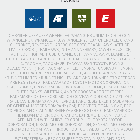
CHRYSLER, JEEP, JEEP WRANGLER, WRANGLER UNLIMITED, RUBICON,
WRANGLER JK, WRANGLER TJ, WRANGLER YJ, CJ7, CHEROKEE, GRAND
CHEROKEE, RENEGADE, LAREDO, SRT, SRT8, TRACKHAWK LATITUDE,
LIMITED, SPORT, TRAILHAWK, 75TH ANNIVERSARY, DAWN OF JUSTICE,
ALTITUDE, HIGH ALTITUDE, UPLAND, 80TH ANNIVERSARY, ISLANDER,
JEEPSTER AND RED ARE REGISTERED TRADEMARKS OF CHRYSLER GROUP
LLC. TACOMA, TACOMA SR, TACOMA SR-5, TOYOTA RACING
DEVELOPMENT (TRD), TACOMA LIMITED, TUNDRA, TUNDRA SR, TUNDRA
SR-5, TUNDRA TRD PRO, TUNDRA LIMITED, 4RUNNER, 4RUNNER SR-5,
4RUNNER LIMITED, 4RUNNER NIGHTSHADE, AND 4RUNNER TRD OFFROAD
ARE REGISTERED TRADEMARKS OF TOYOTA MOTOR CORPORATION.
FORD, BRONCO, BRONCO SPORT, BADLANDS, BIG BEND, BLACK DIAMOND,
OUTER BANKS, WILDTRAK, AND ECOBOOST ARE REGISTERED
TRADEMARKS OF THE FORD MOTOR COMPANY. COLORADO, Z71, ZR2,
TRAIL BOSS, DURAMAX AND CHEVROLET ARE REGISTERED TRADEMARKS
OF GENERAL MOTORS COMPANY (GM). FRONTIER, TITAN, NISMO, PRO-
4X, PRO-X, AND PLATINUM RESERVE ARE REGISTERED TRADEMARKS OF
THE NISSAN MOTOR CORPORATION. EXTREMETERRAIN HAS NO
AFFILIATION WITH CHRYSLER GROUP LLC., TOYOTA MOTOR
CORPORATION, NISSAN MOTOR CORPORATION, GENERAL MOTORS OR
FORD MOTOR COMPANY. THROUGHOUT OUR WEBSITE AND CATALOGS
THESE TERMS ARE USED FOR IDENTIFICATION PURPOSES ONLY.
EXTREMETERRAIN PROVIDES JEEP, TOYOTA, NISSAN AND FORD