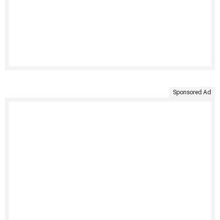
Sponsored Ad