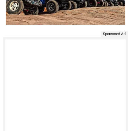
Sponsored Ad