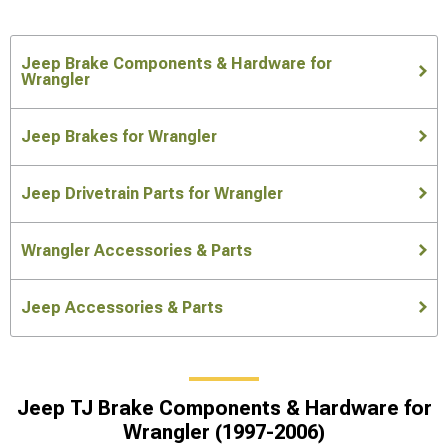
Jeep Brake Components & Hardware for
Wrangler
Jeep Brakes for Wrangler
Jeep Drivetrain Parts for Wrangler
Wrangler Accessories & Parts
Jeep Accessories & Parts
Jeep TJ Brake Components & Hardware for
Wrangler (1997-2006)