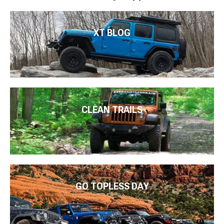
XT BLOG
CLEAN TRAILS
GO TOPLESS DAY