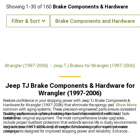
Showing
1-
30
of
160
Brake Components & Hardware
Filter & Sort
Brake Components and Hardware
for Wrangler (1997-2006)
Jeep TJ Brakes for Wrangler (1997-2006)
Jeep TJ Brake Components & Hardware for
Wrangler (1997-2006)
Restore confidence in your stopping power with Jeep TJ Brake Components &
Hardware for Wrangler (1997-2006) that eliminate the spongy pedal feel
Show More
common with aging systems. These precision-engineered parts ensure consistent
braking performance while providing the durability needed for off-road
Quality replacement options feature improved materials that resist heat fade
conditions.
better than original equipment. The most comprehensive brake upgrades
include proper dustboot protection that extends service life in dusty environments
and stainless steel hardware that resists corrosion even after repeated water
Upgrade your 1997-2006 Jeep Wrangler TJ's braking system with premium
crossings.
components designed for improved stopping power and reliability. Enhance
overall performance with
Jeep TJ Brakes for Wrangler (1997-2006)
for better