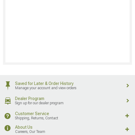
Saved for Later & Order History
Manage your account and view orders
Dealer Program
Sign up for our dealer program
Customer Service
Shipping, Returns, Contact
About Us
Careers, Our Team