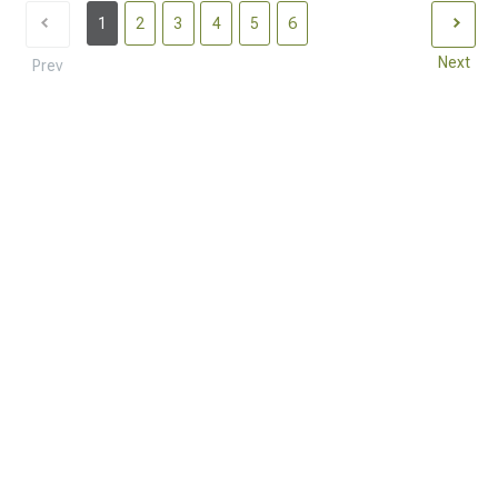
1
2
3
4
5
6
Next
Prev