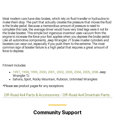
Most modern cars have disc brakes, which rely on fluid transfer or hydraulics to
make them stop. The part that actually creates the pressure that moves the fluid
is the brake pedal. Because a tremendous amount of pressure is need to
complete this task, the average driver would have very tired legs were it not for
the brake booster. This simple but ingenious invention uses vacuum from the
engine to increase the force your foot applies when you depress the brake pedal.
Like all automotive components, Jeep Wrangler JT brake master cylinders and
boosters can wear out, especially if you push them to the extreme. The most
common sign of booster failure is a high pedal that requires a great amount of
force to depress.
Fitment Includes:
1997
,
1998
,
1999
,
2000
,
2001
,
2002
,
2003
,
2004
,
2005
,
2006
Jeep
Wrangler TJ
Sahara, Sport, Rocky Mountain, Rubicon, Unlimited Wranglers
*Please see product pages for any exceptions.
Off-Road 4x4 Parts & Accessories
Off-Road 4x4 Drivetrain Parts
O
Community Support