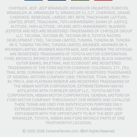
CHRYSLER, JEEP, JEEP WRANGLER, WRANGLER UNLIMITED, RUBICON,
WRANGLER JK, WRANGLER TJ, WRANGLER YJ, CJ7, CHEROKEE, GRAND
CHEROKEE, RENEGADE, LAREDO, SRT, SRT8, TRACKHAWK LATITUDE,
LIMITED, SPORT, TRAILHAWK, 75TH ANNIVERSARY, DAWN OF JUSTICE,
ALTITUDE, HIGH ALTITUDE, UPLAND, 80TH ANNIVERSARY, ISLANDER,
JEEPSTER AND RED ARE REGISTERED TRADEMARKS OF CHRYSLER GROUP
LLC. TACOMA, TACOMA SR, TACOMA SR-5, TOYOTA RACING
DEVELOPMENT (TRD), TACOMA LIMITED, TUNDRA, TUNDRA SR, TUNDRA
SR-5, TUNDRA TRD PRO, TUNDRA LIMITED, 4RUNNER, 4RUNNER SR-5,
4RUNNER LIMITED, 4RUNNER NIGHTSHADE, AND 4RUNNER TRD OFFROAD
ARE REGISTERED TRADEMARKS OF TOYOTA MOTOR CORPORATION.
FORD, BRONCO, BRONCO SPORT, BADLANDS, BIG BEND, BLACK DIAMOND,
OUTER BANKS, WILDTRAK, AND ECOBOOST ARE REGISTERED
TRADEMARKS OF THE FORD MOTOR COMPANY. COLORADO, Z71, ZR2,
TRAIL BOSS, DURAMAX AND CHEVROLET ARE REGISTERED TRADEMARKS
OF GENERAL MOTORS COMPANY (GM). FRONTIER, TITAN, NISMO, PRO-
4X, PRO-X, AND PLATINUM RESERVE ARE REGISTERED TRADEMARKS OF
THE NISSAN MOTOR CORPORATION. EXTREMETERRAIN HAS NO
AFFILIATION WITH CHRYSLER GROUP LLC., TOYOTA MOTOR
CORPORATION, NISSAN MOTOR CORPORATION, GENERAL MOTORS OR
FORD MOTOR COMPANY. THROUGHOUT OUR WEBSITE AND CATALOGS
THESE TERMS ARE USED FOR IDENTIFICATION PURPOSES ONLY.
EXTREMETERRAIN PROVIDES JEEP, TOYOTA, NISSAN AND FORD
ENTHUSIASTS WITH THE OPPORTUNITY TO BUY THE BEST JEEP
WRANGLER, TOYOTA, NISSAN AND FORD BRONCO PARTS AT ONE
TRUSTWORTHY LOCATION.
© 2003-2026 ExtremeTerrain.com. ®All Rights Reserved