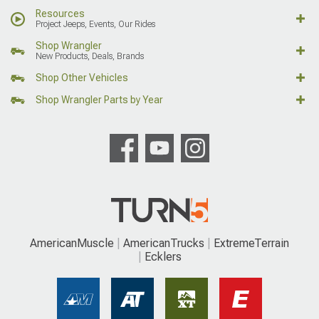
Resources
Project Jeeps, Events, Our Rides
Shop Wrangler
New Products, Deals, Brands
Shop Other Vehicles
Shop Wrangler Parts by Year
AmericanMuscle
AmericanTrucks
ExtremeTerrain
Ecklers