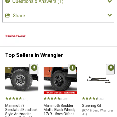
Questions & Answers
(1)
Share
Top Sellers in Wrangler
(171)
(500+)
(36)
Mammoth 8
Mammoth Boulder
Steering Kit
Simulated Beadlock
Matte Black Wheel;
(07-18 Jeep Wrangler
Style Anthracite
17x9; -6mm Offset
JK)