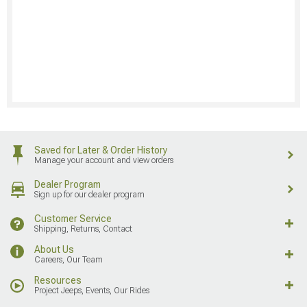
Saved for Later & Order History
Manage your account and view orders
Dealer Program
Sign up for our dealer program
Customer Service
Shipping, Returns, Contact
About Us
Careers, Our Team
Resources
Project Jeeps, Events, Our Rides