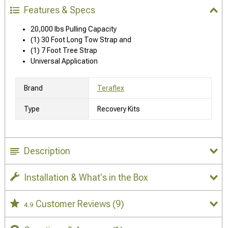
Features & Specs
20,000 lbs Pulling Capacity
(1) 30 Foot Long Tow Strap and
(1) 7 Foot Tree Strap
Universal Application
Brand
Teraflex
Type
Recovery Kits
Description
Installation & What's in the Box
Customer Reviews
(9)
4.9