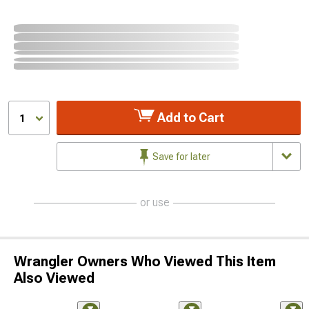
Add to Cart
1
Save for later
or use
Wrangler Owners Who Viewed This Item
Also Viewed