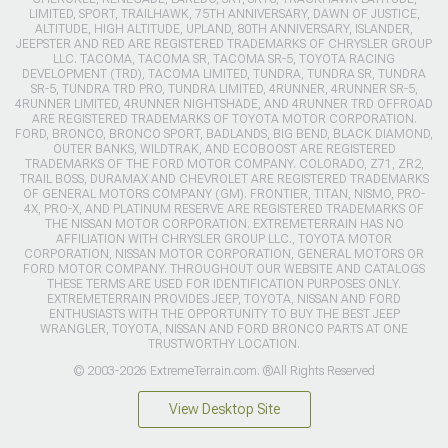
LIMITED, SPORT, TRAILHAWK, 75TH ANNIVERSARY, DAWN OF JUSTICE,
ALTITUDE, HIGH ALTITUDE, UPLAND, 80TH ANNIVERSARY, ISLANDER,
JEEPSTER AND RED ARE REGISTERED TRADEMARKS OF CHRYSLER GROUP
LLC. TACOMA, TACOMA SR, TACOMA SR-5, TOYOTA RACING
DEVELOPMENT (TRD), TACOMA LIMITED, TUNDRA, TUNDRA SR, TUNDRA
SR-5, TUNDRA TRD PRO, TUNDRA LIMITED, 4RUNNER, 4RUNNER SR-5,
4RUNNER LIMITED, 4RUNNER NIGHTSHADE, AND 4RUNNER TRD OFFROAD
ARE REGISTERED TRADEMARKS OF TOYOTA MOTOR CORPORATION.
FORD, BRONCO, BRONCO SPORT, BADLANDS, BIG BEND, BLACK DIAMOND,
OUTER BANKS, WILDTRAK, AND ECOBOOST ARE REGISTERED
TRADEMARKS OF THE FORD MOTOR COMPANY. COLORADO, Z71, ZR2,
TRAIL BOSS, DURAMAX AND CHEVROLET ARE REGISTERED TRADEMARKS
OF GENERAL MOTORS COMPANY (GM). FRONTIER, TITAN, NISMO, PRO-
4X, PRO-X, AND PLATINUM RESERVE ARE REGISTERED TRADEMARKS OF
THE NISSAN MOTOR CORPORATION. EXTREMETERRAIN HAS NO
AFFILIATION WITH CHRYSLER GROUP LLC., TOYOTA MOTOR
CORPORATION, NISSAN MOTOR CORPORATION, GENERAL MOTORS OR
FORD MOTOR COMPANY. THROUGHOUT OUR WEBSITE AND CATALOGS
THESE TERMS ARE USED FOR IDENTIFICATION PURPOSES ONLY.
EXTREMETERRAIN PROVIDES JEEP, TOYOTA, NISSAN AND FORD
ENTHUSIASTS WITH THE OPPORTUNITY TO BUY THE BEST JEEP
WRANGLER, TOYOTA, NISSAN AND FORD BRONCO PARTS AT ONE
TRUSTWORTHY LOCATION.
© 2003-2026 ExtremeTerrain.com. ®All Rights Reserved
View Desktop Site