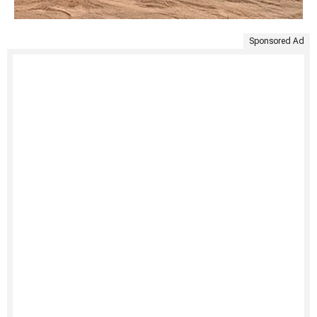
Sponsored Ad