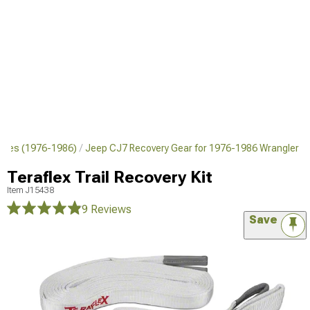
ches (1976-1986)
Jeep CJ7 Recovery Gear for 1976-1986 Wrangler
Teraflex Trail Recovery Kit
Item
J15438
9 Reviews
Save