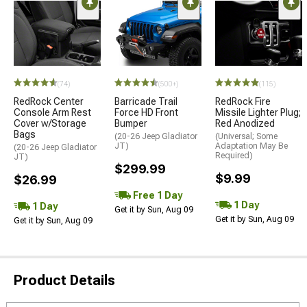
(74)
(500+)
(115)
RedRock Center
Barricade Trail
RedRock Fire
Console Arm Rest
Force HD Front
Missile Lighter Plug;
Cover w/Storage
Bumper
Red Anodized
Bags
(20-26 Jeep Gladiator
(Universal; Some
JT)
Adaptation May Be
(20-26 Jeep Gladiator
Required)
JT)
$299.99
$9.99
$26.99
Free 1 Day
1 Day
1 Day
Get it by Sun, Aug 09
Get it by Sun, Aug 09
Get it by Sun, Aug 09
Product Details