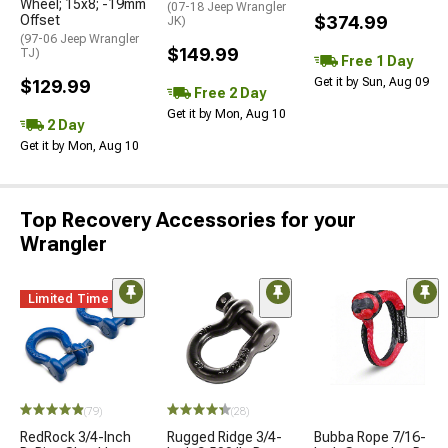
Wheel; 15x8; -19mm
(07-18 Jeep Wrangler
Offset
$374.99
JK)
(97-06 Jeep Wrangler
$149.99
TJ)
Free 1 Day
Get it by Sun, Aug 09
$129.99
Free 2 Day
Get it by Mon, Aug 10
2 Day
Get it by Mon, Aug 10
Top Recovery Accessories for your
Wrangler
Limited Time
(79)
(28)
RedRock 3/4-Inch
Rugged Ridge 3/4-
Bubba Rope 7/16-