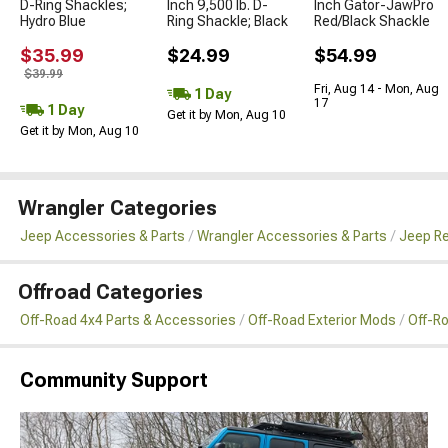
D-Ring Shackles;
Inch 9,500 lb. D-
Inch Gator-JawPro
Hydro Blue
Ring Shackle; Black
Red/Black Shackle
$35.99
$24.99
$54.99
$39.99
Fri, Aug 14 - Mon, Aug
1 Day
17
1 Day
Get it by Mon, Aug 10
Get it by Mon, Aug 10
Wrangler Categories
Jeep Accessories & Parts
Wrangler Accessories & Parts
Jeep Re
Offroad Categories
Off-Road 4x4 Parts & Accessories
Off-Road Exterior Mods
Off-R
Community Support