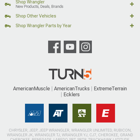
Shop Wrangler
New Products, Deals, Brands
Shop Other Vehicles
Shop Wrangler Parts by Year
AmericanMuscle
AmericanTrucks
ExtremeTerrain
Ecklers
CHRYSLER, JEEP, JEEP WRANGLER, WRANGLER UNLIMITED, RUBICON,
WRANGLER JK, WRANGLER TJ, WRANGLER YJ, CJ7, CHEROKEE, GRAND
CHEROKEE, RENEGADE, LAREDO, SRT, SRT8, TRACKHAWK LATITUDE,