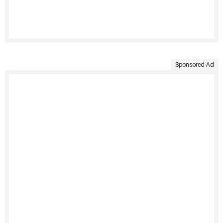
Sponsored Ad