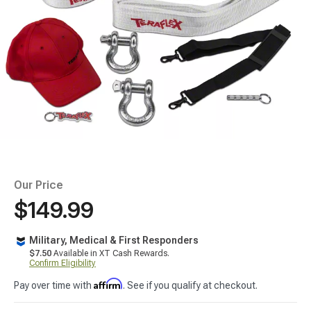
Our Price
$149.99
Military, Medical & First Responders
$7.50
Available in XT Cash Rewards.
Confirm Eligibility
Affirm
Pay over time with
. See if you qualify at checkout.