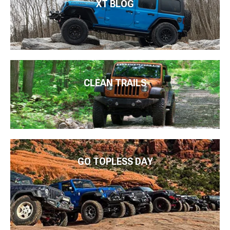
XT BLOG
CLEAN TRAILS
GO TOPLESS DAY