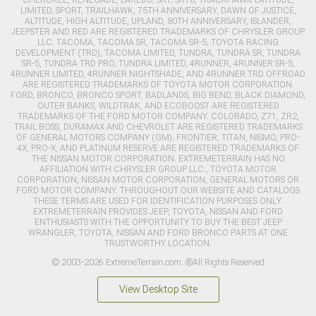
LIMITED, SPORT, TRAILHAWK, 75TH ANNIVERSARY, DAWN OF JUSTICE,
ALTITUDE, HIGH ALTITUDE, UPLAND, 80TH ANNIVERSARY, ISLANDER,
JEEPSTER AND RED ARE REGISTERED TRADEMARKS OF CHRYSLER GROUP
LLC. TACOMA, TACOMA SR, TACOMA SR-5, TOYOTA RACING
DEVELOPMENT (TRD), TACOMA LIMITED, TUNDRA, TUNDRA SR, TUNDRA
SR-5, TUNDRA TRD PRO, TUNDRA LIMITED, 4RUNNER, 4RUNNER SR-5,
4RUNNER LIMITED, 4RUNNER NIGHTSHADE, AND 4RUNNER TRD OFFROAD
ARE REGISTERED TRADEMARKS OF TOYOTA MOTOR CORPORATION.
FORD, BRONCO, BRONCO SPORT, BADLANDS, BIG BEND, BLACK DIAMOND,
OUTER BANKS, WILDTRAK, AND ECOBOOST ARE REGISTERED
TRADEMARKS OF THE FORD MOTOR COMPANY. COLORADO, Z71, ZR2,
TRAIL BOSS, DURAMAX AND CHEVROLET ARE REGISTERED TRADEMARKS
OF GENERAL MOTORS COMPANY (GM). FRONTIER, TITAN, NISMO, PRO-
4X, PRO-X, AND PLATINUM RESERVE ARE REGISTERED TRADEMARKS OF
THE NISSAN MOTOR CORPORATION. EXTREMETERRAIN HAS NO
AFFILIATION WITH CHRYSLER GROUP LLC., TOYOTA MOTOR
CORPORATION, NISSAN MOTOR CORPORATION, GENERAL MOTORS OR
FORD MOTOR COMPANY. THROUGHOUT OUR WEBSITE AND CATALOGS
THESE TERMS ARE USED FOR IDENTIFICATION PURPOSES ONLY.
EXTREMETERRAIN PROVIDES JEEP, TOYOTA, NISSAN AND FORD
ENTHUSIASTS WITH THE OPPORTUNITY TO BUY THE BEST JEEP
WRANGLER, TOYOTA, NISSAN AND FORD BRONCO PARTS AT ONE
TRUSTWORTHY LOCATION.
© 2003-2026 ExtremeTerrain.com. ®All Rights Reserved
View Desktop Site