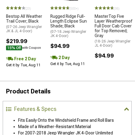
(23)
(500+)
(38)
Bestop All Weather
Rugged Ridge Full-
MasterTop Five
Trail Cover; Black
Length Eclipse Sun
Layer Weatherproof
Shade; Black
Full Door Cab Cover
(07-26 Jeep Wrangler
for Top Removed;
JK & JL 4-Door)
(07-18 Jeep Wrangler
Gray
JK 4-Door)
$219.99
(18-26 Jeep Wrangler
$94.99
JL 4-Door)
15% Off
with Coupon
$94.99
2 Day
Free 2 Day
Get it by Tue, Aug 11
Get it by Tue, Aug 11
Product Details
Features & Specs
Fits Easily Onto the Windshield Frame and Roll Bars
Made of a Weather-Resistant Material
For 2007-2018 Jeep Wrangler JK 4-Door Unlimited