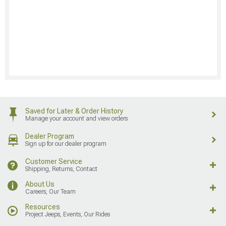
Saved for Later & Order History
Manage your account and view orders
Dealer Program
Sign up for our dealer program
Customer Service
Shipping, Returns, Contact
About Us
Careers, Our Team
Resources
Project Jeeps, Events, Our Rides