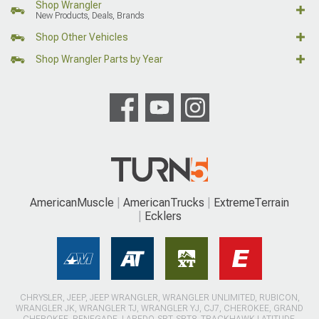
Shop Wrangler
New Products, Deals, Brands
Shop Other Vehicles
Shop Wrangler Parts by Year
AmericanMuscle
AmericanTrucks
ExtremeTerrain
Ecklers
CHRYSLER, JEEP, JEEP WRANGLER, WRANGLER UNLIMITED, RUBICON,
WRANGLER JK, WRANGLER TJ, WRANGLER YJ, CJ7, CHEROKEE, GRAND
CHEROKEE, RENEGADE, LAREDO, SRT, SRT8, TRACKHAWK LATITUDE,