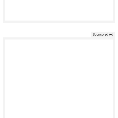
Sponsored Ad