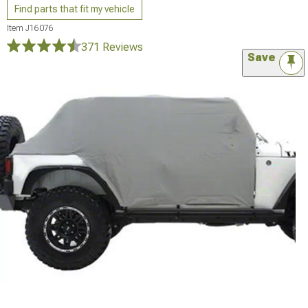
Find parts that fit my vehicle
Item
J16076
371 Reviews
Save