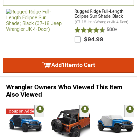
Rugged Ridge Full-Length
Eclipse Sun Shade; Black
(07-18 Jeep Wrangler JK 4-Door)
500+
$94.99
Add
1
Item
to Cart
Wrangler Owners Who Viewed This Item
Also Viewed
Coupon Added
STYLE=