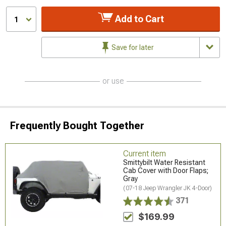
Add to Cart
1
Save for later
or use
Frequently Bought Together
Current item
Smittybilt Water Resistant
Cab Cover with Door Flaps;
Gray
(07-18 Jeep Wrangler JK 4-Door)
371
$169.99