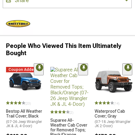
Share
People Who Viewed This Item Ultimately
Bought
Coupon Added
(23)
(14)
Bestop All Weather
Waterproof Cab
(2)
Trail Cover; Black
Cover; Gray
Suparee All-
(07-26 Jeep Wrangler
(07-18 Jeep Wrangler
Weather Cab Cover
JK & JL 4-Door)
JK 2-Door)
for Removed Tops;
Black/Orange