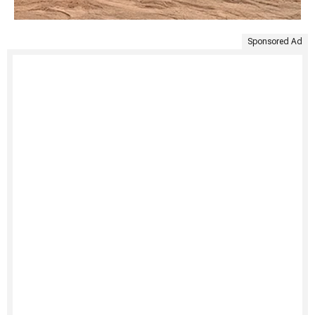
Sponsored Ad