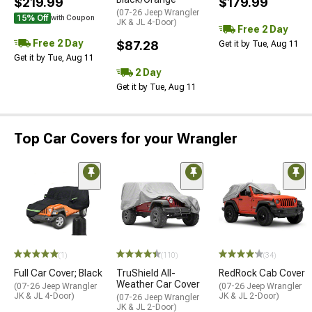
$219.99
$179.99
(07-26 Jeep Wrangler
15% Off
with Coupon
JK & JL 4-Door)
Free 2 Day
Free 2 Day
$87.28
Get it by Tue, Aug 11
Get it by Tue, Aug 11
2 Day
Get it by Tue, Aug 11
Top Car Covers for your Wrangler
(1)
(110)
(34)
Full Car Cover; Black
TruShield All-
RedRock Cab Cover
Weather Car Cover
(07-26 Jeep Wrangler
(07-26 Jeep Wrangler
JK & JL 4-Door)
JK & JL 2-Door)
(07-26 Jeep Wrangler
JK & JL 2-Door)