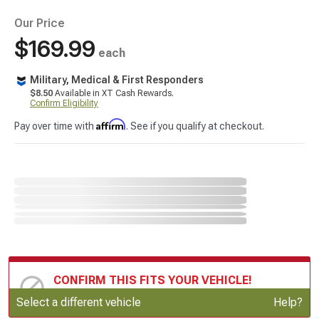
Our Price
$169.99
each
Military, Medical & First Responders
$8.50
Available in XT Cash Rewards.
Confirm Eligibility
Affirm
Pay over time with
. See if you qualify at checkout.
CONFIRM THIS FITS YOUR VEHICLE!
Update or Change Vehicle
Select a different vehicle
Help?