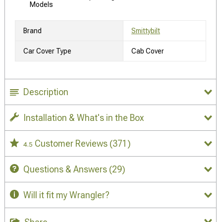
Models
Brand
Smittybilt
Car Cover Type
Cab Cover
Description
Installation & What's in the Box
Customer Reviews
(371)
4.5
Questions & Answers
(29)
Will it fit my Wrangler?