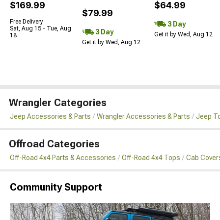
$169.99
$64.99
$79.99
Free Delivery
3 Day
Sat, Aug 15 - Tue, Aug
3 Day
Get it by Wed, Aug 12
18
Get it by Wed, Aug 12
Wrangler Categories
Jeep Accessories & Parts
Wrangler Accessories & Parts
Jeep To
Offroad Categories
Off-Road 4x4 Parts & Accessories
Off-Road 4x4 Tops
Cab Cover
Community Support