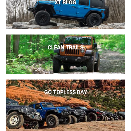
XT BLOG
CLEAN TRAILS
GO TOPLESS DAY