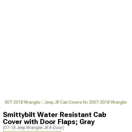
or 2007-2018 Wrangler
Jeep JK Cab Covers for 2007-2018 Wrangler
Smittybilt Water Resistant Cab
Cover with Door Flaps; Gray
(07-18 Jeep Wrangler JK 4-Door)