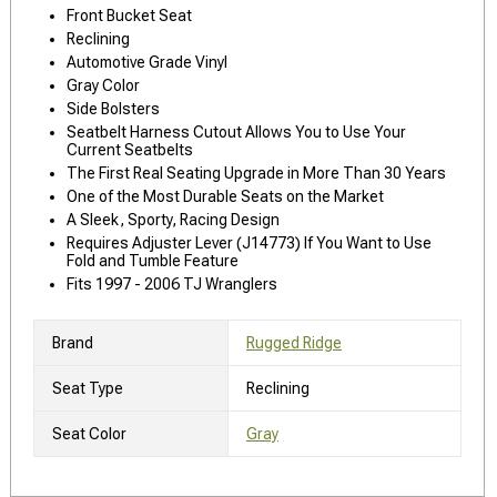
Front Bucket Seat
Reclining
Automotive Grade Vinyl
Gray Color
Side Bolsters
Seatbelt Harness Cutout Allows You to Use Your
Current Seatbelts
The First Real Seating Upgrade in More Than 30 Years
One of the Most Durable Seats on the Market
A Sleek, Sporty, Racing Design
Requires Adjuster Lever (J14773) If You Want to Use
Fold and Tumble Feature
Fits 1997 - 2006 TJ Wranglers
Brand
Rugged Ridge
Seat Type
Reclining
Seat Color
Gray