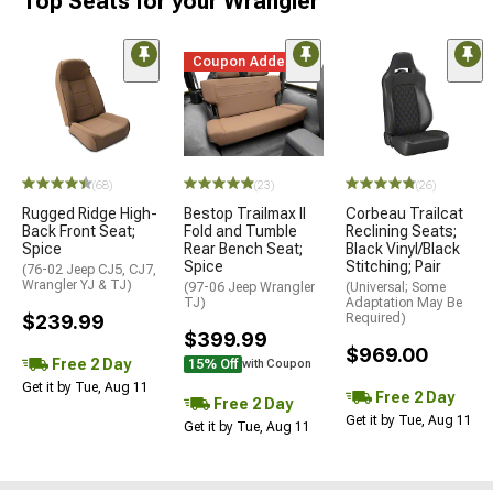
Top Seats for your Wrangler
Coupon Added
(68)
(23)
(26)
Rugged Ridge High-
Bestop Trailmax II
Corbeau Trailcat
Back Front Seat;
Fold and Tumble
Reclining Seats;
Spice
Rear Bench Seat;
Black Vinyl/Black
Spice
Stitching; Pair
(76-02 Jeep CJ5, CJ7,
Wrangler YJ & TJ)
(97-06 Jeep Wrangler
(Universal; Some
TJ)
Adaptation May Be
$239.99
Required)
$399.99
$969.00
Free 2 Day
15% Off
with Coupon
Get it by Tue, Aug 11
Free 2 Day
Free 2 Day
Get it by Tue, Aug 11
Get it by Tue, Aug 11