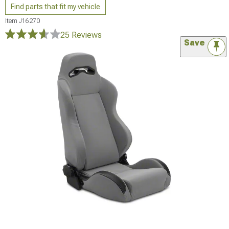
Find parts that fit my vehicle
Item
J16270
25 Reviews
Save