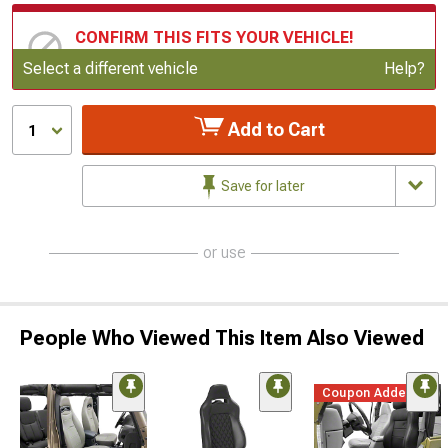
CONFIRM THIS FITS YOUR VEHICLE!
Update or Change Vehicle
Select a different vehicle
Help?
Add to Cart
1
Save for later
or use
People Who Viewed This Item Also Viewed
Coupon Added