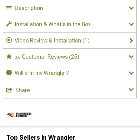
Description
Installation & What's in the Box
Video Review & Installation
(1)
Customer Reviews
(25)
3.6
Will it fit my Wrangler?
Share
Top Sellers in Wrangler