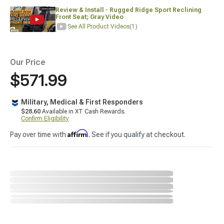
Review & Install - Rugged Ridge Sport Reclining
Front Seat; Gray Video
See All Product Videos
(1)
Our Price
$571.99
Military, Medical & First Responders
$28.60
Available in XT Cash Rewards.
Confirm Eligibility
Affirm
Pay over time with
. See if you qualify at checkout.