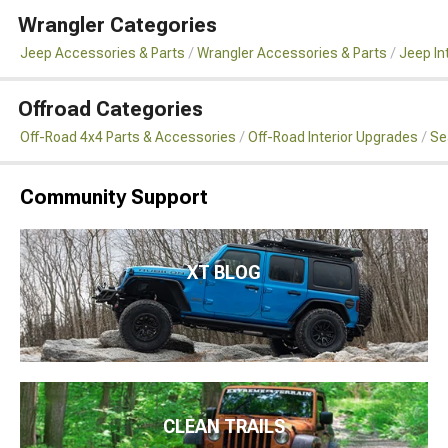
Wrangler Categories
Jeep Accessories & Parts
Wrangler Accessories & Parts
Jeep In
Offroad Categories
Off-Road 4x4 Parts & Accessories
Off-Road Interior Upgrades
Se
Community Support
XT BLOG
CLEAN TRAILS