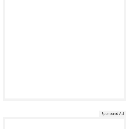
Sponsored Ad