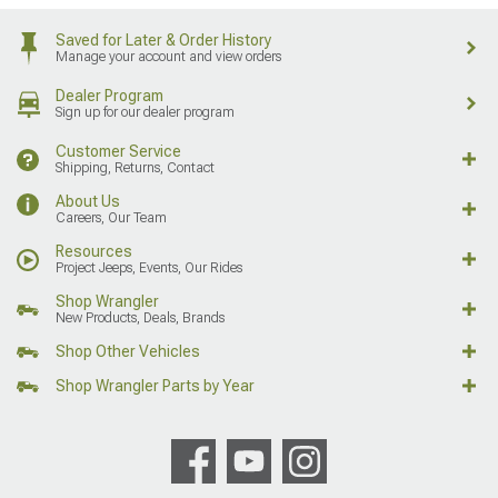
Saved for Later & Order History
Manage your account and view orders
Dealer Program
Sign up for our dealer program
Customer Service
Shipping, Returns, Contact
About Us
Careers, Our Team
Resources
Project Jeeps, Events, Our Rides
Shop Wrangler
New Products, Deals, Brands
Shop Other Vehicles
Shop Wrangler Parts by Year