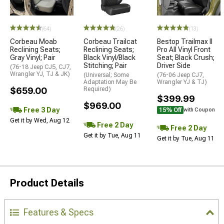
(64)
(26)
(13)
Corbeau Moab
Corbeau Trailcat
Bestop Trailmax II
Reclining Seats;
Reclining Seats;
Pro All Vinyl Front
Gray Vinyl; Pair
Black Vinyl/Black
Seat; Black Crush;
Stitching; Pair
Driver Side
(76-18 Jeep CJ5, CJ7,
Wrangler YJ, TJ & JK)
(Universal; Some
(76-06 Jeep CJ7,
Adaptation May Be
Wrangler YJ & TJ)
$659.00
Required)
$399.99
$969.00
Free 3 Day
15% Off
with Coupon
Get it by Wed, Aug 12
Free 2 Day
Free 2 Day
Get it by Tue, Aug 11
Get it by Tue, Aug 11
Product Details
Features & Specs