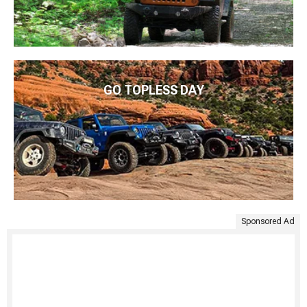
GO TOPLESS DAY
Sponsored Ad