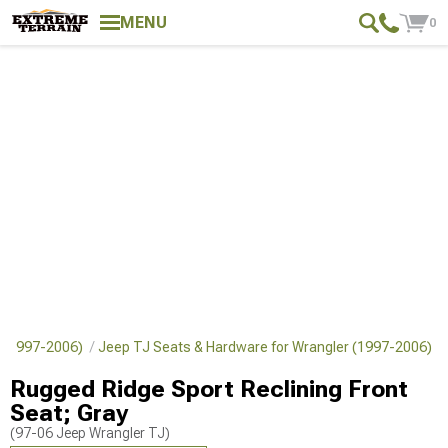
MENU
0
er (1997-2006)
Jeep TJ Seats & Hardware for Wrangler (1997-2006)
Rugged Ridge Sport Reclining Front
Seat; Gray
(97-06 Jeep Wrangler TJ)