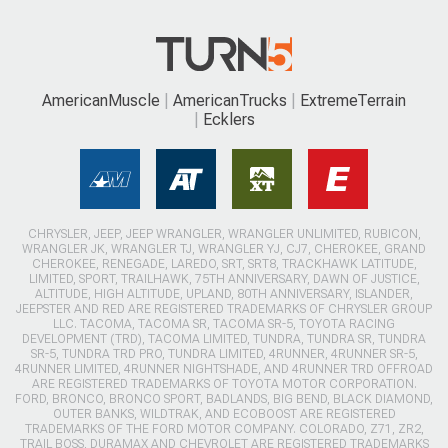
AmericanMuscle
AmericanTrucks
ExtremeTerrain
Ecklers
CHRYSLER, JEEP, JEEP WRANGLER, WRANGLER UNLIMITED, RUBICON,
WRANGLER JK, WRANGLER TJ, WRANGLER YJ, CJ7, CHEROKEE, GRAND
CHEROKEE, RENEGADE, LAREDO, SRT, SRT8, TRACKHAWK LATITUDE,
LIMITED, SPORT, TRAILHAWK, 75TH ANNIVERSARY, DAWN OF JUSTICE,
ALTITUDE, HIGH ALTITUDE, UPLAND, 80TH ANNIVERSARY, ISLANDER,
JEEPSTER AND RED ARE REGISTERED TRADEMARKS OF CHRYSLER GROUP
LLC. TACOMA, TACOMA SR, TACOMA SR-5, TOYOTA RACING
DEVELOPMENT (TRD), TACOMA LIMITED, TUNDRA, TUNDRA SR, TUNDRA
SR-5, TUNDRA TRD PRO, TUNDRA LIMITED, 4RUNNER, 4RUNNER SR-5,
4RUNNER LIMITED, 4RUNNER NIGHTSHADE, AND 4RUNNER TRD OFFROAD
ARE REGISTERED TRADEMARKS OF TOYOTA MOTOR CORPORATION.
FORD, BRONCO, BRONCO SPORT, BADLANDS, BIG BEND, BLACK DIAMOND,
OUTER BANKS, WILDTRAK, AND ECOBOOST ARE REGISTERED
TRADEMARKS OF THE FORD MOTOR COMPANY. COLORADO, Z71, ZR2,
TRAIL BOSS, DURAMAX AND CHEVROLET ARE REGISTERED TRADEMARKS