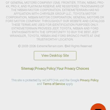
OF GENERAL MOTORS COMPANY (GM). FRONTIER, TITAN, NISMO, PRO-
4X, PRO-X, AND PLATINUM RESERVE ARE REGISTERED TRADEMARKS OF
THE NISSAN MOTOR CORPORATION. EXTREMETERRAIN HAS NO
AFFILIATION WITH CHRYSLER GROUP LLC., TOYOTA MOTOR
CORPORATION, NISSAN MOTOR CORPORATION, GENERAL MOTORS OR
FORD MOTOR COMPANY. THROUGHOUT OUR WEBSITE AND CATALOGS
THESE TERMS ARE USED FOR IDENTIFICATION PURPOSES ONLY.
EXTREMETERRAIN PROVIDES JEEP, TOYOTA, NISSAN AND FORD
ENTHUSIASTS WITH THE OPPORTUNITY TO BUY THE BEST JEEP
WRANGLER, TOYOTA, NISSAN AND FORD BRONCO PARTS AT ONE
TRUSTWORTHY LOCATION.
© 2003-2026 ExtremeTerrain.com. ®All Rights Reserved
View Desktop Site
Sitemap
|
Privacy Policy
|
Your Privacy Choices
This site is protected by reCAPTCHA and the Google
Privacy Policy
and
Terms of Service
apply.