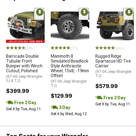
(249)
(171)
(500+)
Barricade Double
Mammoth 8
Rugged Ridge
Tubular Front
Simulated Beadlock
Spartacus HD Tire
Bumper with Winch
Style Anthracite
Carrier
Cutout; Polished
Wheel; 15x8; -19mm
(97-06 Jeep Wrangler
Offset
TJ)
(87-06 Jeep Wrangler
YJ & TJ)
(97-06 Jeep Wrangler
$579.99
TJ)
$399.99
$129.99
Free 2 Day
Free 2 Day
Get it by Tue, Aug 11
3 Day
Get it by Tue, Aug 11
Get it by Wed, Aug 12