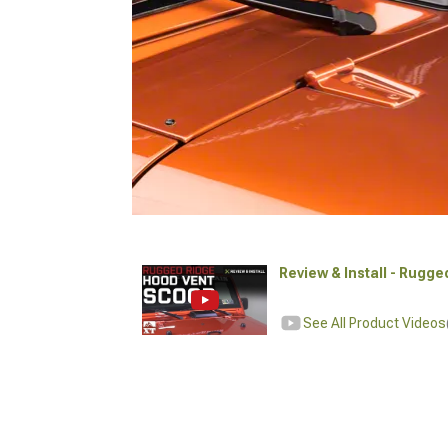
Review & Install - Rugg
See All Product Videos