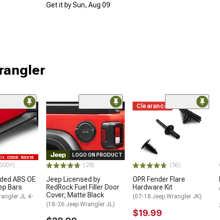
Get it by Sun, Aug 09
rangler
Clearance
LOGO ON PRODUCT
500+)
(28)
(56)
ded ABS OE
Jeep Licensed by
OPR Fender Flare
tep Bars
RedRock Fuel Filler Door
Hardware Kit
Cover; Matte Black
angler JL 4-
(07-18 Jeep Wrangler JK)
(18-26 Jeep Wrangler JL)
$19.99