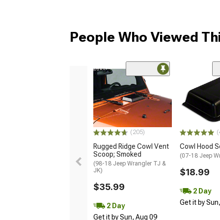
People Who Viewed Thi
(205)
(
Rugged Ridge Cowl Vent
Cowl Hood S
Scoop; Smoked
(07-18 Jeep W
(98-18 Jeep Wrangler TJ &
JK)
$18.99
$35.99
2 Day
Get it by Sun
2 Day
Get it by Sun, Aug 09