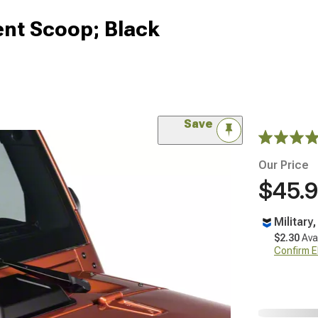
nt Scoop; Black
Save
Our Price
$45.
Military
$2.30
Ava
Confirm Eli