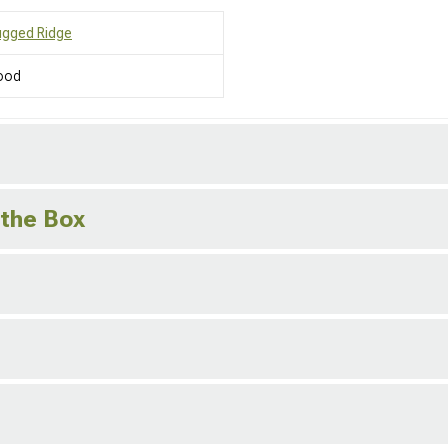
ugged Ridge
ood
 the Box