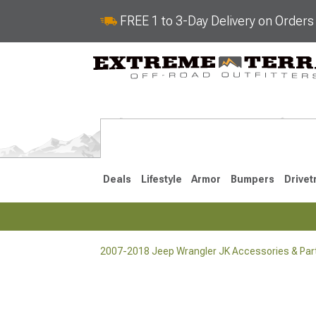
FREE 1 to 3-Day Delivery on Order
Deals
Lifestyle
Armor
Bumpers
Drivet
2007-2018 Jeep Wrangler JK Accessories & Par
2018-2026 JL
2007-2018 