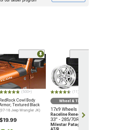
for our dealer program
Clearance
(50
SEC10 Still Sto
Mud Printed De
Black
$16.15
(500+)
(11)
2 Day
RedRock Cowl Body
Wheel & Tire Kit
Get it by Sun, 
Armor; Textured Black
17x9 Wheels
(07-18 Jeep Wrangler JK)
Raceline Renegade
33" - 285/70R17 Tires
$19.99
Milestar Patagonia
AT/R