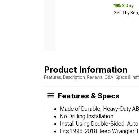
2 Day
Get it by Sun
Product Information
Features, Description, Reviews, Q&A, Specs & Inst
Features & Specs
Made of Durable, Heavy-Duty AB
No Drilling Installation
Install Using Double-Sided, Au
Fits 1998-2018 Jeep Wrangler 