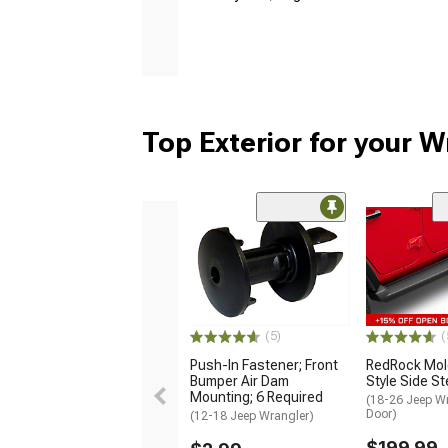
Top Exterior for your W
(5)
(
Push-In Fastener; Front
RedRock Mol
Bumper Air Dam
Style Side S
Mounting; 6 Required
(18-26 Jeep Wr
Door)
(12-18 Jeep Wrangler)
$199.99