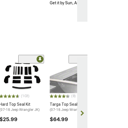
Get it by Sun, Aug 09
Coupon Adde
(57)
Barricade Open 
Running Board
(18-26 Jeep Wran
Door)
$354.99
(103)
(8)
Free gift added
Hard Top Seal Kit
Targa Top Seal
with Coupon
(07-18 Jeep Wrangler JK)
(07-18 Jeep Wrangler JK)
Free 2 Da
$25.99
$64.99
Get it by Sun, 