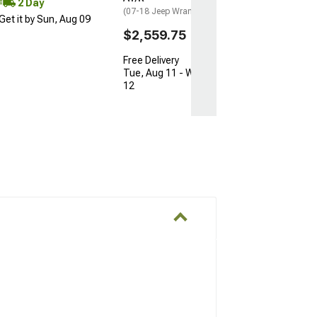
2 Day
(07-18 Jeep Wrangler JK)
Get it by Sun, Aug 09
$2,559.75
Free Delivery
Tue, Aug 11 - Wed, Aug
12