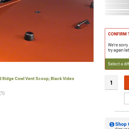
CONFIRM T
We're sorry.
try again lat
Select a dif
ed Ridge Cowl Vent Scoop; Black Video
(1)
Shop 