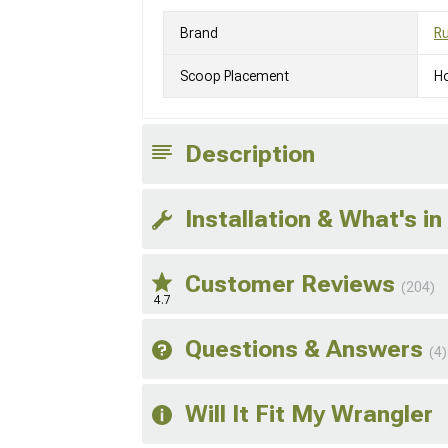
Brand
R
Scoop Placement
H
Description
Installation & What's in
Customer Reviews
(204)
4.7
Questions & Answers
(4)
Will It Fit My Wrangler