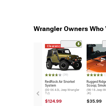
Wrangler Owners Who V
Clearance
(39)
(
RedRock Air Snorkel
Rugged Ridg
System
Scoop; Smo
(00-06 4.0L Jeep Wrangler
(98-18 Jeep W
TJ)
JK)
$124.99
$35.99