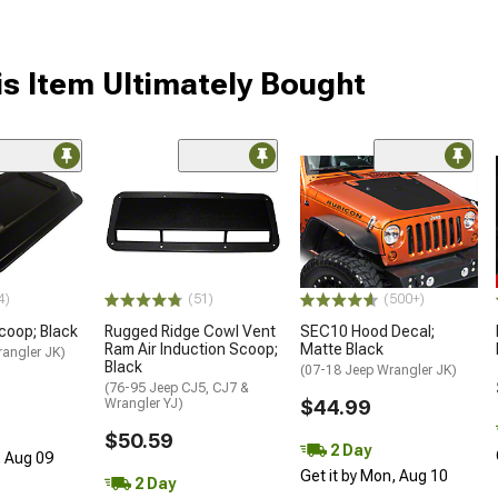
s Item Ultimately Bought
4)
(51)
(500+)
coop; Black
Rugged Ridge Cowl Vent
SEC10 Hood Decal;
Ram Air Induction Scoop;
Matte Black
rangler JK)
Black
(07-18 Jeep Wrangler JK)
(76-95 Jeep CJ5, CJ7 &
Wrangler YJ)
$44.99
$50.59
2 Day
, Aug 09
Get it by Mon, Aug 10
2 Day