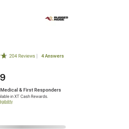
204 Reviews
|
4 Answers
99
, Medical & First Responders
ilable in XT Cash Rewards.
gibility