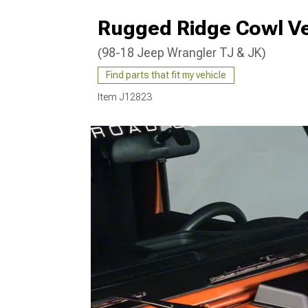
Rugged Ridge Cowl Ve
(98-18 Jeep Wrangler TJ & JK)
Find parts that fit my vehicle
Item
J12823