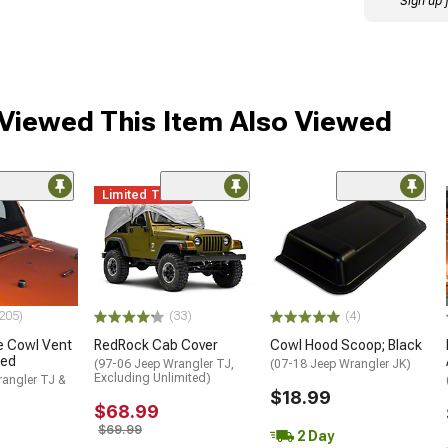
Sign up 
iewed This Item Also Viewed
Limited Time
205)
(33)
(4)
e Cowl Vent
RedRock Cab Cover
Cowl Hood Scoop; Black
ked
(97-06 Jeep Wrangler TJ,
(07-18 Jeep Wrangler JK)
Excluding Unlimited)
rangler TJ &
$18.99
$68.99
$69.99
2 Day