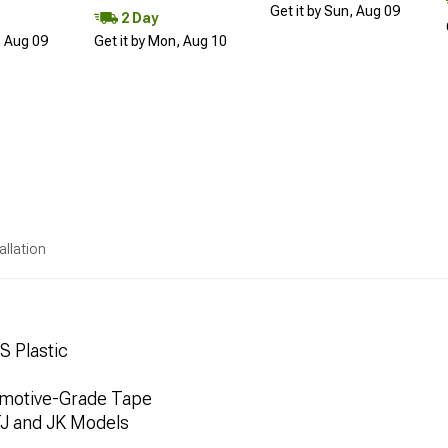
Get it by Sun, Aug 09
2 Day
, Aug 09
Get it by Mon, Aug 10
allation
S Plastic
tomotive-Grade Tape
TJ and JK Models