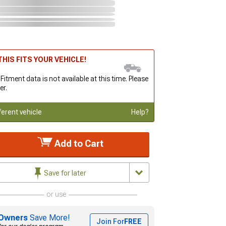
HIS FITS YOUR VEHICLE!
 Fitment data is not available at this time. Please
er.
ferent vehicle
Help?
Add to Cart
Save for later
or use
Owners
Save More!
Join For
FREE