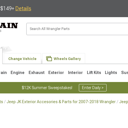
s $149+
Details
Change Vehicle
Wheels Gallery
rain
Engine
Exhaust
Exterior
Interior
Lift Kits
Lights
Su
$12K Summer Sweepstakes!
Enter Daily >
ts
Jeep JK Exterior Accesories & Parts for 2007-2018 Wrangler
Jeep
JK
1997-2006 TJ
1987-1995 YJ
19