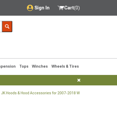
Sign In
Cart
(
0
)
My Account
Where's my order?
Order Help/Return
Saved Products
spension
Tops
Winches
Wheels & Tires
Got questions? (FAQs)
Customer Service
 JK Hoods & Hood Accessories for 2007-2018 Wrangler
76-1986 CJ7