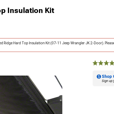
 Insulation Kit
ed Ridge Hard Top Insulation Kit (07-11 Jeep Wrangler JK 2-Door). Pleas
Shop 
Sign up 