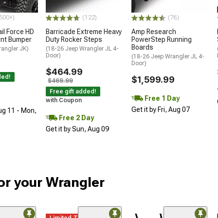
500+)
(122)
(76)
ail Force HD
Barricade Extreme Heavy
Amp Research
ront Bumper
Duty Rocker Steps
PowerStep Running
Boards
rangler JK)
(18-26 Jeep Wrangler JL 4-
Door)
(18-26 Jeep Wrangler JL 4-
Door)
$464.99
ded!
$1,599.99
$469.99
Free gift added!
Free 1 Day
with Coupon
Get it by Fri, Aug 07
ug 11 - Mon,
Free 2 Day
Get it by Sun, Aug 09
r your Wrangler
Limited Time