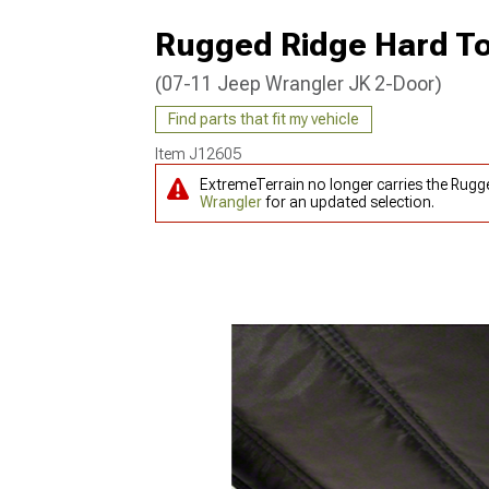
Rugged Ridge Hard Top
(07-11 Jeep Wrangler JK 2-Door)
Find parts that fit my vehicle
Item
J12605
ExtremeTerrain no longer carries the Rugg
Wrangler
for an updated selection.