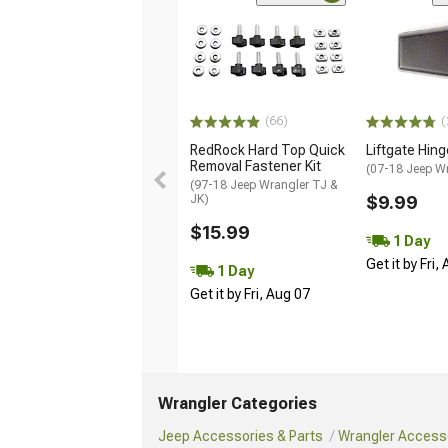
(66)
(
RedRock Hard Top Quick
Liftgate Hin
Removal Fastener Kit
(07-18 Jeep W
(97-18 Jeep Wrangler TJ &
JK)
$9.99
$15.99
1 Day
Get it by Fri,
1 Day
Get it by Fri, Aug 07
Wrangler Categories
Jeep Accessories & Parts
Wrangler Accesso