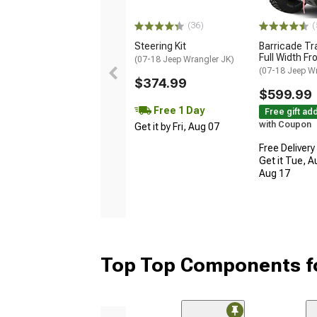
(36)
(
Steering Kit
Barricade Tr
Full Width F
(07-18 Jeep Wrangler JK)
(07-18 Jeep W
$374.99
$599.99
Free 1 Day
Free gift ad
with Coupon
Get it by Fri, Aug 07
Free Delivery
Get it Tue, A
Aug 17
Top Top Components fo