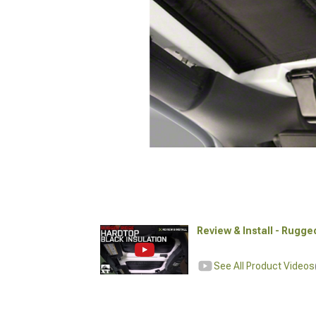
Review & Install - Rugge
See All Product Videos