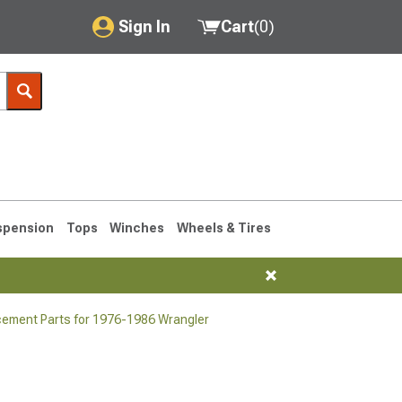
Sign In
Cart
(
0
)
My Account
Where's my order?
Order Help/Return
Saved Products
spension
Tops
Winches
Wheels & Tires
Got questions? (FAQs)
Customer Service
cement Parts for 1976-1986 Wrangler
76-1986 CJ7