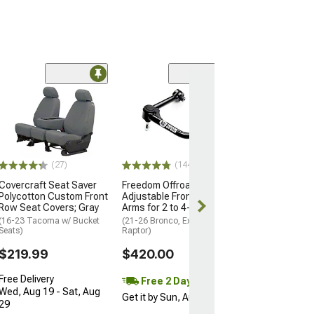
(36)
Core 4x4 Cruis
Adjustable Fro
and Lower Cont
(20-26 Jeep Glad
$524.95
(27)
(144)
Covercraft Seat Saver
Freedom Offroad
Free Delivery
Polycotton Custom Front
Adjustable Front Control
Fri, Aug 14 - M
Row Seat Covers; Gray
Arms for 2 to 4-Inch Lift
(16-23 Tacoma w/ Bucket
(21-26 Bronco, Excluding
Seats)
Raptor)
$219.99
$420.00
Free Delivery
Free 2 Day
Wed, Aug 19 - Sat, Aug
Get it by Sun, Aug 09
29