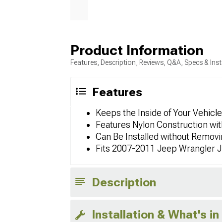
Product Information
Features, Description, Reviews, Q&A, Specs & Inst
Features
Keeps the Inside of Your Vehicl
Features Nylon Construction wit
Can Be Installed without Remov
Fits 2007-2011 Jeep Wrangler 
Description
Installation & What's in