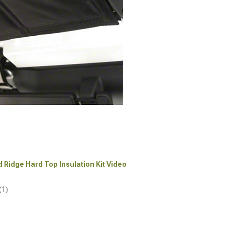
d Ridge Hard Top Insulation Kit Video
(1)