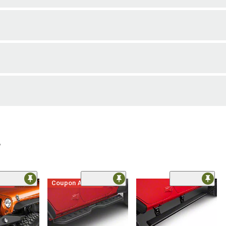
r
ded
Coupon Added