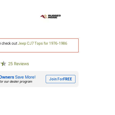
e check out
Jeep CJ7 Tops for 1976-1986
25 Reviews
Owners
Save More!
Join For
FREE
for our dealer program