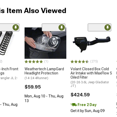
s Item Also Viewed
2)
(1)
(275)
0-Inch Front
Weathertech LampGard
Volant Closed Box Cold
ngs
Headlight Protection
Air Intake with MaxFlow 5
Oiled Filter
angler JL 2-
(14-24 4Runner)
(20-26 3.6L Jeep Gladiator
$59.95
JT)
$424.59
Mon, Aug 10 - Thu, Aug
13
- Thu, Aug
Free 2 Day
Get it by Sun, Aug 09