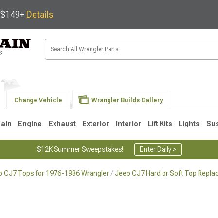
s $149+
Details
Change Vehicle
Wrangler Builds Gallery
rain
Engine
Exhaust
Exterior
Interior
Lift Kits
Lights
Su
$12K Summer Sweepstakes!
Enter Daily >
p CJ7 Tops for 1976-1986 Wrangler
Jeep CJ7 Hard or Soft Top Repla
JK
1997-2006 TJ
1987-1995 YJ
19