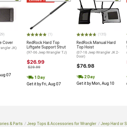
29)
(1)
(135)
ge Cover
RedRock Hard Top
RedRock Manual Hard
Liftgate Support Strut
Top Hoist
rangler JK)
(97-06 Jeep Wrangler TJ)
(07-18 Jeep Wrangler JK 2-
Door)
$26.99
$76.98
$29.99
 Aug 07
2 Day
1 Day
Get it by Mon, Aug 10
Get it by Fri, Aug 07
ries & Parts
Jeep Tops & Accessories for Wrangler
Jeep Hard or S