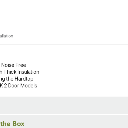
allation
e Noise Free
h Thick Insulation
ing the Hardtop
JK 2 Door Models
 the Box