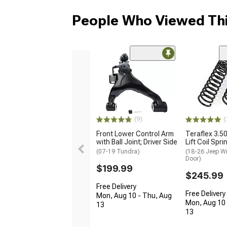
People Who Viewed Thi
(9)
(
Front Lower Control Arm
Teraflex 3.5
with Ball Joint; Driver Side
Lift Coil Spri
(07-19 Tundra)
(18-26 Jeep Wr
Door)
$199.99
$245.99
Free Delivery
Free Delivery
Mon, Aug 10 - Thu, Aug
Mon, Aug 10 
13
13