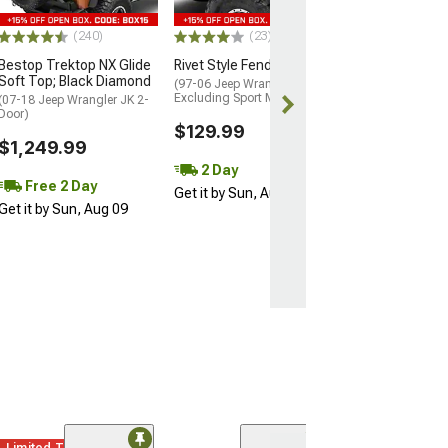
$149.99
(240)
(23)
Bestop Trektop NX Glide
Rivet Style Fender Flares
Free 2 Da
Soft Top; Black Diamond
(97-06 Jeep Wrangler TJ,
Get it by Sun, 
Excluding Sport Models)
(07-18 Jeep Wrangler JK 2-
Door)
$129.99
$1,249.99
2 Day
Free 2 Day
Get it by Sun, Aug 09
Get it by Sun, Aug 09
Limited Time