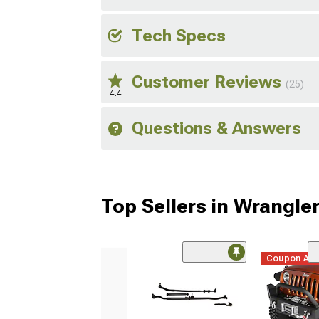
Tech Specs
Customer Reviews
(25)
4.4
Questions & Answers
Top Sellers in Wrangle
Coupon Ad