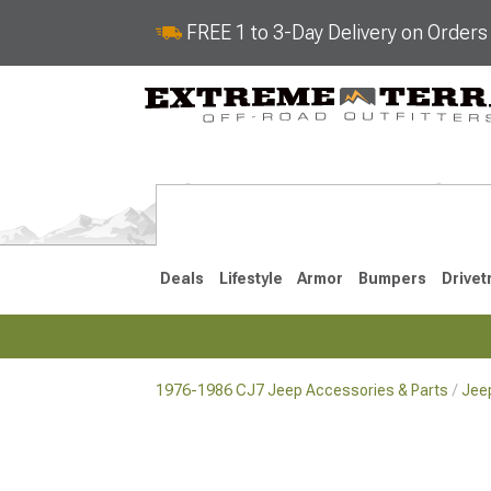
FREE 1 to 3-Day Delivery on Order
Deals
Lifestyle
Armor
Bumpers
Drivet
1976-1986 CJ7 Jeep Accessories & Parts
Jee
2018-2026 JL
2007-2018 