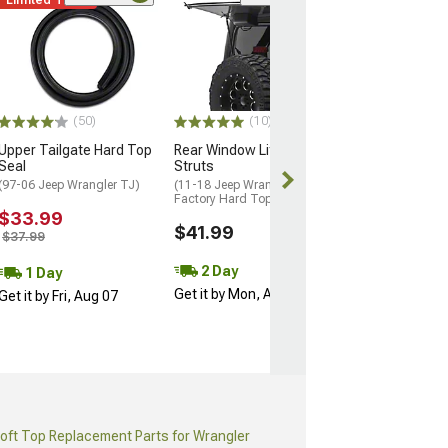
(38
Bestop Sunrider
Factory Hard To
Twill
(18-26 Jeep Wran
$999.99
(50)
(10)
Upper Tailgate Hard Top
Rear Window Lift Support
Free 2 Da
Seal
Struts
Get it by Sun, 
(97-06 Jeep Wrangler TJ)
(11-18 Jeep Wrangler JK w/
Factory Hard Top)
$33.99
$41.99
$37.99
2 Day
1 Day
Get it by Mon, Aug 10
Get it by Fri, Aug 07
oft Top Replacement Parts for Wrangler