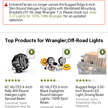
ExtremeTerrain no longer carries the Rugged Ridge 6-Inch
Slim Round Halogen Fog Lights with Windshield Mounting
Brackets (97-06 Jeep Wrangler TJ). Please check out
Jeep
CJ7 Lights for 1976-1986 Wrangler
for an updated
selection.
Top Products for Wrangler;Off-Road Lights
(34)
(41)
(38)
KC HiLiTES 4-Inch
KC HiLiTES 6-Inch
Rugged Ridge 3.50-
Rally 400 Round
Black Daylighter
Inch Round LED
Halogen Light;
Round Halogen
Light; Driving Beam
Spread Beam
Lights; 100W Spot
(Universal; Some
Beam
Adaptation May Be
(Universal; Some
Required)
Adaptation May Be
(Universal; Some