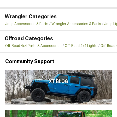
Wrangler Categories
Jeep Accessories & Parts
Wrangler Accessories & Parts
Jeep Li
Offroad Categories
Off-Road 4x4 Parts & Accessories
Off-Road 4x4 Lights
Off-Road 4
Community Support
XT BLOG