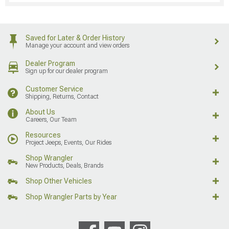
Saved for Later & Order History
Manage your account and view orders
Dealer Program
Sign up for our dealer program
Customer Service
Shipping, Returns, Contact
About Us
Careers, Our Team
Resources
Project Jeeps, Events, Our Rides
Shop Wrangler
New Products, Deals, Brands
Shop Other Vehicles
Shop Wrangler Parts by Year