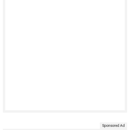
Sponsored Ad