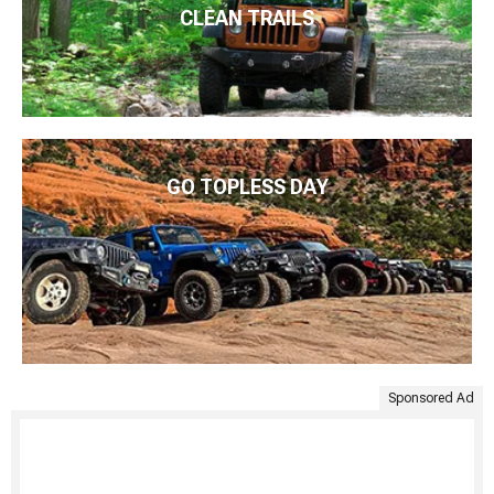
CLEAN TRAILS
GO TOPLESS DAY
Sponsored Ad