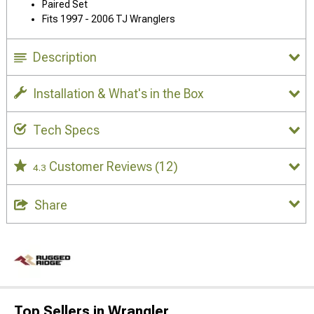
Paired Set
Fits 1997 - 2006 TJ Wranglers
Description
Installation & What's in the Box
Tech Specs
Customer Reviews
(12)
4.3
Share
Top Sellers in Wrangler