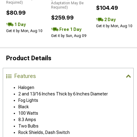
Required)
Adaptation May Be
$104.49
Required)
$80.99
$259.99
2 Day
1 Day
Get it by Mon, Aug 10
Free 1 Day
Get it by Mon, Aug 10
Get it by Sun, Aug 09
Product Details
Features
Halogen
2 and 13/16 Inches Thick by 6 Inches Diameter
Fog Lights
Black
100 Watts
8.3 Amps
Two Bulbs
Rock Shields, Dash Switch