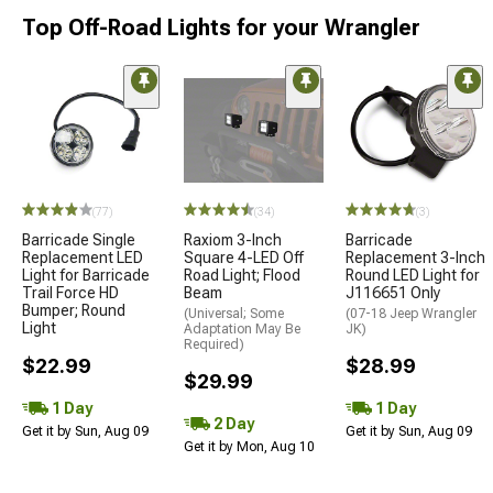
Top Off-Road Lights for your Wrangler
(77)
(34)
(3)
Barricade Single
Raxiom 3-Inch
Barricade
Replacement LED
Square 4-LED Off
Replacement 3-Inch
Light for Barricade
Road Light; Flood
Round LED Light for
Trail Force HD
Beam
J116651 Only
Bumper; Round
(Universal; Some
(07-18 Jeep Wrangler
Light
Adaptation May Be
JK)
Required)
$22.99
$28.99
$29.99
1 Day
1 Day
2 Day
Get it by Sun, Aug 09
Get it by Sun, Aug 09
Get it by Mon, Aug 10