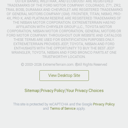
OUTER BANKS, WILDTRAK, AND ECOBOOST ARE REGISTERED
TRADEMARKS OF THE FORD MOTOR COMPANY. COLORADO, Z71, ZR2,
TRAIL BOSS, DURAMAX AND CHEVROLET ARE REGISTERED TRADEMARKS
OF GENERAL MOTORS COMPANY (GM). FRONTIER, TITAN, NISMO, PRO-
4X, PRO-X, AND PLATINUM RESERVE ARE REGISTERED TRADEMARKS OF
THE NISSAN MOTOR CORPORATION. EXTREMETERRAIN HAS NO
AFFILIATION WITH CHRYSLER GROUP LLC., TOYOTA MOTOR
CORPORATION, NISSAN MOTOR CORPORATION, GENERAL MOTORS OR
FORD MOTOR COMPANY. THROUGHOUT OUR WEBSITE AND CATALOGS
THESE TERMS ARE USED FOR IDENTIFICATION PURPOSES ONLY.
EXTREMETERRAIN PROVIDES JEEP, TOYOTA, NISSAN AND FORD
ENTHUSIASTS WITH THE OPPORTUNITY TO BUY THE BEST JEEP
WRANGLER, TOYOTA, NISSAN AND FORD BRONCO PARTS AT ONE
TRUSTWORTHY LOCATION.
© 2003-2026 ExtremeTerrain.com. ®All Rights Reserved
View Desktop Site
Sitemap
|
Privacy Policy
|
Your Privacy Choices
This site is protected by reCAPTCHA and the Google
Privacy Policy
and
Terms of Service
apply.