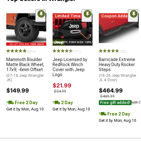
Limited Time
Coupon Added
STYLE="COLOR: #FFF; FONT-SIZE: 10PX;"LOGO ON PRODUCT
(500+)
(131)
(122)
Mammoth Boulder
Jeep Licensed by
Barricade Extreme
Matte Black Wheel;
RedRock Winch
Heavy Duty Rocker
17x9; -6mm Offset
Cover with Jeep
Steps
Logo
(07-18 Jeep Wrangler
(18-26 Jeep Wrangler
JK)
JL 4-Door)
$21.99
$149.99
$464.99
$24.99
$469.99
Free 2 Day
2 Day
Free gift added!
with 
Get it by Mon, Aug 10
Get it by Mon, Aug 10
Free 2 Day
Get it by Mon, Aug 10