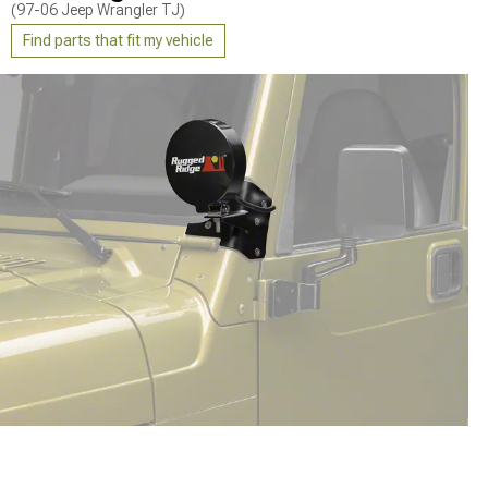
(97-06 Jeep Wrangler TJ)
Find parts that fit my vehicle