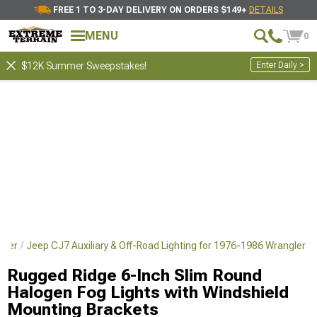
FREE 1 TO 3-DAY DELIVERY ON ORDERS $149+
DETAILS
MENU
0
Enter Daily >
$12K Summer Sweepstakes!
gler
Jeep CJ7 Auxiliary & Off-Road Lighting for 1976-1986 Wrangler
Rugged Ridge 6-Inch Slim Round
Halogen Fog Lights with Windshield
Mounting Brackets