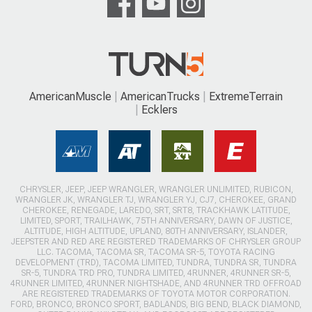
AmericanMuscle
AmericanTrucks
ExtremeTerrain
Ecklers
CHRYSLER, JEEP, JEEP WRANGLER, WRANGLER UNLIMITED, RUBICON,
WRANGLER JK, WRANGLER TJ, WRANGLER YJ, CJ7, CHEROKEE, GRAND
CHEROKEE, RENEGADE, LAREDO, SRT, SRT8, TRACKHAWK LATITUDE,
LIMITED, SPORT, TRAILHAWK, 75TH ANNIVERSARY, DAWN OF JUSTICE,
ALTITUDE, HIGH ALTITUDE, UPLAND, 80TH ANNIVERSARY, ISLANDER,
JEEPSTER AND RED ARE REGISTERED TRADEMARKS OF CHRYSLER GROUP
LLC. TACOMA, TACOMA SR, TACOMA SR-5, TOYOTA RACING
DEVELOPMENT (TRD), TACOMA LIMITED, TUNDRA, TUNDRA SR, TUNDRA
SR-5, TUNDRA TRD PRO, TUNDRA LIMITED, 4RUNNER, 4RUNNER SR-5,
4RUNNER LIMITED, 4RUNNER NIGHTSHADE, AND 4RUNNER TRD OFFROAD
ARE REGISTERED TRADEMARKS OF TOYOTA MOTOR CORPORATION.
FORD, BRONCO, BRONCO SPORT, BADLANDS, BIG BEND, BLACK DIAMOND,