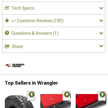
Tech Specs
Customer Reviews
(192)
3.7
Questions & Answers
(1)
Share
Top Sellers in Wrangler