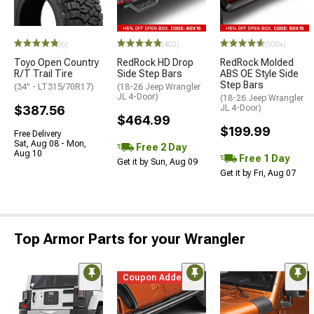
(6)
(402)
(500+)
Toyo Open Country
RedRock HD Drop
RedRock Molded
R/T Trail Tire
Side Step Bars
ABS OE Style Side
Step Bars
(34" - LT315/70R17)
(18-26 Jeep Wrangler
JL 4-Door)
(18-26 Jeep Wrangler
$387.56
JL 4-Door)
$464.99
$199.99
Free Delivery
Sat, Aug 08 - Mon,
Free 2 Day
Aug 10
Free 1 Day
Get it by Sun, Aug 09
Get it by Fri, Aug 07
Top Armor Parts for your Wrangler
Coupon Added