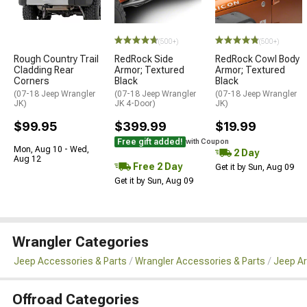
STYLE=
(500+)
(500+)
Rough Country Trail
RedRock Side
RedRock Cowl Body
Cladding Rear
Armor; Textured
Armor; Textured
Corners
Black
Black
(07-18 Jeep Wrangler
(07-18 Jeep Wrangler
(07-18 Jeep Wrangler
JK)
JK 4-Door)
JK)
$99.95
$399.99
$19.99
Free gift added!
with Coupon
Mon, Aug 10 - Wed,
2 Day
Aug 12
Free 2 Day
Get it by Sun, Aug 09
Get it by Sun, Aug 09
Wrangler Categories
Jeep Accessories & Parts
Wrangler Accessories & Parts
Jeep Ar
Offroad Categories