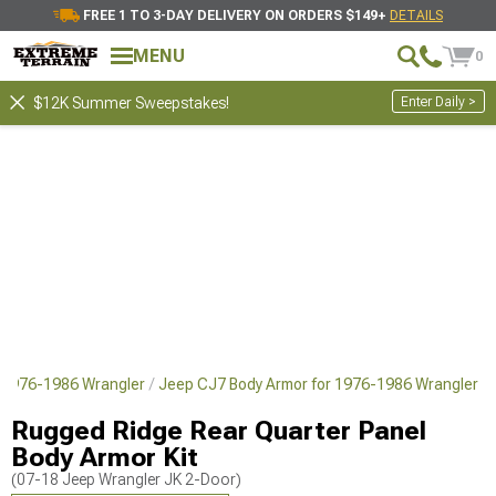
FREE 1 TO 3-DAY DELIVERY ON ORDERS $149+
DETAILS
MENU
0
Enter Daily >
$12K Summer Sweepstakes!
 1976-1986 Wrangler
Jeep CJ7 Body Armor for 1976-1986 Wrangler
Rugged Ridge Rear Quarter Panel
Body Armor Kit
(07-18 Jeep Wrangler JK 2-Door)