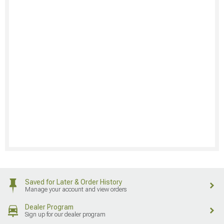
Saved for Later & Order History
Manage your account and view orders
Dealer Program
Sign up for our dealer program