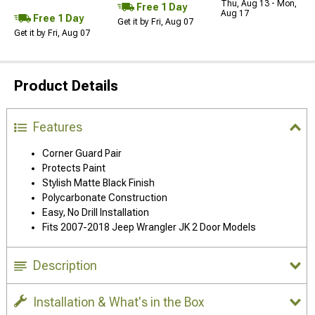
Thu, Aug 13 - Mon,
Free 1 Day
Aug 17
Free 1 Day
Get it by Fri, Aug 07
Get it by Fri, Aug 07
Product Details
Features
Corner Guard Pair
Protects Paint
Stylish Matte Black Finish
Polycarbonate Construction
Easy, No Drill Installation
Fits 2007-2018 Jeep Wrangler JK 2 Door Models
Description
Installation & What's in the Box