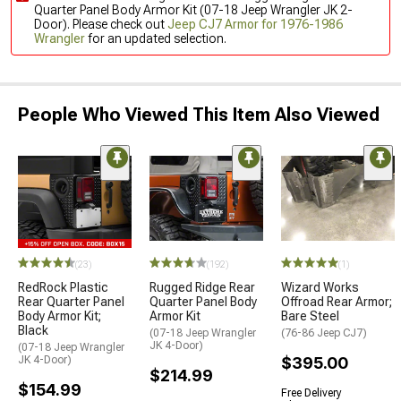
Quarter Panel Body Armor Kit (07-18 Jeep Wrangler JK 2-
Door). Please check out
Jeep CJ7 Armor for 1976-1986
Wrangler
for an updated selection.
People Who Viewed This Item Also Viewed
(23)
(192)
(1)
RedRock Plastic
Rugged Ridge Rear
Wizard Works
Rear Quarter Panel
Quarter Panel Body
Offroad Rear Armor;
Body Armor Kit;
Armor Kit
Bare Steel
Black
(07-18 Jeep Wrangler
(76-86 Jeep CJ7)
JK 4-Door)
(07-18 Jeep Wrangler
JK 4-Door)
$395.00
$214.99
$154.99
Free Delivery