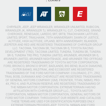
CHRYSLER, JEEP, JEEP WRANGLER, WRANGLER UNLIMITED, RUBICON,
WRANGLER JK, WRANGLER TJ, WRANGLER YJ, CJ7, CHEROKEE, GRAND
CHEROKEE, RENEGADE, LAREDO, SRT, SRT8, TRACKHAWK LATITUDE,
LIMITED, SPORT, TRAILHAWK, 75TH ANNIVERSARY, DAWN OF JUSTICE,
ALTITUDE, HIGH ALTITUDE, UPLAND, 80TH ANNIVERSARY, ISLANDER,
JEEPSTER AND RED ARE REGISTERED TRADEMARKS OF CHRYSLER GROUP
LLC. TACOMA, TACOMA SR, TACOMA SR-5, TOYOTA RACING
DEVELOPMENT (TRD), TACOMA LIMITED, TUNDRA, TUNDRA SR, TUNDRA
SR-5, TUNDRA TRD PRO, TUNDRA LIMITED, 4RUNNER, 4RUNNER SR-5,
4RUNNER LIMITED, 4RUNNER NIGHTSHADE, AND 4RUNNER TRD OFFROAD
ARE REGISTERED TRADEMARKS OF TOYOTA MOTOR CORPORATION.
FORD, BRONCO, BRONCO SPORT, BADLANDS, BIG BEND, BLACK DIAMOND,
OUTER BANKS, WILDTRAK, AND ECOBOOST ARE REGISTERED
TRADEMARKS OF THE FORD MOTOR COMPANY. COLORADO, Z71, ZR2,
TRAIL BOSS, DURAMAX AND CHEVROLET ARE REGISTERED TRADEMARKS
OF GENERAL MOTORS COMPANY (GM). FRONTIER, TITAN, NISMO, PRO-
4X, PRO-X, AND PLATINUM RESERVE ARE REGISTERED TRADEMARKS OF
THE NISSAN MOTOR CORPORATION. EXTREMETERRAIN HAS NO
AFFILIATION WITH CHRYSLER GROUP LLC., TOYOTA MOTOR
CORPORATION, NISSAN MOTOR CORPORATION, GENERAL MOTORS OR
FORD MOTOR COMPANY. THROUGHOUT OUR WEBSITE AND CATALOGS
THESE TERMS ARE USED FOR IDENTIFICATION PURPOSES ONLY.
EXTREMETERRAIN PROVIDES JEEP, TOYOTA, NISSAN AND FORD