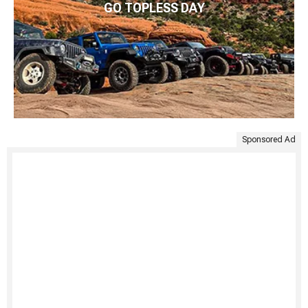
GO TOPLESS DAY
Sponsored Ad