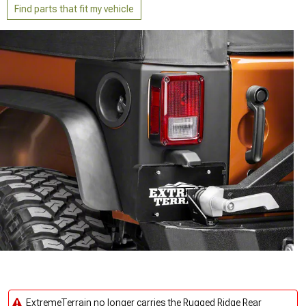
Find parts that fit my vehicle
ExtremeTerrain no longer carries the Rugged Ridge Rear