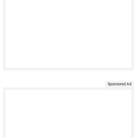
Sponsored Ad