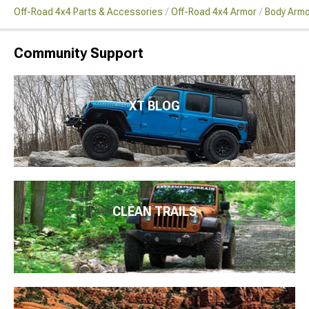
Off-Road 4x4 Parts & Accessories
Off-Road 4x4 Armor
Body Armo
Community Support
XT BLOG
CLEAN TRAILS