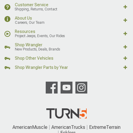
Customer Service
Shipping, Returns, Contact
About Us
Careers, Our Team
Resources
Project Jeeps, Events, Our Rides
Shop Wrangler
New Products, Deals, Brands
Shop Other Vehicles
Shop Wrangler Parts by Year
AmericanMuscle
AmericanTrucks
ExtremeTerrain
Ecklers