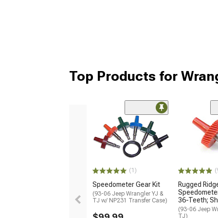
Top Products for Wran
(1)
(
Speedometer Gear Kit
Rugged Ridg
Speedometer 
(93-06 Jeep Wrangler YJ &
36-Teeth; Sh
TJ w/ NP231 Transfer Case)
(93-06 Jeep Wr
$99.99
TJ)