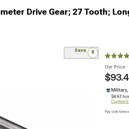
eter Drive Gear; 27 Tooth; Lon
Save
Our Price
$93.
Military
$4.67
Ava
Confirm Eli
Pay over time 