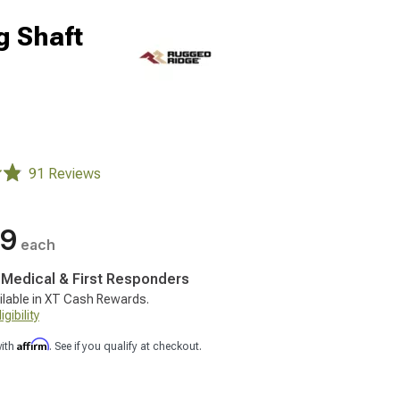
g Shaft
91 Reviews
49
each
, Medical & First Responders
ilable in XT Cash Rewards.
gibility
Affirm
with
. See if you qualify at checkout.