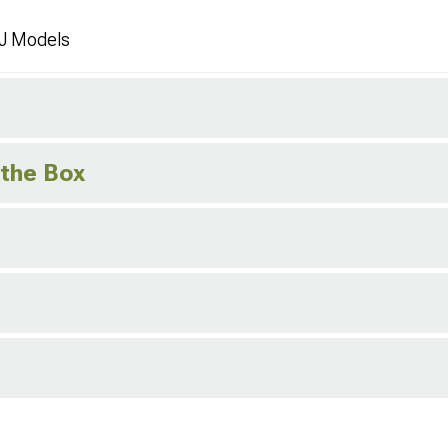
J Models
 the Box