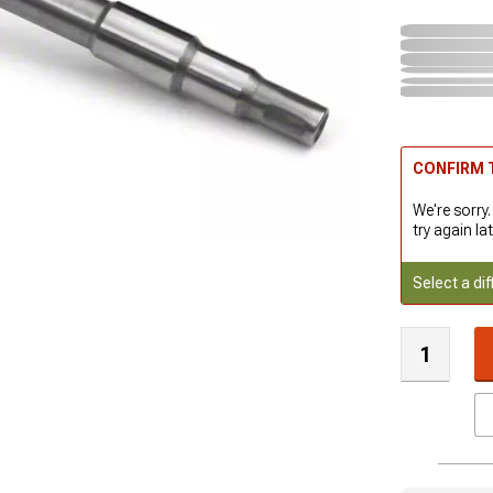
CONFIRM T
We're sorry.
try again lat
Select a dif