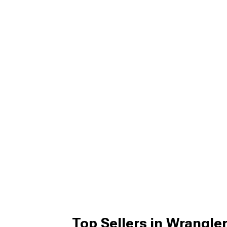
Top Sellers in Wrangle