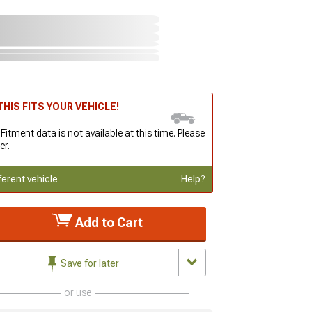
HIS FITS YOUR VEHICLE!
 Fitment data is not available at this time. Please
er.
ferent vehicle
Help?
Add to Cart
Save for later
or use