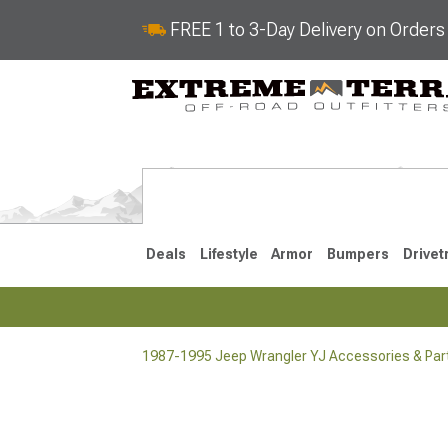
FREE 1 to 3-Day Delivery on Order
Deals
Lifestyle
Armor
Bumpers
Drivet
1987-1995 Jeep Wrangler YJ Accessories & Par
2018-2026 JL
2007-2018 