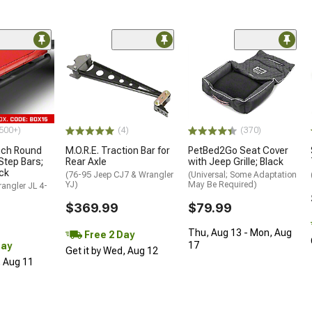
500+)
(4)
(370)
nch Round
M.O.R.E. Traction Bar for
PetBed2Go Seat Cover
Step Bars;
Rear Axle
with Jeep Grille; Black
ck
(76-95 Jeep CJ7 & Wrangler
(Universal; Some Adaptation
YJ)
May Be Required)
angler JL 4-
$369.99
$79.99
Thu, Aug 13 - Mon, Aug
Free 2 Day
17
Day
Get it by Wed, Aug 12
, Aug 11