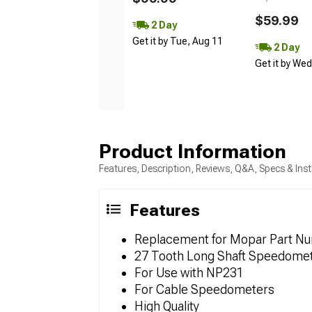
$59.99
2 Day
Get it by Tue, Aug 11
2 Day
Get it by We
Product Information
Features, Description, Reviews, Q&A, Specs & Inst
Features
Replacement for Mopar Part N
27 Tooth Long Shaft Speedome
For Use with NP231
For Cable Speedometers
High Quality