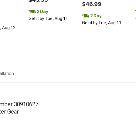
$46.99
2 Day
2 Day
Get it by Tue, Aug 11
Get it by Tue, Aug 11
d, Aug 12
allation
umber 30910627L
ter Gear