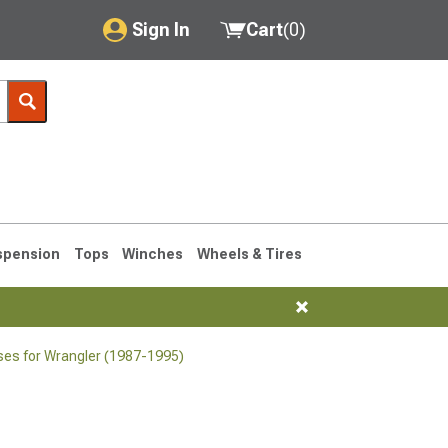
Sign In
Cart
(
0
)
My Account
Where's my order?
Order Help/Return
Saved Products
spension
Tops
Winches
Wheels & Tires
Got questions? (FAQs)
Customer Service
ses for Wrangler (1987-1995)
76-1986 CJ7