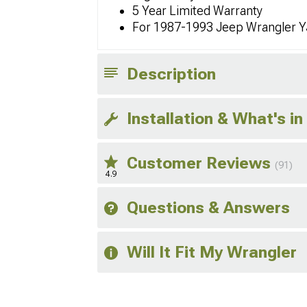
5 Year Limited Warranty
For 1987-1993 Jeep Wrangler Y
Description
Installation & What's in
Customer Reviews
(91)
4.9
Questions & Answers
Will It Fit My Wrangler