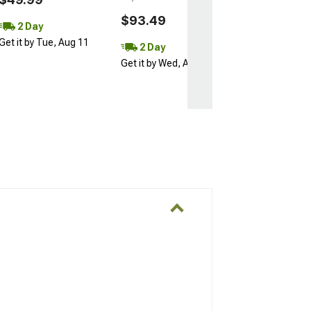
$93.49
2 Day
Get it by Tue, Aug 11
2 Day
Get it by Wed, Aug 12