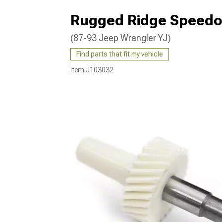
Rugged Ridge Speedom
(87-93 Jeep Wrangler YJ)
Find parts that fit my vehicle
Item
J103032