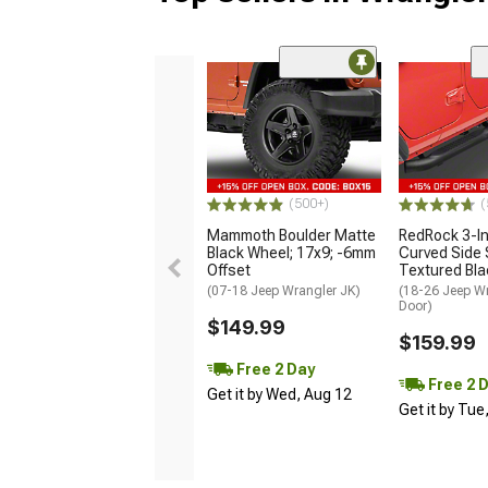
(500+)
(
Mammoth Boulder Matte
RedRock 3-I
Black Wheel; 17x9; -6mm
Curved Side 
Offset
Textured Bla
(07-18 Jeep Wrangler JK)
(18-26 Jeep Wr
Door)
$149.99
$159.99
Free 2 Day
Free 2 
Get it by Wed, Aug 12
Get it by Tue