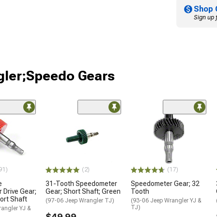
Shop 
Sign up 
gler;Speedo Gears
91)
(2)
(17)
e
31-Tooth Speedometer
Speedometer Gear; 32
Drive Gear;
Gear; Short Shaft; Green
Tooth
ort Shaft
(97-06 Jeep Wrangler TJ)
(93-06 Jeep Wrangler YJ &
TJ)
angler YJ &
$49.99