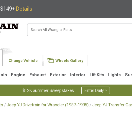
s $149+
Details
Change Vehicle
Wheels Gallery
rain
Engine
Exhaust
Exterior
Interior
Lift Kits
Lights
Su
$12K Summer Sweepstakes!
Enter Daily >
ts
Jeep YJ Drivetrain for Wrangler (1987-1995)
Jeep YJ Transfer Ca
JK
1997-2006 TJ
1987-1995 YJ
19