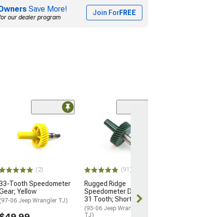
Owners
Save More!
Join For
FREE
for our dealer program
(3)
Speedometer C
(87-90 Jeep Wran
Speed Control)
$40.99
(2)
(91)
2 Day
33-Tooth Speedometer
Rugged Ridge
Get it by Tue, 
Gear; Yellow
Speedometer Drive Gear;
31 Tooth; Short Shaft
(97-06 Jeep Wrangler TJ)
(93-06 Jeep Wrangler YJ &
$49.99
TJ)