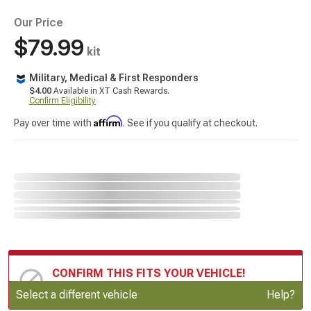
Our Price
$79.99
kit
Military, Medical & First Responders
$4.00
Available in XT Cash Rewards.
Confirm Eligibility
Affirm
Pay over time with
. See if you qualify at checkout.
CONFIRM THIS FITS YOUR VEHICLE!
Update or Change Vehicle
Select a different vehicle
Help?