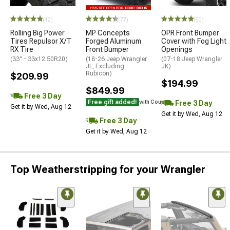
(12)
(77)
(50)
Rolling Big Power
MP Concepts
OPR Front Bumper
Tires Repulsor X/T
Forged Aluminum
Cover with Fog Light
RX Tire
Front Bumper
Openings
(33" - 33x12.50R20)
(18-26 Jeep Wrangler
(07-18 Jeep Wrangler
JL, Excluding
JK)
Rubicon)
$209.99
$194.99
$849.99
Free 3 Day
Free gift added!
Free 3 Day
with Coupon
Get it by Wed, Aug 12
Get it by Wed, Aug 12
Free 3 Day
Get it by Wed, Aug 12
Top Weatherstripping for your Wrangler