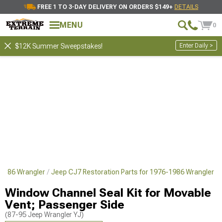
FREE 1 TO 3-DAY DELIVERY ON ORDERS $149+
DETAILS
MENU
0
Enter Daily >
$12K Summer Sweepstakes!
-1986 Wrangler
Jeep CJ7 Restoration Parts for 1976-1986 Wrangler
Window Channel Seal Kit for Movable
Vent; Passenger Side
(87-95 Jeep Wrangler YJ)