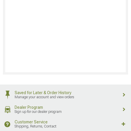
Saved for Later & Order History
Manage your account and view orders
Dealer Program
Sign up for our dealer program
Customer Service
Shipping, Returns, Contact