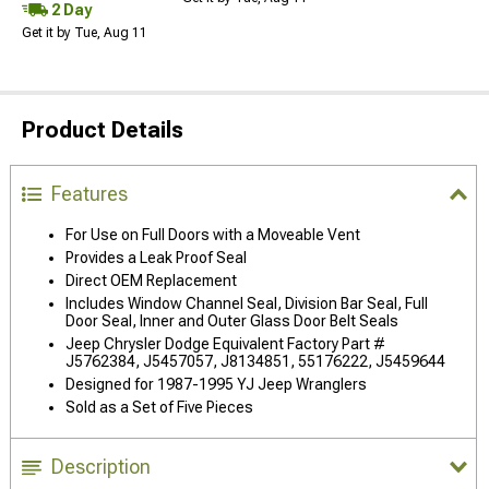
2 Day
Get it by Tue, Aug 11
Product Details
Features
For Use on Full Doors with a Moveable Vent
Provides a Leak Proof Seal
Direct OEM Replacement
Includes Window Channel Seal, Division Bar Seal, Full
Door Seal, Inner and Outer Glass Door Belt Seals
Jeep Chrysler Dodge Equivalent Factory Part #
J5762384, J5457057, J8134851, 55176222, J5459644
Designed for 1987-1995 YJ Jeep Wranglers
Sold as a Set of Five Pieces
Description