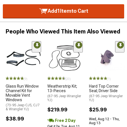
Add
1
Item
to Cart
People Who Viewed This Item Also Viewed
(9)
(20)
(1)
Glass Run Window
Weatherstrip Kit;
Hard Top Corner
Channel Kit for
13-Pieces
Seal; Driver Side
Movable Vent
(87-95 Jeep Wrangler
(87-95 Jeep Wrangler
Windows
YJ)
YJ)
(73-95 Jeep CJ5, CJ7
$219.99
$25.99
& Wrangler YJ)
$38.99
Wed, Aug 12 - Thu,
Free 2 Day
Aug 13
Get it by Tue, Aug 11