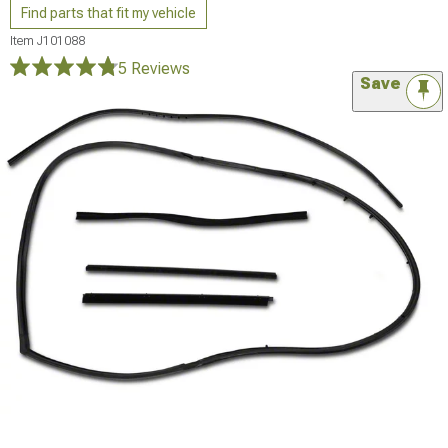
Find parts that fit my vehicle
Item
J101088
5 Reviews
Save