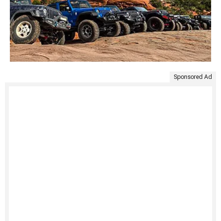
Sponsored Ad