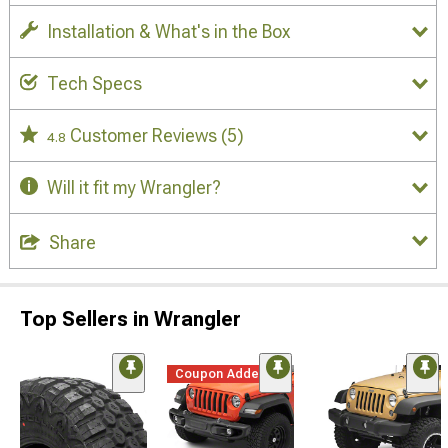
Installation & What's in the Box
Tech Specs
Customer Reviews
(5)
4.8
Will it fit my Wrangler?
Share
Top Sellers in Wrangler
Coupon Added