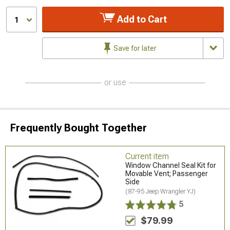
Add to Cart
1
Save for later
or use
Frequently Bought Together
Current item
Window Channel Seal Kit for
Movable Vent; Passenger
Side
(87-95 Jeep Wrangler YJ)
5
$79.99