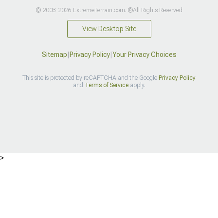
© 2003-2026 ExtremeTerrain.com. ®All Rights Reserved
View Desktop Site
Sitemap
|
Privacy Policy
|
Your Privacy Choices
This site is protected by reCAPTCHA and the Google
Privacy Policy
and
Terms of Service
apply.
>