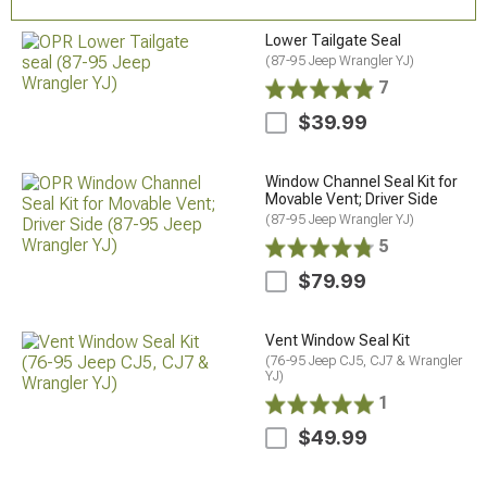
Lower Tailgate Seal
(87-95 Jeep Wrangler YJ)
7
$39.99
Window Channel Seal Kit for
Movable Vent; Driver Side
(87-95 Jeep Wrangler YJ)
5
$79.99
Vent Window Seal Kit
(76-95 Jeep CJ5, CJ7 & Wrangler
YJ)
1
$49.99