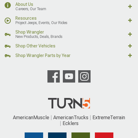
About Us
Careers, Our Team
Resources
Project Jeeps, Events, Our Rides
Shop Wrangler
New Products, Deals, Brands
Shop Other Vehicles
Shop Wrangler Parts by Year
AmericanMuscle
AmericanTrucks
ExtremeTerrain
Ecklers