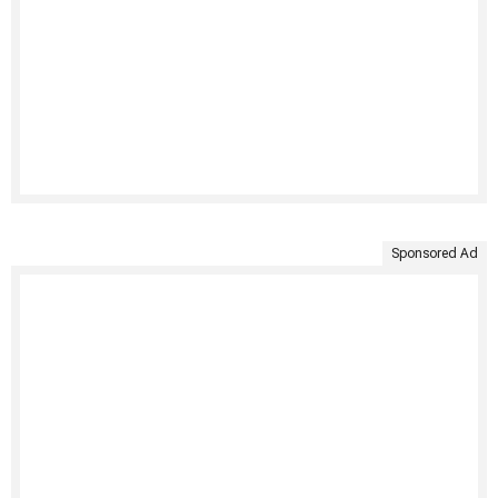
Sponsored Ad