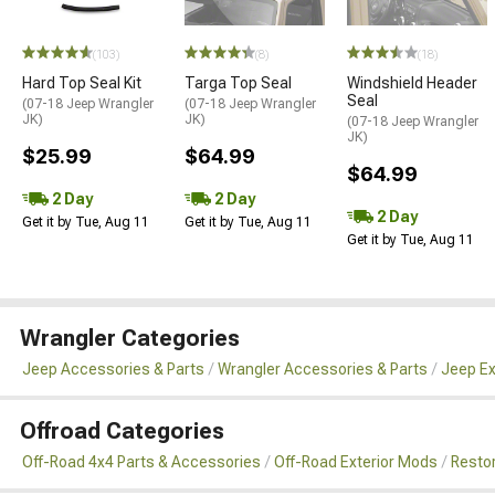
(103)
(8)
(18)
Hard Top Seal Kit
Targa Top Seal
Windshield Header
Seal
(07-18 Jeep Wrangler
(07-18 Jeep Wrangler
JK)
JK)
(07-18 Jeep Wrangler
JK)
$25.99
$64.99
$64.99
2 Day
2 Day
2 Day
Get it by Tue, Aug 11
Get it by Tue, Aug 11
Get it by Tue, Aug 11
Wrangler Categories
Jeep Accessories & Parts
Wrangler Accessories & Parts
Jeep Ex
Offroad Categories
Off-Road 4x4 Parts & Accessories
Off-Road Exterior Mods
Restor