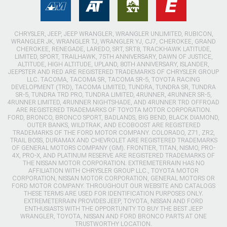
CHRYSLER, JEEP, JEEP WRANGLER, WRANGLER UNLIMITED, RUBICON,
WRANGLER JK, WRANGLER TJ, WRANGLER YJ, CJ7, CHEROKEE, GRAND
CHEROKEE, RENEGADE, LAREDO, SRT, SRT8, TRACKHAWK LATITUDE,
LIMITED, SPORT, TRAILHAWK, 75TH ANNIVERSARY, DAWN OF JUSTICE,
ALTITUDE, HIGH ALTITUDE, UPLAND, 80TH ANNIVERSARY, ISLANDER,
JEEPSTER AND RED ARE REGISTERED TRADEMARKS OF CHRYSLER GROUP
LLC. TACOMA, TACOMA SR, TACOMA SR-5, TOYOTA RACING
DEVELOPMENT (TRD), TACOMA LIMITED, TUNDRA, TUNDRA SR, TUNDRA
SR-5, TUNDRA TRD PRO, TUNDRA LIMITED, 4RUNNER, 4RUNNER SR-5,
4RUNNER LIMITED, 4RUNNER NIGHTSHADE, AND 4RUNNER TRD OFFROAD
ARE REGISTERED TRADEMARKS OF TOYOTA MOTOR CORPORATION.
FORD, BRONCO, BRONCO SPORT, BADLANDS, BIG BEND, BLACK DIAMOND,
OUTER BANKS, WILDTRAK, AND ECOBOOST ARE REGISTERED
TRADEMARKS OF THE FORD MOTOR COMPANY. COLORADO, Z71, ZR2,
TRAIL BOSS, DURAMAX AND CHEVROLET ARE REGISTERED TRADEMARKS
OF GENERAL MOTORS COMPANY (GM). FRONTIER, TITAN, NISMO, PRO-
4X, PRO-X, AND PLATINUM RESERVE ARE REGISTERED TRADEMARKS OF
THE NISSAN MOTOR CORPORATION. EXTREMETERRAIN HAS NO
AFFILIATION WITH CHRYSLER GROUP LLC., TOYOTA MOTOR
CORPORATION, NISSAN MOTOR CORPORATION, GENERAL MOTORS OR
FORD MOTOR COMPANY. THROUGHOUT OUR WEBSITE AND CATALOGS
THESE TERMS ARE USED FOR IDENTIFICATION PURPOSES ONLY.
EXTREMETERRAIN PROVIDES JEEP, TOYOTA, NISSAN AND FORD
ENTHUSIASTS WITH THE OPPORTUNITY TO BUY THE BEST JEEP
WRANGLER, TOYOTA, NISSAN AND FORD BRONCO PARTS AT ONE
TRUSTWORTHY LOCATION.