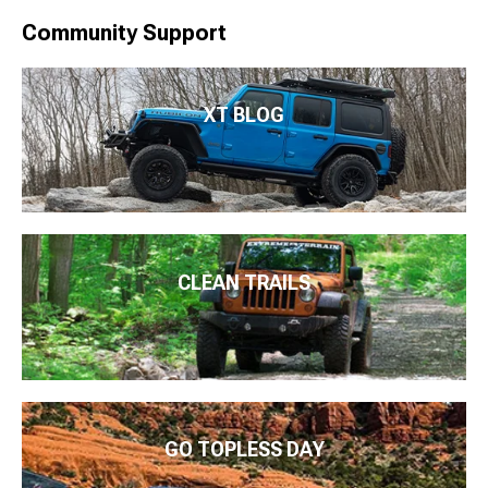
Community Support
XT BLOG
CLEAN TRAILS
GO TOPLESS DAY