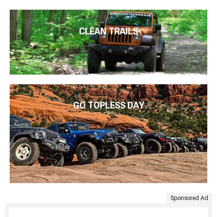
CLEAN TRAILS
GO TOPLESS DAY
Sponsored Ad