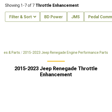
Showing
1-
7
of
7
Throttle Enhancement
Filter & Sort
BD Power
JMS
Pedal Comm
ries & Parts
2015-2023 Jeep Renegade Engine Performance Parts
2015-2023 Jeep Renegade Throttle
Enhancement