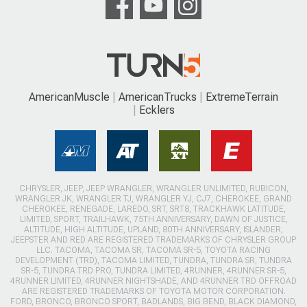
AmericanMuscle
AmericanTrucks
ExtremeTerrain
Ecklers
CHRYSLER, JEEP, JEEP WRANGLER, WRANGLER UNLIMITED, RUBICON,
WRANGLER JK, WRANGLER TJ, WRANGLER YJ, CJ7, CHEROKEE, GRAND
CHEROKEE, RENEGADE, LAREDO, SRT, SRT8, TRACKHAWK LATITUDE,
LIMITED, SPORT, TRAILHAWK, 75TH ANNIVERSARY, DAWN OF JUSTICE,
ALTITUDE, HIGH ALTITUDE, UPLAND, 80TH ANNIVERSARY, ISLANDER,
JEEPSTER AND RED ARE REGISTERED TRADEMARKS OF CHRYSLER GROUP
LLC. TACOMA, TACOMA SR, TACOMA SR-5, TOYOTA RACING
DEVELOPMENT (TRD), TACOMA LIMITED, TUNDRA, TUNDRA SR, TUNDRA
SR-5, TUNDRA TRD PRO, TUNDRA LIMITED, 4RUNNER, 4RUNNER SR-5,
4RUNNER LIMITED, 4RUNNER NIGHTSHADE, AND 4RUNNER TRD OFFROAD
ARE REGISTERED TRADEMARKS OF TOYOTA MOTOR CORPORATION.
FORD, BRONCO, BRONCO SPORT, BADLANDS, BIG BEND, BLACK DIAMOND,