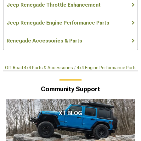
Jeep Renegade Throttle Enhancement
Jeep Renegade Engine Performance Parts
Renegade Accessories & Parts
Off-Road 4x4 Parts & Accessories
4x4 Engine Performance Parts
Community Support
XT BLOG