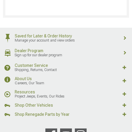
Saved for Later & Order History
Manage your account and view orders
Dealer Program
Sign up for our dealer program
Customer Service
Shipping, Returns, Contact
About Us
Careers, Our Team
Resources
Project Jeeps, Events, Our Rides
Shop Other Vehicles
Shop Renegade Parts by Year