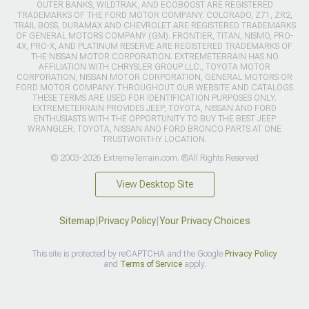
OUTER BANKS, WILDTRAK, AND ECOBOOST ARE REGISTERED
TRADEMARKS OF THE FORD MOTOR COMPANY. COLORADO, Z71, ZR2,
TRAIL BOSS, DURAMAX AND CHEVROLET ARE REGISTERED TRADEMARKS
OF GENERAL MOTORS COMPANY (GM). FRONTIER, TITAN, NISMO, PRO-
4X, PRO-X, AND PLATINUM RESERVE ARE REGISTERED TRADEMARKS OF
THE NISSAN MOTOR CORPORATION. EXTREMETERRAIN HAS NO
AFFILIATION WITH CHRYSLER GROUP LLC., TOYOTA MOTOR
CORPORATION, NISSAN MOTOR CORPORATION, GENERAL MOTORS OR
FORD MOTOR COMPANY. THROUGHOUT OUR WEBSITE AND CATALOGS
THESE TERMS ARE USED FOR IDENTIFICATION PURPOSES ONLY.
EXTREMETERRAIN PROVIDES JEEP, TOYOTA, NISSAN AND FORD
ENTHUSIASTS WITH THE OPPORTUNITY TO BUY THE BEST JEEP
WRANGLER, TOYOTA, NISSAN AND FORD BRONCO PARTS AT ONE
TRUSTWORTHY LOCATION.
© 2003-2026 ExtremeTerrain.com. ®All Rights Reserved
View Desktop Site
Sitemap
|
Privacy Policy
|
Your Privacy Choices
This site is protected by reCAPTCHA and the Google
Privacy Policy
and
Terms of Service
apply.