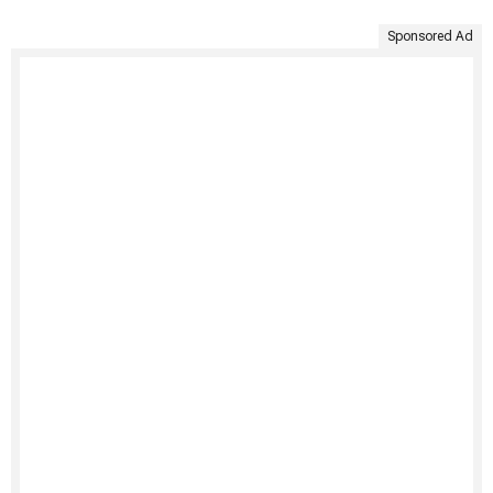
Sponsored Ad