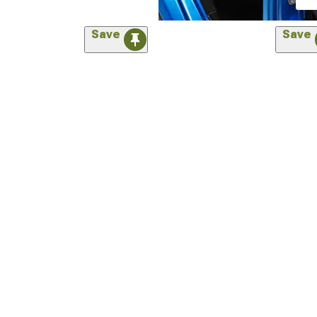
Save
Save