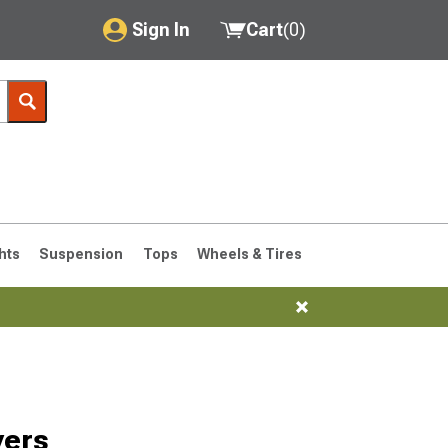
Sign In
Cart
(
0
)
My Account
Where's my order?
Order Help/Return
Saved Products
hts
Suspension
Tops
Wheels & Tires
Got questions? (FAQs)
Customer Service
vers