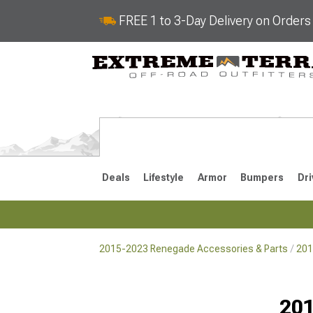
FREE 1 to 3-Day Delivery on Order
Deals
Lifestyle
Armor
Bumpers
Dri
2015-2023 Renegade Accessories & Parts
201
2015-2023
Selected
201