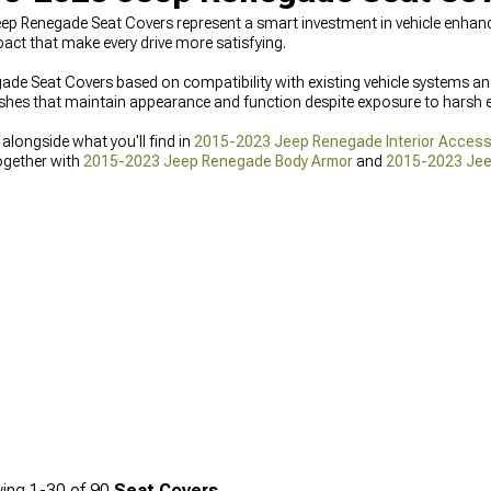
eep Renegade Seat Covers represent a smart investment in vehicle enha
act that make every drive more satisfying.
 Seat Covers based on compatibility with existing vehicle systems an
nishes that maintain appearance and function despite exposure to harsh 
longside what you'll find in
2015-2023 Jeep Renegade Interior Access
ogether with
2015-2023 Jeep Renegade Body Armor
and
2015-2023 Jee
ing
1-
30
of
90
Seat Covers