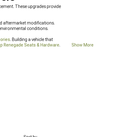
ncement. These upgrades provide
d aftermarket modifications.
environmental conditions.
ories
. Building a vehicle that
p Renegade Seats & Hardware
.
Show More