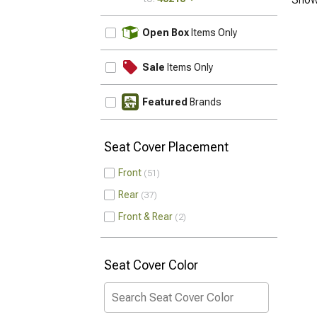
UPDATE
Open Box
Items Only
Sale
Items Only
Featured
Brands
Seat Cover Placement
Front
51
Rear
37
Front & Rear
2
Seat Cover Color