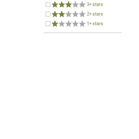
3+ stars
2+ stars
1+ stars