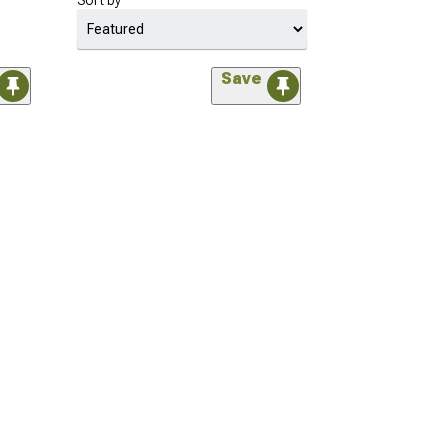
Sort by
Save