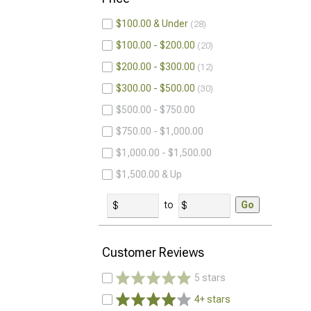
$100.00 & Under
28
$100.00 - $200.00
20
$200.00 - $300.00
12
$300.00 - $500.00
30
$500.00 - $750.00
$750.00 - $1,000.00
$1,000.00 - $1,500.00
$1,500.00 & Up
to
Go
Customer Reviews
5 stars
4+ stars