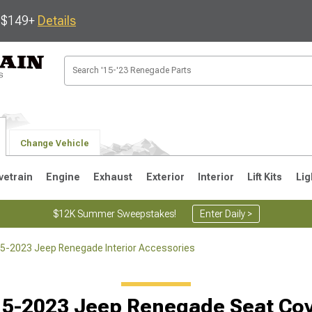
s $149+
Details
Change Vehicle
vetrain
Engine
Exhaust
Exterior
Interior
Lift Kits
Lig
$12K Summer Sweepstakes!
Enter Daily >
5-2023 Jeep Renegade Interior Accessories
5-2023 Jeep Renegade Seat Co