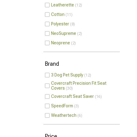
Leatherette
12
Cotton
11
Polyester
8
NeoSupreme
2
Neoprene
2
Brand
3 Dog Pet Supply
12
Covercraft Precision Fit Seat
Covers
30
Covercraft Seat Saver
16
SpeedForm
3
Weathertech
6
Price