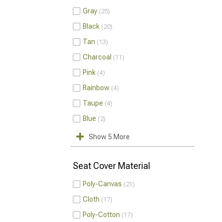
Gray
25
Black
20
Tan
13
Charcoal
11
Pink
4
Rainbow
4
Taupe
4
Blue
2
Show 5 More
Seat Cover Material
Poly-Canvas
21
Cloth
17
Poly-Cotton
17