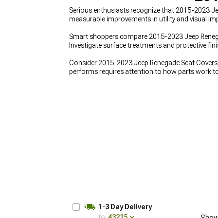
Serious enthusiasts recognize that 2015-2023 J
measurable improvements in utility and visual imp
Smart shoppers compare 2015-2023 Jeep Renegade
Investigate surface treatments and protective fi
Consider 2015-2023 Jeep Renegade Seat Covers a
performs requires attention to how parts work t
1-3 Day Delivery
to:
43215
Show