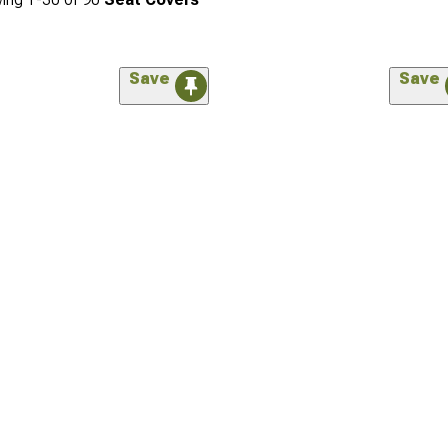
Save
Save