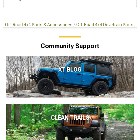
Off-Road 4x4 Parts & Accessories
Off-Road 4x4 Drivetrain Parts
A
Community Support
XT BLOG
CLEAN TRAILS