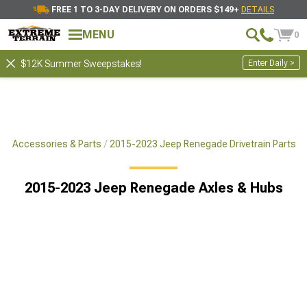
FREE 1 TO 3-DAY DELIVERY ON ORDERS $149+
DETAILS
MENU
0
Enter Daily >
$12K Summer Sweepstakes!
e Accessories & Parts
2015-2023 Jeep Renegade Drivetrain Parts
2015-2023 Jeep Renegade Axles & Hubs