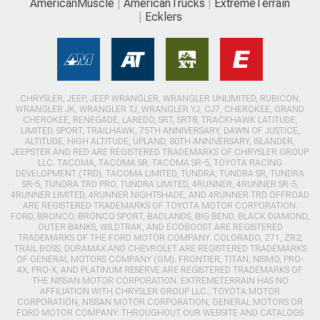
AmericanMuscle
AmericanTrucks
ExtremeTerrain
Ecklers
CHRYSLER, JEEP, JEEP WRANGLER, WRANGLER UNLIMITED, RUBICON,
WRANGLER JK, WRANGLER TJ, WRANGLER YJ, CJ7, CHEROKEE, GRAND
CHEROKEE, RENEGADE, LAREDO, SRT, SRT8, TRACKHAWK LATITUDE,
LIMITED, SPORT, TRAILHAWK, 75TH ANNIVERSARY, DAWN OF JUSTICE,
ALTITUDE, HIGH ALTITUDE, UPLAND, 80TH ANNIVERSARY, ISLANDER,
JEEPSTER AND RED ARE REGISTERED TRADEMARKS OF CHRYSLER GROUP
LLC. TACOMA, TACOMA SR, TACOMA SR-5, TOYOTA RACING
DEVELOPMENT (TRD), TACOMA LIMITED, TUNDRA, TUNDRA SR, TUNDRA
SR-5, TUNDRA TRD PRO, TUNDRA LIMITED, 4RUNNER, 4RUNNER SR-5,
4RUNNER LIMITED, 4RUNNER NIGHTSHADE, AND 4RUNNER TRD OFFROAD
ARE REGISTERED TRADEMARKS OF TOYOTA MOTOR CORPORATION.
FORD, BRONCO, BRONCO SPORT, BADLANDS, BIG BEND, BLACK DIAMOND,
OUTER BANKS, WILDTRAK, AND ECOBOOST ARE REGISTERED
TRADEMARKS OF THE FORD MOTOR COMPANY. COLORADO, Z71, ZR2,
TRAIL BOSS, DURAMAX AND CHEVROLET ARE REGISTERED TRADEMARKS
OF GENERAL MOTORS COMPANY (GM). FRONTIER, TITAN, NISMO, PRO-
4X, PRO-X, AND PLATINUM RESERVE ARE REGISTERED TRADEMARKS OF
THE NISSAN MOTOR CORPORATION. EXTREMETERRAIN HAS NO
AFFILIATION WITH CHRYSLER GROUP LLC., TOYOTA MOTOR
CORPORATION, NISSAN MOTOR CORPORATION, GENERAL MOTORS OR
FORD MOTOR COMPANY. THROUGHOUT OUR WEBSITE AND CATALOGS