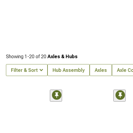
Showing
1-
20
of
20
Axles & Hubs
Filter & Sort
Hub Assembly
Axles
Axle C