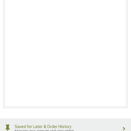
Saved for Later & Order History