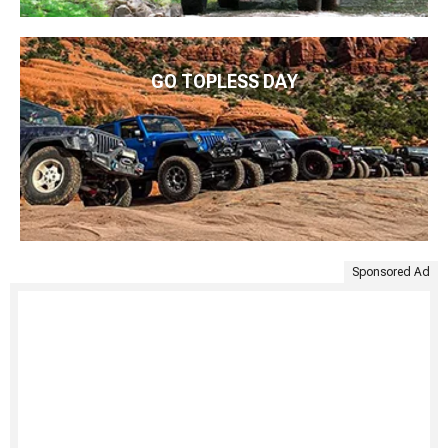
GO TOPLESS DAY
Sponsored Ad