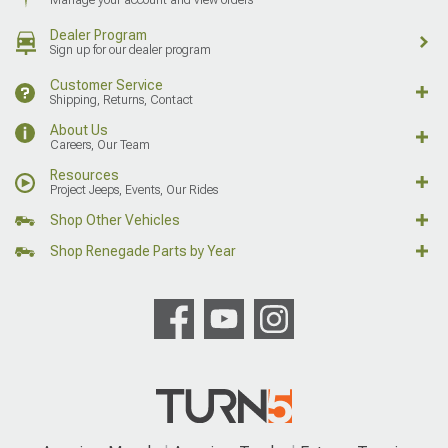
Manage your account and view orders
Dealer Program
Sign up for our dealer program
Customer Service
Shipping, Returns, Contact
About Us
Careers, Our Team
Resources
Project Jeeps, Events, Our Rides
Shop Other Vehicles
Shop Renegade Parts by Year