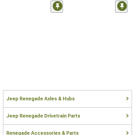
Jeep Renegade Axles & Hubs
Jeep Renegade Drivetrain Parts
Renegade Accessories & Parts