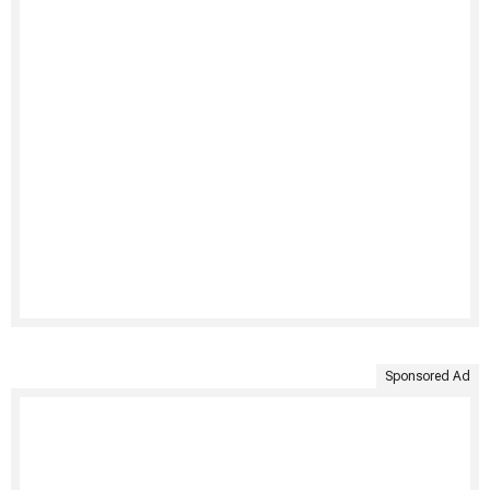
Sponsored Ad