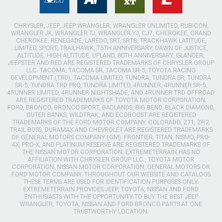
CHRYSLER, JEEP, JEEP WRANGLER, WRANGLER UNLIMITED, RUBICON,
WRANGLER JK, WRANGLER TJ, WRANGLER YJ, CJ7, CHEROKEE, GRAND
CHEROKEE, RENEGADE, LAREDO, SRT, SRT8, TRACKHAWK LATITUDE,
LIMITED, SPORT, TRAILHAWK, 75TH ANNIVERSARY, DAWN OF JUSTICE,
ALTITUDE, HIGH ALTITUDE, UPLAND, 80TH ANNIVERSARY, ISLANDER,
JEEPSTER AND RED ARE REGISTERED TRADEMARKS OF CHRYSLER GROUP
LLC. TACOMA, TACOMA SR, TACOMA SR-5, TOYOTA RACING
DEVELOPMENT (TRD), TACOMA LIMITED, TUNDRA, TUNDRA SR, TUNDRA
SR-5, TUNDRA TRD PRO, TUNDRA LIMITED, 4RUNNER, 4RUNNER SR-5,
4RUNNER LIMITED, 4RUNNER NIGHTSHADE, AND 4RUNNER TRD OFFROAD
ARE REGISTERED TRADEMARKS OF TOYOTA MOTOR CORPORATION.
FORD, BRONCO, BRONCO SPORT, BADLANDS, BIG BEND, BLACK DIAMOND,
OUTER BANKS, WILDTRAK, AND ECOBOOST ARE REGISTERED
TRADEMARKS OF THE FORD MOTOR COMPANY. COLORADO, Z71, ZR2,
TRAIL BOSS, DURAMAX AND CHEVROLET ARE REGISTERED TRADEMARKS
OF GENERAL MOTORS COMPANY (GM). FRONTIER, TITAN, NISMO, PRO-
4X, PRO-X, AND PLATINUM RESERVE ARE REGISTERED TRADEMARKS OF
THE NISSAN MOTOR CORPORATION. EXTREMETERRAIN HAS NO
AFFILIATION WITH CHRYSLER GROUP LLC., TOYOTA MOTOR
CORPORATION, NISSAN MOTOR CORPORATION, GENERAL MOTORS OR
FORD MOTOR COMPANY. THROUGHOUT OUR WEBSITE AND CATALOGS
THESE TERMS ARE USED FOR IDENTIFICATION PURPOSES ONLY.
EXTREMETERRAIN PROVIDES JEEP, TOYOTA, NISSAN AND FORD
ENTHUSIASTS WITH THE OPPORTUNITY TO BUY THE BEST JEEP
WRANGLER, TOYOTA, NISSAN AND FORD BRONCO PARTS AT ONE
TRUSTWORTHY LOCATION.