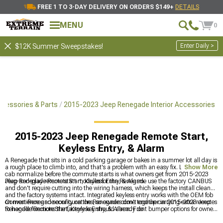
FREE 1 TO 3-DAY DELIVERY ON ORDERS $149+
DETAILS
MENU
0
Enter Daily >
$12K Summer Sweepstakes!
cessories & Parts
2015-2023 Jeep Renegade Interior Accessories
2015-2023 Jeep Renegade Remote Start,
Keyless Entry, & Alarm
A Renegade that sits in a cold parking garage or bakes in a summer lot all day is
a rough place to climb into, and that's a problem with an easy fix. Letting the
Show More
cab normalize before the commute starts is what owners get from 2015-2023
Jeep Renegade Remote Start, Keyless Entry, & Alarm.
Plug-and-play remote start modules for the Renegade use the factory CANBUS
and don't require cutting into the wiring harness, which keeps the install clean
and the factory systems intact. Integrated keyless entry works with the OEM fob
on most Renegade configurations, so owners don't end up carrying extra remotes
Convenience and security on the Renegade come together in 2015-2023 Jeep
to handle functions the factory key should already do.
Renegade Remote Start, Keyless Entry, & Alarm. Front bumper options for owners
also working on the exterior are at
2015-2023 Jeep Renegade Front Bumpers
,