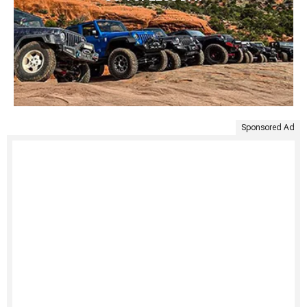
Sponsored Ad