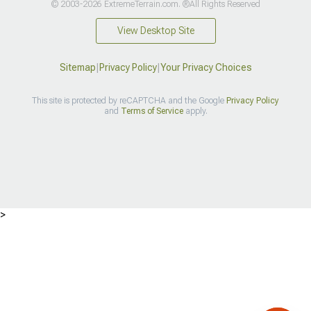
© 2003-2026 ExtremeTerrain.com. ®All Rights Reserved
View Desktop Site
Sitemap
|
Privacy Policy
|
Your Privacy Choices
This site is protected by reCAPTCHA and the Google
Privacy Policy
and
Terms of Service
apply.
>