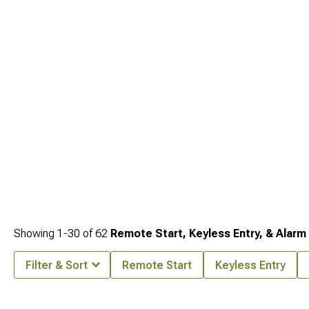
supercharger kits for owners building the engine side are at
2015-2023 Jeep
Renegade Supercharger Kits
, and the full engine performance category is at
2015-2023 Jeep Renegade Engine Performance Parts
.
Showing
1-
30
of
62
Remote Start, Keyless Entry, & Alarm
Filter & Sort
Remote Start
Keyless Entry