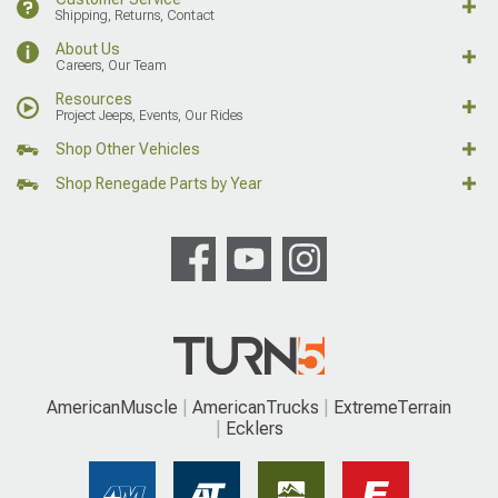
Shipping, Returns, Contact
About Us
Careers, Our Team
Resources
Project Jeeps, Events, Our Rides
Shop Other Vehicles
Shop Renegade Parts by Year
AmericanMuscle
AmericanTrucks
ExtremeTerrain
Ecklers