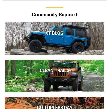
Community Support
XT BLOG
CLEAN TRAILS
GO TOPLESS DAY