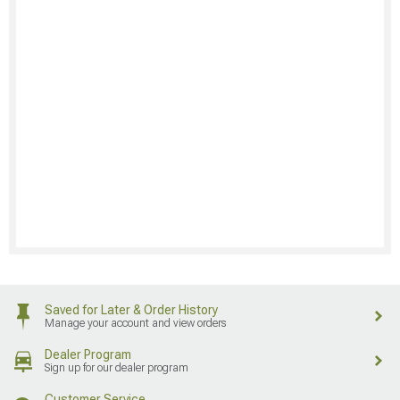
Saved for Later & Order History
Manage your account and view orders
Dealer Program
Sign up for our dealer program
Customer Service