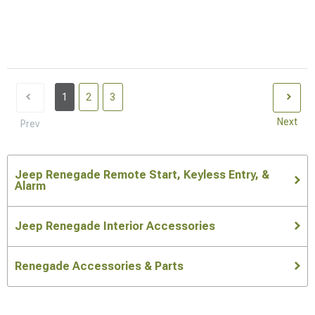
1
2
3
Next
Prev
Jeep Renegade Remote Start, Keyless Entry, &
Alarm
Jeep Renegade Interior Accessories
Renegade Accessories & Parts