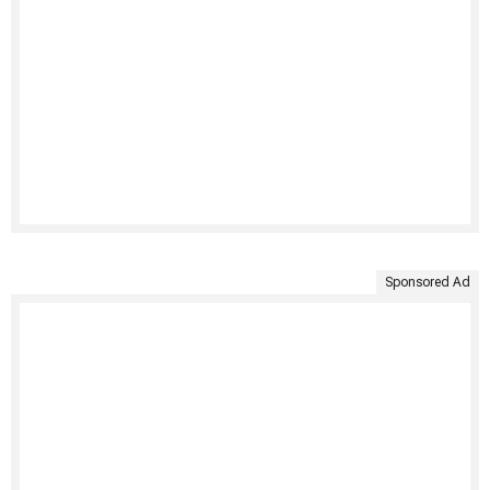
Sponsored Ad