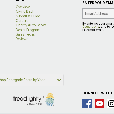
ENTER YOUR EMAI
Overview
Giving Back
Submit a Guide
Careers
By entering your email
Charity Auto Show
Conditions
, and to r
Dealer Program
ExtremeTerrain.
Sales Techs
Reviews
hop Renegade Parts by Year
CONNECT WITH 