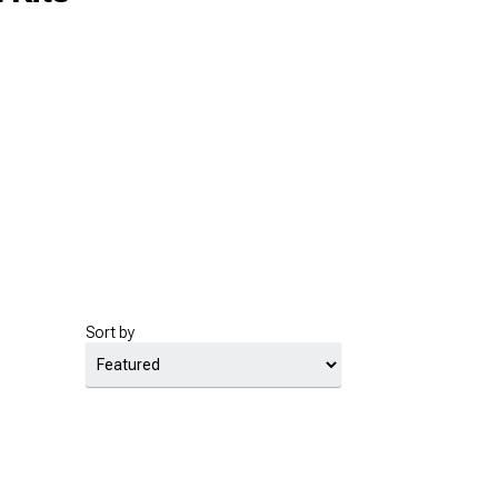
Sort by