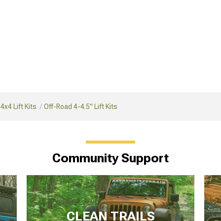
4x4 Lift Kits
Off-Road 4-4.5" Lift Kits
Community Support
CLEAN TRAILS