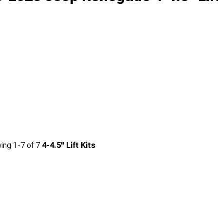
ing
1-
7
of
7
4-4.5" Lift Kits