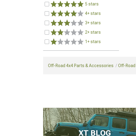
5 stars
4+ stars
3+ stars
2+ stars
1+ stars
Off-Road 4x4 Parts & Accessories
Off-Road 
XT BLOG