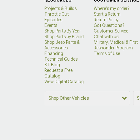
Projects & Builds
Where's my order?
Throttle Out
Start a Return
Episodes
Return Policy
Events
Got Questions?
Shop Parts By Year
Customer Service
Shop Parts by Brand
Chat with us!
Shop Jeep Parts &
Military, Medical & First
Accessories
Responder Program
Financing
Terms of Use
Technical Guides
XT Blog
Request a Free
Catalog
View Digital Catalog
Shop Other Vehicles
S