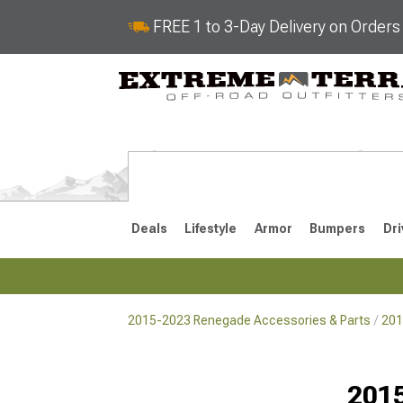
FREE 1 to 3-Day Delivery on Order
Deals
Lifestyle
Armor
Bumpers
Dri
2015-2023 Renegade Accessories & Parts
201
2015-2023
Selected
2015