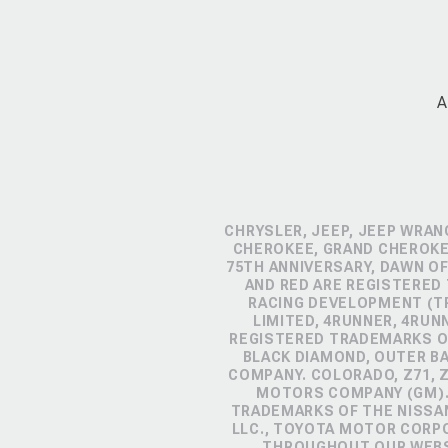
A
CHRYSLER, JEEP, JEEP WRAN
CHEROKEE, GRAND CHEROKEE
75TH ANNIVERSARY, DAWN OF
AND RED ARE REGISTERED
RACING DEVELOPMENT (TR
LIMITED, 4RUNNER, 4RUN
REGISTERED TRADEMARKS OF
BLACK DIAMOND, OUTER B
COMPANY. COLORADO, Z71, 
MOTORS COMPANY (GM). 
TRADEMARKS OF THE NISSA
LLC., TOYOTA MOTOR CORP
THROUGHOUT OUR WEBSI