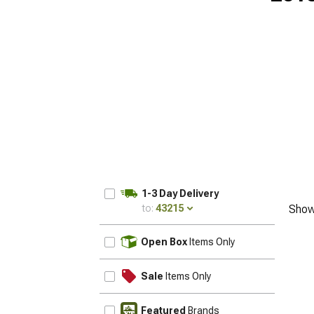
1-3 Day Delivery
to:
43215
Show
UPDATE
Open Box
Items Only
Sale
Items Only
Featured
Brands