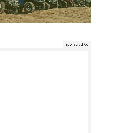
Sponsored Ad