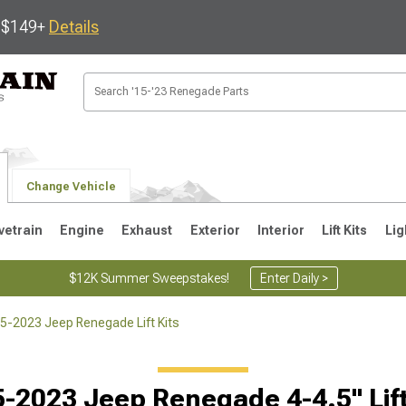
s $149+
Details
Change Vehicle
vetrain
Engine
Exhaust
Exterior
Interior
Lift Kits
Lig
$12K Summer Sweepstakes!
Enter Daily >
5-2023 Jeep Renegade Lift Kits
-2023 Jeep Renegade 4-4.5" Lift