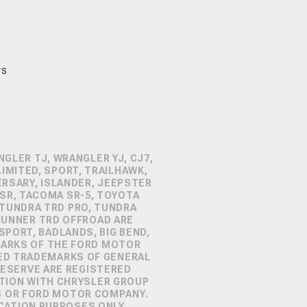
rs
GLER TJ, WRANGLER YJ, CJ7,
IMITED, SPORT, TRAILHAWK,
ERSARY, ISLANDER, JEEPSTER
SR, TACOMA SR-5, TOYOTA
 TUNDRA TRD PRO, TUNDRA
4RUNNER TRD OFFROAD ARE
PORT, BADLANDS, BIG BEND,
MARKS OF THE FORD MOTOR
RED TRADEMARKS OF GENERAL
RESERVE ARE REGISTERED
TION WITH CHRYSLER GROUP
S OR FORD MOTOR COMPANY.
CATION PURPOSES ONLY.