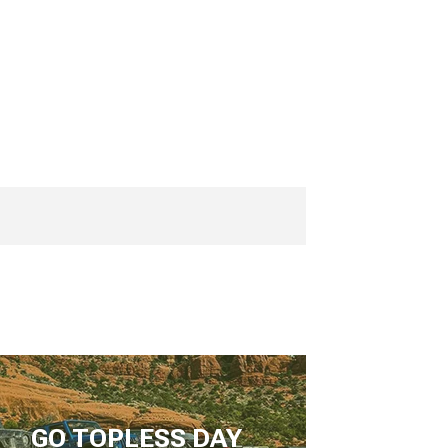
GO TOPLESS DAY