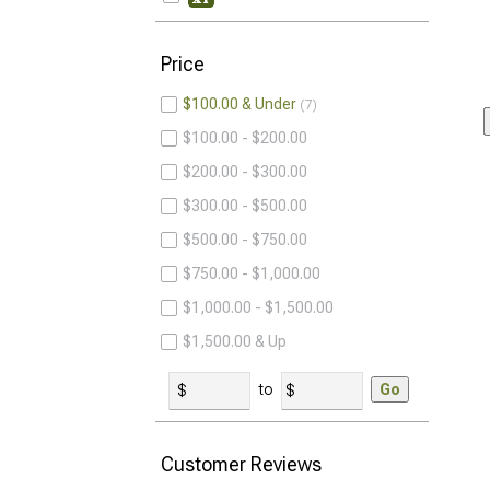
Price
$100.00 & Under
7
$100.00 - $200.00
$200.00 - $300.00
$300.00 - $500.00
$500.00 - $750.00
$750.00 - $1,000.00
$1,000.00 - $1,500.00
$1,500.00 & Up
to
Go
Customer Reviews