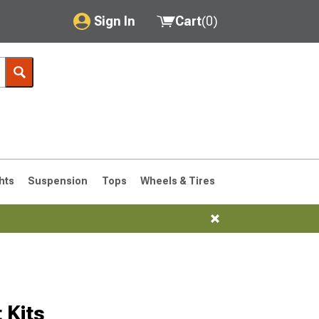
Sign In
Cart
(
0
)
My Account
Where's my order?
Order Help/Return
Saved Products
hts
Suspension
Tops
Wheels & Tires
Got questions? (FAQs)
Customer Service
 Kits