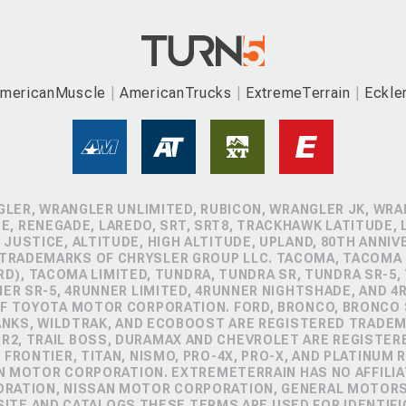
mericanMuscle
AmericanTrucks
ExtremeTerrain
Eckle
GLER, WRANGLER UNLIMITED, RUBICON, WRANGLER JK, WRAN
, RENEGADE, LAREDO, SRT, SRT8, TRACKHAWK LATITUDE, L
 JUSTICE, ALTITUDE, HIGH ALTITUDE, UPLAND, 80TH ANNIV
 TRADEMARKS OF CHRYSLER GROUP LLC. TACOMA, TACOMA 
D), TACOMA LIMITED, TUNDRA, TUNDRA SR, TUNDRA SR-5,
NER SR-5, 4RUNNER LIMITED, 4RUNNER NIGHTSHADE, AND 
 TOYOTA MOTOR CORPORATION. FORD, BRONCO, BRONCO S
ANKS, WILDTRAK, AND ECOBOOST ARE REGISTERED TRADE
ZR2, TRAIL BOSS, DURAMAX AND CHEVROLET ARE REGISTE
FRONTIER, TITAN, NISMO, PRO-4X, PRO-X, AND PLATINUM 
N MOTOR CORPORATION. EXTREMETERRAIN HAS NO AFFILIA
ORATION, NISSAN MOTOR CORPORATION, GENERAL MOTOR
TE AND CATALOGS THESE TERMS ARE USED FOR IDENTIFI