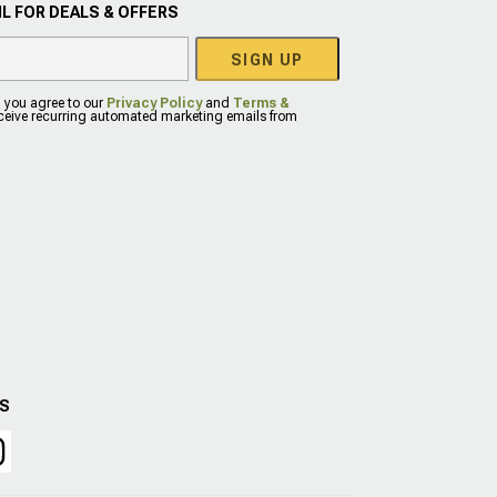
L FOR DEALS & OFFERS
SIGN UP
, you agree to our
Privacy Policy
and
Terms &
eceive recurring automated marketing emails from
US