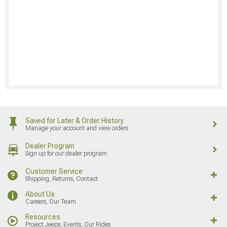
Saved for Later & Order History
Manage your account and view orders
Dealer Program
Sign up for our dealer program
Customer Service
Shipping, Returns, Contact
About Us
Careers, Our Team
Resources
Project Jeeps, Events, Our Rides