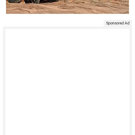
Sponsored Ad