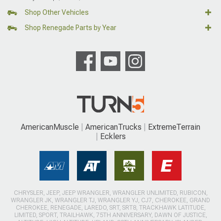
Shop Other Vehicles
Shop Renegade Parts by Year
AmericanMuscle
AmericanTrucks
ExtremeTerrain
Ecklers
CHRYSLER, JEEP, JEEP WRANGLER, WRANGLER UNLIMITED, RUBICON,
WRANGLER JK, WRANGLER TJ, WRANGLER YJ, CJ7, CHEROKEE, GRAND
CHEROKEE, RENEGADE, LAREDO, SRT, SRT8, TRACKHAWK LATITUDE,
LIMITED, SPORT, TRAILHAWK, 75TH ANNIVERSARY, DAWN OF JUSTICE,