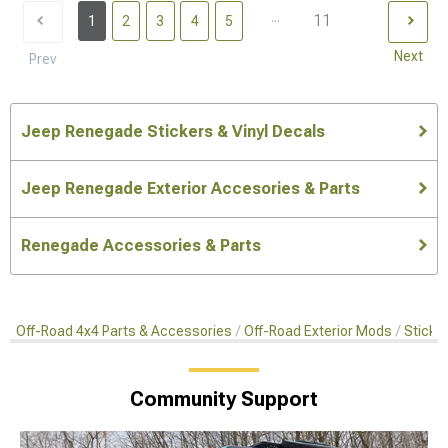
...
11
1
2
3
4
5
Next
Prev
Jeep Renegade Stickers & Vinyl Decals
Jeep Renegade Exterior Accesories & Parts
Renegade Accessories & Parts
Off-Road 4x4 Parts & Accessories
Off-Road Exterior Mods
Sticker
Community Support