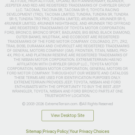
ALTITUDE, HIGH ALTITUDE, UPLAND, 80TH ANNIVERSARY, ISLANDER,
JEEPSTER AND RED ARE REGISTERED TRADEMARKS OF CHRYSLER GROUP
LLC. TACOMA, TACOMA SR, TACOMA SR-5, TOYOTA RACING
DEVELOPMENT (TRD), TACOMA LIMITED, TUNDRA, TUNDRA SR, TUNDRA
SR-5, TUNDRA TRD PRO, TUNDRA LIMITED, 4RUNNER, 4RUNNER SR-5,
4RUNNER LIMITED, 4RUNNER NIGHTSHADE, AND 4RUNNER TRD OFFROAD
ARE REGISTERED TRADEMARKS OF TOYOTA MOTOR CORPORATION.
FORD, BRONCO, BRONCO SPORT, BADLANDS, BIG BEND, BLACK DIAMOND,
OUTER BANKS, WILDTRAK, AND ECOBOOST ARE REGISTERED
TRADEMARKS OF THE FORD MOTOR COMPANY. COLORADO, Z71, ZR2,
TRAIL BOSS, DURAMAX AND CHEVROLET ARE REGISTERED TRADEMARKS
OF GENERAL MOTORS COMPANY (GM). FRONTIER, TITAN, NISMO, PRO-
4X, PRO-X, AND PLATINUM RESERVE ARE REGISTERED TRADEMARKS OF
THE NISSAN MOTOR CORPORATION. EXTREMETERRAIN HAS NO
AFFILIATION WITH CHRYSLER GROUP LLC., TOYOTA MOTOR
CORPORATION, NISSAN MOTOR CORPORATION, GENERAL MOTORS OR
FORD MOTOR COMPANY. THROUGHOUT OUR WEBSITE AND CATALOGS
THESE TERMS ARE USED FOR IDENTIFICATION PURPOSES ONLY.
EXTREMETERRAIN PROVIDES JEEP, TOYOTA, NISSAN AND FORD
ENTHUSIASTS WITH THE OPPORTUNITY TO BUY THE BEST JEEP
WRANGLER, TOYOTA, NISSAN AND FORD BRONCO PARTS AT ONE
TRUSTWORTHY LOCATION.
© 2003-2026 ExtremeTerrain.com. ®All Rights Reserved
View Desktop Site
Sitemap
|
Privacy Policy
|
Your Privacy Choices