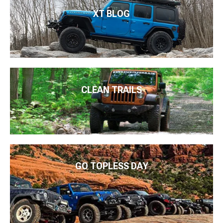
XT BLOG
CLEAN TRAILS
GO TOPLESS DAY