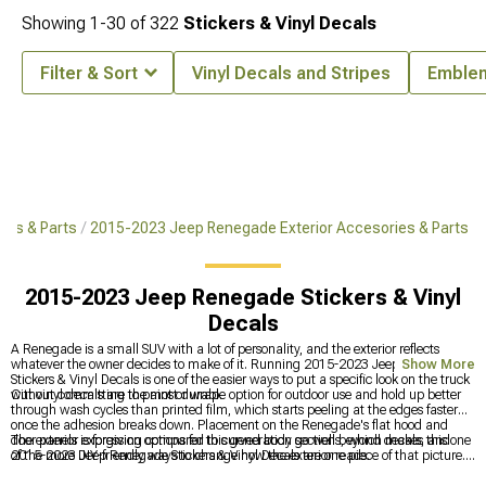
Showing
1-
30
of
322
Stickers & Vinyl Decals
Filter & Sort
Vinyl Decals and Stripes
Emble
es & Parts
2015-2023 Jeep Renegade Exterior Accesories & Parts
2015-2023 Jeep Renegade Stickers & Vinyl
Decals
A Renegade is a small SUV with a lot of personality, and the exterior reflects
whatever the owner decides to make of it. Running 2015-2023 Jeep Renegade
Show More
Stickers & Vinyl Decals is one of the easier ways to put a specific look on the truck
without committing to paint or wrap.
Cut vinyl decals are the most durable option for outdoor use and hold up better
through wash cycles than printed film, which starts peeling at the edges faster
once the adhesion breaks down. Placement on the Renegade's flat hood and
door panels is forgiving compared to curved body sections, which makes this one
The exterior expression options for this generation go well beyond decals, and
of the more DIY-friendly ways to change how the exterior reads.
2015-2023 Jeep Renegade Stickers & Vinyl Decals are one piece of that picture.
The full exterior accessories catalog for this generation is at
2015-2023 Jeep