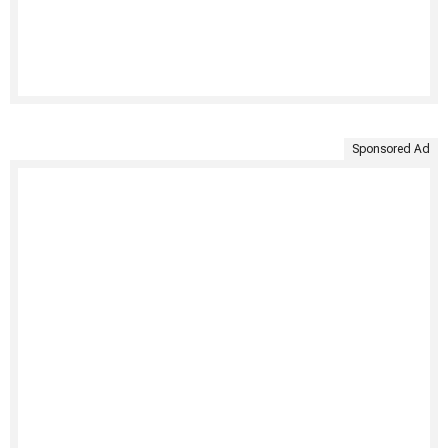
Sponsored Ad