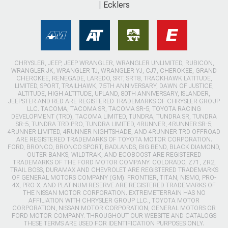
Ecklers
CHRYSLER, JEEP, JEEP WRANGLER, WRANGLER UNLIMITED, RUBICON,
WRANGLER JK, WRANGLER TJ, WRANGLER YJ, CJ7, CHEROKEE, GRAND
CHEROKEE, RENEGADE, LAREDO, SRT, SRT8, TRACKHAWK LATITUDE,
LIMITED, SPORT, TRAILHAWK, 75TH ANNIVERSARY, DAWN OF JUSTICE,
ALTITUDE, HIGH ALTITUDE, UPLAND, 80TH ANNIVERSARY, ISLANDER,
JEEPSTER AND RED ARE REGISTERED TRADEMARKS OF CHRYSLER GROUP
LLC. TACOMA, TACOMA SR, TACOMA SR-5, TOYOTA RACING
DEVELOPMENT (TRD), TACOMA LIMITED, TUNDRA, TUNDRA SR, TUNDRA
SR-5, TUNDRA TRD PRO, TUNDRA LIMITED, 4RUNNER, 4RUNNER SR-5,
4RUNNER LIMITED, 4RUNNER NIGHTSHADE, AND 4RUNNER TRD OFFROAD
ARE REGISTERED TRADEMARKS OF TOYOTA MOTOR CORPORATION.
FORD, BRONCO, BRONCO SPORT, BADLANDS, BIG BEND, BLACK DIAMOND,
OUTER BANKS, WILDTRAK, AND ECOBOOST ARE REGISTERED
TRADEMARKS OF THE FORD MOTOR COMPANY. COLORADO, Z71, ZR2,
TRAIL BOSS, DURAMAX AND CHEVROLET ARE REGISTERED TRADEMARKS
OF GENERAL MOTORS COMPANY (GM). FRONTIER, TITAN, NISMO, PRO-
4X, PRO-X, AND PLATINUM RESERVE ARE REGISTERED TRADEMARKS OF
THE NISSAN MOTOR CORPORATION. EXTREMETERRAIN HAS NO
AFFILIATION WITH CHRYSLER GROUP LLC., TOYOTA MOTOR
CORPORATION, NISSAN MOTOR CORPORATION, GENERAL MOTORS OR
FORD MOTOR COMPANY. THROUGHOUT OUR WEBSITE AND CATALOGS
THESE TERMS ARE USED FOR IDENTIFICATION PURPOSES ONLY.