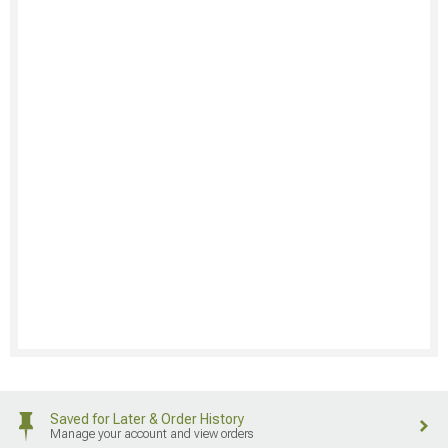
Saved for Later & Order History
Manage your account and view orders