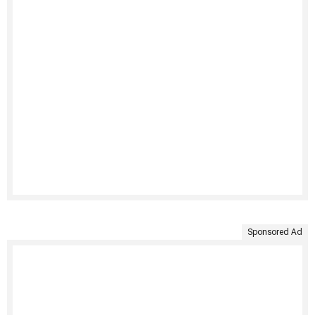
Sponsored Ad