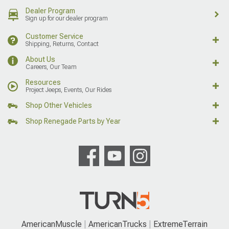
Dealer Program
Sign up for our dealer program
Customer Service
Shipping, Returns, Contact
About Us
Careers, Our Team
Resources
Project Jeeps, Events, Our Rides
Shop Other Vehicles
Shop Renegade Parts by Year
AmericanMuscle
AmericanTrucks
ExtremeTerrain