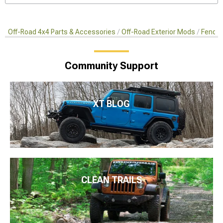
Off-Road 4x4 Parts & Accessories
Off-Road Exterior Mods
Fender
Community Support
XT BLOG
CLEAN TRAILS