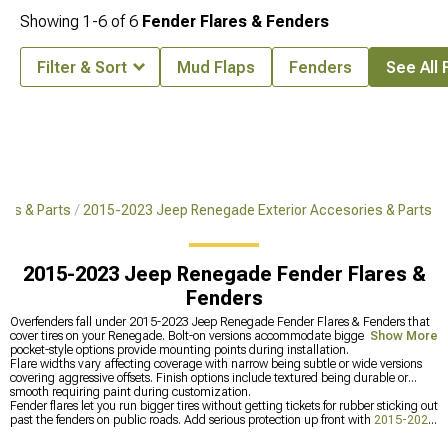
Showing
1-
6
of
6
Fender Flares & Fenders
Filter & Sort
Mud Flaps
Fenders
See All 
es & Parts
2015-2023 Jeep Renegade Exterior Accesories & Parts
2015-2023 Jeep Renegade Fender Flares &
Fenders
Overfenders fall under 2015-2023 Jeep Renegade Fender Flares & Fenders that
cover tires on your Renegade. Bolt-on versions accommodate bigger rubber while
Show More
pocket-style options provide mounting points during installation.
Flare widths vary affecting coverage with narrow being subtle or wide versions
covering aggressive offsets. Finish options include textured being durable or
smooth requiring paint during customization.
Fender flares let you run bigger tires without getting tickets for rubber sticking out
past the fenders on public roads. Add serious protection up front with
2015-2023
Jeep Renegade Front Bumpers
that mount recovery gear, protect the rockers