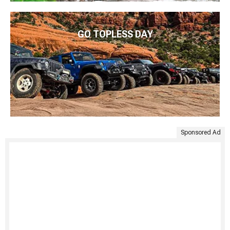
GO TOPLESS DAY
Sponsored Ad