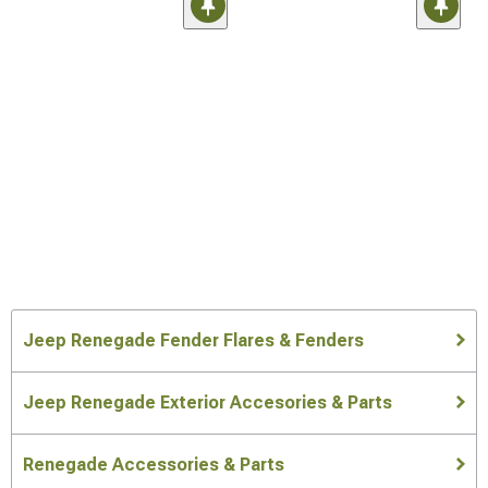
Jeep Renegade Fender Flares & Fenders
Jeep Renegade Exterior Accesories & Parts
Renegade Accessories & Parts